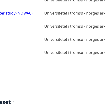
Universitetet i tromsø - norges ark
er study (NOWAC)
Universitetet i tromsø - norges ark
Universitetet i tromsø - norges ark
Universitetet i tromsø - norges ark
Universitetet i tromsø - norges ark
aset
0