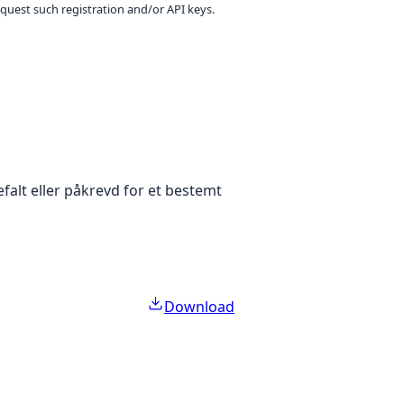
equest such registration and/or API keys.
falt eller påkrevd for et bestemt
Download