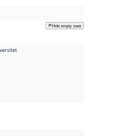
Hide empty rows
versitet