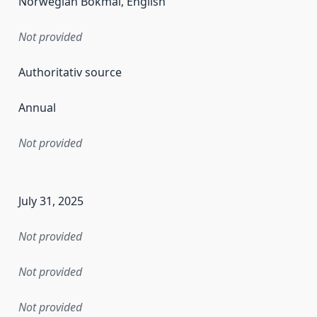
Norwegian Bokmål, English
Not provided
Authoritativ source
Annual
Not provided
en the data in this dataset was first released. It may have
July 31, 2025
Not provided
Not provided
Not provided