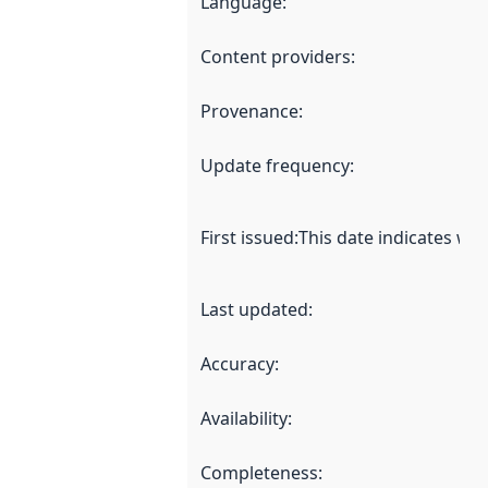
Language
:
Content providers
:
Provenance
:
Update frequency
:
First issued
:
This date indicates wh
Last updated
:
Accuracy
:
Availability
:
Completeness
: