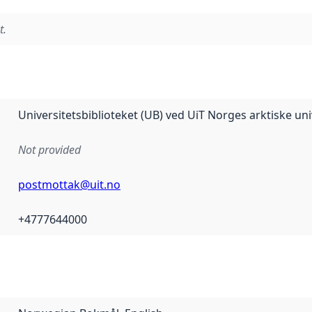
t.
Universitetsbiblioteket (UB) ved UiT Norges arktiske uni
Not provided
postmottak@uit.no
+4777644000