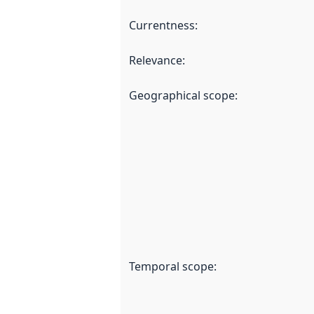
Currentness
:
Relevance
:
Geographical scope
:
Temporal scope
: