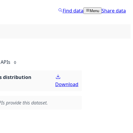
Find data
Share data
Menu
APIs
0
 distribution
Download
Is provide this dataset.