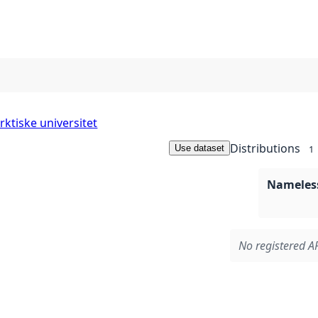
rktiske universitet
Distributions
Use dataset
1
Nameless
No registered AP