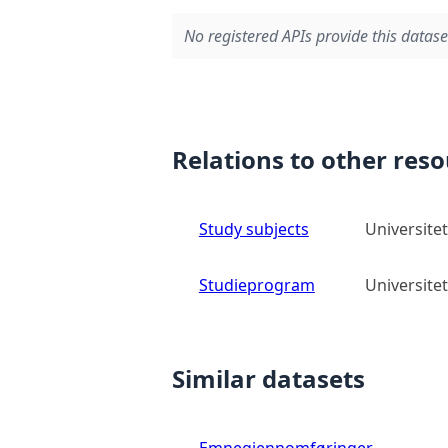
No registered APIs provide this datase
Relations to other res
Study subjects
Universitet
Studieprogram
Universitet
Similar datasets