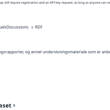
ay still require registration and an API key request, as long as anyone can r
ails
Discussions
RDF
0
ningsrapporter, og annet undervisningsmateriale som er anbe
aset
0