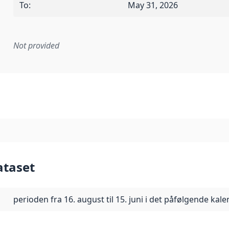
To
:
May 31, 2026
Not provided
mentation rule or other specification that forms the basis f
ataset
perioden fra 16. august til 15. juni i det påfølgende kal