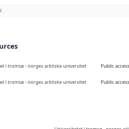
t.
ources
et i tromsø - norges arktiske universitet
Public acces
et i tromsø - norges arktiske universitet
Public acces