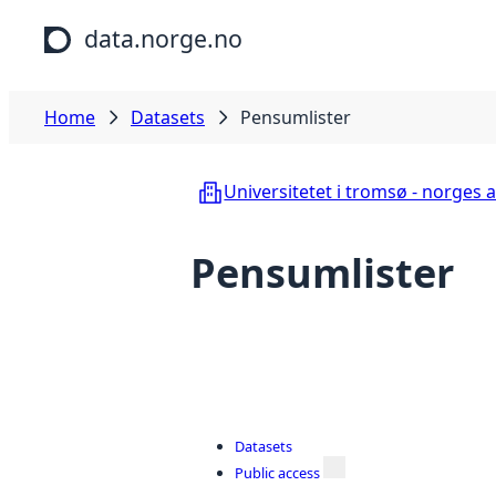
Skip to main content
data.norge.no
Home
Datasets
Pensumlister
Universitetet i tromsø - norges a
Pensumlister
Datasets
Public access