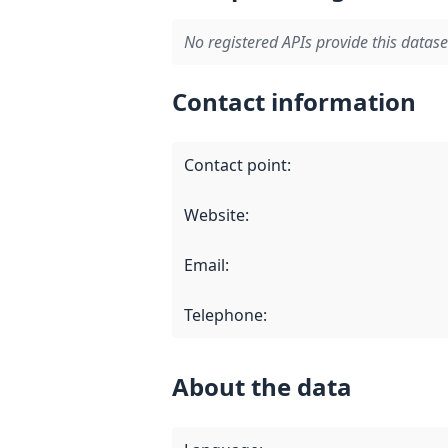
No registered APIs provide this datase
Contact information
Contact point
:
Website
:
Email
:
Telephone
:
About the data