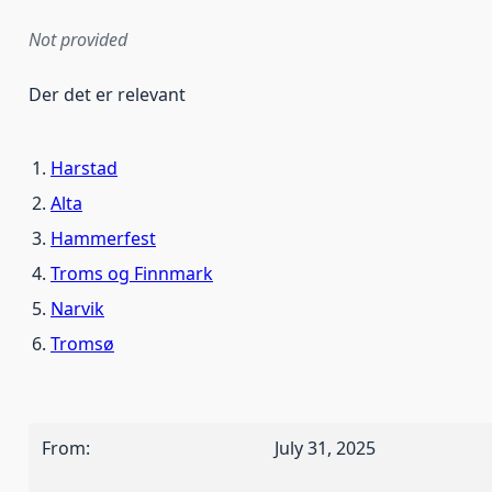
Not provided
Der det er relevant
Harstad
Alta
Hammerfest
Troms og Finnmark
Narvik
Tromsø
From
:
July 31, 2025