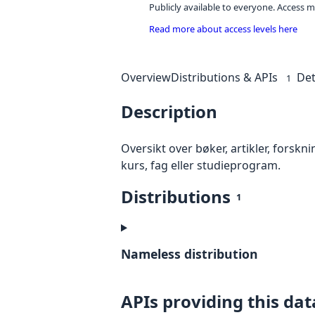
Publicly available to everyone. Access m
Read more about access levels here
Overview
Distributions & APIs
Det
1
Description
Oversikt over bøker, artikler, forsk
kurs, fag eller studieprogram.
Distributions
1
Nameless distribution
APIs providing this dat