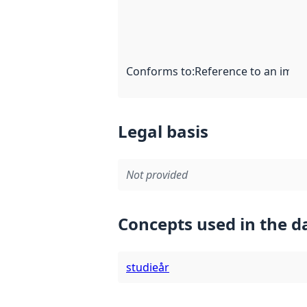
Conforms to
:
Reference to an imple
Legal basis
Not provided
Concepts used in the d
studieår