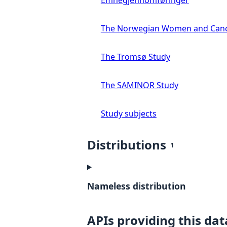
Emnegjennomføringer
The Norwegian Women and Canc
The Tromsø Study
The SAMINOR Study
Study subjects
Distributions
1
Nameless distribution
APIs providing this dat