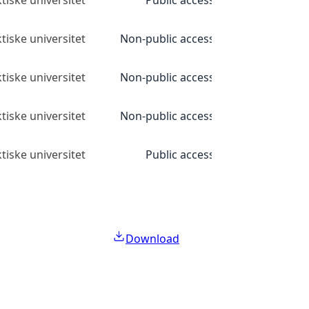
tiske universitet
Public access
tiske universitet
Non-public access
tiske universitet
Non-public access
tiske universitet
Non-public access
tiske universitet
Public access
Download