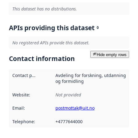
This dataset has no distributions.
APIs providing this dataset
0
No registered APIs provide this dataset.
Hide empty rows
Contact information
Contact point
:
Avdeling for forskning, utdanning
og formidling
Website
:
Not provided
Email
:
postmottak@uit.no
Telephone
:
+4777644000