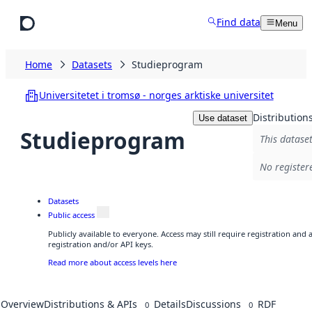
Skip to main content
Find data
Menu
Home
Datasets
Studieprogram
Universitetet i tromsø - norges arktiske universitet
Distribution
Use dataset
Studieprogram
This dataset
No register
Datasets
Public access
Publicly available to everyone. Access may still require registration and
registration and/or API keys.
Read more about access levels here
Overview
Distributions & APIs
Details
Discussions
RDF
0
0