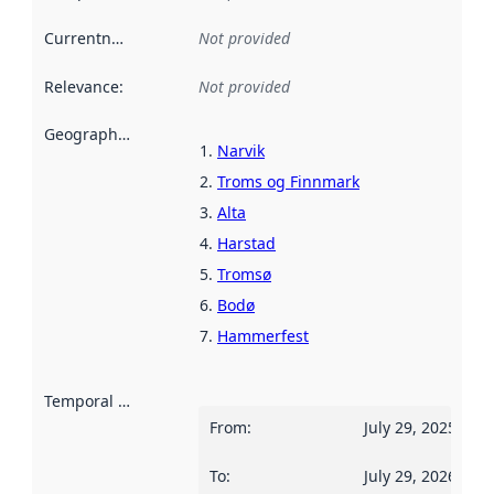
Currentness
:
Not provided
Relevance
:
Not provided
Geographical scope
:
Narvik
Troms og Finnmark
Alta
Harstad
Tromsø
Bodø
Hammerfest
Temporal scope
:
From
:
July 29, 2025
To
:
July 29, 2026