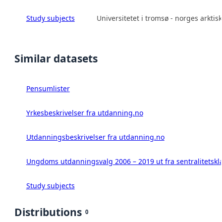
Study subjects
Universitetet i tromsø - norges arktisk
Similar datasets
Pensumlister
Yrkesbeskrivelser fra utdanning.no
Utdanningsbeskrivelser fra utdanning.no
Ungdoms utdanningsvalg 2006 – 2019 ut fra sentralitetskl
Study subjects
Distributions
0