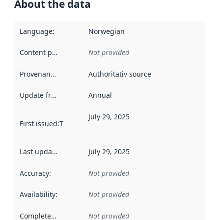
About the data
Language
:
Norwegian
Content providers
:
Not provided
Provenance
:
Authoritativ source
Update frequency
:
Annual
July 29, 2025
First issued
:
This date indicates when the data in this datas
Last updated
:
July 29, 2025
Accuracy
:
Not provided
Availability
:
Not provided
Completeness
:
Not provided