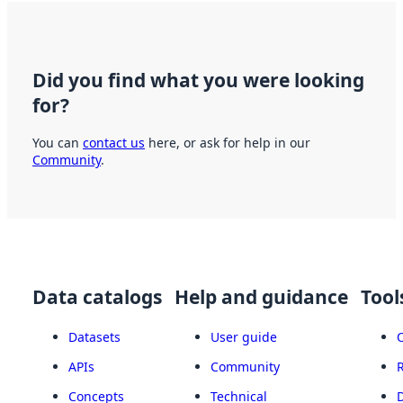
Did you find what you were looking
for?
You can
contact us
here, or ask for help in our
Community
.
Data catalogs
Help and guidance
Tool
Datasets
User guide
APIs
Community
Concepts
Technical