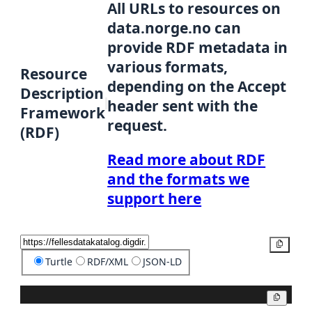
All URLs to resources on
data.norge.no can
provide RDF metadata in
various formats,
Resource
depending on the Accept
Description
header sent with the
Framework
request.
(RDF)
Read more about RDF
and the formats we
support here
Copy
Turtle
RDF/XML
JSON-LD
Copy