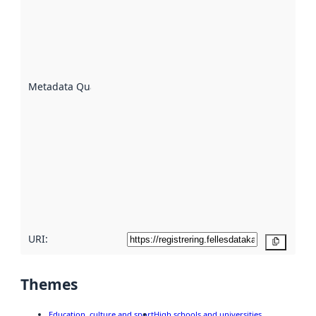
an
indicator
of how
well the
datasets
are
described
Metadata Quality
:
using
metadata.
Read
more
about
metadata
quality
here
URI:
Copy
Themes
Education, culture and sport
High schools and universities