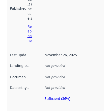
It may have
Published
:
been available
earlier
elsewhere.
Read more
about
harvesting
here
Last updated
:
November 26, 2025
Landing page
:
Not provided
Documentation
:
Not provided
Dataset type
:
Not provided
Sufficient (36%)
Metadata
quality is