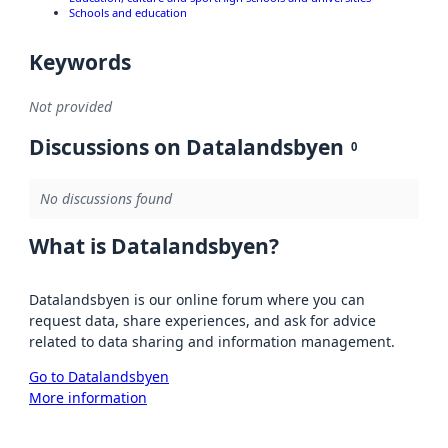
Schools and education
Keywords
Not provided
Discussions on Datalandsbyen
0
No discussions found
What is Datalandsbyen?
Datalandsbyen is our online forum where you can
request data, share experiences, and ask for advice
related to data sharing and information management.
Go to Datalandsbyen
More information