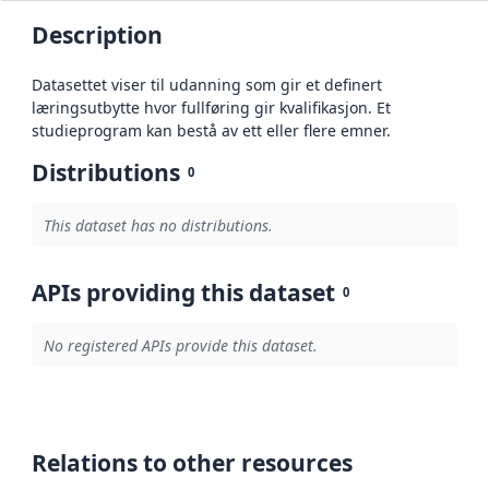
Description
Datasettet viser til udanning som gir et definert
læringsutbytte hvor fullføring gir kvalifikasjon. Et
studieprogram kan bestå av ett eller flere emner.
Distributions
0
This dataset has no distributions.
APIs providing this dataset
0
No registered APIs provide this dataset.
Relations to other resources