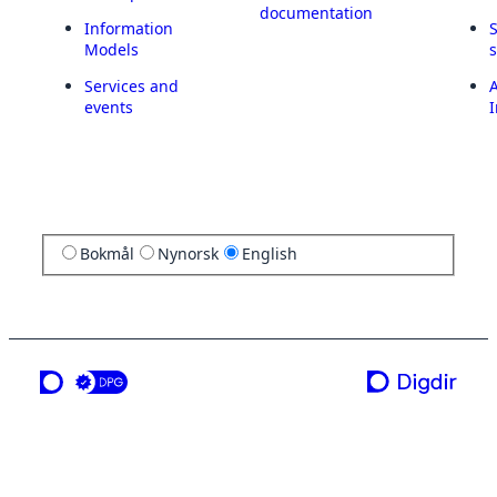
documentation
Information
Models
Services and
A
events
I
Bokmål
Nynorsk
English
a service from