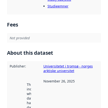
Studieemner
Fees
Not provided
About this dataset
Publisher
:
Universitetet i tromsø - norges
arktiske universitet
November 26, 2025
This date
indicates
when the
dataset was
harvested by
data.norge.no.