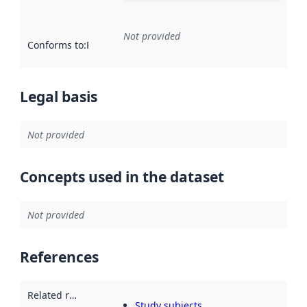
Not provided
Conforms to
:
Reference to an implementation rule or other spe
Legal basis
Not provided
Concepts used in the dataset
Not provided
References
Related resources
:
Study subjects