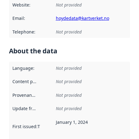
Website
:
Not provided
Email
:
hoydedata@kartverket.no
Telephone
:
Not provided
About the data
Language
:
Not provided
Content providers
:
Not provided
Provenance
:
Not provided
Update frequency
:
Not provided
January 1, 2024
First issued
:
This date indicates when the data in this datas