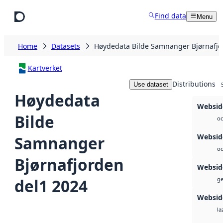
Skip to main content
Find data
Menu
Home
Datasets
Høydedata Bilde Samnanger Bjørnafjo
Kartverket
Distributions
Use dataset
Høydedata
Websid
Bilde
oc
Websid
Samnanger
oc
Bjørnafjorden
Websid
del1 2024
ge
Websid
la