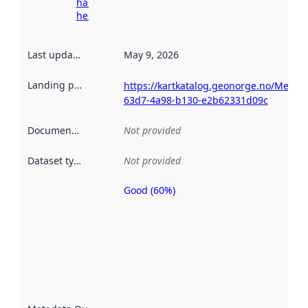
harvesting
here
Last updated
:
May 9, 2026
Landing page
:
https://kartkatalog.geonorge.no/Metad
63d7-4a98-b130-e2b62331d09c
Documentation
:
Not provided
Dataset type
:
Not provided
Good (60%)
Metadata
quality is
an
indicator
of how
well the
datasets
are
described