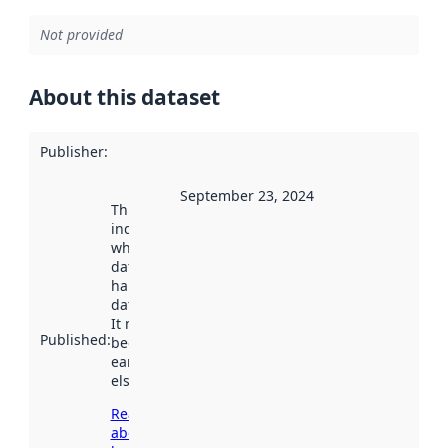
Not provided
About this dataset
Publisher
:
September 23, 2024
This date
indicates
when the
dataset was
harvested by
data.norge.no.
It may have
Published
:
been available
earlier
elsewhere.
Read more
about