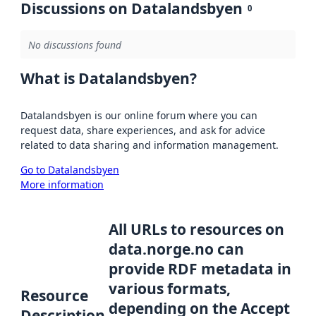
Discussions on Datalandsbyen
0
No discussions found
What is Datalandsbyen?
Datalandsbyen is our online forum where you can
request data, share experiences, and ask for advice
related to data sharing and information management.
Go to Datalandsbyen
More information
All URLs to resources on
data.norge.no can
provide RDF metadata in
various formats,
Resource
depending on the Accept
Description