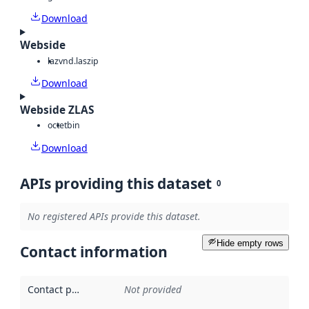
Download
Webside
laz
vnd.laszip
Download
Webside ZLAS
octet
bin
Download
APIs providing this dataset
0
No registered APIs provide this dataset.
Hide empty rows
Contact information
Contact point
:
Not provided