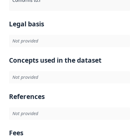
Conforms to
:
Reference to an implementation rule or other spe
Legal basis
Not provided
Concepts used in the dataset
Not provided
References
Not provided
Fees