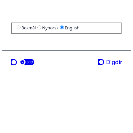
Bokmål
Nynorsk
English
a service from