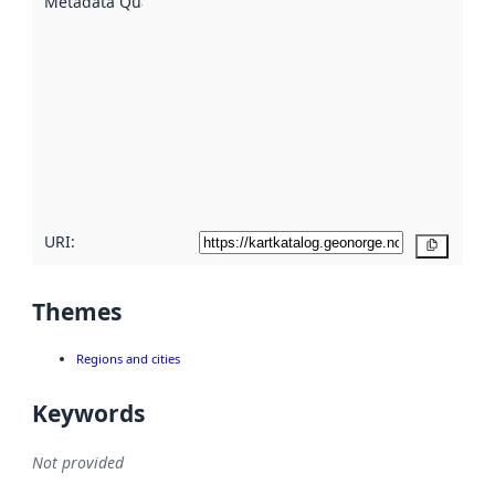
Metadata Quality
:
using
metadata.
Read
more
about
metadata
quality
here
URI:
Copy
Themes
Regions and cities
Keywords
Not provided