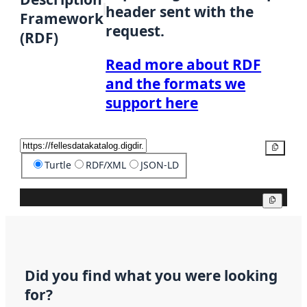
header sent with the
Framework
request.
(RDF)
Read more about RDF
and the formats we
support here
Copy
Turtle
RDF/XML
JSON-LD
Copy
Did you find what you were looking
for?