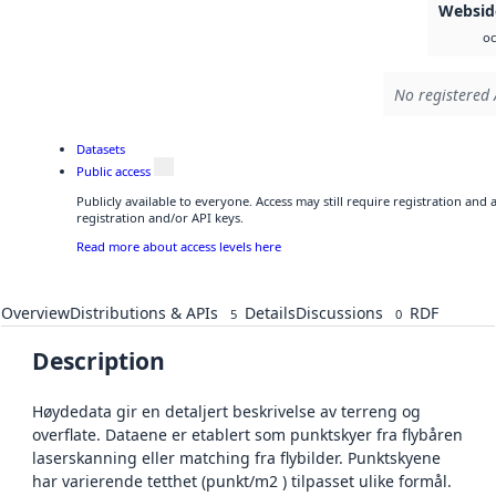
Websid
oc
No registered 
Datasets
Public access
Publicly available to everyone. Access may still require registration and
registration and/or API keys.
Read more about access levels here
Overview
Distributions & APIs
Details
Discussions
RDF
5
0
Description
Høydedata gir en detaljert beskrivelse av terreng og
overflate. Dataene er etablert som punktskyer fra flybåren
laserskanning eller matching fra flybilder. Punktskyene
har varierende tetthet (punkt/m2 ) tilpasset ulike formål.