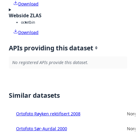
Download
Webside ZLAS
octet
bin
Download
APIs providing this dataset
0
No registered APIs provide this dataset.
Similar datasets
Ortofoto Røyken rektifisert 2008
Norg
Ortofoto Sør-Aurdal 2000
Norg