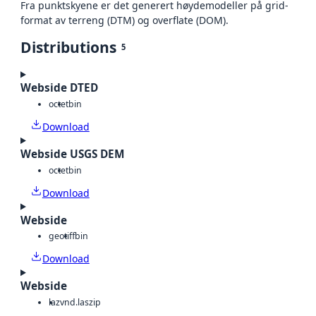
Fra punktskyene er det generert høydemodeller på grid-
format av terreng (DTM) og overflate (DOM).
Distributions
5
Webside DTED
octet
bin
Download
Webside USGS DEM
octet
bin
Download
Webside
geotiff
bin
Download
Webside
laz
vnd.laszip