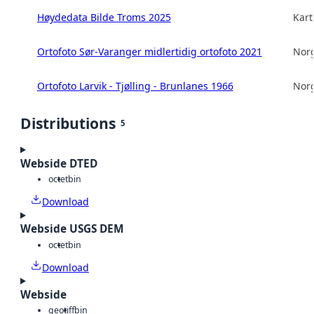
Høydedata Bilde Troms 2025
Kart
Ortofoto Sør-Varanger midlertidig ortofoto 2021
Norg
Ortofoto Larvik - Tjølling - Brunlanes 1966
Norg
Distributions
5
Webside DTED
octet
bin
Download
Webside USGS DEM
octet
bin
Download
Webside
geotiff
bin