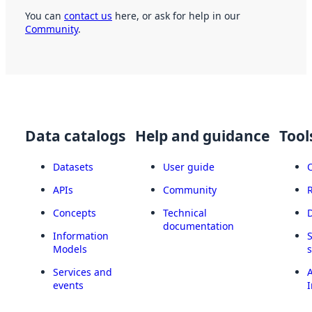
You can
contact us
here, or ask for help in our
Community
.
Data catalogs
Help and guidance
Tool
Datasets
User guide
APIs
Community
Concepts
Technical
documentation
Information
Models
Services and
A
events
I