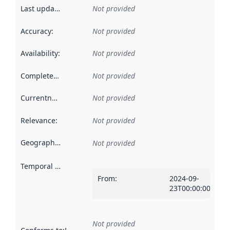
Last updated
:
Not provided
Accuracy
:
Not provided
Availability
:
Not provided
Completeness
:
Not provided
Currentness
:
Not provided
Relevance
:
Not provided
Geographical scope
:
Not provided
Temporal scope
:
From
:
2024-09-
23T00:00:00Z
Not provided