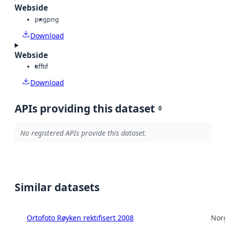
Webside
png
png
Download
Webside
tiff
tif
Download
APIs providing this dataset
0
No registered APIs provide this dataset.
Similar datasets
Ortofoto Røyken rektifisert 2008
Norg