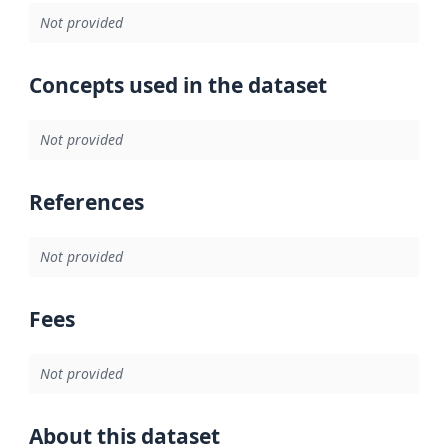
Not provided
Concepts used in the dataset
Not provided
References
Not provided
Fees
Not provided
About this dataset