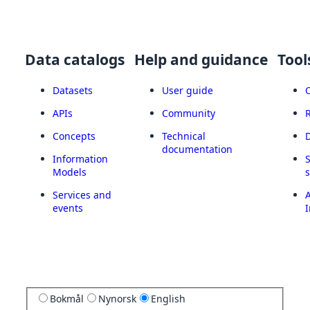
Data catalogs
Help and guidance
Tool
Datasets
User guide
APIs
Community
Concepts
Technical
documentation
Information
Models
Services and
A
events
I
Bokmål
Nynorsk
English