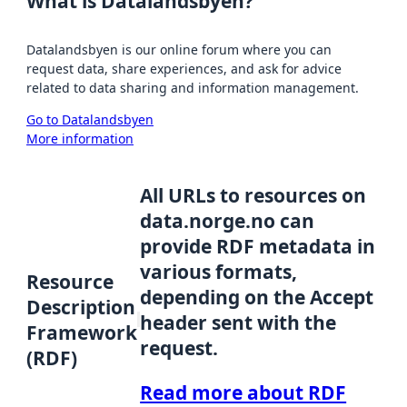
What is Datalandsbyen?
Datalandsbyen is our online forum where you can
request data, share experiences, and ask for advice
related to data sharing and information management.
Go to Datalandsbyen
More information
All URLs to resources on
data.norge.no can
provide RDF metadata in
various formats,
Resource
depending on the Accept
Description
header sent with the
Framework
request.
(RDF)
Read more about RDF