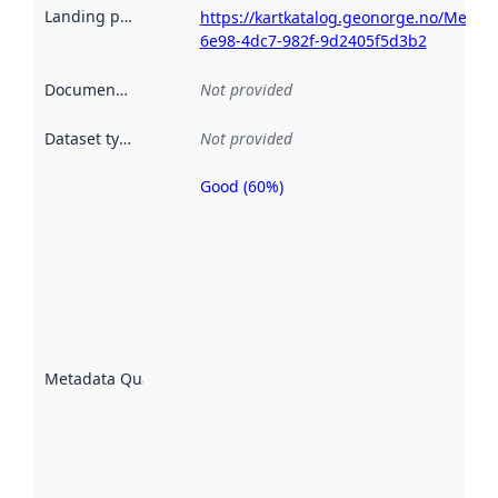
Landing page
:
https://kartkatalog.geonorge.no/Metad
6e98-4dc7-982f-9d2405f5d3b2
Documentation
:
Not provided
Dataset type
:
Not provided
Good (60%)
Metadata
quality is
an
indicator
of how
well the
datasets
are
described
Metadata Quality
:
using
metadata.
Read
more
about