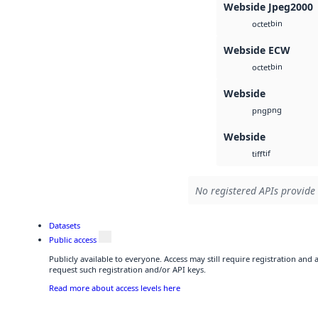
Webside Jpeg2000
bin
octet
Webside ECW
bin
octet
Webside
png
png
Webside
tif
tiff
No registered APIs provide 
Datasets
Public access
Publicly available to everyone. Access may still require registration and
request such registration and/or API keys.
Read more about access levels here