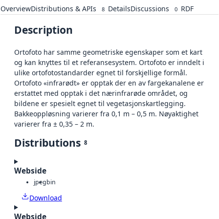
Overview
Distributions & APIs
Details
Discussions
RDF
8
0
Description
Ortofoto har samme geometriske egenskaper som et kart
og kan knyttes til et referansesystem. Ortofoto er inndelt i
ulike ortofotostandarder egnet til forskjellige formål.
Ortofoto «infrarødt» er opptak der en av fargekanalene er
erstattet med opptak i det nærinfrarøde området, og
bildene er spesielt egnet til vegetasjonskartlegging.
Bakkeoppløsning varierer fra 0,1 m – 0,5 m. Nøyaktighet
varierer fra ± 0,35 – 2 m.
Distributions
8
Webside
jpeg
bin
Download
Webside