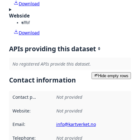
Download
Webside
tiff
tif
Download
APIs providing this dataset
0
No registered APIs provide this dataset.
Hide empty rows
Contact information
Contact point
:
Not provided
Website
:
Not provided
Email
:
info@kartverket.no
Telephone
:
Not provided