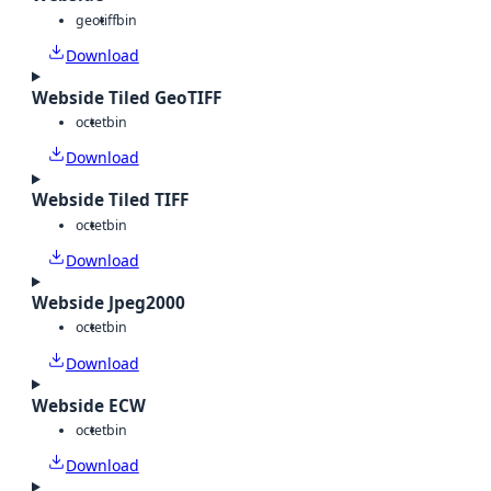
geotiff
bin
Download
Webside Tiled GeoTIFF
octet
bin
Download
Webside Tiled TIFF
octet
bin
Download
Webside Jpeg2000
octet
bin
Download
Webside ECW
octet
bin
Download