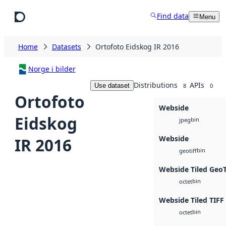
Skip to main content
Find data
Menu
Home
Datasets
Ortofoto Eidskog IR 2016
Norge i bilder
Distributions
APIs
Use dataset
8
0
Ortofoto
Webside
Eidskog
bin
jpeg
Webside
IR 2016
bin
geotiff
Webside Tiled Geo
bin
octet
Webside Tiled TIFF
bin
octet