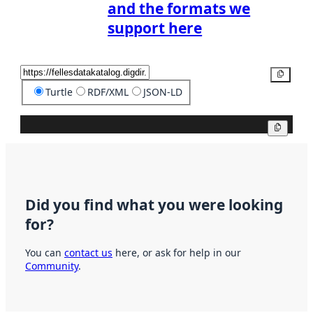
and the formats we
support here
Copy
Turtle
RDF/XML
JSON-LD
Copy
Did you find what you were looking
for?
You can
contact us
here, or ask for help in our
Community
.