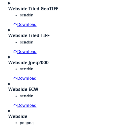
Webside Tiled GeoTIFF
octet
bin
Download
Webside Tiled TIFF
octet
bin
Download
Webside Jpeg2000
octet
bin
Download
Webside ECW
octet
bin
Download
Webside
png
png