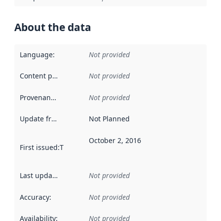
About the data
Language
:
Not provided
Content providers
:
Not provided
Provenance
:
Not provided
Update frequency
:
Not Planned
October 2, 2016
First issued
:
This date indicates when the data in this datas
Last updated
:
Not provided
Accuracy
:
Not provided
Availability
:
Not provided