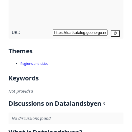
metadata
quality
here
URI:
Copy
Themes
Regions and cities
Keywords
Not provided
Discussions on Datalandsbyen
0
No discussions found