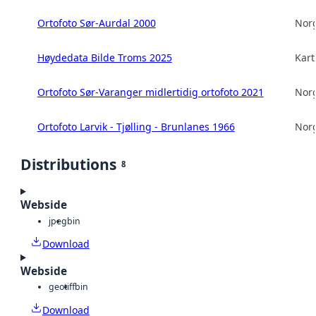
Ortofoto Sør-Aurdal 2000
Norg
Høydedata Bilde Troms 2025
Kart
Ortofoto Sør-Varanger midlertidig ortofoto 2021
Norg
Ortofoto Larvik - Tjølling - Brunlanes 1966
Norg
Distributions
8
Webside
jpeg
bin
Download
Webside
geotiff
bin
Download