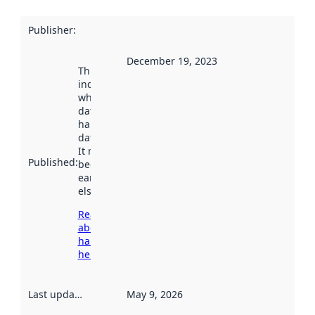
Publisher
:
December 19, 2023
This date
indicates
when the
dataset was
harvested by
data.norge.no.
It may have
Published
:
been available
earlier
elsewhere.
Read more
about
harvesting
here
Last updated
:
May 9, 2026