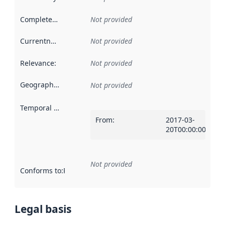
Completeness
:
Not provided
Currentness
:
Not provided
Relevance
:
Not provided
Geographical scope
:
Not provided
Temporal scope
:
From
:
2017-03-
20T00:00:00Z
Not provided
Conforms to
:
Reference to an implementation rule or other spe
Legal basis