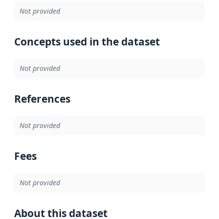
Not provided
Concepts used in the dataset
Not provided
References
Not provided
Fees
Not provided
About this dataset