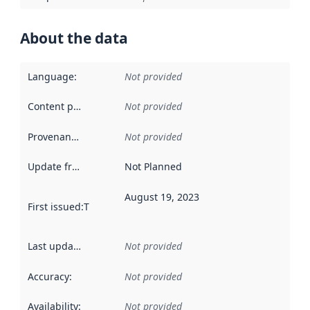
About the data
Language
:
Not provided
Content providers
:
Not provided
Provenance
:
Not provided
Update frequency
:
Not Planned
August 19, 2023
First issued
:
This date indicates when the data in this datas
Last updated
:
Not provided
Accuracy
:
Not provided
Availability
:
Not provided