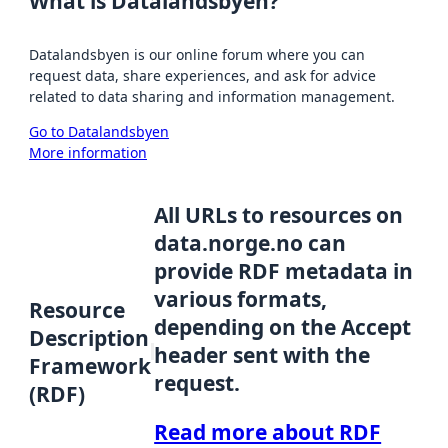
What is Datalandsbyen?
Datalandsbyen is our online forum where you can
request data, share experiences, and ask for advice
related to data sharing and information management.
Go to Datalandsbyen
More information
All URLs to resources on
data.norge.no can
provide RDF metadata in
various formats,
Resource
depending on the Accept
Description
header sent with the
Framework
request.
(RDF)
Read more about RDF