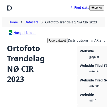
Skip to main content
Find data
Menu
Home
Datasets
Ortofoto Trøndelag NØ CIR 2023
Norge i bilder
Distributions
APIs
Use dataset
8
0
Ortofoto
Webside
Trøndelag
bin
jpeg
Webside Tiled T
NØ CIR
bin
octet
2023
Webside Tiled G
bin
octet
Webside
tif
tiff