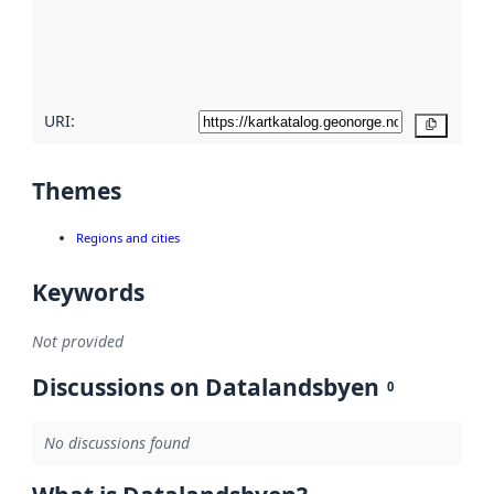
metadata
quality
here
URI:
Copy
Themes
Regions and cities
Keywords
Not provided
Discussions on Datalandsbyen
0
No discussions found