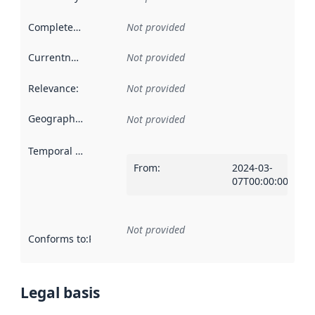
Completeness
:
Not provided
Currentness
:
Not provided
Relevance
:
Not provided
Geographical scope
:
Not provided
Temporal scope
:
From
:
2024-03-
07T00:00:00Z
Not provided
Conforms to
:
Reference to an implementation rule or other spe
Legal basis