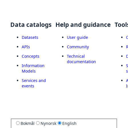
Data catalogs
Help and guidance
Tool
Datasets
User guide
APIs
Community
Concepts
Technical
documentation
Information
Models
Services and
A
events
I
Bokmål
Nynorsk
English