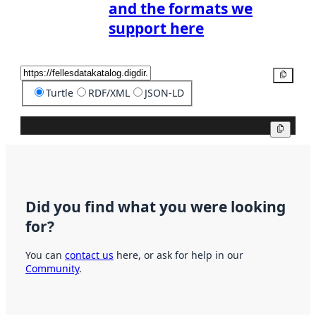
and the formats we
support here
Copy
Turtle
RDF/XML
JSON-LD
Copy
Did you find what you were looking
for?
You can
contact us
here, or ask for help in our
Community
.