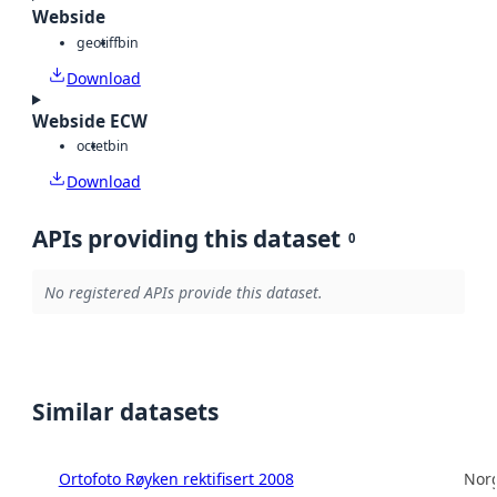
Webside
geotiff
bin
Download
Webside ECW
octet
bin
Download
APIs providing this dataset
0
No registered APIs provide this dataset.
Similar datasets
Ortofoto Røyken rektifisert 2008
Norg