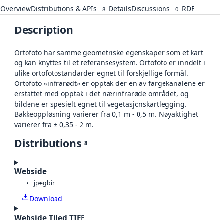
Overview
Distributions & APIs
Details
Discussions
RDF
8
0
Description
Ortofoto har samme geometriske egenskaper som et kart
og kan knyttes til et referansesystem. Ortofoto er inndelt i
ulike ortofotostandarder egnet til forskjellige formål.
Ortofoto «infrarødt» er opptak der en av fargekanalene er
erstattet med opptak i det nærinfrarøde området, og
bildene er spesielt egnet til vegetasjonskartlegging.
Bakkeoppløsning varierer fra 0,1 m - 0,5 m. Nøyaktighet
varierer fra ± 0,35 - 2 m.
Distributions
8
Webside
jpeg
bin
Download
Webside Tiled TIFF