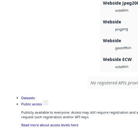
Webside Jpeg20
bin
octet
Webside
png
png
Webside
bin
geotiff
Webside ECW
bin
octet
No registered APIs provi
Datasets
Public access
Publicly available to everyone. Access may still require registration and
request such registration and/or API keys.
Read more about access levels here