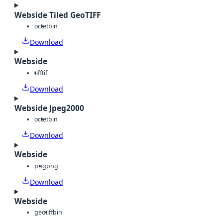
Webside Tiled GeoTIFF
octet
bin
Download
Webside
tiff
tif
Download
Webside Jpeg2000
octet
bin
Download
Webside
png
png
Download
Webside
geotiff
bin