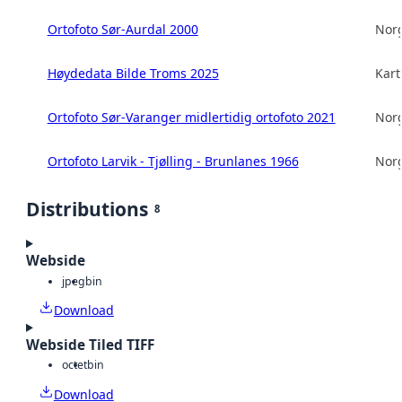
Ortofoto Sør-Aurdal 2000
Norg
Høydedata Bilde Troms 2025
Kart
Ortofoto Sør-Varanger midlertidig ortofoto 2021
Norg
Ortofoto Larvik - Tjølling - Brunlanes 1966
Norg
Distributions
8
Webside
jpeg
bin
Download
Webside Tiled TIFF
octet
bin
Download