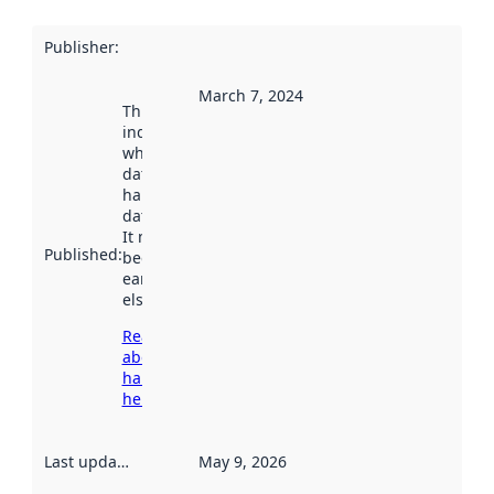
Publisher
:
March 7, 2024
This date
indicates
when the
dataset was
harvested by
data.norge.no.
It may have
Published
:
been available
earlier
elsewhere.
Read more
about
harvesting
here
Last updated
:
May 9, 2026