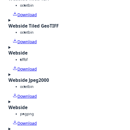
octet
bin
Download
Webside Tiled GeoTIFF
octet
bin
Download
Webside
tiff
tif
Download
Webside Jpeg2000
octet
bin
Download
Webside
png
png
Download