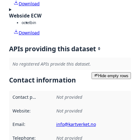
Download
Webside ECW
octet
bin
Download
APIs providing this dataset
0
No registered APIs provide this dataset.
Hide empty rows
Contact information
Contact point
:
Not provided
Website
:
Not provided
Email
:
info@kartverket.no
Telephone
:
Not provided