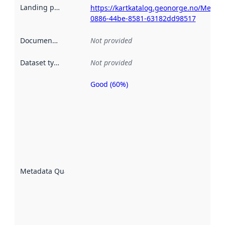
Landing page
:
https://kartkatalog.geonorge.no/Metad
0886-44be-8581-63182dd98517
Documentation
:
Not provided
Dataset type
:
Not provided
Good (60%)
Metadata
quality is
an
indicator
of how
well the
datasets
are
described
Metadata Quality
:
using
metadata.
Read
more
about