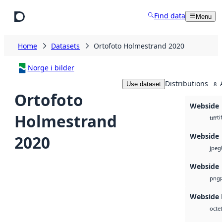
Skip to main content
Find data
Menu
Home
Datasets
Ortofoto Holmestrand 2020
Norge i bilder
Distributions
Use dataset
8
Ortofoto
Webside
Holmestrand
ti
tiff
Webside
2020
jpeg
Webside
png
Webside
octe