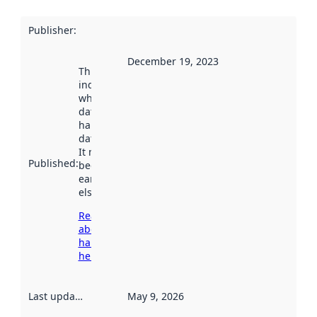
Publisher
:
December 19, 2023
This date
indicates
when the
dataset was
harvested by
data.norge.no.
It may have
Published
:
been available
earlier
elsewhere.
Read more
about
harvesting
here
Last updated
:
May 9, 2026