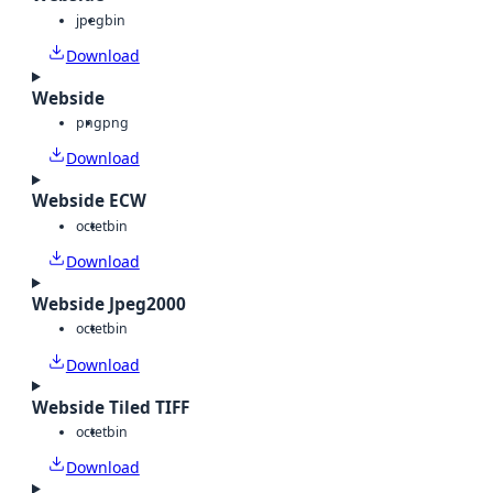
jpeg
bin
Download
Webside
png
png
Download
Webside ECW
octet
bin
Download
Webside Jpeg2000
octet
bin
Download
Webside Tiled TIFF
octet
bin
Download