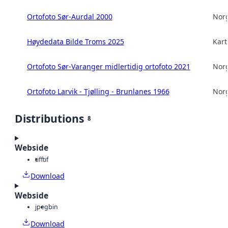
Ortofoto Sør-Aurdal 2000
Norg
Høydedata Bilde Troms 2025
Kart
Ortofoto Sør-Varanger midlertidig ortofoto 2021
Norg
Ortofoto Larvik - Tjølling - Brunlanes 1966
Norg
Distributions
8
Webside
tiff
tif
Download
Webside
jpeg
bin
Download