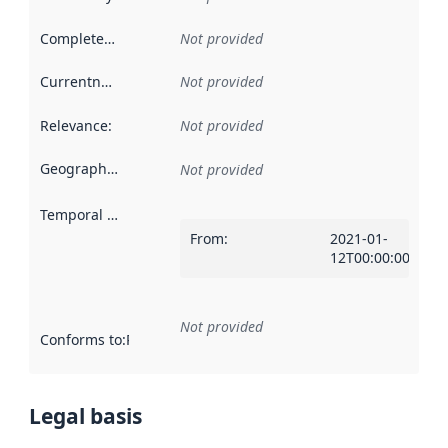
Completeness
:
Not provided
Currentness
:
Not provided
Relevance
:
Not provided
Geographical scope
:
Not provided
Temporal scope
:
From
:
2021-01-
12T00:00:00Z
Not provided
Conforms to
:
Reference to an implementation rule or other spe
Legal basis