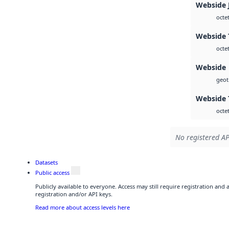
Webside 
octe
Webside T
octe
Webside
geoti
Webside 
octe
No registered AP
Datasets
Public access
Publicly available to everyone. Access may still require registration and
registration and/or API keys.
Read more about access levels here