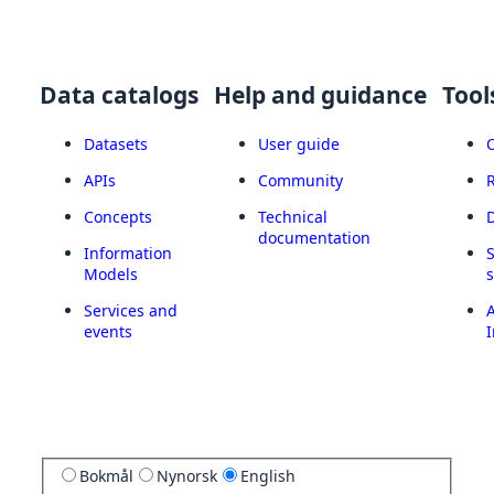
Data catalogs
Help and guidance
Tool
Datasets
User guide
APIs
Community
Concepts
Technical
documentation
Information
Models
Services and
A
events
I
Bokmål
Nynorsk
English