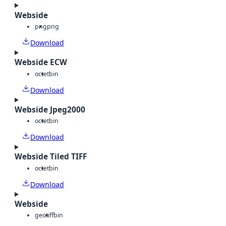
Webside
png
png
Download
Webside ECW
octet
bin
Download
Webside Jpeg2000
octet
bin
Download
Webside Tiled TIFF
octet
bin
Download
Webside
geotiff
bin