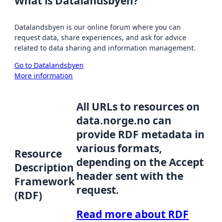
What is Datalandsbyen?
Datalandsbyen is our online forum where you can
request data, share experiences, and ask for advice
related to data sharing and information management.
Go to Datalandsbyen
More information
All URLs to resources on
data.norge.no can
provide RDF metadata in
various formats,
Resource
depending on the Accept
Description
header sent with the
Framework
request.
(RDF)
Read more about RDF