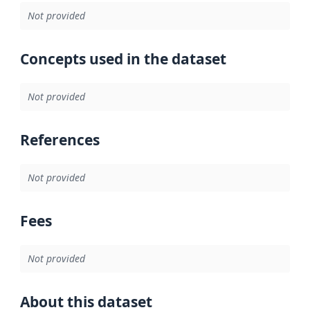
Not provided
Concepts used in the dataset
Not provided
References
Not provided
Fees
Not provided
About this dataset