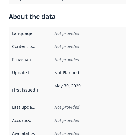
About the data
Language
:
Not provided
Content providers
:
Not provided
Provenance
:
Not provided
Update frequency
:
Not Planned
May 30, 2020
First issued
:
This date indicates when the data in this datas
Last updated
:
Not provided
Accuracy
:
Not provided
Availability
:
Not provided