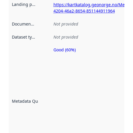
Landing page
:
https://kartkatalog.geonorge.no/Metad
4204-46a2-8654-851144911964
Documentation
:
Not provided
Dataset type
:
Not provided
Good (60%)
Metadata
quality is
an
indicator
of how
well the
datasets
are
described
Metadata Quality
:
using
metadata.
Read
more
about