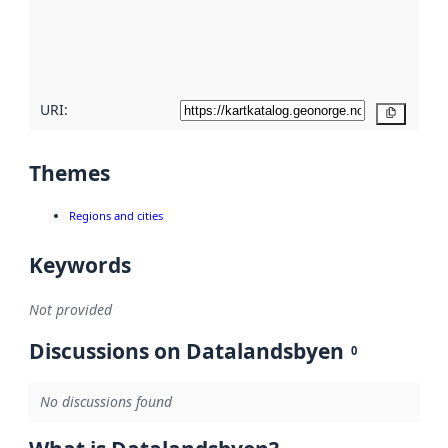
metadata
quality
here
URI:
Copy
Themes
Regions and cities
Keywords
Not provided
Discussions on Datalandsbyen
0
No discussions found