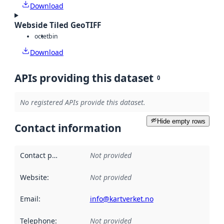
Download
Webside Tiled GeoTIFF
octet
bin
Download
APIs providing this dataset
0
No registered APIs provide this dataset.
Hide empty rows
Contact information
Contact point
:
Not provided
Website
:
Not provided
Email
:
info@kartverket.no
Telephone
:
Not provided