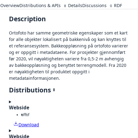
Overview
Distributions & APIs
Details
Discussions
RDF
8
0
Description
Ortofoto har samme geometriske egenskaper som et kart
for alle objekter lokalisert på bakkenivå og kan knyttes til
et referansesystem. Bakkeoppløsning på ortofoto varierer
og er oppgitt i metadataene. For prosjekter gjennomført
før 2020, vil nøyaktigheten variere fra 0,5-2 m avhengig
av bakkeoppløsning og benyttet terrengmodell. Fra 2020
er nøyaktigheten til produktet oppgitt i
metadatainformasjonen.
Distributions
8
Webside
tiff
tif
Download
Webside