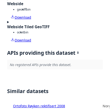
Webside
geotiff
bin
Download
Webside Tiled GeoTIFF
octet
bin
Download
APIs providing this dataset
0
No registered APIs provide this dataset.
Similar datasets
Ortofoto Røyken rektifisert 2008
Norg