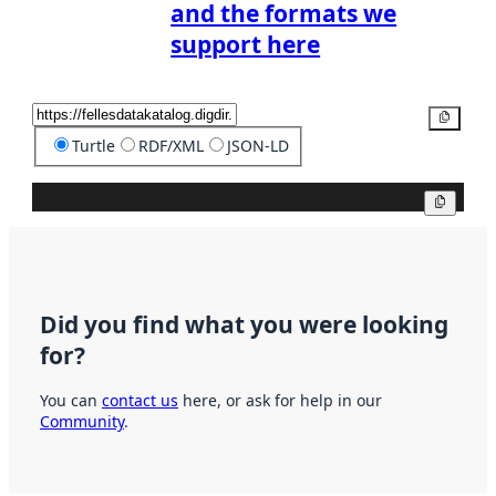
and the formats we
support here
Copy
Turtle
RDF/XML
JSON-LD
Copy
Did you find what you were looking
for?
You can
contact us
here, or ask for help in our
Community
.