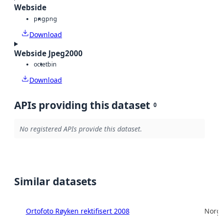
Webside
png
png
Download
Webside Jpeg2000
octet
bin
Download
APIs providing this dataset
0
No registered APIs provide this dataset.
Similar datasets
Ortofoto Røyken rektifisert 2008
Norg