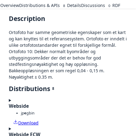
Overview
Distributions & APIs
Details
Discussions
RDF
8
0
Description
Ortofoto har samme geometriske egenskaper som et kart
og kan knyttes til et referansesystem. Ortofoto er inndelt i
ulike ortofotostandarder egnet til forskjellige formål.
Ortofoto 10: Dekker normalt byområder og
utbyggingsområder der det er behov for god
stedfestingsnøyaktighet og høy oppløsning.
Bakkeoppløsningen er som regel 0,04 - 0,15 m.
Nøyaktighet ± 0.35 m.
Distributions
8
Webside
jpeg
bin
Download
Webside ECW