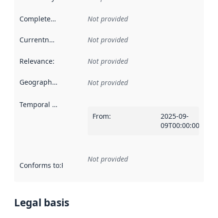
Completeness
:
Not provided
Currentness
:
Not provided
Relevance
:
Not provided
Geographical scope
:
Not provided
Temporal scope
:
From
:
2025-09-
09T00:00:00Z
Not provided
Conforms to
:
Reference to an implementation rule or other spe
Legal basis