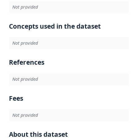
Not provided
Concepts used in the dataset
Not provided
References
Not provided
Fees
Not provided
About this dataset