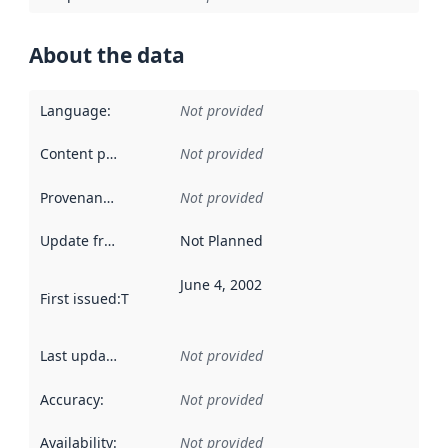
About the data
Language
:
Not provided
Content providers
:
Not provided
Provenance
:
Not provided
Update frequency
:
Not Planned
June 4, 2002
First issued
:
This date indicates when the data in this datas
Last updated
:
Not provided
Accuracy
:
Not provided
Availability
:
Not provided