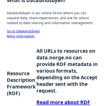
What is Datalandsbyen?
Datalandsbyen is our online forum where you can
request data, share experiences, and ask for advice
related to data sharing and information management.
Go to Datalandsbyen
More information
All URLs to resources on
data.norge.no can
provide RDF metadata in
various formats,
Resource
depending on the Accept
Description
header sent with the
Framework
request.
(RDF)
Read more about RDF