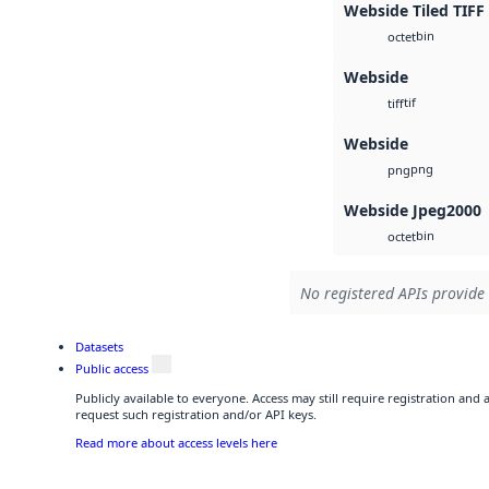
Webside Tiled TIFF
bin
octet
Webside
tif
tiff
Webside
png
png
Webside Jpeg2000
bin
octet
No registered APIs provide 
Datasets
Public access
Publicly available to everyone. Access may still require registration and
request such registration and/or API keys.
Read more about access levels here