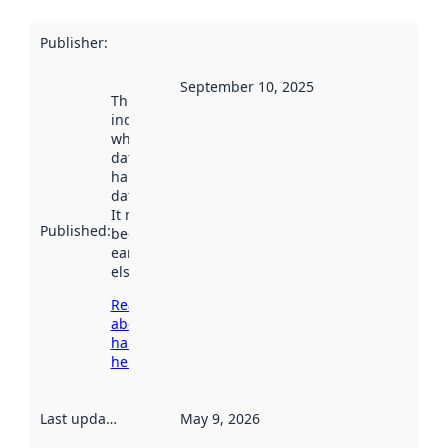
Publisher
:
September 10, 2025
This date
indicates
when the
dataset was
harvested by
data.norge.no.
It may have
Published
:
been available
earlier
elsewhere.
Read more
about
harvesting
here
Last updated
:
May 9, 2026