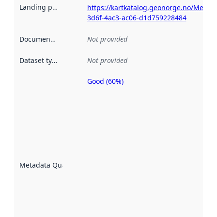
Landing page
:
https://kartkatalog.geonorge.no/Metad
3d6f-4ac3-ac06-d1d759228484
Documentation
:
Not provided
Dataset type
:
Not provided
Good (60%)
Metadata
quality is
an
indicator
of how
well the
datasets
are
described
Metadata Quality
:
using
metadata.
Read
more
about