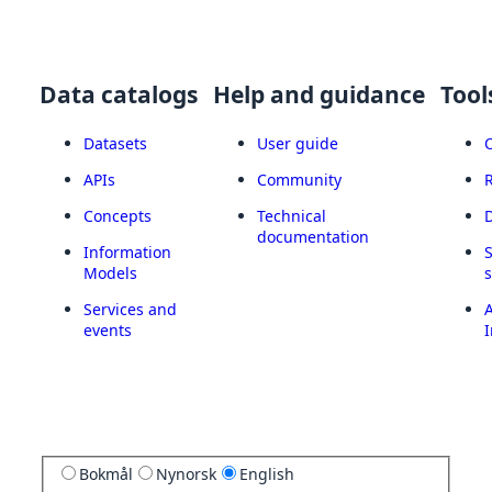
Data catalogs
Help and guidance
Tool
Datasets
User guide
APIs
Community
Concepts
Technical
documentation
Information
Models
Services and
A
events
I
Bokmål
Nynorsk
English