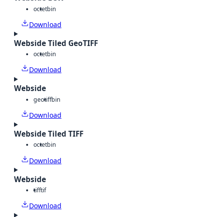
octet
bin
Download
Webside Tiled GeoTIFF
octet
bin
Download
Webside
geotiff
bin
Download
Webside Tiled TIFF
octet
bin
Download
Webside
tiff
tif
Download