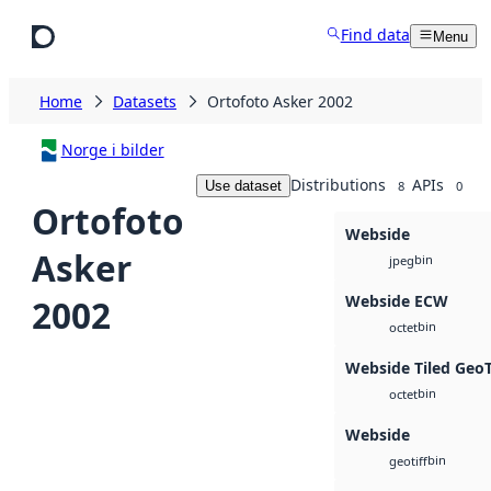
Skip to main content
Find data
Menu
Home
Datasets
Ortofoto Asker 2002
Norge i bilder
Distributions
APIs
Use dataset
8
0
Ortofoto
Webside
Asker
bin
jpeg
Webside ECW
2002
bin
octet
Webside Tiled Geo
bin
octet
Webside
bin
geotiff