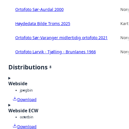
Ortofoto Sør-Aurdal 2000
Norg
Høydedata Bilde Troms 2025
Kart
Ortofoto Sør-Varanger midlertidig ortofoto 2021
Norg
Ortofoto Larvik - Tjølling - Brunlanes 1966
Norg
Distributions
8
Webside
jpeg
bin
Download
Webside ECW
octet
bin
Download