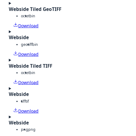
Webside Tiled GeoTIFF
octet
bin
Download
Webside
geotiff
bin
Download
Webside Tiled TIFF
octet
bin
Download
Webside
tiff
tif
Download
Webside
png
png