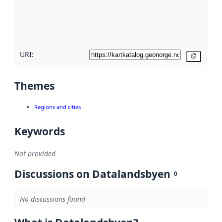
metadata
quality
here
URI:
Copy
Themes
Regions and cities
Keywords
Not provided
Discussions on Datalandsbyen
0
No discussions found