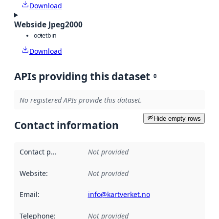
Download
Webside Jpeg2000
octet
bin
Download
APIs providing this dataset
0
No registered APIs provide this dataset.
Hide empty rows
Contact information
Contact point
:
Not provided
Website
:
Not provided
Email
:
info@kartverket.no
Telephone
:
Not provided