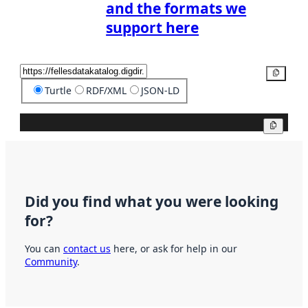
and the formats we
support here
Copy
Turtle
RDF/XML
JSON-LD
Copy
Did you find what you were looking
for?
You can
contact us
here, or ask for help in our
Community
.