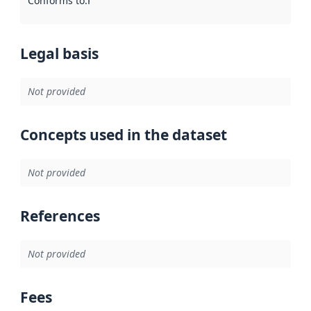
Conforms to
:
Reference to an implementation rule or other spe
Legal basis
Not provided
Concepts used in the dataset
Not provided
References
Not provided
Fees