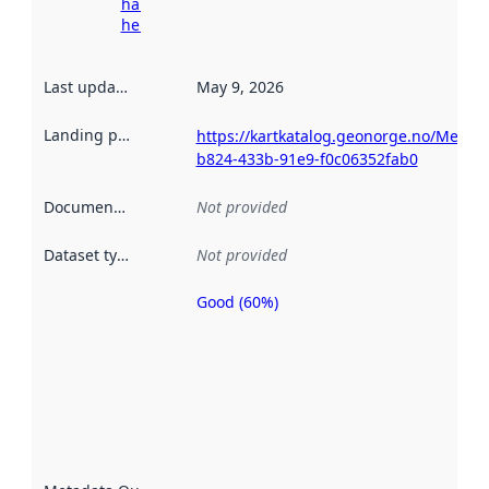
harvesting
here
Last updated
:
May 9, 2026
Landing page
:
https://kartkatalog.geonorge.no/Metad
b824-433b-91e9-f0c06352fab0
Documentation
:
Not provided
Dataset type
:
Not provided
Good (60%)
Metadata
quality is
an
indicator
of how
well the
datasets
are
described