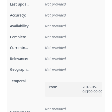
Last updated
:
Not provided
Accuracy
:
Not provided
Availability
:
Not provided
Completeness
:
Not provided
Currentness
:
Not provided
Relevance
:
Not provided
Geographical scope
:
Not provided
Temporal scope
:
From
:
2018-05-
04T00:00:00Z
Not provided