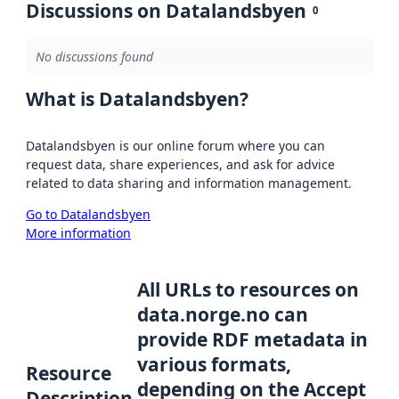
Discussions on Datalandsbyen
0
No discussions found
What is Datalandsbyen?
Datalandsbyen is our online forum where you can
request data, share experiences, and ask for advice
related to data sharing and information management.
Go to Datalandsbyen
More information
All URLs to resources on
data.norge.no can
provide RDF metadata in
various formats,
Resource
depending on the Accept
Description