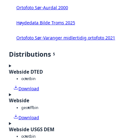
Ortofoto Sør-Aurdal 2000
Høydedata Bilde Troms 2025
Ortofoto Sør-Varanger midlertidig ortofoto 2021
Distributions
5
Webside DTED
octet
bin
Download
Webside
geotiff
bin
Download
Webside USGS DEM
octet
bin