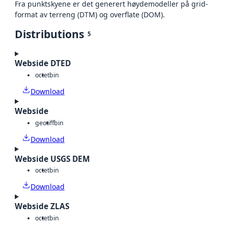
Fra punktskyene er det generert høydemodeller på grid-
format av terreng (DTM) og overflate (DOM).
Distributions
5
Webside DTED
octet
bin
Download
Webside
geotiff
bin
Download
Webside USGS DEM
octet
bin
Download
Webside ZLAS
octet
bin