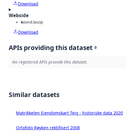
Download
Webside
laz
vnd.laszip
Download
APIs providing this dataset
0
No registered APIs provide this dataset.
Similar datasets
Matrikkelen Eiendomskart Teig - historiske data 2020
Ortofoto Røyken rektifisert 2008