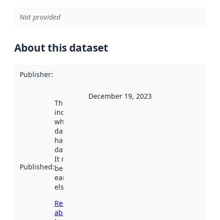
Not provided
About this dataset
Publisher
:
December 19, 2023
This date
indicates
when the
dataset was
harvested by
data.norge.no.
It may have
Published
:
been available
earlier
elsewhere.
Read more
about