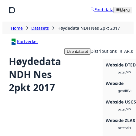
Skip to main content
Find data
Menu
Home
Datasets
Høydedata NDH Nes 2pkt 2017
Kartverket
Distributions
APIs
Use dataset
5
Høydedata
Webside DTED
NDH Nes
bin
octet
Webside
2pkt 2017
bin
geotiff
Webside USG
bin
octet
Webside ZLAS
bin
octet