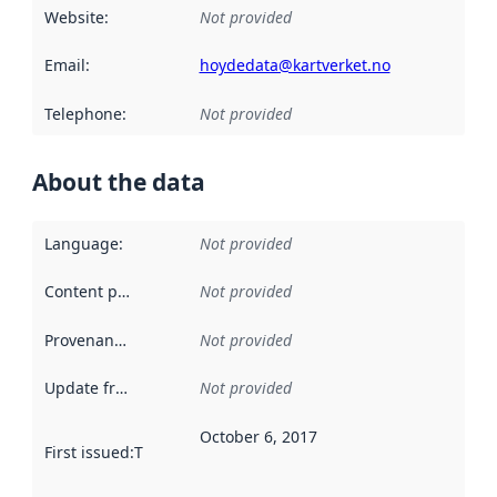
Website
:
Not provided
Email
:
hoydedata@kartverket.no
Telephone
:
Not provided
About the data
Language
:
Not provided
Content providers
:
Not provided
Provenance
:
Not provided
Update frequency
:
Not provided
October 6, 2017
First issued
:
This date indicates when the data in this datas