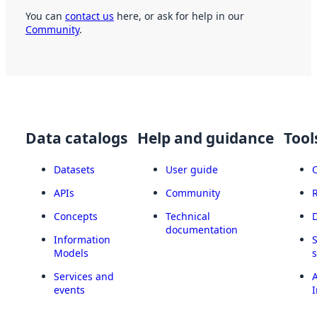
You can
contact us
here, or ask for help in our
Community
.
Data catalogs
Help and guidance
Tool
Datasets
User guide
APIs
Community
Concepts
Technical
documentation
Information
Models
Services and
A
events
I