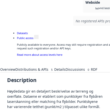
Webside
vnd.lasz
laz
No registered APIs pro
Datasets
Public access
Publicly available to everyone. Access may still require registration and
request such registration and/or API keys.
Read more about access levels here
Overview
Distributions & APIs
Details
Discussions
RDF
5
0
Description
Høydedata gir en detaljert beskrivelse av terreng og
overflate. Dataene er etablert som punktskyer fra flybåren
laserskanning eller matching fra flybilder. Punktskyene
har varierende tetthet (punkt/m2 ) tilpasset ulike formål.