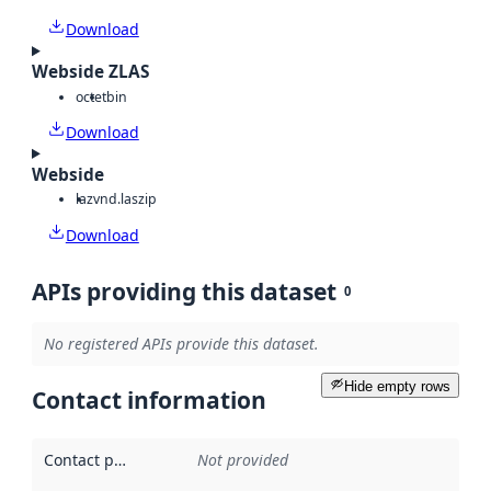
Download
Webside ZLAS
octet
bin
Download
Webside
laz
vnd.laszip
Download
APIs providing this dataset
0
No registered APIs provide this dataset.
Hide empty rows
Contact information
Contact point
:
Not provided