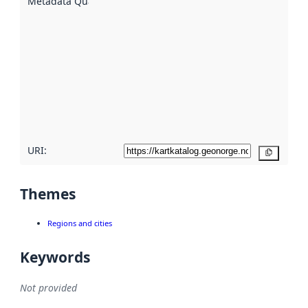
Metadata Quality
:
using
metadata.
Read
more
about
metadata
quality
here
URI:
Copy
Themes
Regions and cities
Keywords
Not provided