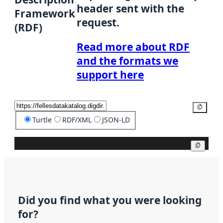
header sent with the
Framework
request.
(RDF)
Read more about RDF
and the formats we
support here
Copy
Turtle
RDF/XML
JSON-LD
Copy
Did you find what you were looking
for?