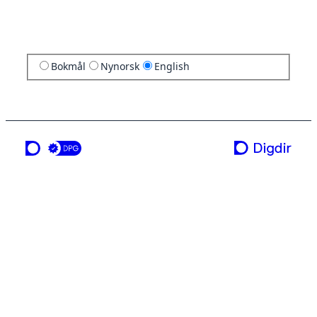
Bokmål
Nynorsk
English
a service from