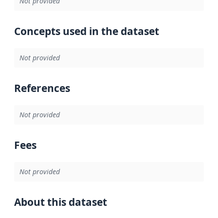
Not provided
Concepts used in the dataset
Not provided
References
Not provided
Fees
Not provided
About this dataset