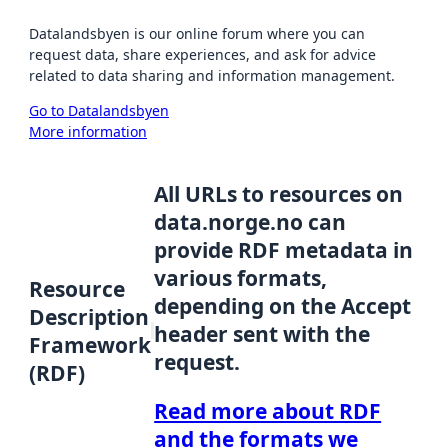
Datalandsbyen is our online forum where you can
request data, share experiences, and ask for advice
related to data sharing and information management.
Go to Datalandsbyen
More information
All URLs to resources on
data.norge.no can
provide RDF metadata in
various formats,
Resource
depending on the Accept
Description
header sent with the
Framework
request.
(RDF)
Read more about RDF
and the formats we