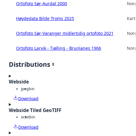
Ortofoto Sør-Aurdal 2000
Norg
Høydedata Bilde Troms 2025
Kart
Ortofoto Sør-Varanger midlertidig ortofoto 2021
Norg
Ortofoto Larvik - Tjølling - Brunlanes 1966
Norg
Distributions
8
Webside
jpeg
bin
Download
Webside Tiled GeoTIFF
octet
bin
Download