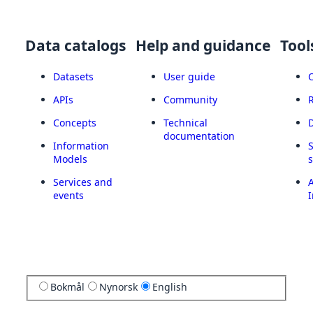
Data catalogs
Help and guidance
Tool
Datasets
User guide
APIs
Community
Concepts
Technical
documentation
Information
Models
Services and
A
events
I
Bokmål
Nynorsk
English