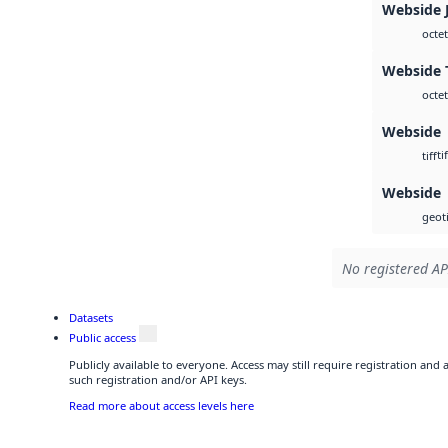
Webside 
octet
Webside T
octet
Webside
tif
tiff
Webside
geoti
No registered AP
Datasets
Public access
Publicly available to everyone. Access may still require registration and
such registration and/or API keys.
Read more about access levels here