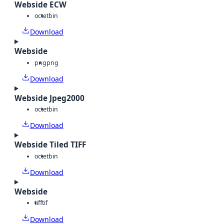
Webside ECW
octet
bin
Download
Webside
png
png
Download
Webside Jpeg2000
octet
bin
Download
Webside Tiled TIFF
octet
bin
Download
Webside
tiff
tif
Download