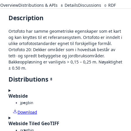
Overview
Distributions & APIs
Details
Discussions
RDF
8
0
Description
Ortofoto har samme geometriske egenskaper som et kart
og kan knyttes til et referansesystem. Ortofoto er inndelt i
ulike ortofotostandarder egnet til forskjellige formål.
Ortofoto 20: Dekker områder som i hovedsak består av
tett- og spredt bebyggelse og jordbruksområder.
Bakkeoppløsning er vanligvis > 0,15 – 0,25 m. Nøyaktighet
± 0.50 m.
Distributions
8
Webside
jpeg
bin
Download
Webside Tiled GeoTIFF
octet
bin