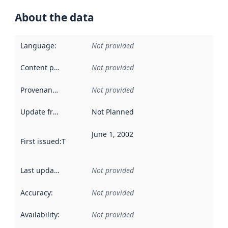
About the data
Language
:
Not provided
Content providers
:
Not provided
Provenance
:
Not provided
Update frequency
:
Not Planned
June 1, 2002
First issued
:
This date indicates when the data in this datas
Last updated
:
Not provided
Accuracy
:
Not provided
Availability
:
Not provided