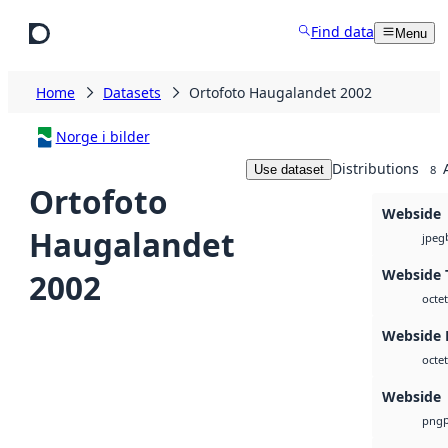
Skip to main content
Find data
Menu
Home
Datasets
Ortofoto Haugalandet 2002
Norge i bilder
Distributions
Use dataset
8
Ortofoto
Webside
Haugalandet
jpeg
Webside 
2002
octet
Webside
octet
Webside
png