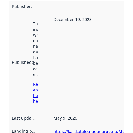
Publisher
:
December 19, 2023
This date
indicates
when the
dataset was
harvested by
data.norge.no.
It may have
Published
:
been available
earlier
elsewhere.
Read more
about
harvesting
here
Last updated
:
May 9, 2026
Landing page
:
https://kartkatalog.geonorge.no/Metad