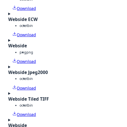
Download
Webside ECW
octet
bin
Download
Webside
png
png
Download
Webside Jpeg2000
octet
bin
Download
Webside Tiled TIFF
octet
bin
Download
Webside