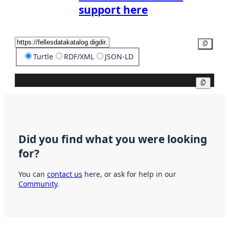
support here
Copy
Turtle
RDF/XML
JSON-LD
Copy
Did you find what you were looking
for?
You can
contact us
here, or ask for help in our
Community
.