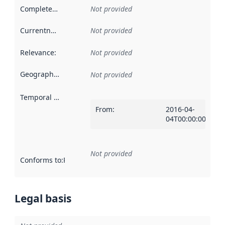
Completeness
:
Not provided
Currentness
:
Not provided
Relevance
:
Not provided
Geographical scope
:
Not provided
Temporal scope
:
From
:
2016-04-
04T00:00:00Z
Not provided
Conforms to
:
Reference to an implementation rule or other spe
Legal basis