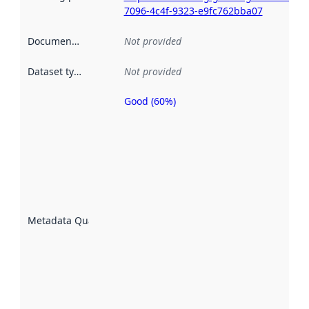
7096-4c4f-9323-e9fc762bba07
Documentation
:
Not provided
Dataset type
:
Not provided
Good (60%)
Metadata
quality is
an
indicator
of how
well the
datasets
are
described
Metadata Quality
:
using
metadata.
Read
more
about
metadata