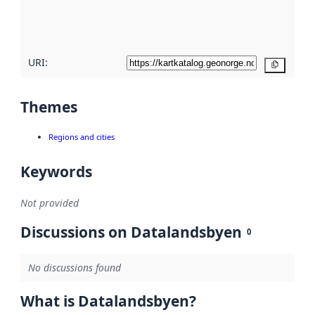
quality
here
URI:
Copy
Themes
Regions and cities
Keywords
Not provided
Discussions on Datalandsbyen
0
No discussions found
What is Datalandsbyen?