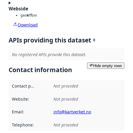
Webside
geotiff
bin
Download
APIs providing this dataset
0
No registered APIs provide this dataset.
Hide empty rows
Contact information
Contact point
:
Not provided
Website
:
Not provided
Email
:
info@kartverket.no
Telephone
:
Not provided