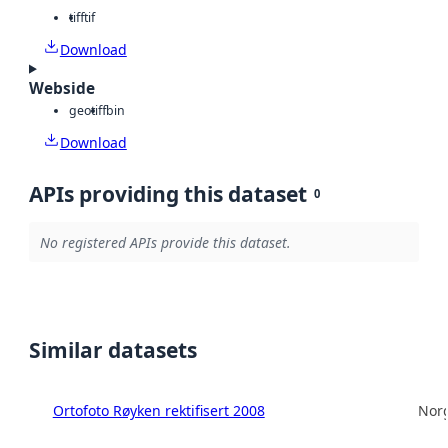
tiff
tif
Download
Webside
geotiff
bin
Download
APIs providing this dataset
0
No registered APIs provide this dataset.
Similar datasets
Ortofoto Røyken rektifisert 2008
Norg