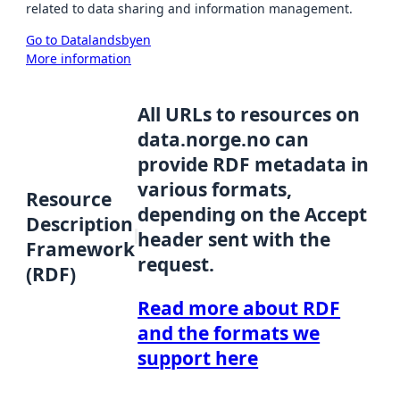
related to data sharing and information management.
Go to Datalandsbyen
More information
All URLs to resources on
data.norge.no can
provide RDF metadata in
various formats,
Resource
depending on the Accept
Description
header sent with the
Framework
request.
(RDF)
Read more about RDF
and the formats we
support here