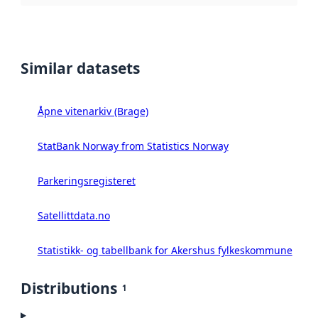
Similar datasets
Åpne vitenarkiv (Brage)
StatBank Norway from Statistics Norway
Parkeringsregisteret
Satellittdata.no
Statistikk- og tabellbank for Akershus fylkeskommune
Distributions
1