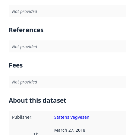
Not provided
References
Not provided
Fees
Not provided
About this dataset
Publisher
:
Statens vegvesen
March 27, 2018
This date