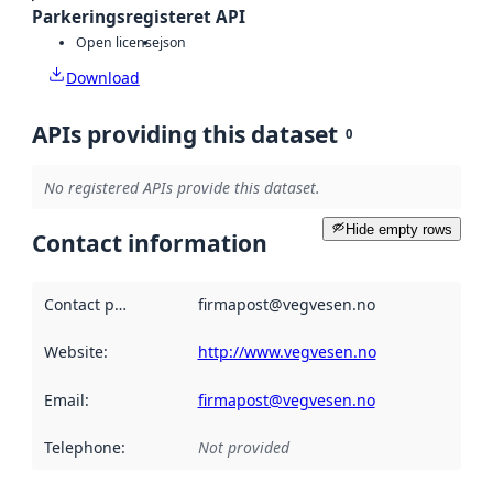
Parkeringsregisteret API
Open license
json
Download
APIs providing this dataset
0
No registered APIs provide this dataset.
Hide empty rows
Contact information
Contact point
:
firmapost@vegvesen.no
Website
:
http://www.vegvesen.no
Email
:
firmapost@vegvesen.no
Telephone
:
Not provided