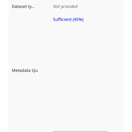
Dataset type
:
Not provided
Sufficient (45%)
Metadata
quality is
an
indicator
of how
well the
datasets
are
described
Metadata Quality
:
using
metadata.
Read
more
about
metadata
quality
here