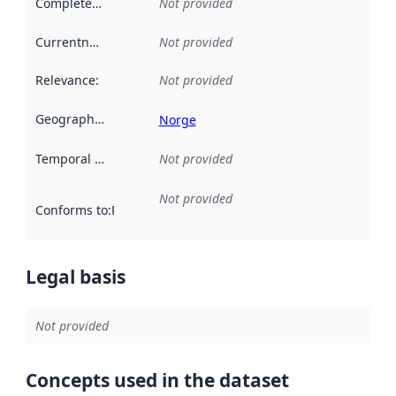
Completeness
:
Not provided
Currentness
:
Not provided
Relevance
:
Not provided
Geographical scope
:
Norge
Temporal scope
:
Not provided
Not provided
Conforms to
:
Reference to an implementation rule or other spe
Legal basis
Not provided
Concepts used in the dataset