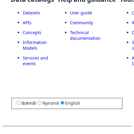
Datasets
User guide
APIs
Community
Concepts
Technical
documentation
Information
Models
Services and
A
events
I
Bokmål
Nynorsk
English