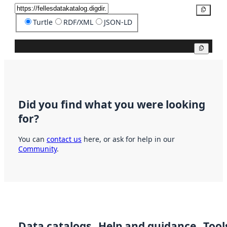
Copy
Turtle
RDF/XML
JSON-LD
Copy
Did you find what you were looking
for?
You can
contact us
here, or ask for help in our
Community
.
Data catalogs
Help and guidance
Tool