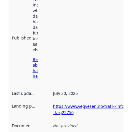
indicates
when the
dataset was
harvested by
data.norge.no.
It may have
Published
:
been available
earlier
elsewhere.
Read more
about
harvesting
here
Last updated
:
July 30, 2025
Landing page
:
https://www.vegvesen.no/trafikkinforma
_k=q22750
Documentation
:
Not provided