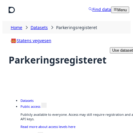
Skip to main content
Find data
Menu
Home
Datasets
Parkeringsregisteret
Statens vegvesen
Use dataset
Parkeringsregisteret
Datasets
Public access
Publicly available to everyone. Access may still require registration and
API keys.
Read more about access levels here