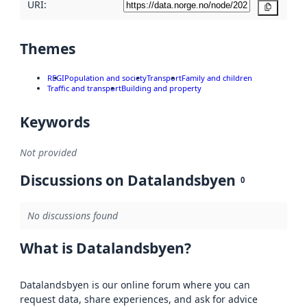
URI:
Copy
Themes
REGI
Population and society
Transport
Family and children
Traffic and transport
Building and property
Keywords
Not provided
Discussions on Datalandsbyen
0
No discussions found
What is Datalandsbyen?
Datalandsbyen is our online forum where you can
request data, share experiences, and ask for advice