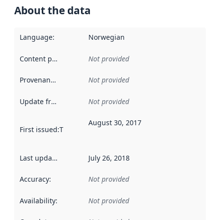
About the data
Language
:
Norwegian
Content providers
:
Not provided
Provenance
:
Not provided
Update frequency
:
Not provided
August 30, 2017
First issued
:
This date indicates when the data in this datas
Last updated
:
July 26, 2018
Accuracy
:
Not provided
Availability
:
Not provided