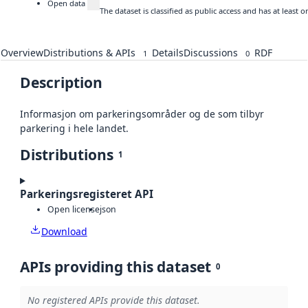
Open data
The dataset is classified as public access and has at least
Overview
Distributions & APIs
Details
Discussions
RDF
1
0
Description
Informasjon om parkeringsområder og de som tilbyr
parkering i hele landet.
Distributions
1
Parkeringsregisteret API
Open license
json
Download
APIs providing this dataset
0
No registered APIs provide this dataset.