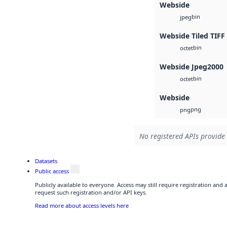
Webside
bin
jpeg
Webside Tiled TIFF
bin
octet
Webside Jpeg2000
bin
octet
Webside
png
png
No registered APIs provide 
Datasets
Public access
Publicly available to everyone. Access may still require registration and
request such registration and/or API keys.
Read more about access levels here