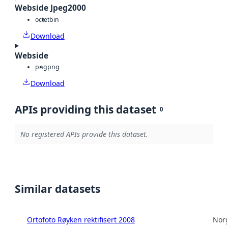
Webside Jpeg2000
octet
bin
Download
Webside
png
png
Download
APIs providing this dataset
0
No registered APIs provide this dataset.
Similar datasets
Ortofoto Røyken rektifisert 2008
Norg