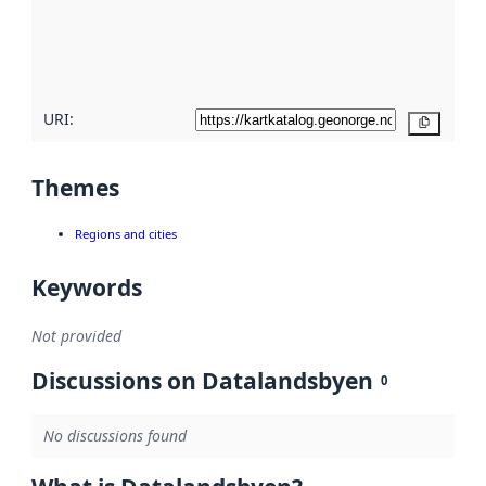
metadata
quality
here
URI:
Copy
Themes
Regions and cities
Keywords
Not provided
Discussions on Datalandsbyen
0
No discussions found