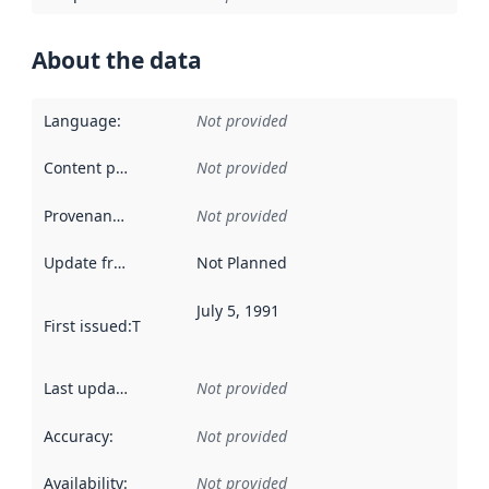
About the data
Language
:
Not provided
Content providers
:
Not provided
Provenance
:
Not provided
Update frequency
:
Not Planned
July 5, 1991
First issued
:
This date indicates when the data in this datas
Last updated
:
Not provided
Accuracy
:
Not provided
Availability
:
Not provided