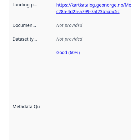
Landing page
:
https://kartkatalog.geonorge.no/Metad
c285-4d25-a799-7af23b5a5c5c
Documentation
:
Not provided
Dataset type
:
Not provided
Good (60%)
Metadata
quality is
an
indicator
of how
well the
datasets
are
described
Metadata Quality
:
using
metadata.
Read
more
about