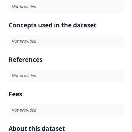
Not provided
Concepts used in the dataset
Not provided
References
Not provided
Fees
Not provided
About this dataset