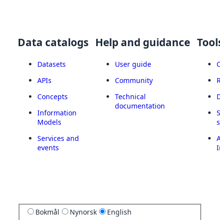
Data catalogs
Help and guidance
Tool
Datasets
User guide
APIs
Community
Concepts
Technical
documentation
Information
Models
Services and
A
events
I
Bokmål
Nynorsk
English