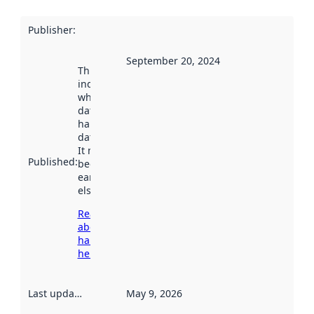
Publisher
:
September 20, 2024
This date
indicates
when the
dataset was
harvested by
data.norge.no.
It may have
Published
:
been available
earlier
elsewhere.
Read more
about
harvesting
here
Last updated
:
May 9, 2026