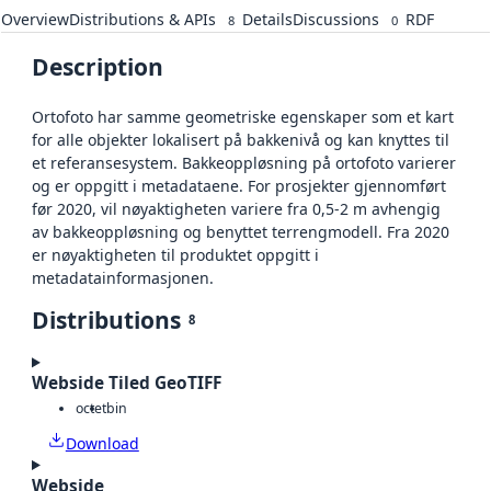
Overview
Distributions & APIs
Details
Discussions
RDF
8
0
Description
Ortofoto har samme geometriske egenskaper som et kart
for alle objekter lokalisert på bakkenivå og kan knyttes til
et referansesystem. Bakkeoppløsning på ortofoto varierer
og er oppgitt i metadataene. For prosjekter gjennomført
før 2020, vil nøyaktigheten variere fra 0,5-2 m avhengig
av bakkeoppløsning og benyttet terrengmodell. Fra 2020
er nøyaktigheten til produktet oppgitt i
metadatainformasjonen.
Distributions
8
Webside Tiled GeoTIFF
octet
bin
Download
Webside