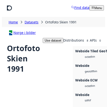
Skip to main content
Find data
Menu
Home
Datasets
Ortofoto Skien 1991
Norge i bilder
Distributions
APIs
Use dataset
8
0
Ortofoto
Webside Tiled Geo
Skien
bin
octet
Webside
1991
bin
geotiff
Webside ECW
bin
octet
Webside
tif
tiff