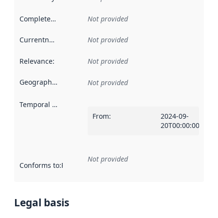
Completeness
:
Not provided
Currentness
:
Not provided
Relevance
:
Not provided
Geographical scope
:
Not provided
Temporal scope
:
From
:
2024-09-
20T00:00:00Z
Not provided
Conforms to
:
Reference to an implementation rule or other spe
Legal basis