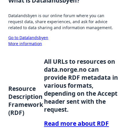
What is Datalandsbyen?
Datalandsbyen is our online forum where you can
request data, share experiences, and ask for advice
related to data sharing and information management.
Go to Datalandsbyen
More information
All URLs to resources on
data.norge.no can
provide RDF metadata in
various formats,
Resource
depending on the Accept
Description
header sent with the
Framework
request.
(RDF)
Read more about RDF