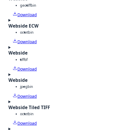
geotiff
bin
Download
Webside ECW
octet
bin
Download
Webside
tiff
tif
Download
Webside
jpeg
bin
Download
Webside Tiled TIFF
octet
bin
Download