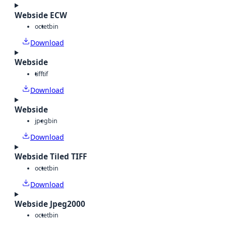
Webside ECW
octet
bin
Download
Webside
tiff
tif
Download
Webside
jpeg
bin
Download
Webside Tiled TIFF
octet
bin
Download
Webside Jpeg2000
octet
bin