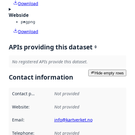
Download
Webside
png
png
Download
APIs providing this dataset
0
No registered APIs provide this dataset.
Hide empty rows
Contact information
Contact point
:
Not provided
Website
:
Not provided
Email
:
info@kartverket.no
Telephone
:
Not provided