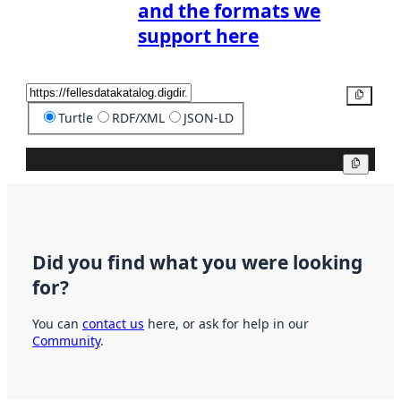
and the formats we
support here
Copy
Turtle
RDF/XML
JSON-LD
Copy
Did you find what you were looking
for?
You can
contact us
here, or ask for help in our
Community
.