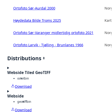
Ortofoto Sør-Aurdal 2000
Norg
Høydedata Bilde Troms 2025
Kart
Ortofoto Sør-Varanger midlertidig ortofoto 2021
Norg
Ortofoto Larvik - Tjølling - Brunlanes 1966
Norg
Distributions
8
Webside Tiled GeoTIFF
octet
bin
Download
Webside
geotiff
bin
Download