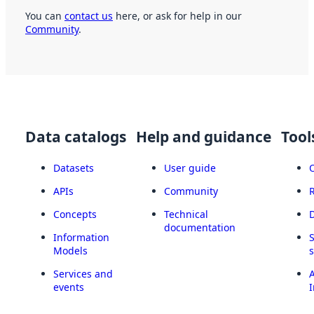
You can
contact us
here, or ask for help in our
Community
.
Data catalogs
Help and guidance
Tool
Datasets
User guide
APIs
Community
Concepts
Technical
documentation
Information
Models
Services and
A
events
I