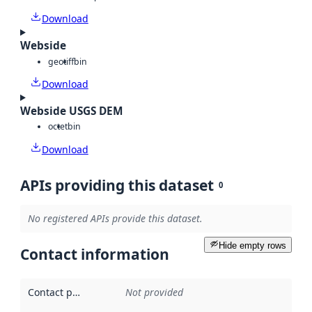
Download
Webside
geotiff
bin
Download
Webside USGS DEM
octet
bin
Download
APIs providing this dataset
0
No registered APIs provide this dataset.
Hide empty rows
Contact information
Contact point
:
Not provided