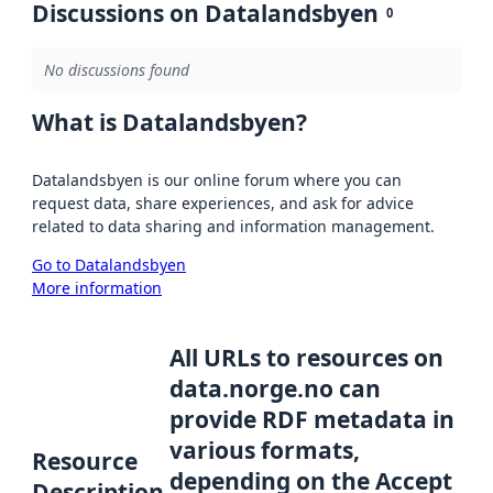
Discussions on Datalandsbyen
0
No discussions found
What is Datalandsbyen?
Datalandsbyen is our online forum where you can
request data, share experiences, and ask for advice
related to data sharing and information management.
Go to Datalandsbyen
More information
All URLs to resources on
data.norge.no can
provide RDF metadata in
various formats,
Resource
depending on the Accept
Description