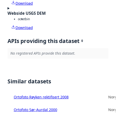
Download
Webside USGS DEM
octet
bin
Download
APIs providing this dataset
0
No registered APIs provide this dataset.
Similar datasets
Ortofoto Røyken rektifisert 2008
Norg
Ortofoto Sør-Aurdal 2000
Norg