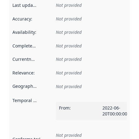
Last updated
:
Not provided
Accuracy
:
Not provided
Availability
:
Not provided
Completeness
:
Not provided
Currentness
:
Not provided
Relevance
:
Not provided
Geographical scope
:
Not provided
Temporal scope
:
From
:
2022-06-
20T00:00:00Z
Not provided