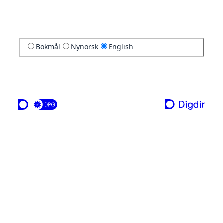
Bokmål
Nynorsk
English
a service from