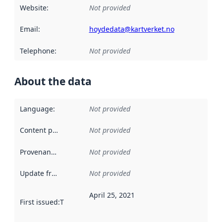
Website
:
Not provided
Email
:
hoydedata@kartverket.no
Telephone
:
Not provided
About the data
Language
:
Not provided
Content providers
:
Not provided
Provenance
:
Not provided
Update frequency
:
Not provided
April 25, 2021
First issued
:
This date indicates when the data in this datas