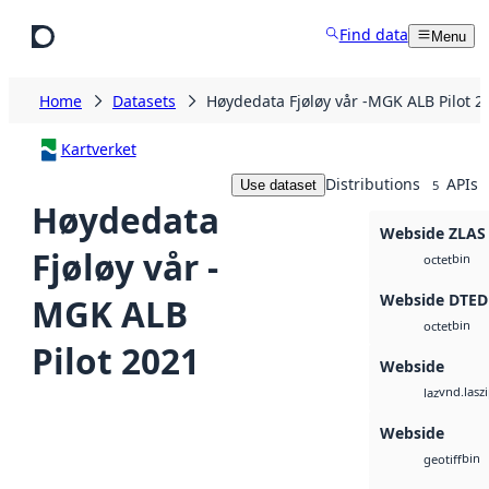
Skip to main content
Find data
Menu
Home
Datasets
Høydedata Fjøløy vår -MGK ALB Pilot 2
Kartverket
Distributions
APIs
Use dataset
5
Høydedata
Webside ZLAS
Fjøløy vår -
bin
octet
Webside DTED
MGK ALB
bin
octet
Pilot 2021
Webside
vnd.lasz
laz
Webside
bin
geotiff