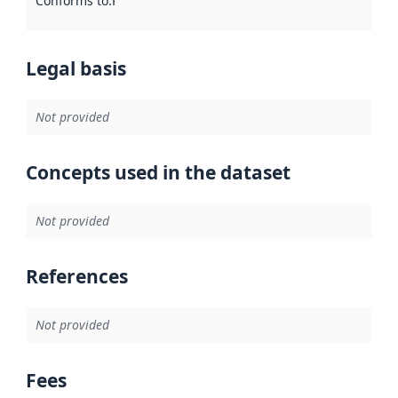
Conforms to
:
Reference to an implementation rule or other spe
Legal basis
Not provided
Concepts used in the dataset
Not provided
References
Not provided
Fees