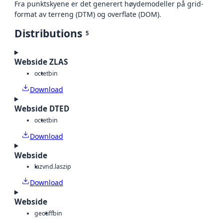
Fra punktskyene er det generert høydemodeller på grid-
format av terreng (DTM) og overflate (DOM).
Distributions
5
Webside ZLAS
octet
bin
Download
Webside DTED
octet
bin
Download
Webside
laz
vnd.laszip
Download
Webside
geotiff
bin