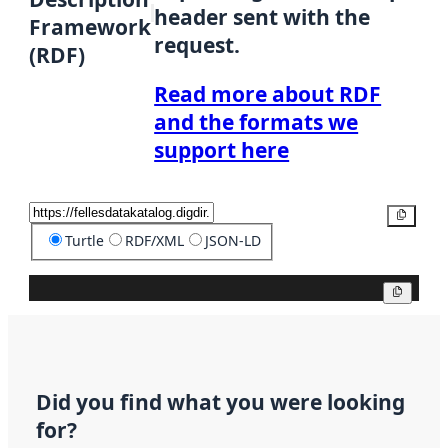
header sent with the
Framework
request.
(RDF)
Read more about RDF
and the formats we
support here
Copy
Turtle
RDF/XML
JSON-LD
Copy
Did you find what you were looking
for?