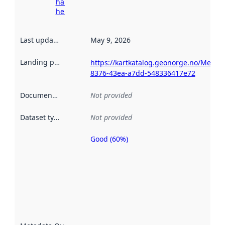
harvesting
here
Last updated
:
May 9, 2026
Landing page
:
https://kartkatalog.geonorge.no/Metad
8376-43ea-a7dd-548336417e72
Documentation
:
Not provided
Dataset type
:
Not provided
Good (60%)
Metadata
quality is
an
indicator
of how
well the
datasets
are
described