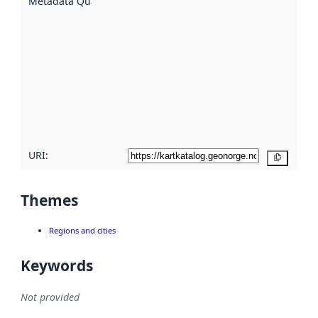
Metadata Quality
:
using
metadata.
Read
more
about
metadata
quality
here
URI:
Copy
Themes
Regions and cities
Keywords
Not provided