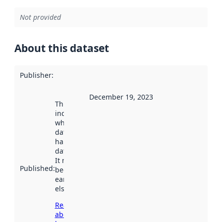
Not provided
About this dataset
Publisher
:
December 19, 2023
This date
indicates
when the
dataset was
harvested by
data.norge.no.
It may have
Published
:
been available
earlier
elsewhere.
Read more
about