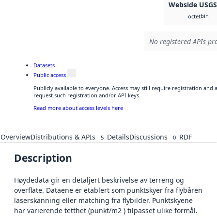
Webside USG
bin
octet
No registered APIs pro
Datasets
Public access
Publicly available to everyone. Access may still require registration and
request such registration and/or API keys.
Read more about access levels here
Overview
Distributions & APIs
Details
Discussions
RDF
5
0
Description
Høydedata gir en detaljert beskrivelse av terreng og
overflate. Dataene er etablert som punktskyer fra flybåren
laserskanning eller matching fra flybilder. Punktskyene
har varierende tetthet (punkt/m2 ) tilpasset ulike formål.