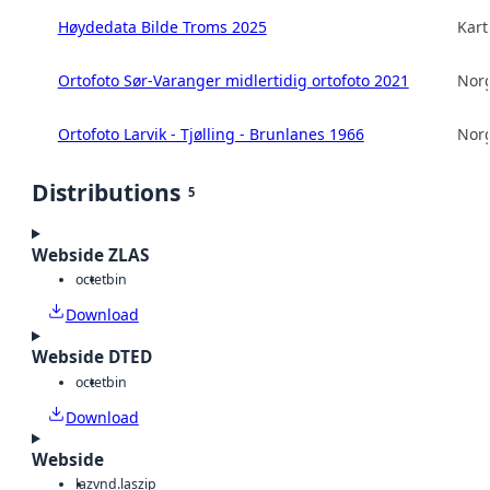
Høydedata Bilde Troms 2025
Kart
Ortofoto Sør-Varanger midlertidig ortofoto 2021
Norg
Ortofoto Larvik - Tjølling - Brunlanes 1966
Norg
Distributions
5
Webside ZLAS
octet
bin
Download
Webside DTED
octet
bin
Download
Webside
laz
vnd.laszip