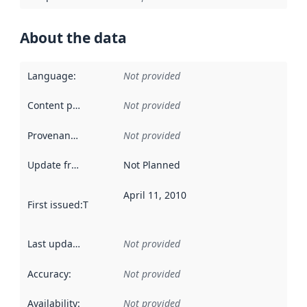
About the data
Language
:
Not provided
Content providers
:
Not provided
Provenance
:
Not provided
Update frequency
:
Not Planned
April 11, 2010
First issued
:
This date indicates when the data in this datas
Last updated
:
Not provided
Accuracy
:
Not provided
Availability
:
Not provided