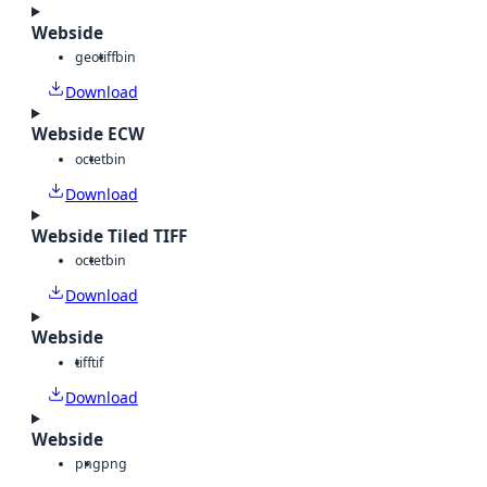
Webside
geotiff
bin
Download
Webside ECW
octet
bin
Download
Webside Tiled TIFF
octet
bin
Download
Webside
tiff
tif
Download
Webside
png
png