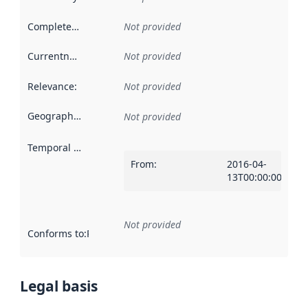
Completeness
:
Not provided
Currentness
:
Not provided
Relevance
:
Not provided
Geographical scope
:
Not provided
Temporal scope
:
From
:
2016-04-
13T00:00:00Z
Not provided
Conforms to
:
Reference to an implementation rule or other spe
Legal basis