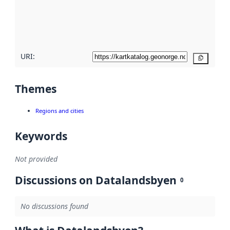
metadata
quality
here
URI:
Copy
Themes
Regions and cities
Keywords
Not provided
Discussions on Datalandsbyen
0
No discussions found