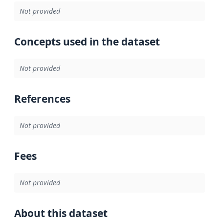
Not provided
Concepts used in the dataset
Not provided
References
Not provided
Fees
Not provided
About this dataset