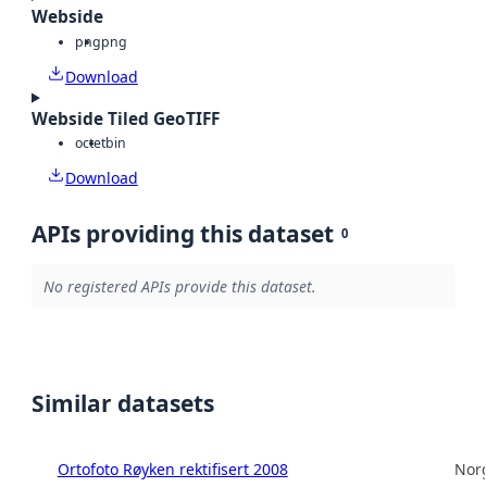
Webside
png
png
Download
Webside Tiled GeoTIFF
octet
bin
Download
APIs providing this dataset
0
No registered APIs provide this dataset.
Similar datasets
Ortofoto Røyken rektifisert 2008
Norg