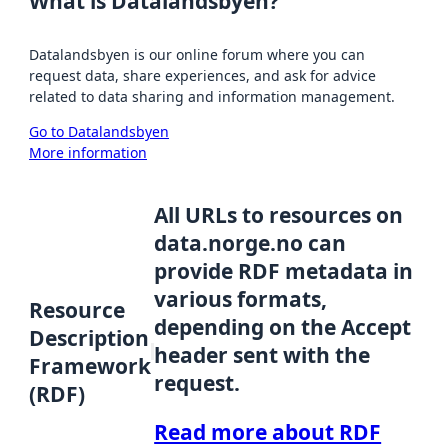
What is Datalandsbyen?
Datalandsbyen is our online forum where you can
request data, share experiences, and ask for advice
related to data sharing and information management.
Go to Datalandsbyen
More information
All URLs to resources on
data.norge.no can
provide RDF metadata in
various formats,
Resource
depending on the Accept
Description
header sent with the
Framework
request.
(RDF)
Read more about RDF