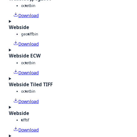
octet
bin
Download
Webside
geotiff
bin
Download
Webside ECW
octet
bin
Download
Webside Tiled TIFF
octet
bin
Download
Webside
tiff
tif
Download