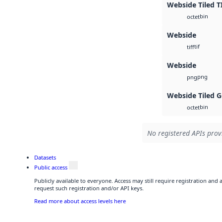
Webside Tiled T
bin
octet
Webside
tif
tiff
Webside
png
png
Webside Tiled 
bin
octet
No registered APIs provi
Datasets
Public access
Publicly available to everyone. Access may still require registration and
request such registration and/or API keys.
Read more about access levels here