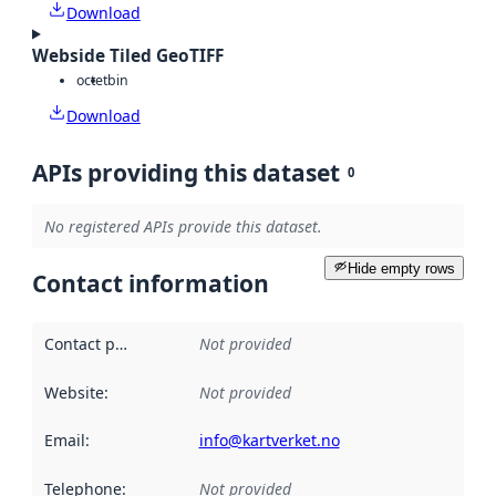
Download
Webside Tiled GeoTIFF
octet
bin
Download
APIs providing this dataset
0
No registered APIs provide this dataset.
Hide empty rows
Contact information
Contact point
:
Not provided
Website
:
Not provided
Email
:
info@kartverket.no
Telephone
:
Not provided