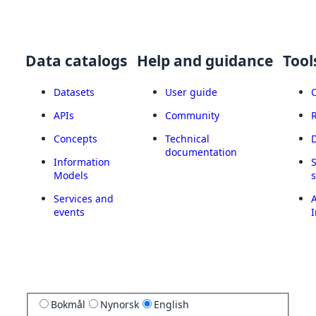
Data catalogs
Help and guidance
Tool
Datasets
User guide
APIs
Community
Concepts
Technical
documentation
Information
Models
Services and
A
events
I
Bokmål
Nynorsk
English