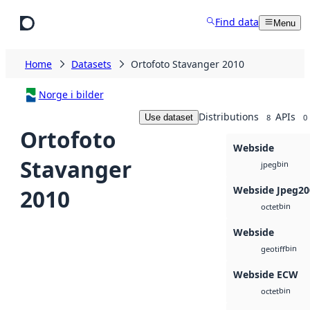
Skip to main content
Find data
Menu
Home
Datasets
Ortofoto Stavanger 2010
Norge i bilder
Distributions
APIs
Use dataset
8
0
Ortofoto
Webside
Stavanger
bin
jpeg
Webside Jpeg20
2010
bin
octet
Webside
bin
geotiff
Webside ECW
bin
octet