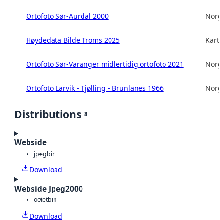
Ortofoto Sør-Aurdal 2000
Norg
Høydedata Bilde Troms 2025
Kart
Ortofoto Sør-Varanger midlertidig ortofoto 2021
Norg
Ortofoto Larvik - Tjølling - Brunlanes 1966
Norg
Distributions
8
Webside
jpeg
bin
Download
Webside Jpeg2000
octet
bin
Download