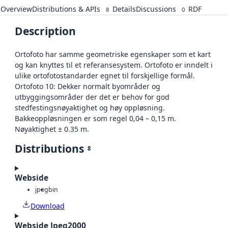
Overview
Distributions & APIs
Details
Discussions
RDF
8
0
Description
Ortofoto har samme geometriske egenskaper som et kart
og kan knyttes til et referansesystem. Ortofoto er inndelt i
ulike ortofotostandarder egnet til forskjellige formål.
Ortofoto 10: Dekker normalt byområder og
utbyggingsområder der det er behov for god
stedfestingsnøyaktighet og høy oppløsning.
Bakkeoppløsningen er som regel 0,04 – 0,15 m.
Nøyaktighet ± 0.35 m.
Distributions
8
Webside
jpeg
bin
Download
Webside Jpeg2000