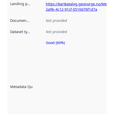
Landing page
:
https://kartkatalog.geonorge.no/Metad
2a9b-4c12-91cf-0510d76f1d7a
Documentation
:
Not provided
Dataset type
:
Not provided
Good (60%)
Metadata
quality is
an
indicator
of how
well the
datasets
are
described
Metadata Quality
:
using
metadata.
Read
more
about