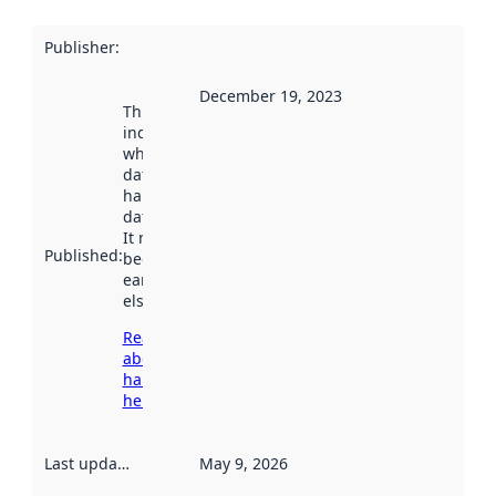
Publisher
:
December 19, 2023
This date
indicates
when the
dataset was
harvested by
data.norge.no.
It may have
Published
:
been available
earlier
elsewhere.
Read more
about
harvesting
here
Last updated
:
May 9, 2026