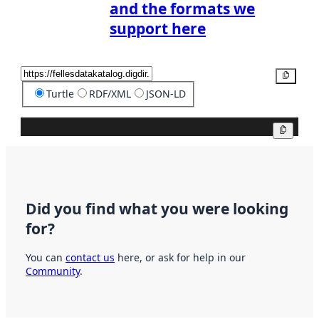
and the formats we
support here
Copy
Turtle
RDF/XML
JSON-LD
Copy
Did you find what you were looking
for?
You can
contact us
here, or ask for help in our
Community
.