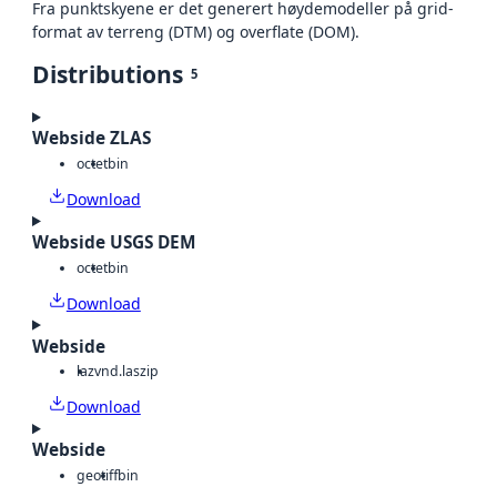
Fra punktskyene er det generert høydemodeller på grid-
format av terreng (DTM) og overflate (DOM).
Distributions
5
Webside ZLAS
octet
bin
Download
Webside USGS DEM
octet
bin
Download
Webside
laz
vnd.laszip
Download
Webside
geotiff
bin