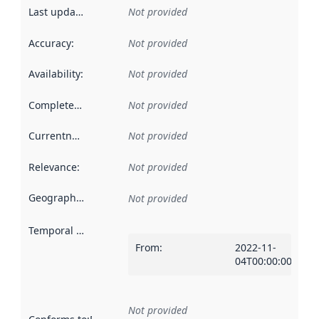
Last updated
:
Not provided
Accuracy
:
Not provided
Availability
:
Not provided
Completeness
:
Not provided
Currentness
:
Not provided
Relevance
:
Not provided
Geographical scope
:
Not provided
Temporal scope
:
From
:
2022-11-
04T00:00:00Z
Not provided