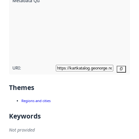
Metadata Quality
:
using
metadata.
Read
more
about
metadata
quality
here
URI:
Copy
Themes
Regions and cities
Keywords
Not provided