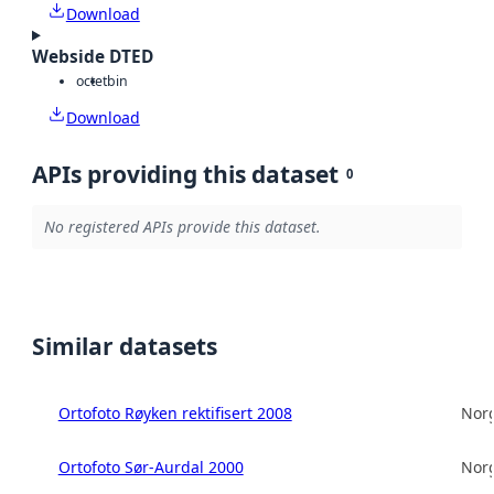
Download
Webside DTED
octet
bin
Download
APIs providing this dataset
0
No registered APIs provide this dataset.
Similar datasets
Ortofoto Røyken rektifisert 2008
Norg
Ortofoto Sør-Aurdal 2000
Norg