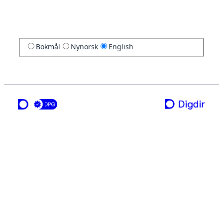
Bokmål
Nynorsk
English
a service from