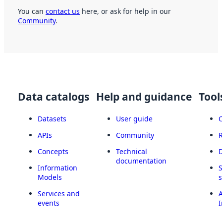
You can
contact us
here, or ask for help in our
Community
.
Data catalogs
Help and guidance
Tool
Datasets
User guide
APIs
Community
Concepts
Technical
documentation
Information
Models
Services and
A
events
I