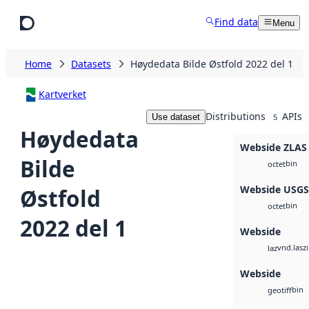
Skip to main content
Find data
Menu
Home
Datasets
Høydedata Bilde Østfold 2022 del 1
Kartverket
Distributions
APIs
Use dataset
5
Høydedata
Webside ZLAS
Bilde
bin
octet
Webside USG
Østfold
bin
octet
2022 del 1
Webside
vnd.lasz
laz
Webside
bin
geotiff