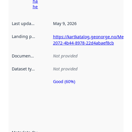
harvesting
here
Last updated
:
May 9, 2026
Landing page
:
https://kartkatalog.geonorge.no/Metad
2072-4b44-8978-22d4abaef8cb
Documentation
:
Not provided
Dataset type
:
Not provided
Good (60%)
Metadata
quality is
an
indicator
of how
well the
datasets
are
described