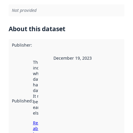
Not provided
About this dataset
Publisher
:
December 19, 2023
This date
indicates
when the
dataset was
harvested by
data.norge.no.
It may have
Published
:
been available
earlier
elsewhere.
Read more
about