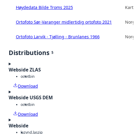
Høydedata Bilde Troms 2025
Kart
Ortofoto Sør-Varanger midlertidig ortofoto 2021
Norg
Ortofoto Larvik - Tjølling - Brunlanes 1966
Norg
Distributions
5
Webside ZLAS
octet
bin
Download
Webside USGS DEM
octet
bin
Download
Webside
laz
vnd.laszip