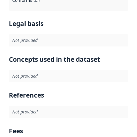
Conforms to
:
Reference to an implementation rule or other spe
Legal basis
Not provided
Concepts used in the dataset
Not provided
References
Not provided
Fees