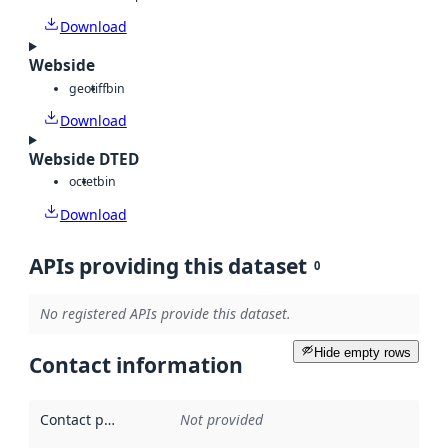
Download
Webside
geotiff
bin
Download
Webside DTED
octet
bin
Download
APIs providing this dataset
0
No registered APIs provide this dataset.
Hide empty rows
Contact information
Contact point
:
Not provided