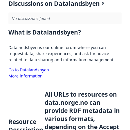
Discussions on Datalandsbyen
0
No discussions found
What is Datalandsbyen?
Datalandsbyen is our online forum where you can
request data, share experiences, and ask for advice
related to data sharing and information management.
Go to Datalandsbyen
More information
All URLs to resources on
data.norge.no can
provide RDF metadata in
various formats,
Resource
depending on the Accept
Description