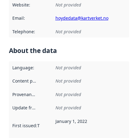
Website
:
Not provided
Email
:
hoydedata@kartverket.no
Telephone
:
Not provided
About the data
Language
:
Not provided
Content providers
:
Not provided
Provenance
:
Not provided
Update frequency
:
Not provided
January 1, 2022
First issued
:
This date indicates when the data in this datas