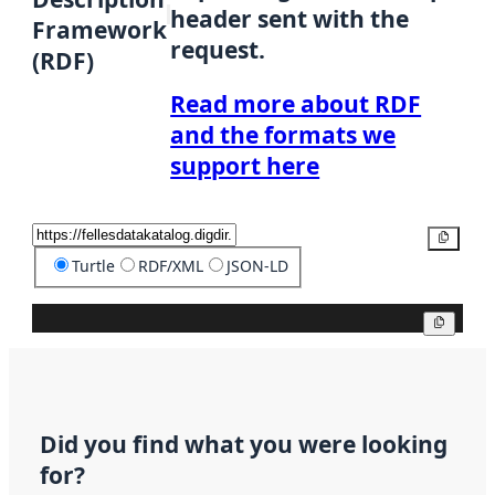
header sent with the
Framework
request.
(RDF)
Read more about RDF
and the formats we
support here
Copy
Turtle
RDF/XML
JSON-LD
Copy
Did you find what you were looking
for?