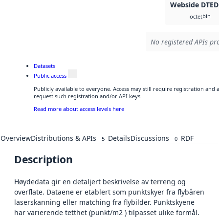
Webside DTED
bin
octet
No registered APIs pro
Datasets
Public access
Publicly available to everyone. Access may still require registration and
request such registration and/or API keys.
Read more about access levels here
Overview
Distributions & APIs
Details
Discussions
RDF
5
0
Description
Høydedata gir en detaljert beskrivelse av terreng og
overflate. Dataene er etablert som punktskyer fra flybåren
laserskanning eller matching fra flybilder. Punktskyene
har varierende tetthet (punkt/m2 ) tilpasset ulike formål.