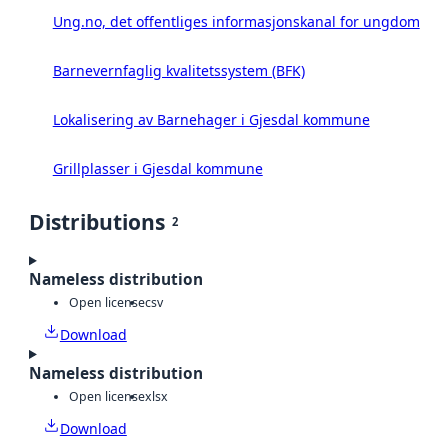
Ung.no, det offentliges informasjonskanal for ungdom
Barnevernfaglig kvalitetssystem (BFK)
Lokalisering av Barnehager i Gjesdal kommune
Grillplasser i Gjesdal kommune
Distributions
2
Nameless distribution
Open license
csv
Download
Nameless distribution
Open license
xlsx
Download