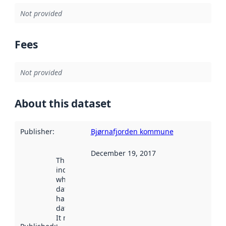
Not provided
Fees
Not provided
About this dataset
Publisher
:
Bjørnafjorden kommune
December 19, 2017
This date
indicates
when the
dataset was
harvested by
data.norge.no.
It may have