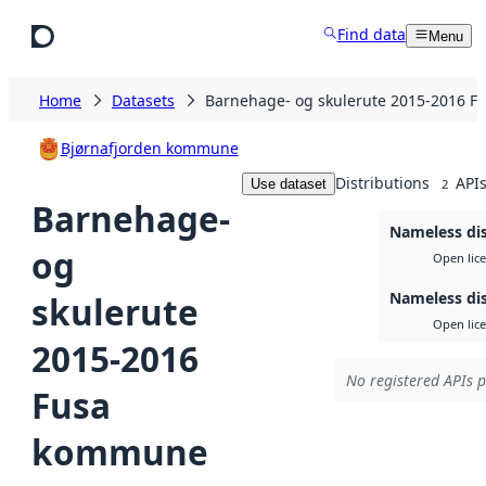
Skip to main content
Find data
Menu
Home
Datasets
Barnehage- og skulerute 2015-2016 
Bjørnafjorden kommune
Distributions
API
Use dataset
2
Barnehage-
Nameless dis
og
Open lic
Nameless dis
skulerute
Open lic
2015-2016
No registered APIs p
Fusa
kommune