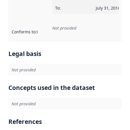
To
:
July 31, 2016
Not provided
Conforms to
:
Reference to an implementation rule or other spe
Legal basis
Not provided
Concepts used in the dataset
Not provided
References