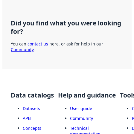
Did you find what you were looking
for?
You can
contact us
here, or ask for help in our
Community
.
Data catalogs
Help and guidance
Tool
Datasets
User guide
APIs
Community
Concepts
Technical
documentation