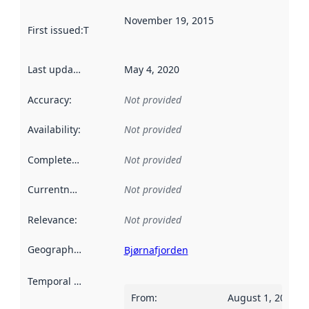
November 19, 2015
First issued
:
This date indicates when the data in this datas
Last updated
:
May 4, 2020
Accuracy
:
Not provided
Availability
:
Not provided
Completeness
:
Not provided
Currentness
:
Not provided
Relevance
:
Not provided
Geographical scope
:
Bjørnafjorden
Temporal scope
:
From
:
August 1, 2015