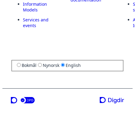
Information
Models
Services and
A
events
I
Bokmål
Nynorsk
English
a service from