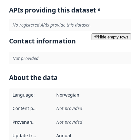
APIs providing this dataset
0
No registered APIs provide this dataset.
Hide empty rows
Contact information
Not provided
About the data
Language
:
Norwegian
Content providers
:
Not provided
Provenance
:
Not provided
Update frequency
:
Annual