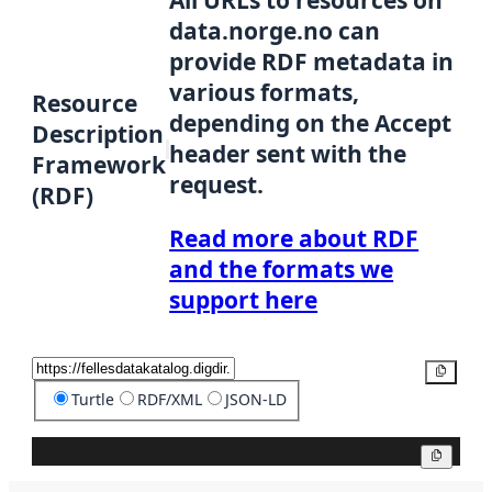
data.norge.no can
provide RDF metadata in
various formats,
Resource
depending on the Accept
Description
header sent with the
Framework
request.
(RDF)
Read more about RDF
and the formats we
support here
Copy
Turtle
RDF/XML
JSON-LD
Copy