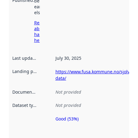
Published
:
been available
earlier
elsewhere.
Read more
about
harvesting
here
Last updated
:
July 30, 2025
Landing page
:
https://www.fusa.kommune.no/sjolvbet
data/
Documentation
:
Not provided
Dataset type
:
Not provided
Good (53%)
Metadata
quality is
an