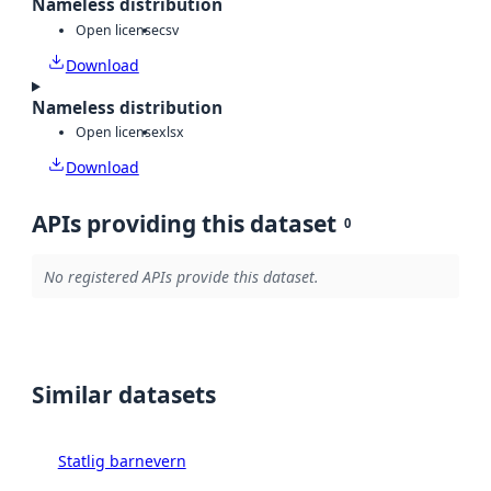
Nameless distribution
Open license
csv
Download
Nameless distribution
Open license
xlsx
Download
APIs providing this dataset
0
No registered APIs provide this dataset.
Similar datasets
Statlig barnevern