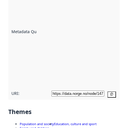
indicator
of how
well the
datasets
are
described
Metadata Quality
:
using
metadata.
Read
more
about
metadata
quality
here
URI:
Copy
Themes
Population and society
Education, culture and sport