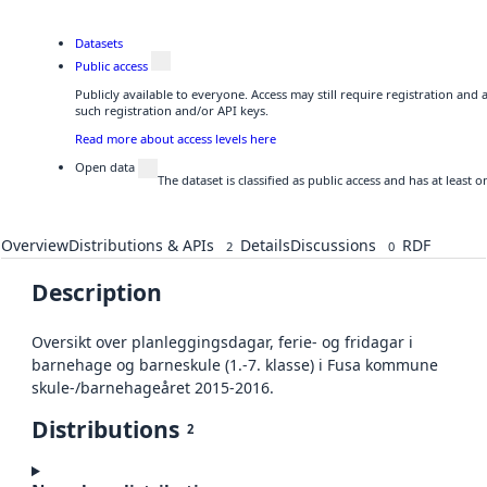
Datasets
Public access
Publicly available to everyone. Access may still require registration and
such registration and/or API keys.
Read more about access levels here
Open data
The dataset is classified as public access and has at least
Overview
Distributions & APIs
Details
Discussions
RDF
2
0
Description
Oversikt over planleggingsdagar, ferie- og fridagar i
barnehage og barneskule (1.-7. klasse) i Fusa kommune
skule-/barnehageåret 2015-2016.
Distributions
2