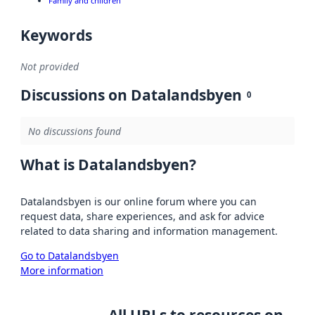
Family and children
Keywords
Not provided
Discussions on Datalandsbyen
0
No discussions found
What is Datalandsbyen?
Datalandsbyen is our online forum where you can
request data, share experiences, and ask for advice
related to data sharing and information management.
Go to Datalandsbyen
More information
All URLs to resources on