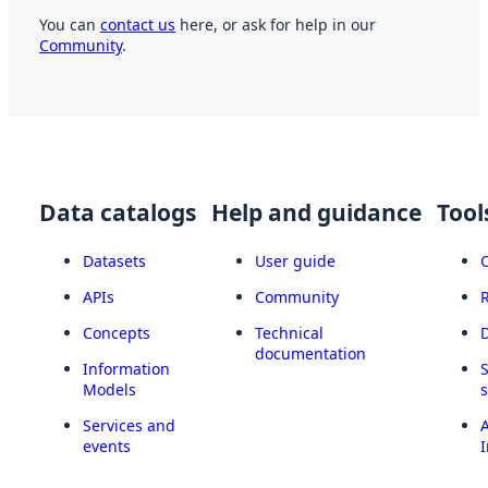
You can
contact us
here, or ask for help in our
Community
.
Data catalogs
Help and guidance
Tool
Datasets
User guide
APIs
Community
Concepts
Technical
documentation
Information
Models
Services and
A
events
I