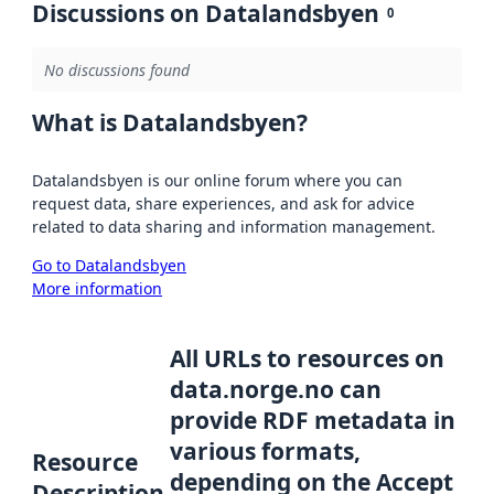
Discussions on Datalandsbyen
0
No discussions found
What is Datalandsbyen?
Datalandsbyen is our online forum where you can
request data, share experiences, and ask for advice
related to data sharing and information management.
Go to Datalandsbyen
More information
All URLs to resources on
data.norge.no can
provide RDF metadata in
various formats,
Resource
depending on the Accept
Description