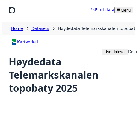
Skip to main content
Find data
Menu
Home
Datasets
Høydedata Telemarkskanalen topobaty
Kartverket
Dist
Use dataset
Høydedata
Telemarkskanalen
topobaty 2025