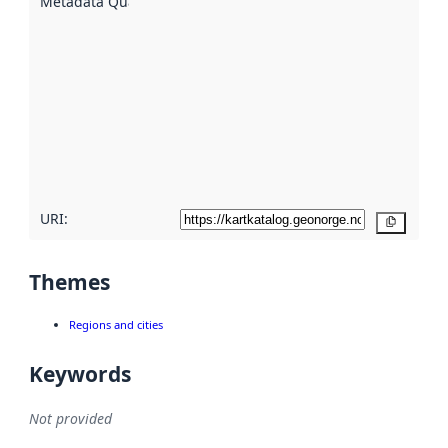
Metadata Quality
:
using
metadata.
Read
more
about
metadata
quality
here
URI:
Copy
Themes
Regions and cities
Keywords
Not provided