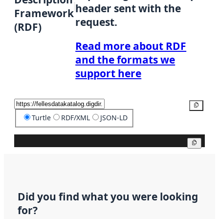
header sent with the
Framework
request.
(RDF)
Read more about RDF
and the formats we
support here
Copy
Turtle
RDF/XML
JSON-LD
Copy
Did you find what you were looking
for?