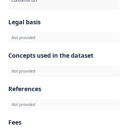
Conforms to
:
Reference to an implementation rule or other spe
Legal basis
Not provided
Concepts used in the dataset
Not provided
References
Not provided
Fees