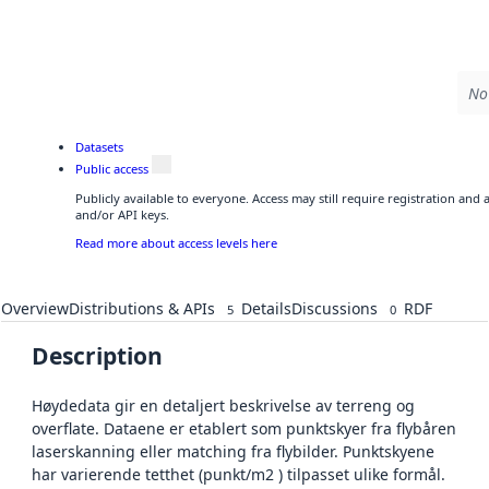
No 
Datasets
Public access
Publicly available to everyone. Access may still require registration and
and/or API keys.
Read more about access levels here
Overview
Distributions & APIs
Details
Discussions
RDF
5
0
Description
Høydedata gir en detaljert beskrivelse av terreng og
overflate. Dataene er etablert som punktskyer fra flybåren
laserskanning eller matching fra flybilder. Punktskyene
har varierende tetthet (punkt/m2 ) tilpasset ulike formål.