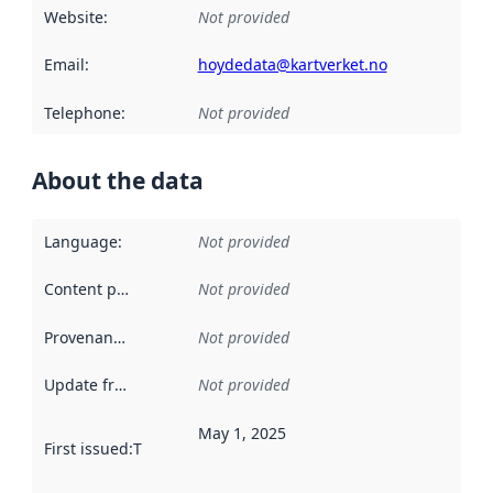
Website
:
Not provided
Email
:
hoydedata@kartverket.no
Telephone
:
Not provided
About the data
Language
:
Not provided
Content providers
:
Not provided
Provenance
:
Not provided
Update frequency
:
Not provided
May 1, 2025
First issued
:
This date indicates when the data in this datas