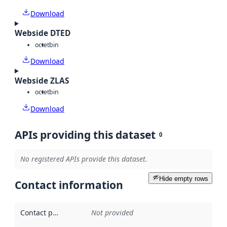
Download
Webside DTED
octet
bin
Download
Webside ZLAS
octet
bin
Download
APIs providing this dataset
0
No registered APIs provide this dataset.
Hide empty rows
Contact information
Contact point
:
Not provided