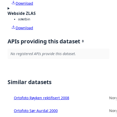
Download
Webside ZLAS
octet
bin
Download
APIs providing this dataset
0
No registered APIs provide this dataset.
Similar datasets
Ortofoto Røyken rektifisert 2008
Norg
Ortofoto Sør-Aurdal 2000
Norg