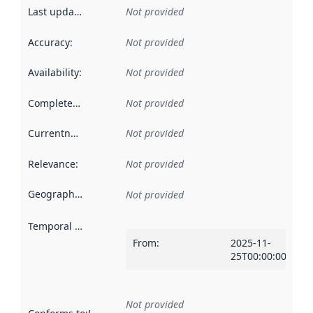
Last updated
:
Not provided
Accuracy
:
Not provided
Availability
:
Not provided
Completeness
:
Not provided
Currentness
:
Not provided
Relevance
:
Not provided
Geographical scope
:
Not provided
Temporal scope
:
From
:
2025-11-
25T00:00:00Z
Not provided