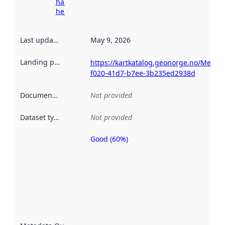
harvesting
here
Last updated
:
May 9, 2026
Landing page
:
https://kartkatalog.geonorge.no/Metad
f020-41d7-b7ee-3b235ed2938d
Documentation
:
Not provided
Dataset type
:
Not provided
Good (60%)
Metadata
quality is
an
indicator
of how
well the
datasets
are
described