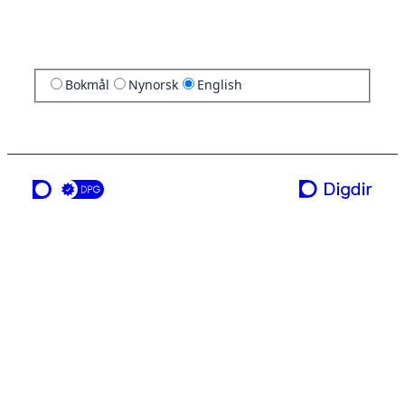
Bokmål
Nynorsk
English
a service from