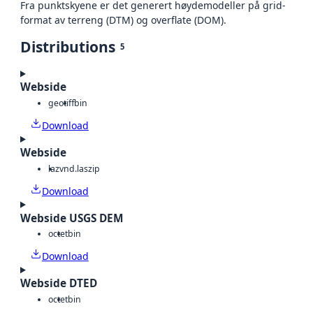
Fra punktskyene er det generert høydemodeller på grid-
format av terreng (DTM) og overflate (DOM).
Distributions
5
Webside
geotiff
bin
Download
Webside
laz
vnd.laszip
Download
Webside USGS DEM
octet
bin
Download
Webside DTED
octet
bin