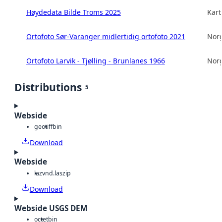
Høydedata Bilde Troms 2025
Kart
Ortofoto Sør-Varanger midlertidig ortofoto 2021
Norg
Ortofoto Larvik - Tjølling - Brunlanes 1966
Norg
Distributions
5
Webside
geotiff
bin
Download
Webside
laz
vnd.laszip
Download
Webside USGS DEM
octet
bin