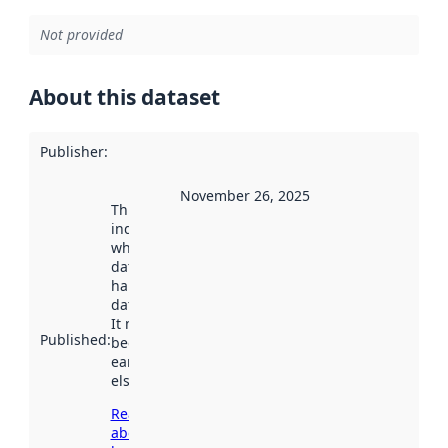
Not provided
About this dataset
Publisher
:
November 26, 2025
This date
indicates
when the
dataset was
harvested by
data.norge.no.
It may have
Published
:
been available
earlier
elsewhere.
Read more
about