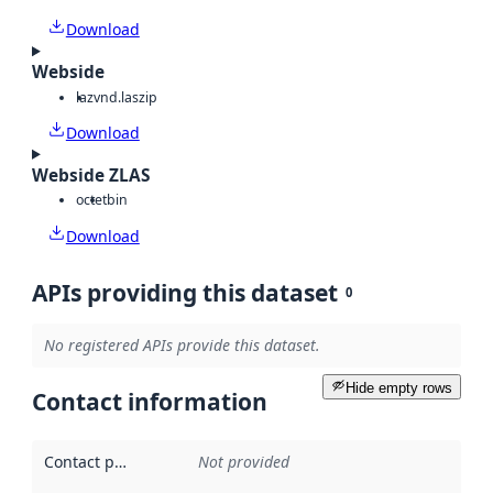
Download
Webside
laz
vnd.laszip
Download
Webside ZLAS
octet
bin
Download
APIs providing this dataset
0
No registered APIs provide this dataset.
Hide empty rows
Contact information
Contact point
:
Not provided