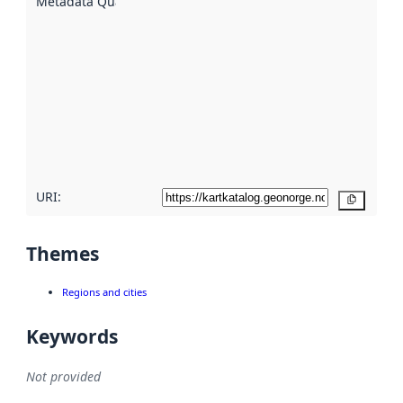
Metadata Quality
:
using
metadata.
Read
more
about
metadata
quality
here
URI:
Copy
Themes
Regions and cities
Keywords
Not provided