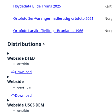
Høydedata Bilde Troms 2025
Kart
Ortofoto Sør-Varanger midlertidig ortofoto 2021
Norg
Ortofoto Larvik - Tjølling - Brunlanes 1966
Norg
Distributions
5
Webside DTED
octet
bin
Download
Webside
geotiff
bin
Download
Webside USGS DEM
octet
bin