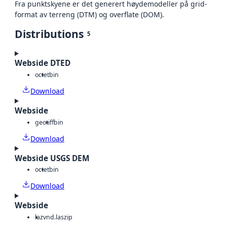
Fra punktskyene er det generert høydemodeller på grid-
format av terreng (DTM) og overflate (DOM).
Distributions
5
Webside DTED
octet
bin
Download
Webside
geotiff
bin
Download
Webside USGS DEM
octet
bin
Download
Webside
laz
vnd.laszip