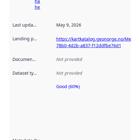
harvesting
here
Last updated
:
May 9, 2026
Landing page
:
https://kartkatalog.geonorge.no/Metad
78b0-4d2b-a837-f12ddfbe76d1
Documentation
:
Not provided
Dataset type
:
Not provided
Good (60%)
Metadata
quality is
an
indicator
of how
well the
datasets
are
described