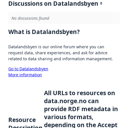
Discussions on Datalandsbyen
0
No discussions found
What is Datalandsbyen?
Datalandsbyen is our online forum where you can
request data, share experiences, and ask for advice
related to data sharing and information management.
Go to Datalandsbyen
More information
All URLs to resources on
data.norge.no can
provide RDF metadata in
various formats,
Resource
depending on the Accept
Description