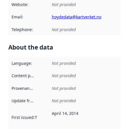
Website
:
Not provided
Email
:
hoydedata@kartverket.no
Telephone
:
Not provided
About the data
Language
:
Not provided
Content providers
:
Not provided
Provenance
:
Not provided
Update frequency
:
Not provided
April 14, 2014
First issued
:
This date indicates when the data in this datas