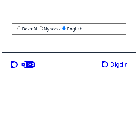
Bokmål
Nynorsk
English
a service from