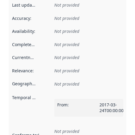
Last updated
:
Not provided
Accuracy
:
Not provided
Availability
:
Not provided
Completeness
:
Not provided
Currentness
:
Not provided
Relevance
:
Not provided
Geographical scope
:
Not provided
Temporal scope
:
From
:
2017-03-
24T00:00:00Z
Not provided