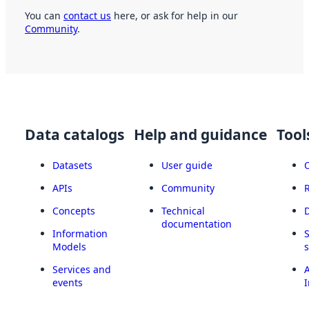
You can
contact us
here, or ask for help in our
Community
.
Data catalogs
Help and guidance
Tool
Datasets
User guide
APIs
Community
Concepts
Technical
documentation
Information
Models
Services and
A
events
I