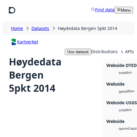
Skip to main content
Find data
Menu
Home
Datasets
Høydedata Bergen 5pkt 2014
Kartverket
Distributions
APIs
Use dataset
5
Høydedata
Webside DTED
Bergen
bin
octet
Webside
5pkt 2014
bin
geotiff
Webside USG
bin
octet
Webside
vnd.lasz
laz