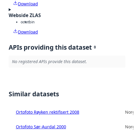
Download
Webside ZLAS
octet
bin
Download
APIs providing this dataset
0
No registered APIs provide this dataset.
Similar datasets
Ortofoto Røyken rektifisert 2008
Norg
Ortofoto Sør-Aurdal 2000
Norg