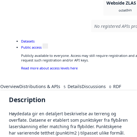
Webside ZLAS
bin
octet
No registered APIs pro
Datasets
Public access
Publicly available to everyone. Access may still require registration and
request such registration and/or API keys.
Read more about access levels here
Overview
Distributions & APIs
Details
Discussions
RDF
5
0
Description
Høydedata gir en detaljert beskrivelse av terreng og
overflate. Dataene er etablert som punktskyer fra flybåren
laserskanning eller matching fra flybilder. Punktskyene
har varierende tetthet (punkt/m2 ) tilpasset ulike formål.