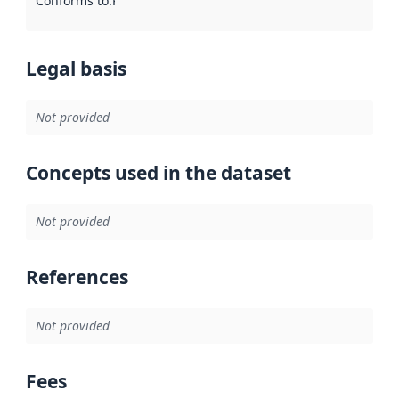
Conforms to
:
Reference to an implementation rule or other spe
Legal basis
Not provided
Concepts used in the dataset
Not provided
References
Not provided
Fees