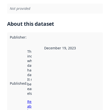
Not provided
About this dataset
Publisher
:
December 19, 2023
This date
indicates
when the
dataset was
harvested by
data.norge.no.
It may have
Published
:
been available
earlier
elsewhere.
Read more
about