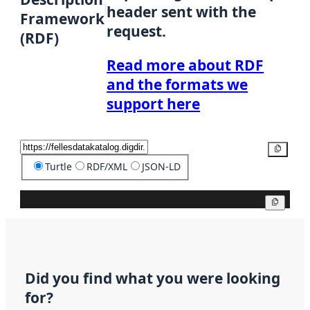
header sent with the
Framework
request.
(RDF)
Read more about RDF
and the formats we
support here
Copy
Turtle
RDF/XML
JSON-LD
Copy
Did you find what you were looking
for?