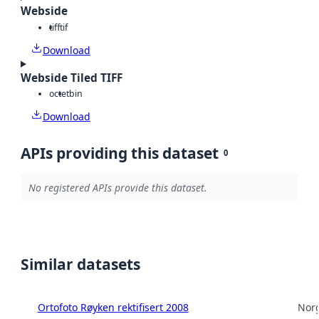
Webside
tiff
tif
Download
Webside Tiled TIFF
octet
bin
Download
APIs providing this dataset
0
No registered APIs provide this dataset.
Similar datasets
Ortofoto Røyken rektifisert 2008
Norg