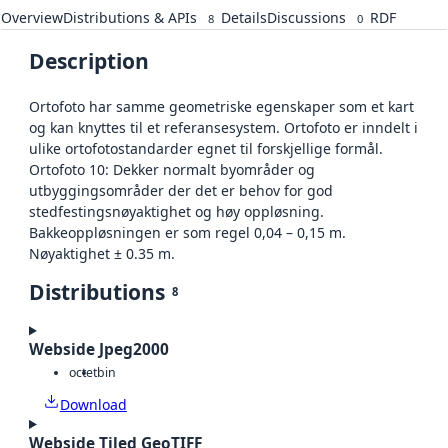
Overview
Distributions & APIs
Details
Discussions
RDF
8
0
Description
Ortofoto har samme geometriske egenskaper som et kart
og kan knyttes til et referansesystem. Ortofoto er inndelt i
ulike ortofotostandarder egnet til forskjellige formål.
Ortofoto 10: Dekker normalt byområder og
utbyggingsområder der det er behov for god
stedfestingsnøyaktighet og høy oppløsning.
Bakkeoppløsningen er som regel 0,04 – 0,15 m.
Nøyaktighet ± 0.35 m.
Distributions
8
Webside Jpeg2000
octet
bin
Download
Webside Tiled GeoTIFF