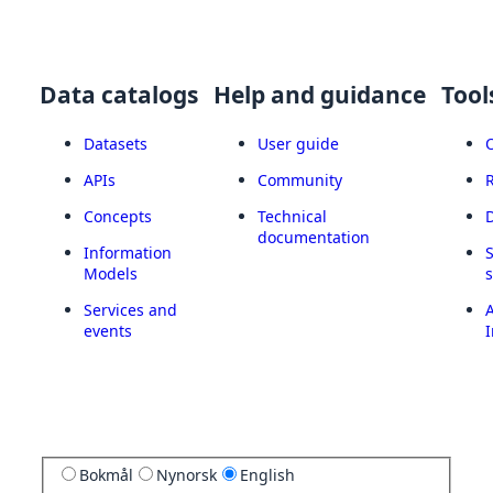
Data catalogs
Help and guidance
Tool
Datasets
User guide
APIs
Community
Concepts
Technical
documentation
Information
Models
Services and
A
events
I
Bokmål
Nynorsk
English