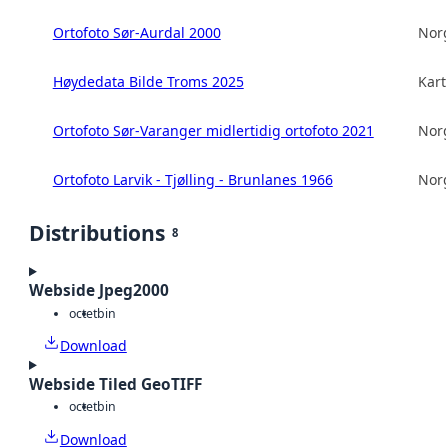
Ortofoto Sør-Aurdal 2000
Norg
Høydedata Bilde Troms 2025
Kart
Ortofoto Sør-Varanger midlertidig ortofoto 2021
Norg
Ortofoto Larvik - Tjølling - Brunlanes 1966
Norg
Distributions
8
Webside Jpeg2000
octet
bin
Download
Webside Tiled GeoTIFF
octet
bin
Download