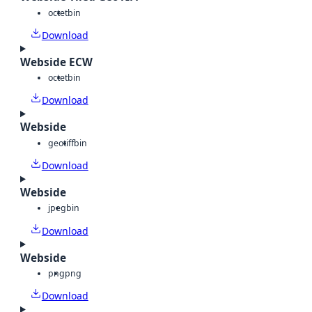
octet
bin
Download
Webside ECW
octet
bin
Download
Webside
geotiff
bin
Download
Webside
jpeg
bin
Download
Webside
png
png
Download