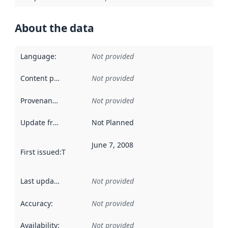
About the data
Language
:
Not provided
Content providers
:
Not provided
Provenance
:
Not provided
Update frequency
:
Not Planned
June 7, 2008
First issued
:
This date indicates when the data in this datas
Last updated
:
Not provided
Accuracy
:
Not provided
Availability
:
Not provided