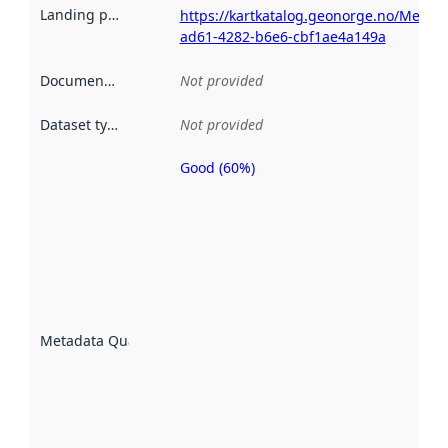
Landing page
:
https://kartkatalog.geonorge.no/Metad
ad61-4282-b6e6-cbf1ae4a149a
Documentation
:
Not provided
Dataset type
:
Not provided
Good (60%)
Metadata
quality is
an
indicator
of how
well the
datasets
are
described
Metadata Quality
:
using
metadata.
Read
more
about