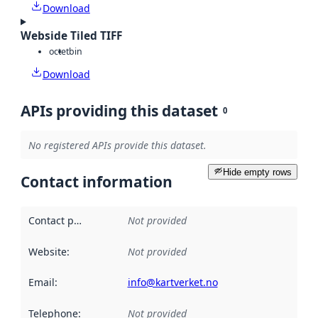
Download
Webside Tiled TIFF
octet
bin
Download
APIs providing this dataset
0
No registered APIs provide this dataset.
Hide empty rows
Contact information
Contact point
:
Not provided
Website
:
Not provided
Email
:
info@kartverket.no
Telephone
:
Not provided