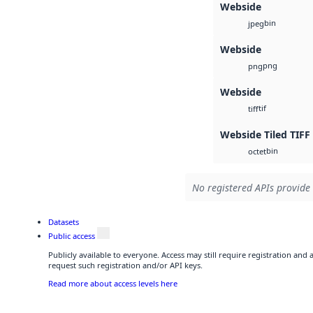
Webside
bin
jpeg
Webside
png
png
Webside
tif
tiff
Webside Tiled TIFF
bin
octet
No registered APIs provide 
Datasets
Public access
Publicly available to everyone. Access may still require registration and
request such registration and/or API keys.
Read more about access levels here