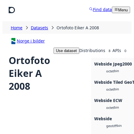
Skip to main content
Find data
Menu
Home
Datasets
Ortofoto Eiker A 2008
Norge i bilder
Distributions
APIs
Use dataset
8
0
Ortofoto
Webside Jpeg2000
Eiker A
bin
octet
Webside Tiled Geo
2008
bin
octet
Webside ECW
bin
octet
Webside
bin
geotiff