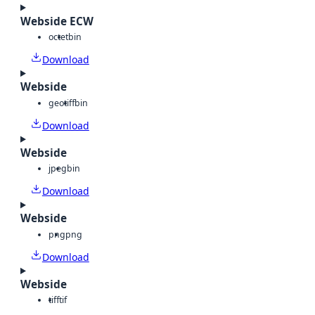
Webside ECW
octet
bin
Download
Webside
geotiff
bin
Download
Webside
jpeg
bin
Download
Webside
png
png
Download
Webside
tiff
tif