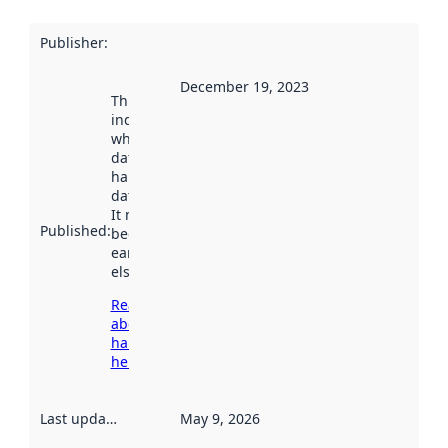
Publisher
:
December 19, 2023
This date
indicates
when the
dataset was
harvested by
data.norge.no.
It may have
Published
:
been available
earlier
elsewhere.
Read more
about
harvesting
here
Last updated
:
May 9, 2026