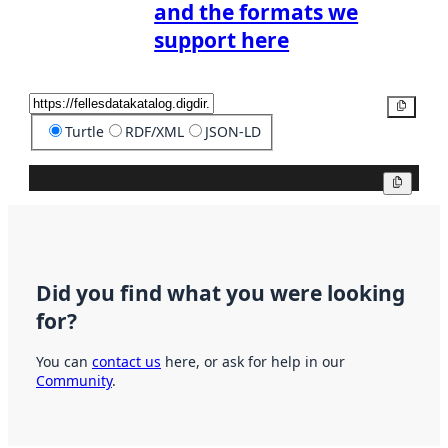
and the formats we
support here
Copy
Turtle
RDF/XML
JSON-LD
Copy
Did you find what you were looking
for?
You can
contact us
here, or ask for help in our
Community
.