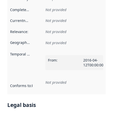
Completeness
:
Not provided
Currentness
:
Not provided
Relevance
:
Not provided
Geographical scope
:
Not provided
Temporal scope
:
From
:
2016-04-
12T00:00:00Z
Not provided
Conforms to
:
Reference to an implementation rule or other spe
Legal basis