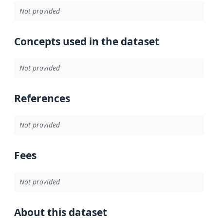
Not provided
Concepts used in the dataset
Not provided
References
Not provided
Fees
Not provided
About this dataset