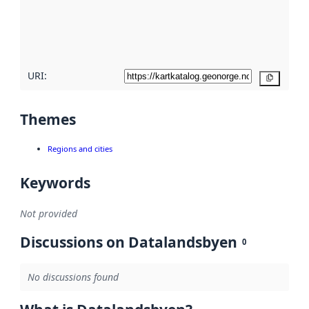
metadata
quality
here
URI:
Copy
Themes
Regions and cities
Keywords
Not provided
Discussions on Datalandsbyen
0
No discussions found