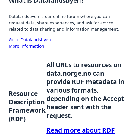
What is Datalandsbyen?
Datalandsbyen is our online forum where you can
request data, share experiences, and ask for advice
related to data sharing and information management.
Go to Datalandsbyen
More information
All URLs to resources on
data.norge.no can
provide RDF metadata in
various formats,
Resource
depending on the Accept
Description
header sent with the
Framework
request.
(RDF)
Read more about RDF