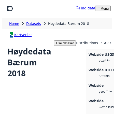
Skip to main content
Find data
Menu
Home
Datasets
Høydedata Bærum 2018
Kartverket
Distributions
APIs
Use dataset
5
Høydedata
Webside USG
Bærum
bin
octet
Webside DTED
2018
bin
octet
Webside
bin
geotiff
Webside
vnd.lasz
laz