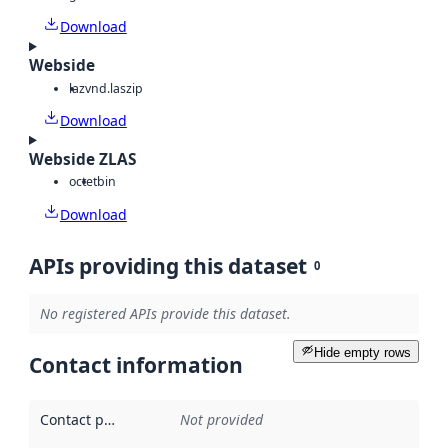
Download
Webside
laz
vnd.laszip
Download
Webside ZLAS
octet
bin
Download
APIs providing this dataset
0
No registered APIs provide this dataset.
Hide empty rows
Contact information
Contact point
:
Not provided