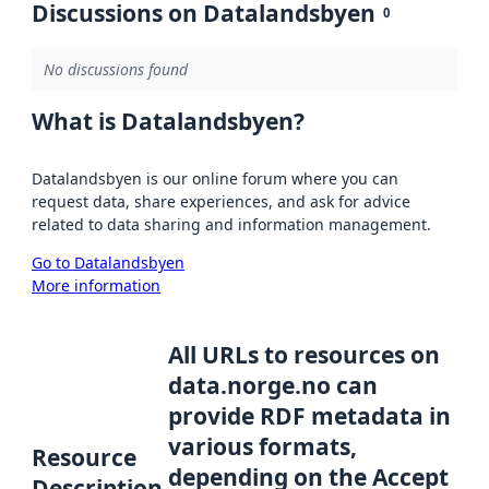
Discussions on Datalandsbyen
0
No discussions found
What is Datalandsbyen?
Datalandsbyen is our online forum where you can
request data, share experiences, and ask for advice
related to data sharing and information management.
Go to Datalandsbyen
More information
All URLs to resources on
data.norge.no can
provide RDF metadata in
various formats,
Resource
depending on the Accept
Description