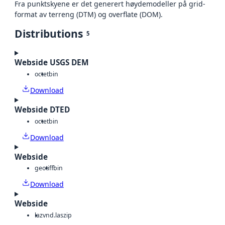
Fra punktskyene er det generert høydemodeller på grid-
format av terreng (DTM) og overflate (DOM).
Distributions
5
Webside USGS DEM
octet
bin
Download
Webside DTED
octet
bin
Download
Webside
geotiff
bin
Download
Webside
laz
vnd.laszip