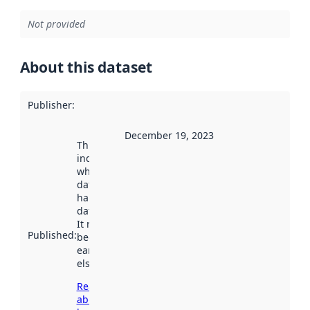
Not provided
About this dataset
Publisher
:
December 19, 2023
This date
indicates
when the
dataset was
harvested by
data.norge.no.
It may have
Published
:
been available
earlier
elsewhere.
Read more
about