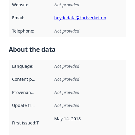
Website
:
Not provided
Email
:
hoydedata@kartverket.no
Telephone
:
Not provided
About the data
Language
:
Not provided
Content providers
:
Not provided
Provenance
:
Not provided
Update frequency
:
Not provided
May 14, 2018
First issued
:
This date indicates when the data in this datas