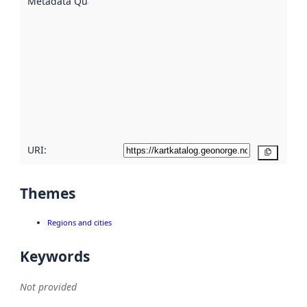
Metadata Quality
:
using
metadata.
Read
more
about
metadata
quality
here
URI:
Copy
Themes
Regions and cities
Keywords
Not provided