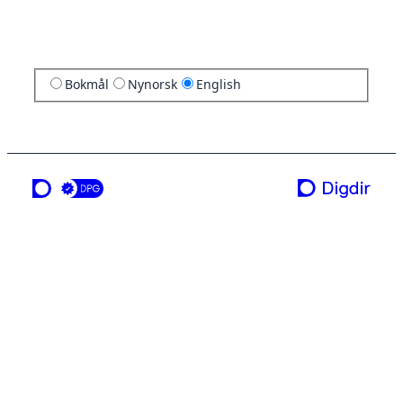
Bokmål
Nynorsk
English
a service from