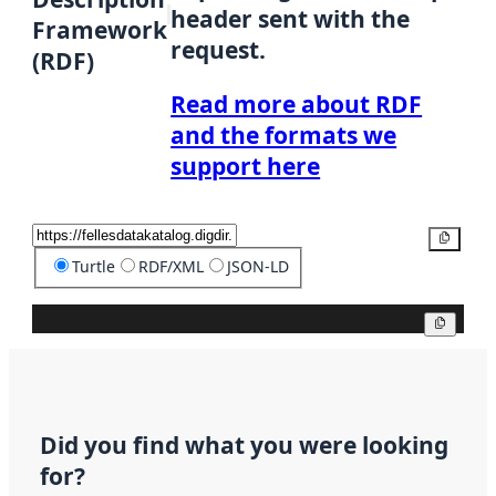
header sent with the
Framework
request.
(RDF)
Read more about RDF
and the formats we
support here
Copy
Turtle
RDF/XML
JSON-LD
Copy
Did you find what you were looking
for?