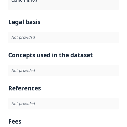
Conforms to
:
Reference to an implementation rule or other spe
Legal basis
Not provided
Concepts used in the dataset
Not provided
References
Not provided
Fees