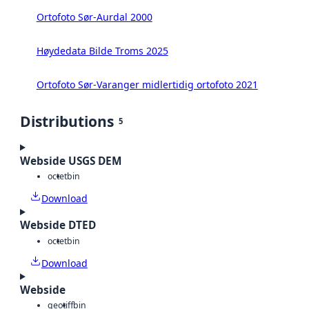
Ortofoto Sør-Aurdal 2000
Høydedata Bilde Troms 2025
Ortofoto Sør-Varanger midlertidig ortofoto 2021
Distributions
5
Webside USGS DEM
octet
bin
Download
Webside DTED
octet
bin
Download
Webside
geotiff
bin