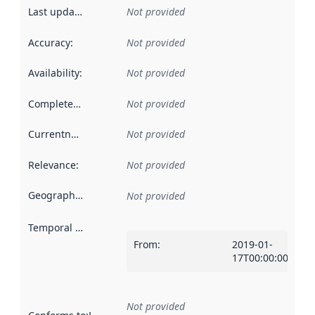
Last updated
:
Not provided
Accuracy
:
Not provided
Availability
:
Not provided
Completeness
:
Not provided
Currentness
:
Not provided
Relevance
:
Not provided
Geographical scope
:
Not provided
Temporal scope
:
From
:
2019-01-
17T00:00:00Z
Not provided