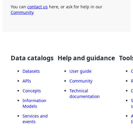
You can
contact us
here, or ask for help in our
Community
.
Data catalogs
Help and guidance
Tool
Datasets
User guide
APIs
Community
Concepts
Technical
documentation
Information
Models
Services and
A
events
I