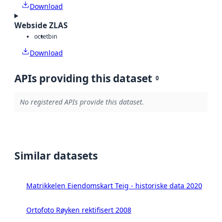
Download
Webside ZLAS
octet
bin
Download
APIs providing this dataset
0
No registered APIs provide this dataset.
Similar datasets
Matrikkelen Eiendomskart Teig - historiske data 2020
Ortofoto Røyken rektifisert 2008