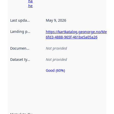
harvesting
here
Last updated
:
May 9, 2026
Landing page
:
https://kartkatalog.geonorge.no/Metad
6fd3-4888-965f-461be5a05a26
Documentation
:
Not provided
Dataset type
:
Not provided
Good (60%)
Metadata
quality is
an
indicator
of how
well the
datasets
are
described