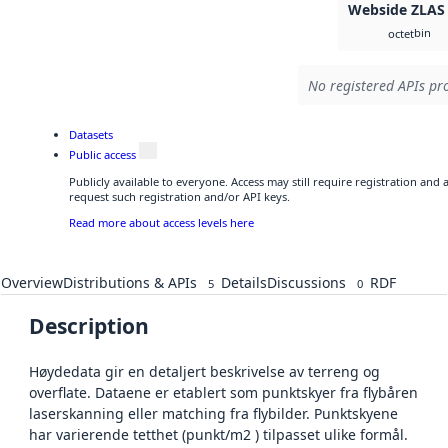
Webside ZLAS
bin
octet
No registered APIs pro
Datasets
Public access
Publicly available to everyone. Access may still require registration and
request such registration and/or API keys.
Read more about access levels here
Overview
Distributions & APIs
Details
Discussions
RDF
5
0
Description
Høydedata gir en detaljert beskrivelse av terreng og
overflate. Dataene er etablert som punktskyer fra flybåren
laserskanning eller matching fra flybilder. Punktskyene
har varierende tetthet (punkt/m2 ) tilpasset ulike formål.