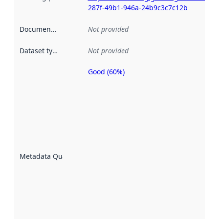
287f-49b1-946a-24b9c3c7c12b
Documentation
:
Not provided
Dataset type
:
Not provided
Good (60%)
Metadata
quality is
an
indicator
of how
well the
datasets
are
described
Metadata Quality
:
using
metadata.
Read
more
about
metadata