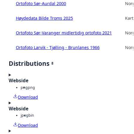
Ortofoto Sør-Aurdal 2000
Norg
Høydedata Bilde Troms 2025
Kart
Ortofoto Sør-Varanger midlertidig ortofoto 2021
Norg
Ortofoto Larvik - Tjølling - Brunlanes 1966
Norg
Distributions
8
Webside
png
png
Download
Webside
jpeg
bin
Download