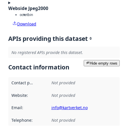
Webside Jpeg2000
octet
bin
Download
APIs providing this dataset
0
No registered APIs provide this dataset.
Hide empty rows
Contact information
Contact point
:
Not provided
Website
:
Not provided
Email
:
info@kartverket.no
Telephone
:
Not provided