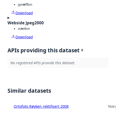
geotiff
bin
Download
Webside Jpeg2000
octet
bin
Download
APIs providing this dataset
0
No registered APIs provide this dataset.
Similar datasets
Ortofoto Røyken rektifisert 2008
Norg