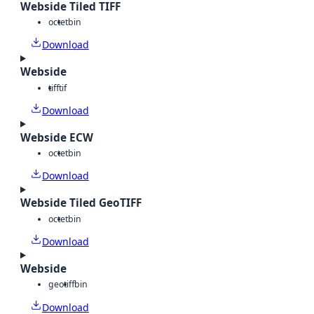
Webside Tiled TIFF
octet
bin
Download
Webside
tiff
tif
Download
Webside ECW
octet
bin
Download
Webside Tiled GeoTIFF
octet
bin
Download
Webside
geotiff
bin
Download