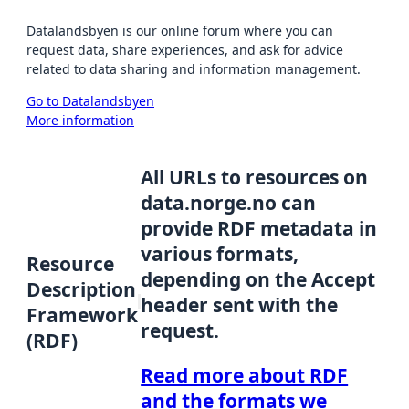
Datalandsbyen is our online forum where you can
request data, share experiences, and ask for advice
related to data sharing and information management.
Go to Datalandsbyen
More information
All URLs to resources on
data.norge.no can
provide RDF metadata in
various formats,
Resource
depending on the Accept
Description
header sent with the
Framework
request.
(RDF)
Read more about RDF
and the formats we