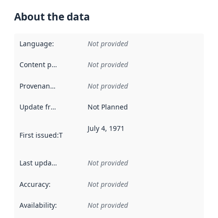
About the data
Language
:
Not provided
Content providers
:
Not provided
Provenance
:
Not provided
Update frequency
:
Not Planned
July 4, 1971
First issued
:
This date indicates when the data in this datas
Last updated
:
Not provided
Accuracy
:
Not provided
Availability
:
Not provided