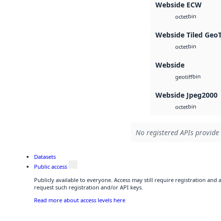
Webside ECW
bin
octet
Webside Tiled Geo
bin
octet
Webside
bin
geotiff
Webside Jpeg2000
bin
octet
No registered APIs provide 
Datasets
Public access
Publicly available to everyone. Access may still require registration and
request such registration and/or API keys.
Read more about access levels here