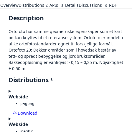
Overview
Distributions & APIs
Details
Discussions
RDF
8
0
Description
Ortofoto har samme geometriske egenskaper som et kart
og kan knyttes til et referansesystem. Ortofoto er inndelt i
ulike ortofotostandarder egnet til forskjellige formål.
Ortofoto 20: Dekker områder som i hovedsak består av
tett- og spredt bebyggelse og jordbruksområder.
Bakkeoppløsning er vanligvis > 0,15 – 0,25 m. Nøyaktighet
± 0.50 m.
Distributions
8
Webside
png
png
Download
Webside
jpeg
bin