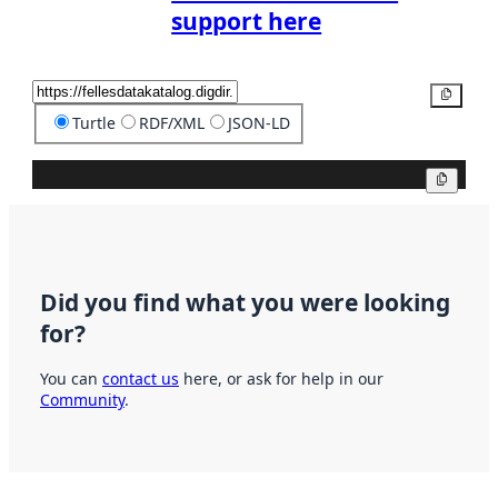
support here
Copy
Turtle
RDF/XML
JSON-LD
Copy
Did you find what you were looking
for?
You can
contact us
here, or ask for help in our
Community
.