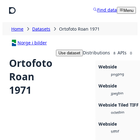
Skip to main content
Find data
Menu
Home
Datasets
Ortofoto Roan 1971
Norge i bilder
Distributions
APIs
Use dataset
8
0
Ortofoto
Webside
Roan
png
png
Webside
1971
bin
jpeg
Webside Tiled TIFF
bin
octet
Webside
tif
tiff