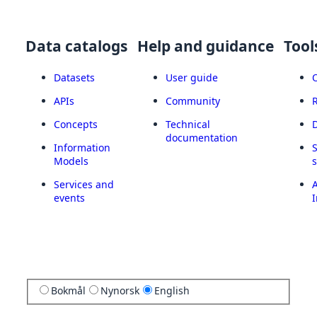
Data catalogs
Help and guidance
Tool
Datasets
User guide
APIs
Community
Concepts
Technical
documentation
Information
Models
Services and
A
events
I
Bokmål
Nynorsk
English