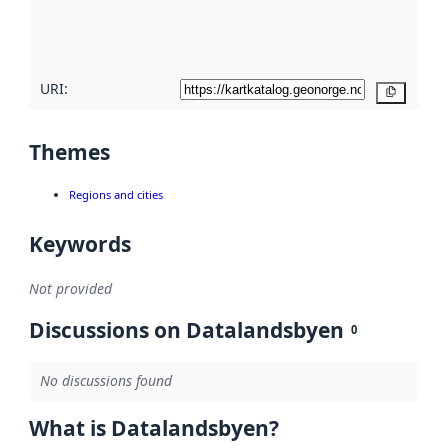
quality
here
URI:
Copy
Themes
Regions and cities
Keywords
Not provided
Discussions on Datalandsbyen
0
No discussions found
What is Datalandsbyen?