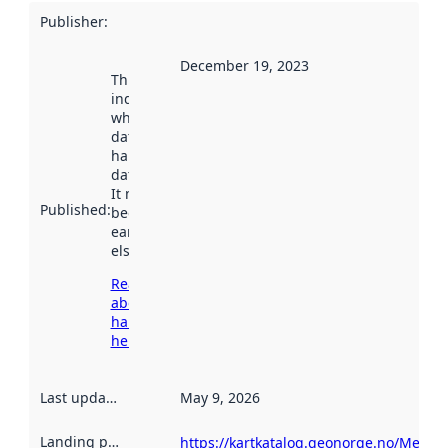
Publisher
:
December 19, 2023
This date
indicates
when the
dataset was
harvested by
data.norge.no.
It may have
Published
:
been available
earlier
elsewhere.
Read more
about
harvesting
here
Last updated
:
May 9, 2026
Landing page
:
https://kartkatalog.geonorge.no/Metad