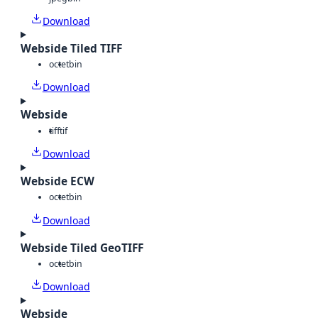
Download
Webside Tiled TIFF
octet
bin
Download
Webside
tiff
tif
Download
Webside ECW
octet
bin
Download
Webside Tiled GeoTIFF
octet
bin
Download
Webside