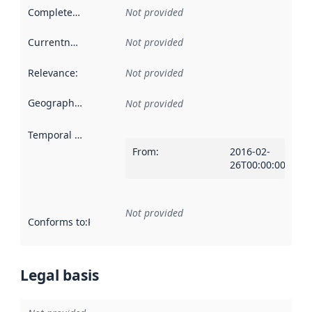
Completeness
:
Not provided
Currentness
:
Not provided
Relevance
:
Not provided
Geographical scope
:
Not provided
Temporal scope
:
From
:
2016-02-
26T00:00:00Z
Not provided
Conforms to
:
Reference to an implementation rule or other spe
Legal basis