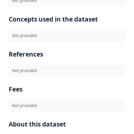
Not provided
Concepts used in the dataset
Not provided
References
Not provided
Fees
Not provided
About this dataset