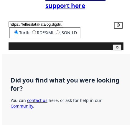
support here
Copy
Turtle
RDF/XML
JSON-LD
Copy
Did you find what you were looking
for?
You can
contact us
here, or ask for help in our
Community
.