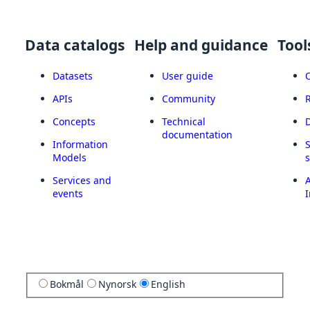
Data catalogs
Help and guidance
Tool
Datasets
User guide
APIs
Community
Concepts
Technical
documentation
Information
Models
Services and
A
events
I
Bokmål
Nynorsk
English