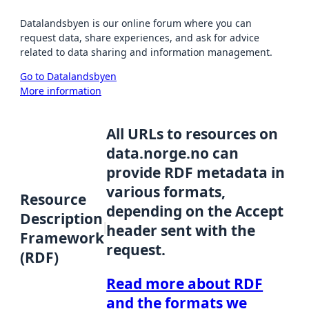
Datalandsbyen is our online forum where you can
request data, share experiences, and ask for advice
related to data sharing and information management.
Go to Datalandsbyen
More information
All URLs to resources on
data.norge.no can
provide RDF metadata in
various formats,
Resource
depending on the Accept
Description
header sent with the
Framework
request.
(RDF)
Read more about RDF
and the formats we