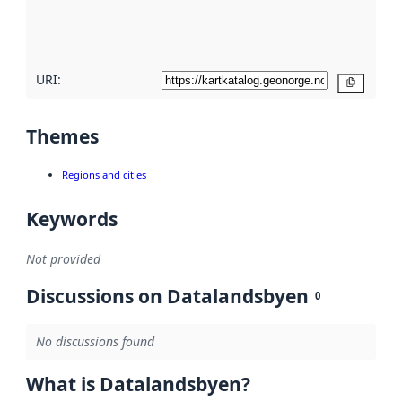
quality
here
URI:
Copy
Themes
Regions and cities
Keywords
Not provided
Discussions on Datalandsbyen
0
No discussions found
What is Datalandsbyen?