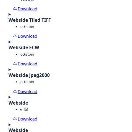
Download
Webside Tiled TIFF
octet
bin
Download
Webside ECW
octet
bin
Download
Webside Jpeg2000
octet
bin
Download
Webside
tiff
tif
Download
Webside