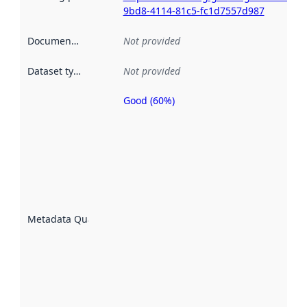
9bd8-4114-81c5-fc1d7557d987
Documentation
:
Not provided
Dataset type
:
Not provided
Good (60%)
Metadata
quality is
an
indicator
of how
well the
datasets
are
described
Metadata Quality
:
using
metadata.
Read
more
about
metadata