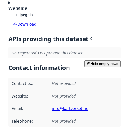
Webside
jpeg
bin
Download
APIs providing this dataset
0
No registered APIs provide this dataset.
Hide empty rows
Contact information
Contact point
:
Not provided
Website
:
Not provided
Email
:
info@kartverket.no
Telephone
:
Not provided