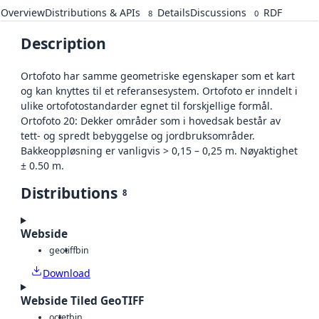
Overview
Distributions & APIs
Details
Discussions
RDF
8
0
Description
Ortofoto har samme geometriske egenskaper som et kart
og kan knyttes til et referansesystem. Ortofoto er inndelt i
ulike ortofotostandarder egnet til forskjellige formål.
Ortofoto 20: Dekker områder som i hovedsak består av
tett- og spredt bebyggelse og jordbruksområder.
Bakkeoppløsning er vanligvis > 0,15 – 0,25 m. Nøyaktighet
± 0.50 m.
Distributions
8
Webside
geotiff
bin
Download
Webside Tiled GeoTIFF
octet
bin