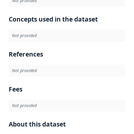
Not provided
Concepts used in the dataset
Not provided
References
Not provided
Fees
Not provided
About this dataset