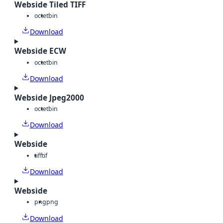
Webside Tiled TIFF
octet
bin
Download
Webside ECW
octet
bin
Download
Webside Jpeg2000
octet
bin
Download
Webside
tiff
tif
Download
Webside
png
png
Download