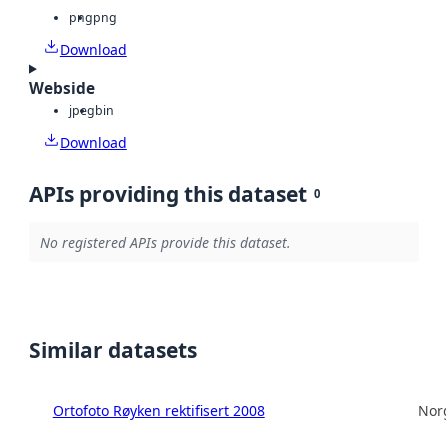
png
png
Download
Webside
jpeg
bin
Download
APIs providing this dataset
0
No registered APIs provide this dataset.
Similar datasets
Ortofoto Røyken rektifisert 2008
Norg