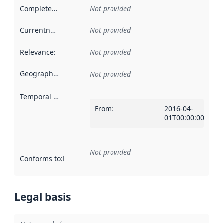
Completeness
:
Not provided
Currentness
:
Not provided
Relevance
:
Not provided
Geographical scope
:
Not provided
Temporal scope
:
From
:
2016-04-
01T00:00:00Z
Not provided
Conforms to
:
Reference to an implementation rule or other spe
Legal basis