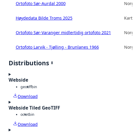
Ortofoto Sør-Aurdal 2000
Norg
Høydedata Bilde Troms 2025
Kart
Ortofoto Sør-Varanger midlertidig ortofoto 2021
Norg
Ortofoto Larvik - Tjølling - Brunlanes 1966
Norg
Distributions
8
Webside
geotiff
bin
Download
Webside Tiled GeoTIFF
octet
bin
Download