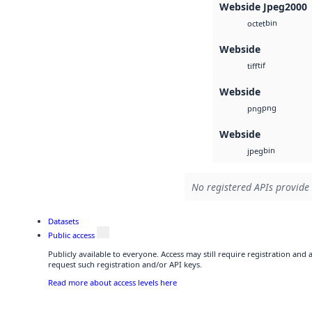
Webside Jpeg2000
bin
octet
Webside
tif
tiff
Webside
png
png
Webside
bin
jpeg
No registered APIs provide 
Datasets
Public access
Publicly available to everyone. Access may still require registration and
request such registration and/or API keys.
Read more about access levels here