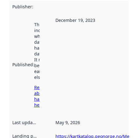
Publisher
:
December 19, 2023
This date
indicates
when the
dataset was
harvested by
data.norge.no.
It may have
Published
:
been available
earlier
elsewhere.
Read more
about
harvesting
here
Last updated
:
May 9, 2026
Landing page
:
https://kartkatalog.geonorge.no/Metad