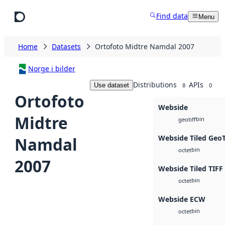
Skip to main content
Find data
Menu
Home
Datasets
Ortofoto Midtre Namdal 2007
Norge i bilder
Distributions
APIs
Use dataset
8
0
Ortofoto
Webside
Midtre
bin
geotiff
Webside Tiled Geo
Namdal
bin
octet
2007
Webside Tiled TIFF
bin
octet
Webside ECW
bin
octet