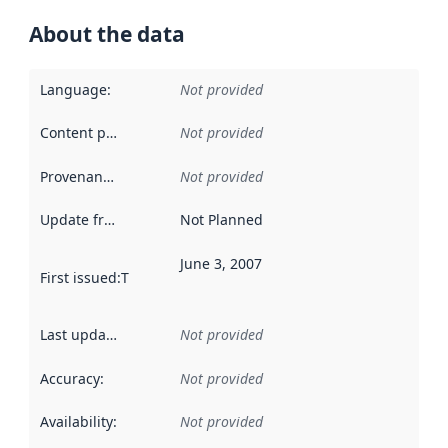
About the data
Language
:
Not provided
Content providers
:
Not provided
Provenance
:
Not provided
Update frequency
:
Not Planned
June 3, 2007
First issued
:
This date indicates when the data in this datas
Last updated
:
Not provided
Accuracy
:
Not provided
Availability
:
Not provided