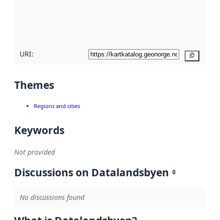
metadata
quality
here
URI:
Copy
Themes
Regions and cities
Keywords
Not provided
Discussions on Datalandsbyen
0
No discussions found