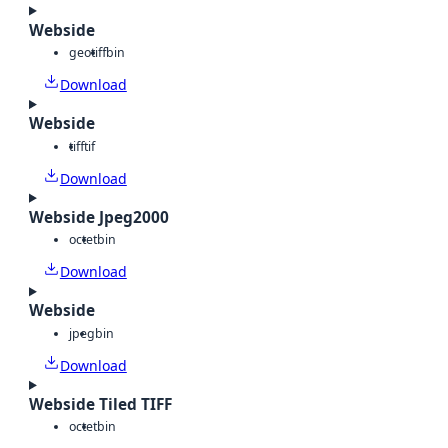
Webside
geotiff
bin
Download
Webside
tiff
tif
Download
Webside Jpeg2000
octet
bin
Download
Webside
jpeg
bin
Download
Webside Tiled TIFF
octet
bin