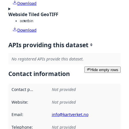
Download
Webside Tiled GeoTIFF
octet
bin
Download
APIs providing this dataset
0
No registered APIs provide this dataset.
Hide empty rows
Contact information
Contact point
:
Not provided
Website
:
Not provided
Email
:
info@kartverket.no
Telephone
:
Not provided