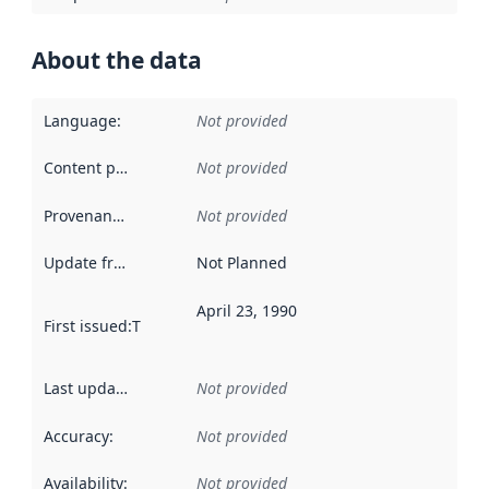
About the data
Language
:
Not provided
Content providers
:
Not provided
Provenance
:
Not provided
Update frequency
:
Not Planned
April 23, 1990
First issued
:
This date indicates when the data in this datas
Last updated
:
Not provided
Accuracy
:
Not provided
Availability
:
Not provided