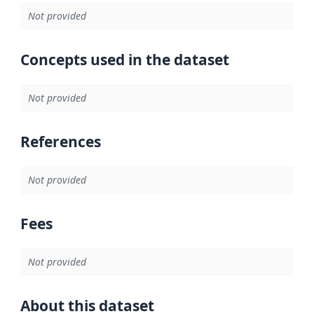
Not provided
Concepts used in the dataset
Not provided
References
Not provided
Fees
Not provided
About this dataset