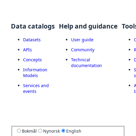
Data catalogs
Help and guidance
Tool
Datasets
User guide
APIs
Community
Concepts
Technical
documentation
Information
Models
Services and
A
events
I
Bokmål
Nynorsk
English