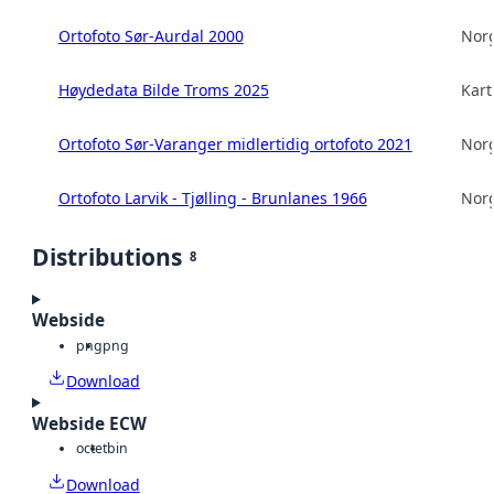
Ortofoto Sør-Aurdal 2000
Norg
Høydedata Bilde Troms 2025
Kart
Ortofoto Sør-Varanger midlertidig ortofoto 2021
Norg
Ortofoto Larvik - Tjølling - Brunlanes 1966
Norg
Distributions
8
Webside
png
png
Download
Webside ECW
octet
bin
Download