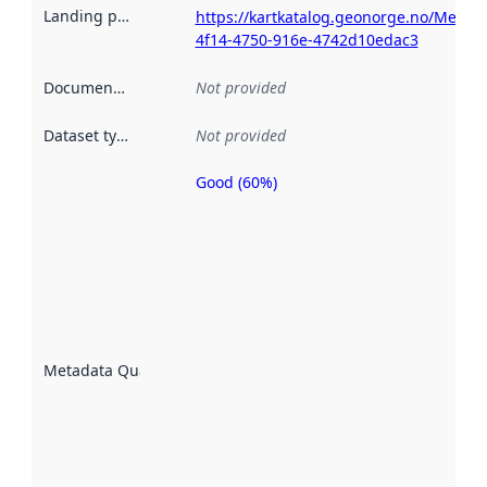
Landing page
:
https://kartkatalog.geonorge.no/Metad
4f14-4750-916e-4742d10edac3
Documentation
:
Not provided
Dataset type
:
Not provided
Good (60%)
Metadata
quality is
an
indicator
of how
well the
datasets
are
described
Metadata Quality
:
using
metadata.
Read
more
about