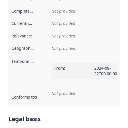
Completeness
:
Not provided
Currentness
:
Not provided
Relevance
:
Not provided
Geographical scope
:
Not provided
Temporal scope
:
From
:
2024-08-
22T00:00:00Z
Not provided
Conforms to
:
Reference to an implementation rule or other spe
Legal basis