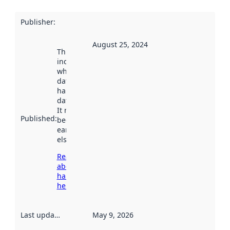
Publisher
:
August 25, 2024
This date
indicates
when the
dataset was
harvested by
data.norge.no.
It may have
Published
:
been available
earlier
elsewhere.
Read more
about
harvesting
here
Last updated
:
May 9, 2026