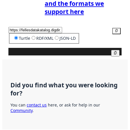
and the formats we
support here
Copy
Turtle
RDF/XML
JSON-LD
Copy
Did you find what you were looking
for?
You can
contact us
here, or ask for help in our
Community
.