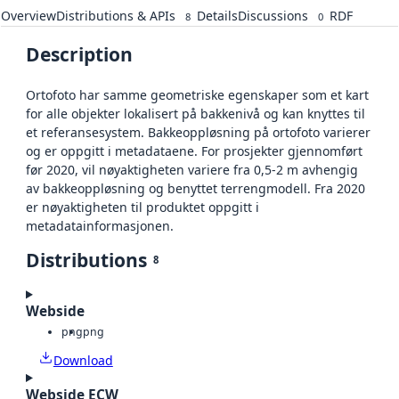
Overview
Distributions & APIs
Details
Discussions
RDF
8
0
Description
Ortofoto har samme geometriske egenskaper som et kart
for alle objekter lokalisert på bakkenivå og kan knyttes til
et referansesystem. Bakkeoppløsning på ortofoto varierer
og er oppgitt i metadataene. For prosjekter gjennomført
før 2020, vil nøyaktigheten variere fra 0,5-2 m avhengig
av bakkeoppløsning og benyttet terrengmodell. Fra 2020
er nøyaktigheten til produktet oppgitt i
metadatainformasjonen.
Distributions
8
Webside
png
png
Download
Webside ECW