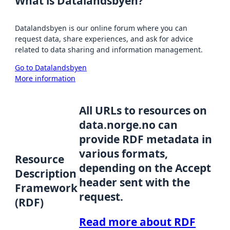
What is Datalandsbyen?
Datalandsbyen is our online forum where you can
request data, share experiences, and ask for advice
related to data sharing and information management.
Go to Datalandsbyen
More information
All URLs to resources on
data.norge.no can
provide RDF metadata in
various formats,
Resource
depending on the Accept
Description
header sent with the
Framework
request.
(RDF)
Read more about RDF