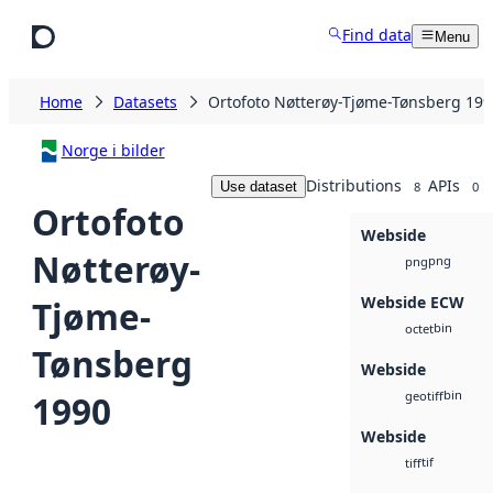
Skip to main content
Find data
Menu
Home
Datasets
Ortofoto Nøtterøy-Tjøme-Tønsberg 199
Norge i bilder
Distributions
APIs
Use dataset
8
0
Ortofoto
Webside
Nøtterøy-
png
png
Webside ECW
Tjøme-
bin
octet
Tønsberg
Webside
bin
1990
geotiff
Webside
tif
tiff