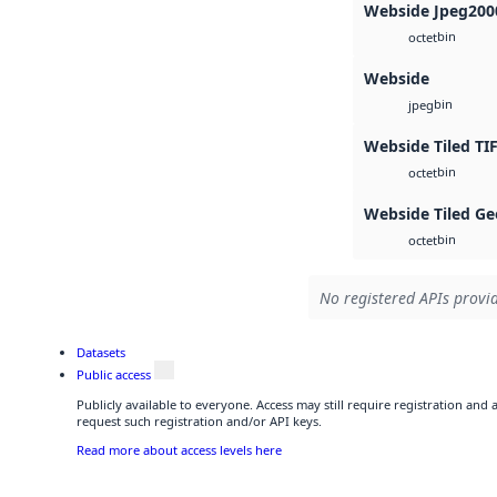
Webside Jpeg200
bin
octet
Webside
bin
jpeg
Webside Tiled TI
bin
octet
Webside Tiled Ge
bin
octet
No registered APIs provid
Datasets
Public access
Publicly available to everyone. Access may still require registration and
request such registration and/or API keys.
Read more about access levels here