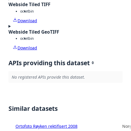
Webside Tiled TIFF
octet
bin
Download
Webside Tiled GeoTIFF
octet
bin
Download
APIs providing this dataset
0
No registered APIs provide this dataset.
Similar datasets
Ortofoto Røyken rektifisert 2008
Norg