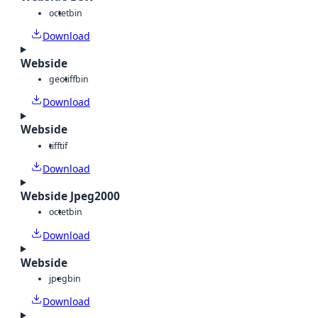
octet
bin
Download
Webside
geotiff
bin
Download
Webside
tiff
tif
Download
Webside Jpeg2000
octet
bin
Download
Webside
jpeg
bin
Download