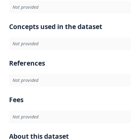
Not provided
Concepts used in the dataset
Not provided
References
Not provided
Fees
Not provided
About this dataset