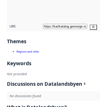
metadata
quality
here
URI:
Copy
Themes
Regions and cities
Keywords
Not provided
Discussions on Datalandsbyen
0
No discussions found