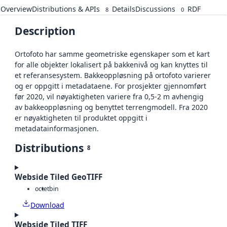
Overview
Distributions & APIs
Details
Discussions
RDF
8
0
Description
Ortofoto har samme geometriske egenskaper som et kart
for alle objekter lokalisert på bakkenivå og kan knyttes til
et referansesystem. Bakkeoppløsning på ortofoto varierer
og er oppgitt i metadataene. For prosjekter gjennomført
før 2020, vil nøyaktigheten variere fra 0,5-2 m avhengig
av bakkeoppløsning og benyttet terrengmodell. Fra 2020
er nøyaktigheten til produktet oppgitt i
metadatainformasjonen.
Distributions
8
Webside Tiled GeoTIFF
octet
bin
Download
Webside Tiled TIFF