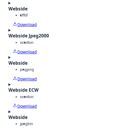
Webside
tiff
tif
Download
Webside Jpeg2000
octet
bin
Download
Webside
png
png
Download
Webside ECW
octet
bin
Download
Webside
jpeg
bin