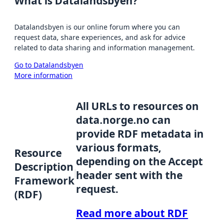
What is Datalandsbyen?
Datalandsbyen is our online forum where you can
request data, share experiences, and ask for advice
related to data sharing and information management.
Go to Datalandsbyen
More information
All URLs to resources on
data.norge.no can
provide RDF metadata in
various formats,
Resource
depending on the Accept
Description
header sent with the
Framework
request.
(RDF)
Read more about RDF