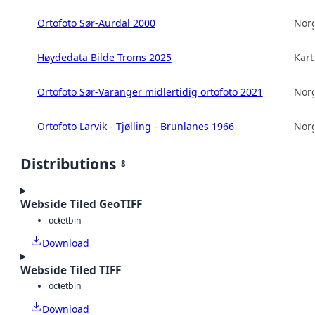
Ortofoto Sør-Aurdal 2000
Norg
Høydedata Bilde Troms 2025
Kart
Ortofoto Sør-Varanger midlertidig ortofoto 2021
Norg
Ortofoto Larvik - Tjølling - Brunlanes 1966
Norg
Distributions
8
Webside Tiled GeoTIFF
octet
bin
Download
Webside Tiled TIFF
octet
bin
Download