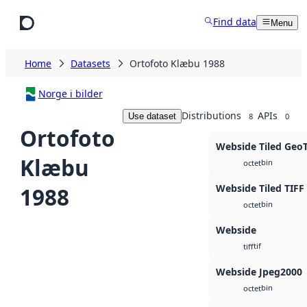
Skip to main content
Find data
Menu
Home
Datasets
Ortofoto Klæbu 1988
Norge i bilder
Distributions
APIs
Use dataset
8
0
Ortofoto
Webside Tiled Geo
Klæbu
bin
octet
Webside Tiled TIFF
1988
bin
octet
Webside
tif
tiff
Webside Jpeg2000
bin
octet