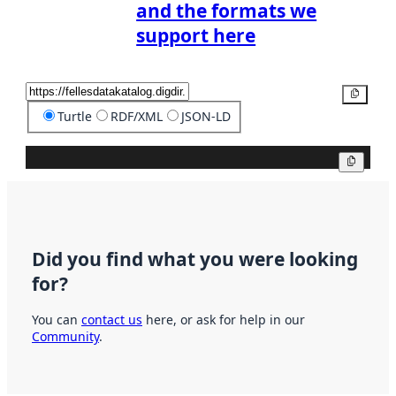
and the formats we
support here
Copy
Turtle
RDF/XML
JSON-LD
Copy
Did you find what you were looking
for?
You can
contact us
here, or ask for help in our
Community
.