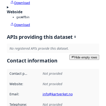
Download
Webside
geotiff
bin
Download
APIs providing this dataset
0
No registered APIs provide this dataset.
Hide empty rows
Contact information
Contact point
:
Not provided
Website
:
Not provided
Email
:
info@kartverket.no
Telephone
:
Not provided