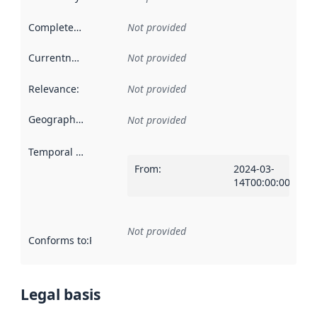
Completeness
:
Not provided
Currentness
:
Not provided
Relevance
:
Not provided
Geographical scope
:
Not provided
Temporal scope
:
From
:
2024-03-
14T00:00:00Z
Not provided
Conforms to
:
Reference to an implementation rule or other spe
Legal basis