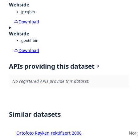
Webside
jpeg
bin
Download
Webside
geotiff
bin
Download
APIs providing this dataset
0
No registered APIs provide this dataset.
Similar datasets
Ortofoto Røyken rektifisert 2008
Norg