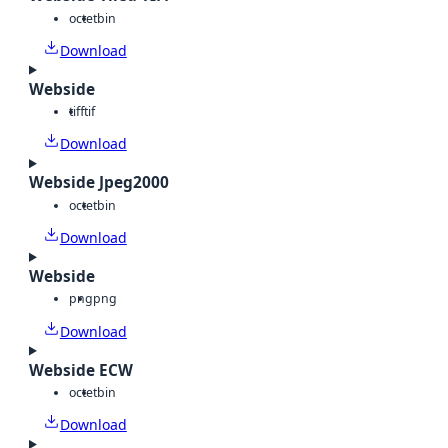
octet
bin
Download
Webside
tiff
tif
Download
Webside Jpeg2000
octet
bin
Download
Webside
png
png
Download
Webside ECW
octet
bin
Download