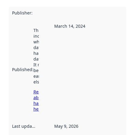
Publisher
:
March 14, 2024
This date
indicates
when the
dataset was
harvested by
data.norge.no.
It may have
Published
:
been available
earlier
elsewhere.
Read more
about
harvesting
here
Last updated
:
May 9, 2026