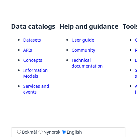
Data catalogs
Help and guidance
Tool
Datasets
User guide
APIs
Community
Concepts
Technical
documentation
Information
Models
Services and
A
events
I
Bokmål
Nynorsk
English