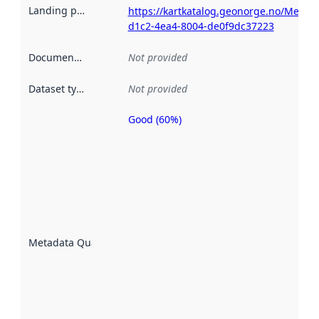
Landing page
:
https://kartkatalog.geonorge.no/Metad
d1c2-4ea4-8004-de0f9dc37223
Documentation
:
Not provided
Dataset type
:
Not provided
Good (60%)
Metadata
quality is
an
indicator
of how
well the
datasets
are
described
Metadata Quality
:
using
metadata.
Read
more
about