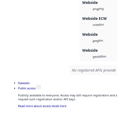
Webside
png
png
Webside ECW
bin
octet
Webside
bin
jpeg
Webside
bin
geotiff
No registered APIs provide 
Datasets
Public access
Publicly available to everyone. Access may still require registration and
request such registration and/or API keys.
Read more about access levels here