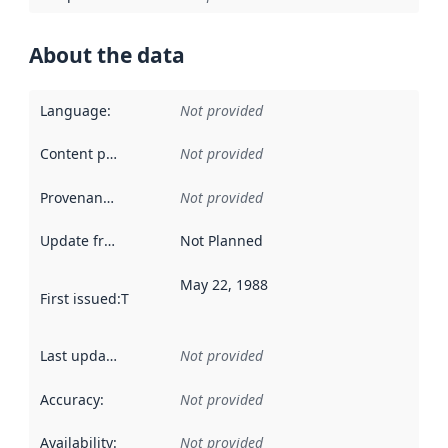
About the data
Language
:
Not provided
Content providers
:
Not provided
Provenance
:
Not provided
Update frequency
:
Not Planned
May 22, 1988
First issued
:
This date indicates when the data in this datas
Last updated
:
Not provided
Accuracy
:
Not provided
Availability
:
Not provided