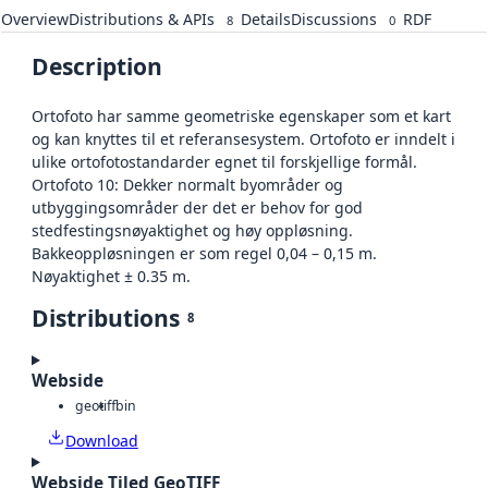
Overview
Distributions & APIs
Details
Discussions
RDF
8
0
Description
Ortofoto har samme geometriske egenskaper som et kart
og kan knyttes til et referansesystem. Ortofoto er inndelt i
ulike ortofotostandarder egnet til forskjellige formål.
Ortofoto 10: Dekker normalt byområder og
utbyggingsområder der det er behov for god
stedfestingsnøyaktighet og høy oppløsning.
Bakkeoppløsningen er som regel 0,04 – 0,15 m.
Nøyaktighet ± 0.35 m.
Distributions
8
Webside
geotiff
bin
Download
Webside Tiled GeoTIFF