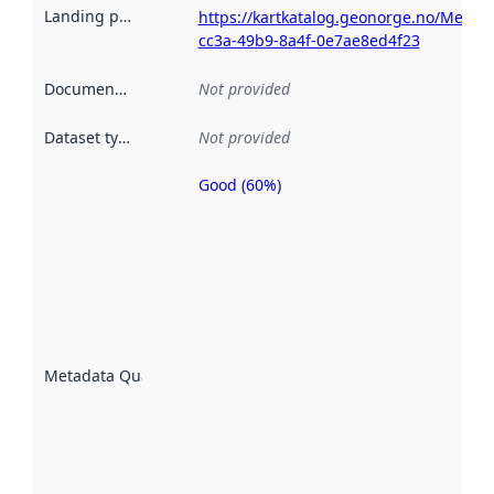
Landing page
:
https://kartkatalog.geonorge.no/Metad
cc3a-49b9-8a4f-0e7ae8ed4f23
Documentation
:
Not provided
Dataset type
:
Not provided
Good (60%)
Metadata
quality is
an
indicator
of how
well the
datasets
are
described
Metadata Quality
:
using
metadata.
Read
more
about