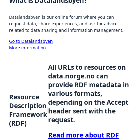
What is Datalandsbyen?
Datalandsbyen is our online forum where you can
request data, share experiences, and ask for advice
related to data sharing and information management.
Go to Datalandsbyen
More information
All URLs to resources on
data.norge.no can
provide RDF metadata in
various formats,
Resource
depending on the Accept
Description
header sent with the
Framework
request.
(RDF)
Read more about RDF