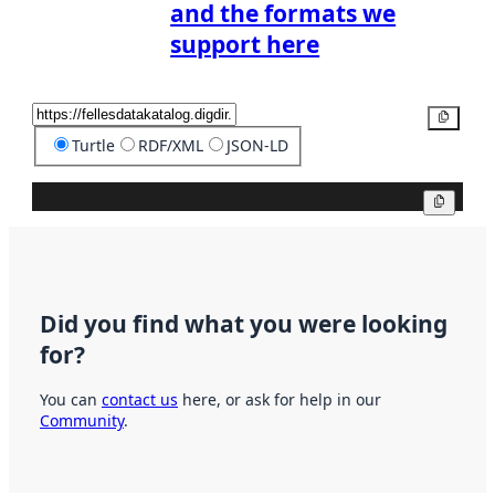
and the formats we
support here
Copy
Turtle
RDF/XML
JSON-LD
Copy
Did you find what you were looking
for?
You can
contact us
here, or ask for help in our
Community
.