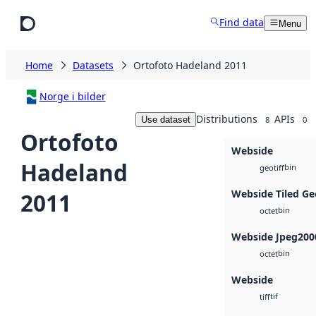
Skip to main content
Find data
Menu
Home
Datasets
Ortofoto Hadeland 2011
Norge i bilder
Distributions
APIs
Use dataset
8
0
Ortofoto
Webside
Hadeland
bin
geotiff
Webside Tiled Ge
2011
bin
octet
Webside Jpeg200
bin
octet
Webside
tif
tiff