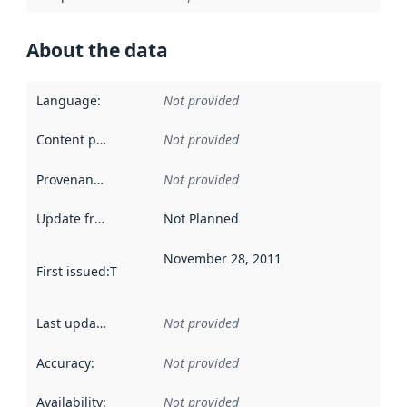
About the data
Language
:
Not provided
Content providers
:
Not provided
Provenance
:
Not provided
Update frequency
:
Not Planned
November 28, 2011
First issued
:
This date indicates when the data in this datas
Last updated
:
Not provided
Accuracy
:
Not provided
Availability
:
Not provided