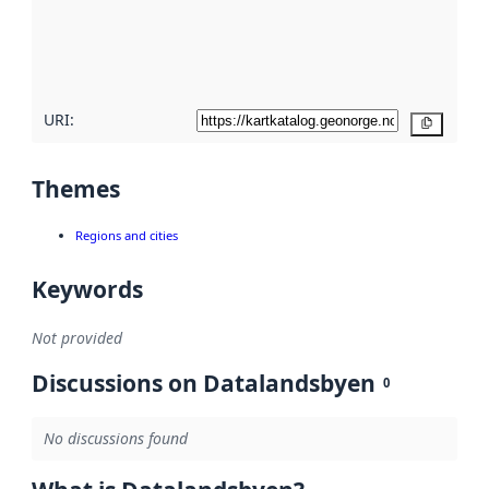
metadata
quality
here
URI:
Copy
Themes
Regions and cities
Keywords
Not provided
Discussions on Datalandsbyen
0
No discussions found