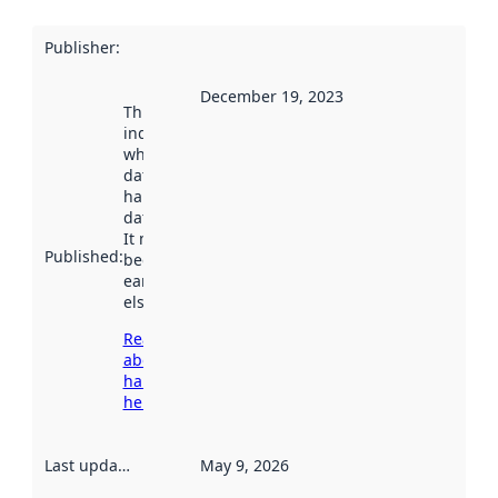
Publisher
:
December 19, 2023
This date
indicates
when the
dataset was
harvested by
data.norge.no.
It may have
Published
:
been available
earlier
elsewhere.
Read more
about
harvesting
here
Last updated
:
May 9, 2026