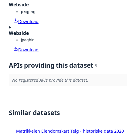
Webside
png
png
Download
Webside
jpeg
bin
Download
APIs providing this dataset
0
No registered APIs provide this dataset.
Similar datasets
Matrikkelen Eiendomskart Teig - historiske data 2020