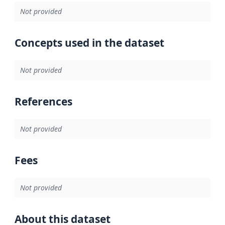
Not provided
Concepts used in the dataset
Not provided
References
Not provided
Fees
Not provided
About this dataset