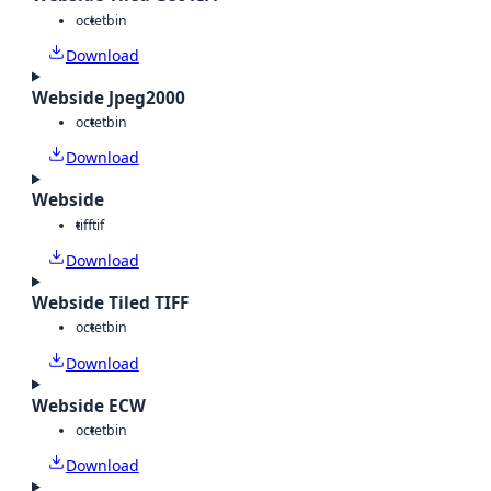
octet
bin
Download
Webside Jpeg2000
octet
bin
Download
Webside
tiff
tif
Download
Webside Tiled TIFF
octet
bin
Download
Webside ECW
octet
bin
Download