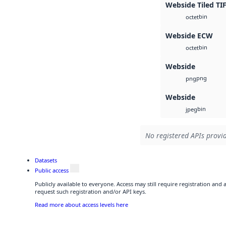
Webside Tiled TI
bin
octet
Webside ECW
bin
octet
Webside
png
png
Webside
bin
jpeg
No registered APIs provid
Datasets
Public access
Publicly available to everyone. Access may still require registration and
request such registration and/or API keys.
Read more about access levels here