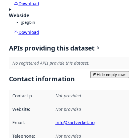
Download
Webside
jpeg
bin
Download
APIs providing this dataset
0
No registered APIs provide this dataset.
Hide empty rows
Contact information
Contact point
:
Not provided
Website
:
Not provided
Email
:
info@kartverket.no
Telephone
:
Not provided