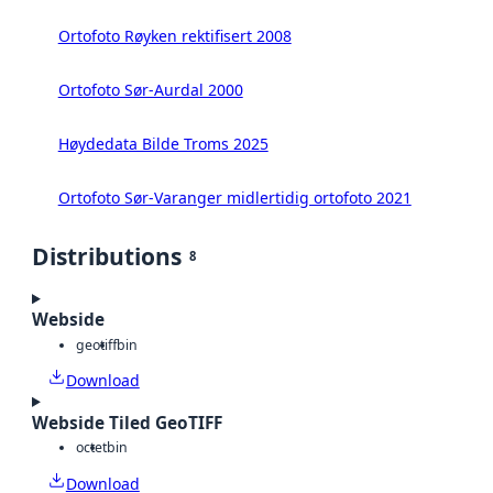
Ortofoto Røyken rektifisert 2008
Ortofoto Sør-Aurdal 2000
Høydedata Bilde Troms 2025
Ortofoto Sør-Varanger midlertidig ortofoto 2021
Distributions
8
Webside
geotiff
bin
Download
Webside Tiled GeoTIFF
octet
bin
Download