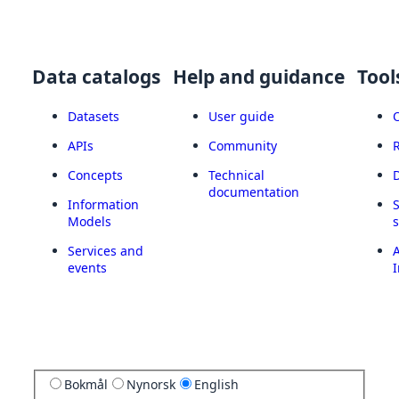
Data catalogs
Help and guidance
Tool
Datasets
User guide
APIs
Community
Concepts
Technical
documentation
Information
Models
Services and
A
events
I
Bokmål
Nynorsk
English