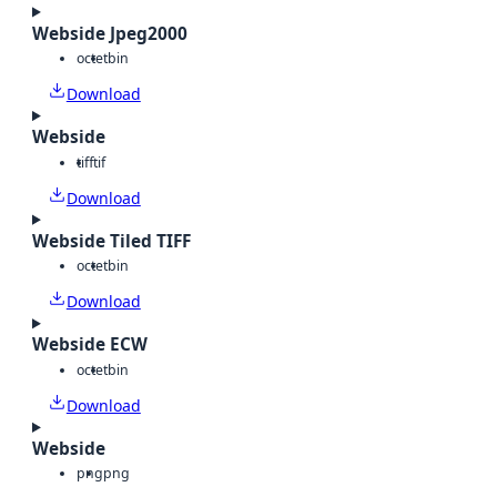
Webside Jpeg2000
octet
bin
Download
Webside
tiff
tif
Download
Webside Tiled TIFF
octet
bin
Download
Webside ECW
octet
bin
Download
Webside
png
png