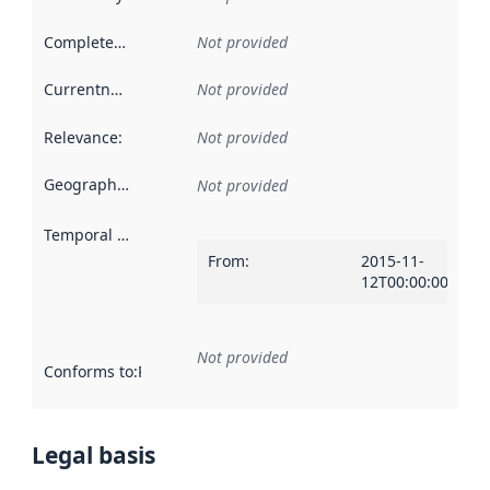
Completeness
:
Not provided
Currentness
:
Not provided
Relevance
:
Not provided
Geographical scope
:
Not provided
Temporal scope
:
From
:
2015-11-
12T00:00:00Z
Not provided
Conforms to
:
Reference to an implementation rule or other spe
Legal basis