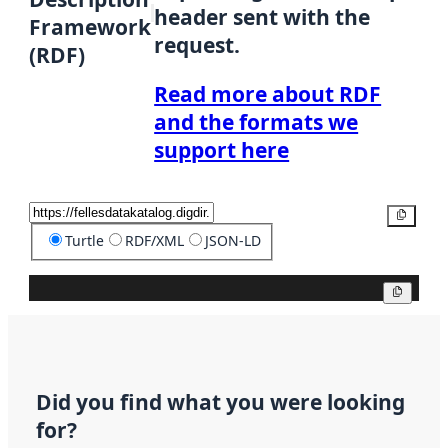
header sent with the
Framework
request.
(RDF)
Read more about RDF
and the formats we
support here
Copy
Turtle
RDF/XML
JSON-LD
Copy
Did you find what you were looking
for?