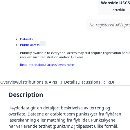
Webside USG
bin
octet
No registered APIs pro
Datasets
Public access
Publicly available to everyone. Access may still require registration and
request such registration and/or API keys.
Read more about access levels here
Overview
Distributions & APIs
Details
Discussions
RDF
5
0
Description
Høydedata gir en detaljert beskrivelse av terreng og
overflate. Dataene er etablert som punktskyer fra flybåren
laserskanning eller matching fra flybilder. Punktskyene
har varierende tetthet (punkt/m2 ) tilpasset ulike formål.