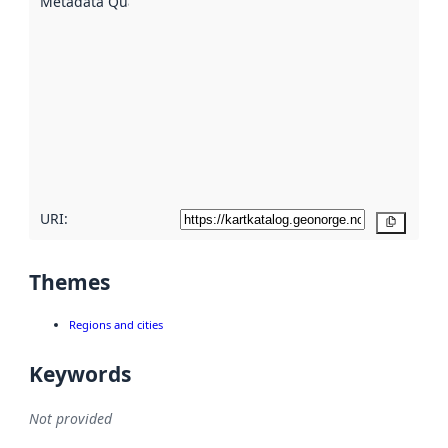
Metadata Quality
:
using
metadata.
Read
more
about
metadata
quality
here
URI:
Copy
Themes
Regions and cities
Keywords
Not provided