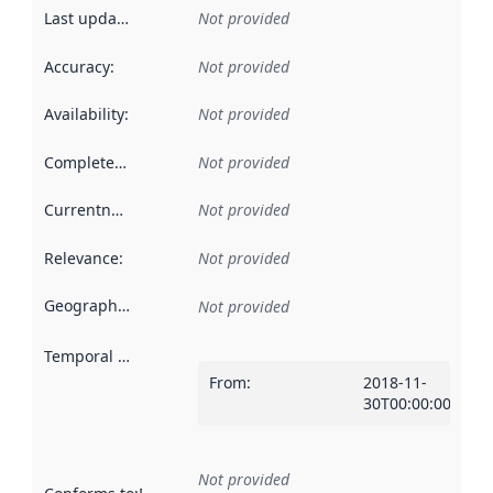
Last updated
:
Not provided
Accuracy
:
Not provided
Availability
:
Not provided
Completeness
:
Not provided
Currentness
:
Not provided
Relevance
:
Not provided
Geographical scope
:
Not provided
Temporal scope
:
From
:
2018-11-
30T00:00:00Z
Not provided