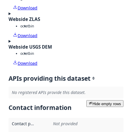
Download
Webside ZLAS
octet
bin
Download
Webside USGS DEM
octet
bin
Download
APIs providing this dataset
0
No registered APIs provide this dataset.
Hide empty rows
Contact information
Contact point
:
Not provided