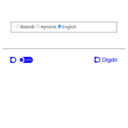
Bokmål
Nynorsk
English
a service from