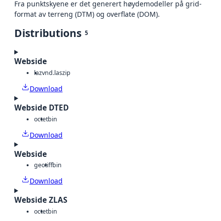
Fra punktskyene er det generert høydemodeller på grid-
format av terreng (DTM) og overflate (DOM).
Distributions
5
Webside
laz
vnd.laszip
Download
Webside DTED
octet
bin
Download
Webside
geotiff
bin
Download
Webside ZLAS
octet
bin