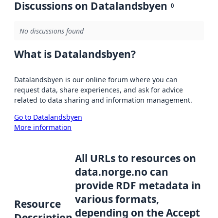
Discussions on Datalandsbyen
0
No discussions found
What is Datalandsbyen?
Datalandsbyen is our online forum where you can
request data, share experiences, and ask for advice
related to data sharing and information management.
Go to Datalandsbyen
More information
All URLs to resources on
data.norge.no can
provide RDF metadata in
various formats,
Resource
depending on the Accept
Description