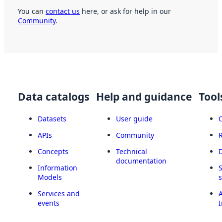
You can
contact us
here, or ask for help in our
Community
.
Data catalogs
Help and guidance
Tool
Datasets
User guide
APIs
Community
Concepts
Technical
documentation
Information
Models
Services and
A
events
I