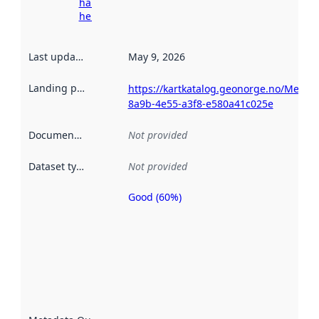
harvesting
here
Last updated
:
May 9, 2026
Landing page
:
https://kartkatalog.geonorge.no/Metad
8a9b-4e55-a3f8-e580a41c025e
Documentation
:
Not provided
Dataset type
:
Not provided
Good (60%)
Metadata
quality is
an
indicator
of how
well the
datasets
are
described