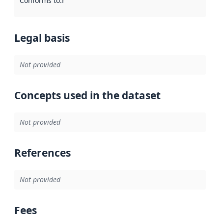
Conforms to
:
Reference to an implementation rule or other spe
Legal basis
Not provided
Concepts used in the dataset
Not provided
References
Not provided
Fees