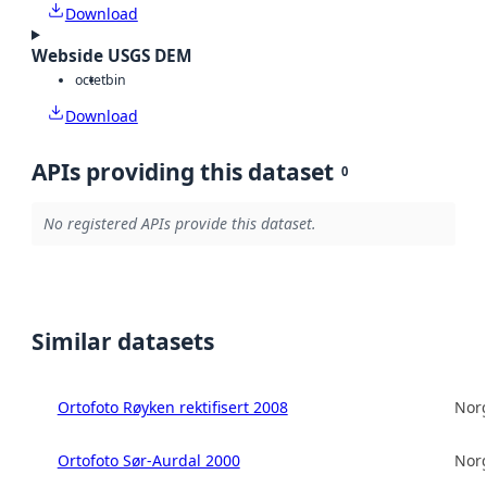
Download
Webside USGS DEM
octet
bin
Download
APIs providing this dataset
0
No registered APIs provide this dataset.
Similar datasets
Ortofoto Røyken rektifisert 2008
Norg
Ortofoto Sør-Aurdal 2000
Norg