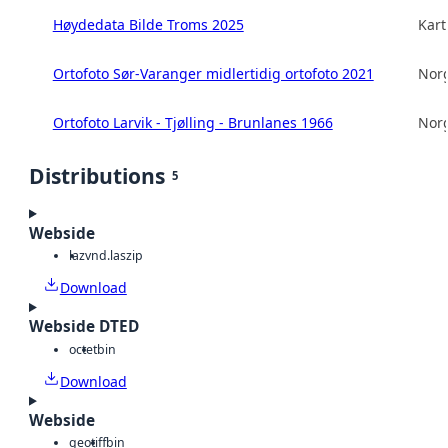
Høydedata Bilde Troms 2025
Kart
Ortofoto Sør-Varanger midlertidig ortofoto 2021
Norg
Ortofoto Larvik - Tjølling - Brunlanes 1966
Norg
Distributions
5
Webside
laz
vnd.laszip
Download
Webside DTED
octet
bin
Download
Webside
geotiff
bin