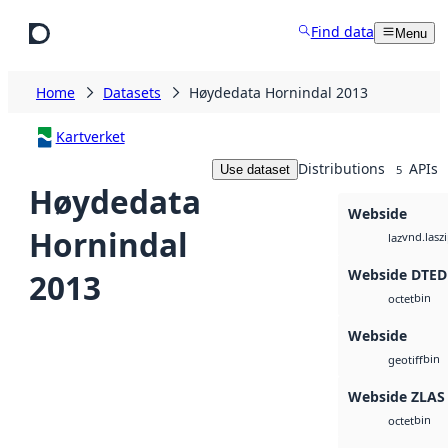
Skip to main content
Find data
Menu
Home
Datasets
Høydedata Hornindal 2013
Kartverket
Distributions
APIs
Use dataset
5
Høydedata
Webside
Hornindal
vnd.lasz
laz
Webside DTED
2013
bin
octet
Webside
bin
geotiff
Webside ZLAS
bin
octet