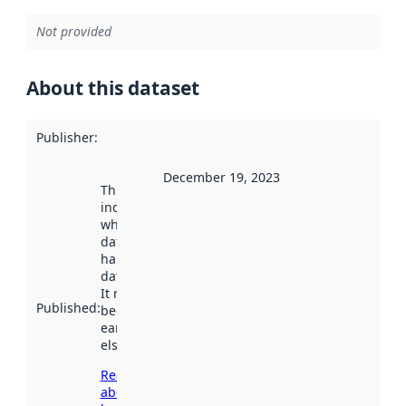
Not provided
About this dataset
Publisher
:
December 19, 2023
This date
indicates
when the
dataset was
harvested by
data.norge.no.
It may have
Published
:
been available
earlier
elsewhere.
Read more
about