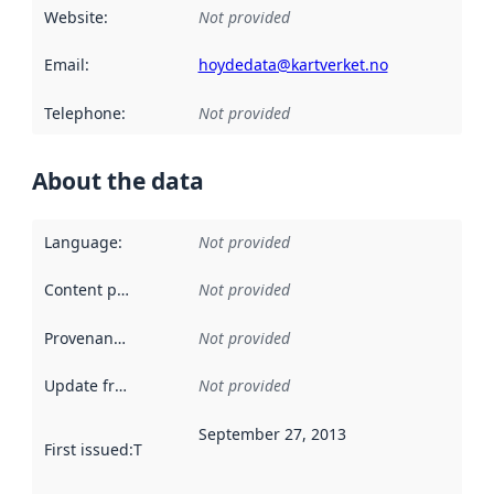
Website
:
Not provided
Email
:
hoydedata@kartverket.no
Telephone
:
Not provided
About the data
Language
:
Not provided
Content providers
:
Not provided
Provenance
:
Not provided
Update frequency
:
Not provided
September 27, 2013
First issued
:
This date indicates when the data in this datas