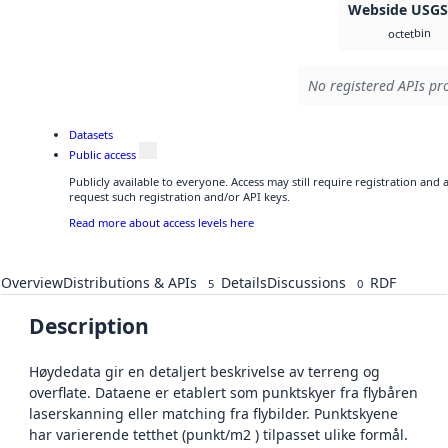
Webside USG
bin
octet
No registered APIs pro
Datasets
Public access
Publicly available to everyone. Access may still require registration and
request such registration and/or API keys.
Read more about access levels here
Overview
Distributions & APIs
Details
Discussions
RDF
5
0
Description
Høydedata gir en detaljert beskrivelse av terreng og
overflate. Dataene er etablert som punktskyer fra flybåren
laserskanning eller matching fra flybilder. Punktskyene
har varierende tetthet (punkt/m2 ) tilpasset ulike formål.