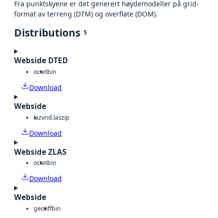
Fra punktskyene er det generert høydemodeller på grid-
format av terreng (DTM) og overflate (DOM).
Distributions
5
Webside DTED
octet
bin
Download
Webside
laz
vnd.laszip
Download
Webside ZLAS
octet
bin
Download
Webside
geotiff
bin