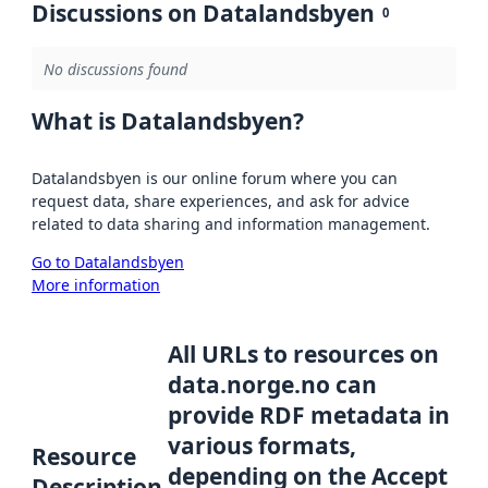
Discussions on Datalandsbyen
0
No discussions found
What is Datalandsbyen?
Datalandsbyen is our online forum where you can
request data, share experiences, and ask for advice
related to data sharing and information management.
Go to Datalandsbyen
More information
All URLs to resources on
data.norge.no can
provide RDF metadata in
various formats,
Resource
depending on the Accept
Description