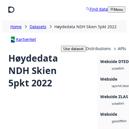
Skip to main content
Find data
Menu
Home
Datasets
Høydedata NDH Skien 5pkt 2022
Kartverket
Distributions
APIs
Use dataset
5
Høydedata
Webside DTED
NDH Skien
bin
octet
Webside
5pkt 2022
vnd.lasz
laz
Webside ZLAS
bin
octet
Webside
bin
geotiff