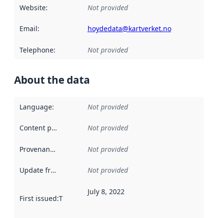
Website
:
Not provided
Email
:
hoydedata@kartverket.no
Telephone
:
Not provided
About the data
Language
:
Not provided
Content providers
:
Not provided
Provenance
:
Not provided
Update frequency
:
Not provided
July 8, 2022
First issued
:
This date indicates when the data in this datas