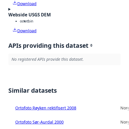
Download
Webside USGS DEM
octet
bin
Download
APIs providing this dataset
0
No registered APIs provide this dataset.
Similar datasets
Ortofoto Røyken rektifisert 2008
Norg
Ortofoto Sør-Aurdal 2000
Norg