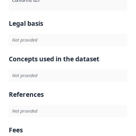
Conforms to
:
Reference to an implementation rule or other spe
Legal basis
Not provided
Concepts used in the dataset
Not provided
References
Not provided
Fees