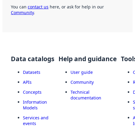
You can
contact us
here, or ask for help in our
Community
.
Data catalogs
Help and guidance
Tool
Datasets
User guide
APIs
Community
Concepts
Technical
documentation
Information
Models
Services and
A
events
I