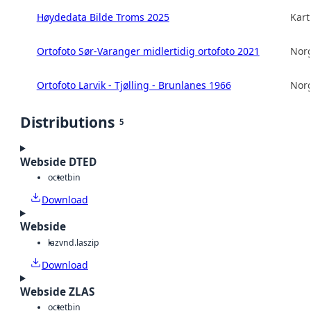
Høydedata Bilde Troms 2025
Kart
Ortofoto Sør-Varanger midlertidig ortofoto 2021
Norg
Ortofoto Larvik - Tjølling - Brunlanes 1966
Norg
Distributions
5
Webside DTED
octet
bin
Download
Webside
laz
vnd.laszip
Download
Webside ZLAS
octet
bin