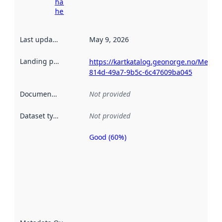
harvesting
here
Last updated
:
May 9, 2026
Landing page
:
https://kartkatalog.geonorge.no/Metad
814d-49a7-9b5c-6c47609ba045
Documentation
:
Not provided
Dataset type
:
Not provided
Good (60%)
Metadata
quality is
an
indicator
of how
well the
datasets
are
described