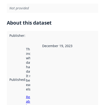
Not provided
About this dataset
Publisher
:
December 19, 2023
This date
indicates
when the
dataset was
harvested by
data.norge.no.
It may have
Published
:
been available
earlier
elsewhere.
Read more
about