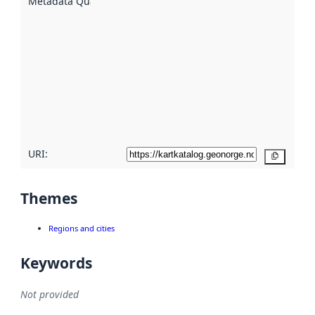
Metadata Quality
:
using
metadata.
Read
more
about
metadata
quality
here
URI:
Copy
Themes
Regions and cities
Keywords
Not provided