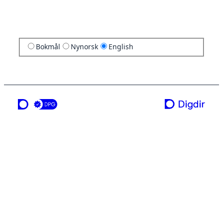
Bokmål
Nynorsk
English
a service from