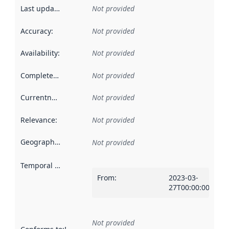
Last updated
:
Not provided
Accuracy
:
Not provided
Availability
:
Not provided
Completeness
:
Not provided
Currentness
:
Not provided
Relevance
:
Not provided
Geographical scope
:
Not provided
Temporal scope
:
From
:
2023-03-
27T00:00:00Z
Not provided