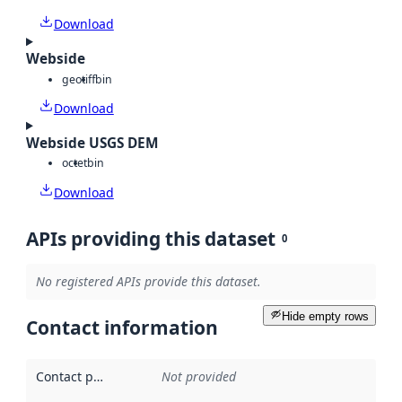
Download
Webside
geotiff
bin
Download
Webside USGS DEM
octet
bin
Download
APIs providing this dataset
0
No registered APIs provide this dataset.
Hide empty rows
Contact information
Contact point
:
Not provided