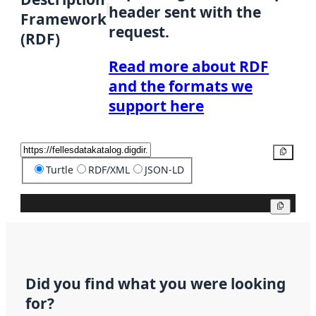
header sent with the
Framework
request.
(RDF)
Read more about RDF
and the formats we
support here
Copy
Turtle
RDF/XML
JSON-LD
Copy
Did you find what you were looking
for?