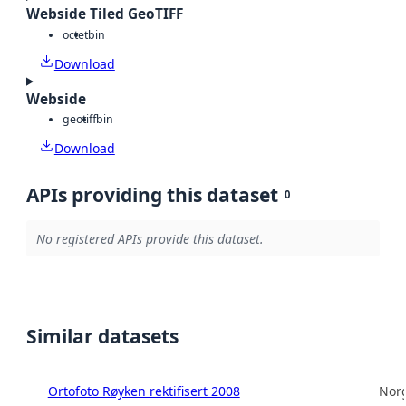
Webside Tiled GeoTIFF
octet
bin
Download
Webside
geotiff
bin
Download
APIs providing this dataset
0
No registered APIs provide this dataset.
Similar datasets
Ortofoto Røyken rektifisert 2008
Norg