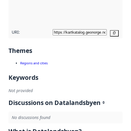
metadata
quality
here
URI:
Copy
Themes
Regions and cities
Keywords
Not provided
Discussions on Datalandsbyen
0
No discussions found