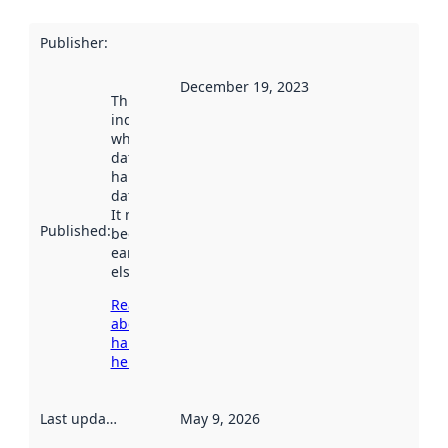
Publisher
:
December 19, 2023
This date
indicates
when the
dataset was
harvested by
data.norge.no.
It may have
Published
:
been available
earlier
elsewhere.
Read more
about
harvesting
here
Last updated
:
May 9, 2026