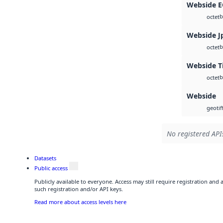
Webside 
b
octet
Webside J
b
octet
Webside T
b
octet
Webside
geotif
No registered APIs
Datasets
Public access
Publicly available to everyone. Access may still require registration and
such registration and/or API keys.
Read more about access levels here