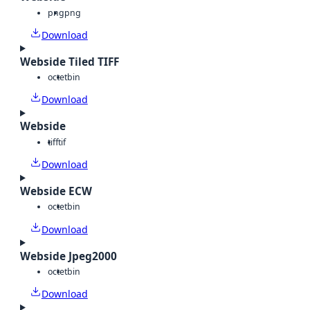
png
png
Download
Webside Tiled TIFF
octet
bin
Download
Webside
tiff
tif
Download
Webside ECW
octet
bin
Download
Webside Jpeg2000
octet
bin
Download