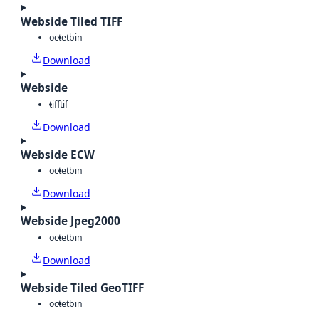
Webside Tiled TIFF
octet
bin
Download
Webside
tiff
tif
Download
Webside ECW
octet
bin
Download
Webside Jpeg2000
octet
bin
Download
Webside Tiled GeoTIFF
octet
bin