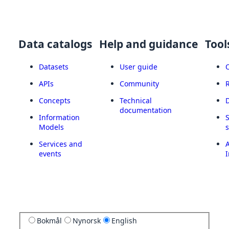
Data catalogs
Help and guidance
Tool
Datasets
User guide
APIs
Community
Concepts
Technical
documentation
Information
Models
Services and
A
events
I
Bokmål
Nynorsk
English