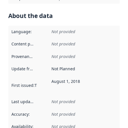
About the data
Language
:
Not provided
Content providers
:
Not provided
Provenance
:
Not provided
Update frequency
:
Not Planned
August 1, 2018
First issued
:
This date indicates when the data in this datas
Last updated
:
Not provided
Accuracy
:
Not provided
Availability
:
Not provided