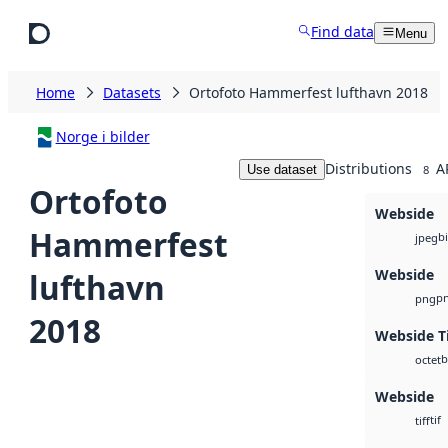
Skip to main content
Find data
Menu
Home
Datasets
Ortofoto Hammerfest lufthavn 2018
Norge i bilder
Distributions
A
Use dataset
8
Ortofoto
Webside
Hammerfest
b
jpeg
Webside
lufthavn
p
png
2018
Webside Ti
b
octet
Webside
tif
tiff