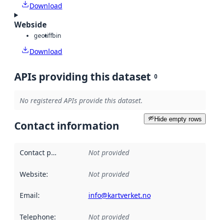
Download
Webside
geotiff
bin
Download
APIs providing this dataset
0
No registered APIs provide this dataset.
Hide empty rows
Contact information
Contact point
:
Not provided
Website
:
Not provided
Email
:
info@kartverket.no
Telephone
:
Not provided