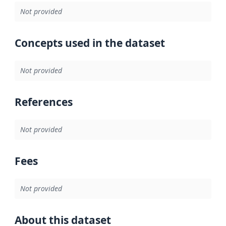
Not provided
Concepts used in the dataset
Not provided
References
Not provided
Fees
Not provided
About this dataset