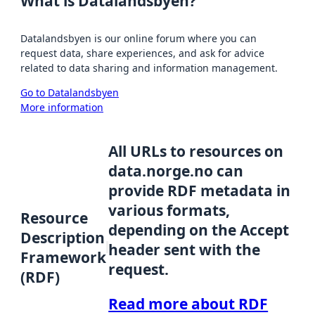
What is Datalandsbyen?
Datalandsbyen is our online forum where you can
request data, share experiences, and ask for advice
related to data sharing and information management.
Go to Datalandsbyen
More information
All URLs to resources on
data.norge.no can
provide RDF metadata in
various formats,
Resource
depending on the Accept
Description
header sent with the
Framework
request.
(RDF)
Read more about RDF