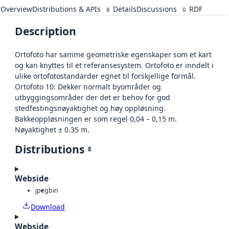
Overview
Distributions & APIs
Details
Discussions
RDF
8
0
Description
Ortofoto har samme geometriske egenskaper som et kart
og kan knyttes til et referansesystem. Ortofoto er inndelt i
ulike ortofotostandarder egnet til forskjellige formål.
Ortofoto 10: Dekker normalt byområder og
utbyggingsområder der det er behov for god
stedfestingsnøyaktighet og høy oppløsning.
Bakkeoppløsningen er som regel 0,04 – 0,15 m.
Nøyaktighet ± 0.35 m.
Distributions
8
Webside
jpeg
bin
Download
Webside