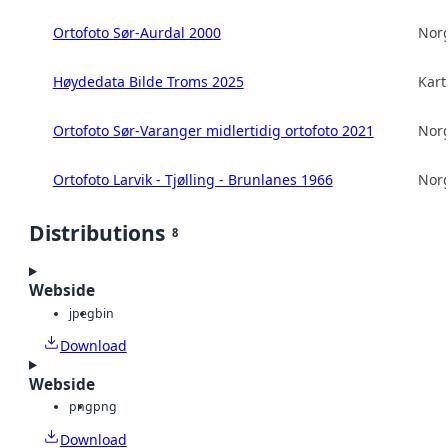
Ortofoto Sør-Aurdal 2000
Norg
Høydedata Bilde Troms 2025
Kart
Ortofoto Sør-Varanger midlertidig ortofoto 2021
Norg
Ortofoto Larvik - Tjølling - Brunlanes 1966
Norg
Distributions
8
Webside
jpeg
bin
Download
Webside
png
png
Download