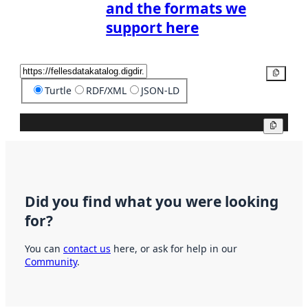
and the formats we
support here
Copy
Turtle
RDF/XML
JSON-LD
Copy
Did you find what you were looking
for?
You can
contact us
here, or ask for help in our
Community
.