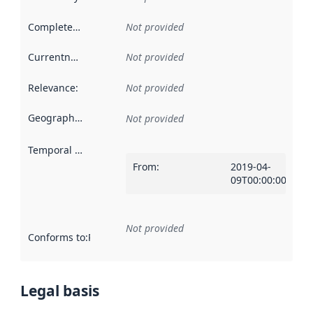
Completeness
:
Not provided
Currentness
:
Not provided
Relevance
:
Not provided
Geographical scope
:
Not provided
Temporal scope
:
From
:
2019-04-
09T00:00:00Z
Not provided
Conforms to
:
Reference to an implementation rule or other spe
Legal basis