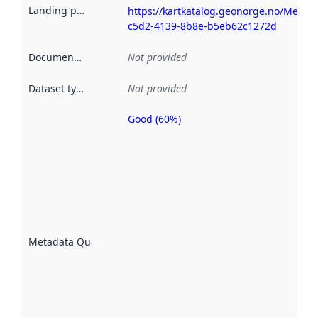
Landing page
:
https://kartkatalog.geonorge.no/Metad
c5d2-4139-8b8e-b5eb62c1272d
Documentation
:
Not provided
Dataset type
:
Not provided
Good (60%)
Metadata
quality is
an
indicator
of how
well the
datasets
are
described
Metadata Quality
:
using
metadata.
Read
more
about