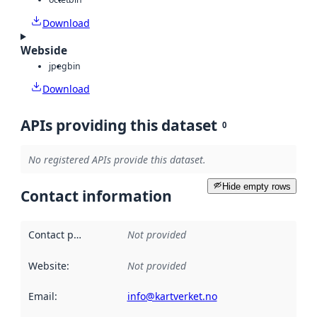
Download
Webside
jpeg
bin
Download
APIs providing this dataset
0
No registered APIs provide this dataset.
Hide empty rows
Contact information
Contact point
:
Not provided
Website
:
Not provided
Email
:
info@kartverket.no