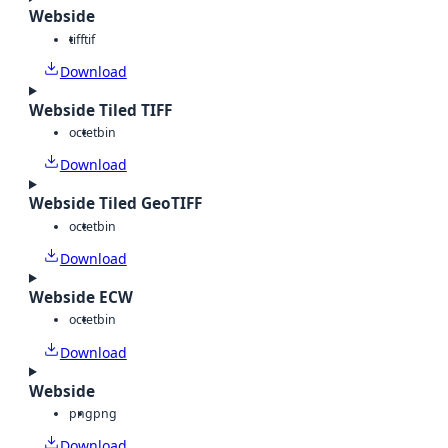
Webside
tiff
tif
Download
Webside Tiled TIFF
octet
bin
Download
Webside Tiled GeoTIFF
octet
bin
Download
Webside ECW
octet
bin
Download
Webside
png
png
Download