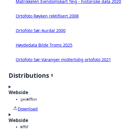
Matrikkelen Eiendomskart Teig - historiske data 2020
Ortofoto Røyken rektifisert 2008
Ortofoto Sør-Aurdal 2000
Høydedata Bilde Troms 2025
Ortofoto Sør-Varanger midlertidig ortofoto 2021
Distributions
8
Webside
geotiff
bin
Download
Webside
tiff
tif