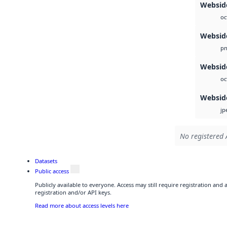
Websid
oc
Websid
p
Websid
oc
Websid
jp
No registered 
Datasets
Public access
Publicly available to everyone. Access may still require registration and
registration and/or API keys.
Read more about access levels here