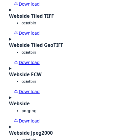
Download
Webside Tiled TIFF
octet
bin
Download
Webside Tiled GeoTIFF
octet
bin
Download
Webside ECW
octet
bin
Download
Webside
png
png
Download
Webside Jpeg2000
octet
bin