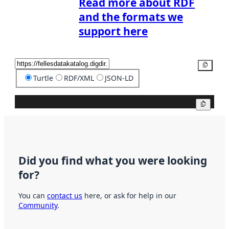
Read more about RDF
and the formats we
support here
Copy
Turtle
RDF/XML
JSON-LD
Copy
Did you find what you were looking
for?
You can
contact us
here, or ask for help in our
Community
.