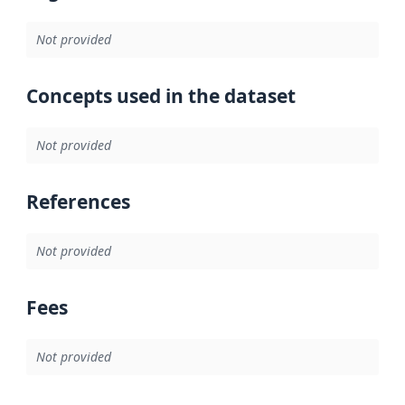
Not provided
Concepts used in the dataset
Not provided
References
Not provided
Fees
Not provided