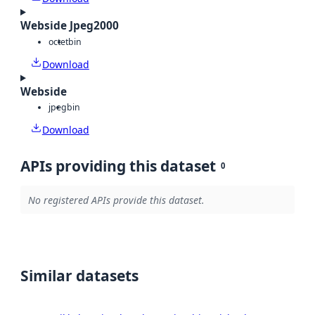
Webside Jpeg2000
octet
bin
Download
Webside
jpeg
bin
Download
APIs providing this dataset
0
No registered APIs provide this dataset.
Similar datasets