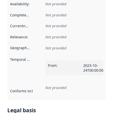
Availability
:
Not provided
Completeness
:
Not provided
Currentness
:
Not provided
Relevance
:
Not provided
Geographical scope
:
Not provided
Temporal scope
:
From
:
2023-10-
24T00:00:00Z
Not provided
Conforms to
:
Reference to an implementation rule or other spe
Legal basis