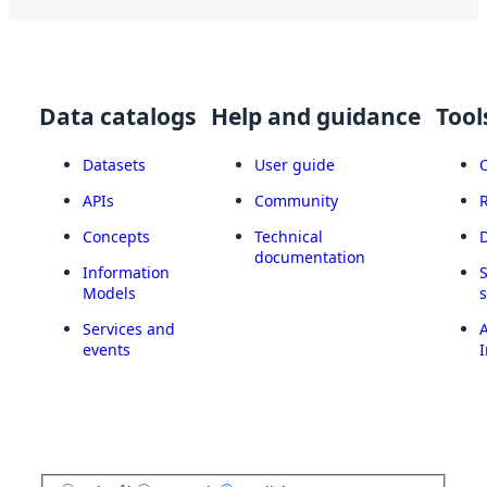
Data catalogs
Help and guidance
Tool
Datasets
User guide
APIs
Community
Concepts
Technical
documentation
Information
Models
Services and
A
events
I