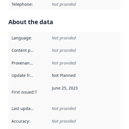
Telephone
:
Not provided
About the data
Language
:
Not provided
Content providers
:
Not provided
Provenance
:
Not provided
Update frequency
:
Not Planned
June 25, 2023
First issued
:
This date indicates when the data in this datas
Last updated
:
Not provided
Accuracy
:
Not provided