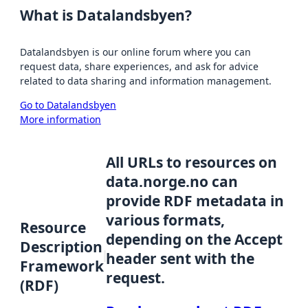
What is Datalandsbyen?
Datalandsbyen is our online forum where you can
request data, share experiences, and ask for advice
related to data sharing and information management.
Go to Datalandsbyen
More information
All URLs to resources on
data.norge.no can
provide RDF metadata in
various formats,
Resource
depending on the Accept
Description
header sent with the
Framework
request.
(RDF)