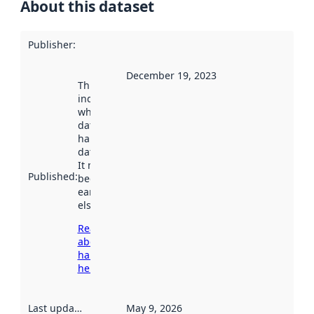
About this dataset
Publisher
:
December 19, 2023
This date
indicates
when the
dataset was
harvested by
data.norge.no.
It may have
Published
:
been available
earlier
elsewhere.
Read more
about
harvesting
here
Last updated
:
May 9, 2026