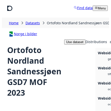
Skip to main content
Find data
Menu
Home
Datasets
Ortofoto Nordland Sandnessjøen GSD
Norge i bilder
Distributions
Use dataset
Ortofoto
Websid
Nordland
ge
Websid
Sandnessjøen
tif
GSD7 MOF
Webside
2023
oc
Webside
oc