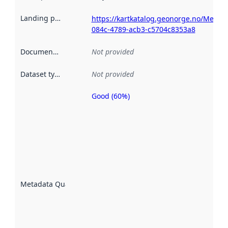
Landing page
:
https://kartkatalog.geonorge.no/Metad
084c-4789-acb3-c5704c8353a8
Documentation
:
Not provided
Dataset type
:
Not provided
Good (60%)
Metadata
quality is
an
indicator
of how
well the
datasets
are
described
Metadata Quality
:
using
metadata.
Read
more