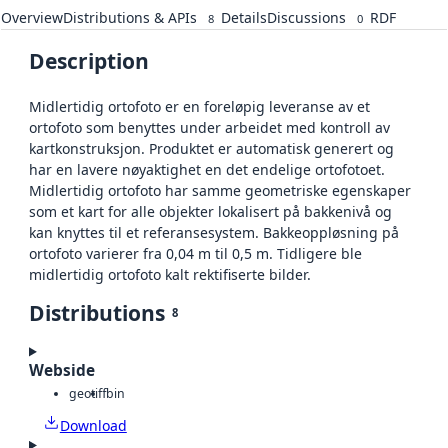
Overview
Distributions & APIs
Details
Discussions
RDF
8
0
Description
Midlertidig ortofoto er en foreløpig leveranse av et
ortofoto som benyttes under arbeidet med kontroll av
kartkonstruksjon. Produktet er automatisk generert og
har en lavere nøyaktighet en det endelige ortofotoet.
Midlertidig ortofoto har samme geometriske egenskaper
som et kart for alle objekter lokalisert på bakkenivå og
kan knyttes til et referansesystem. Bakkeoppløsning på
ortofoto varierer fra 0,04 m til 0,5 m. Tidligere ble
midlertidig ortofoto kalt rektifiserte bilder.
Distributions
8
Webside
geotiff
bin
Download