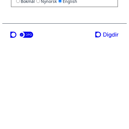
Bokmål
Nynorsk
English
a service from