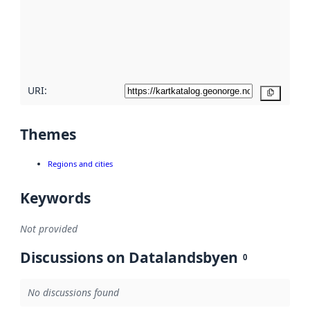
about
metadata
quality
here
URI:
Copy
Themes
Regions and cities
Keywords
Not provided
Discussions on Datalandsbyen
0
No discussions found