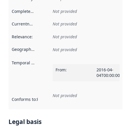
Completeness
:
Not provided
Currentness
:
Not provided
Relevance
:
Not provided
Geographical scope
:
Not provided
Temporal scope
:
From
:
2016-04-
04T00:00:00Z
Not provided
Conforms to
:
Reference to an implementation rule or other spe
Legal basis