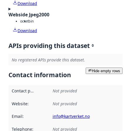
Download
Webside Jpeg2000
octet
bin
Download
APIs providing this dataset
0
No registered APIs provide this dataset.
Hide empty rows
Contact information
Contact point
:
Not provided
Website
:
Not provided
Email
:
info@kartverket.no
Telephone
:
Not provided