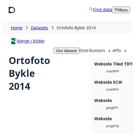
Skip to main content
Find data
Menu
Home
Datasets
Ortofoto Bykle 2014
Norge i bilder
Distributions
APIs
Use dataset
8
0
Ortofoto
Webside Tiled TIFF
Bykle
bin
octet
Webside ECW
2014
bin
octet
Webside
bin
jpeg
Webside
png
png