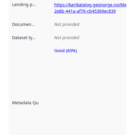
Landing page
:
https://kartkatalog.geonorge.no/Metad
2e8b-441a-af76-cb45369ec839
Documentation
:
Not provided
Dataset type
:
Not provided
Good (60%)
Metadata
quality is
an
indicator
of how
well the
datasets
are
described
Metadata Quality
:
using
metadata.
Read
more
about