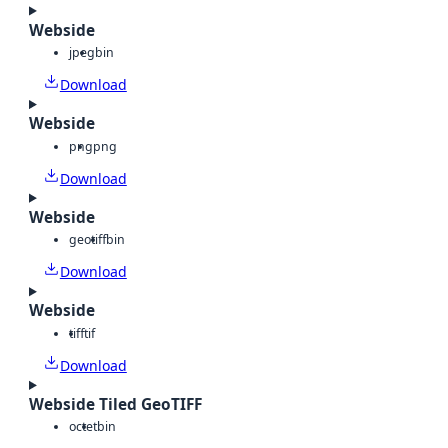
Webside
jpeg
bin
Download
Webside
png
png
Download
Webside
geotiff
bin
Download
Webside
tiff
tif
Download
Webside Tiled GeoTIFF
octet
bin