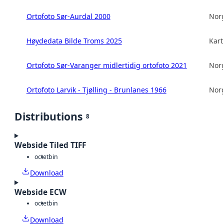
Ortofoto Sør-Aurdal 2000
Norg
Høydedata Bilde Troms 2025
Kart
Ortofoto Sør-Varanger midlertidig ortofoto 2021
Norg
Ortofoto Larvik - Tjølling - Brunlanes 1966
Norg
Distributions
8
Webside Tiled TIFF
octet
bin
Download
Webside ECW
octet
bin
Download