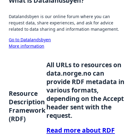
What is Datalandsbyen?
Datalandsbyen is our online forum where you can
request data, share experiences, and ask for advice
related to data sharing and information management.
Go to Datalandsbyen
More information
All URLs to resources on
data.norge.no can
provide RDF metadata in
various formats,
Resource
depending on the Accept
Description
header sent with the
Framework
request.
(RDF)
Read more about RDF