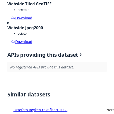
Webside Tiled GeoTIFF
octet
bin
Download
Webside Jpeg2000
octet
bin
Download
APIs providing this dataset
0
No registered APIs provide this dataset.
Similar datasets
Ortofoto Røyken rektifisert 2008
Norg