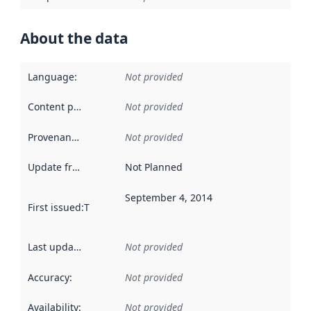
About the data
Language
:
Not provided
Content providers
:
Not provided
Provenance
:
Not provided
Update frequency
:
Not Planned
September 4, 2014
First issued
:
This date indicates when the data in this datas
Last updated
:
Not provided
Accuracy
:
Not provided
Availability
:
Not provided