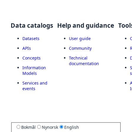
Data catalogs
Help and guidance
Tool
Datasets
User guide
APIs
Community
Concepts
Technical
documentation
Information
Models
Services and
A
events
I
Bokmål
Nynorsk
English