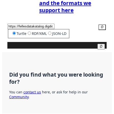
and the formats we
support here
Copy
Turtle
RDF/XML
JSON-LD
Copy
Did you find what you were looking
for?
You can
contact us
here, or ask for help in our
Community
.