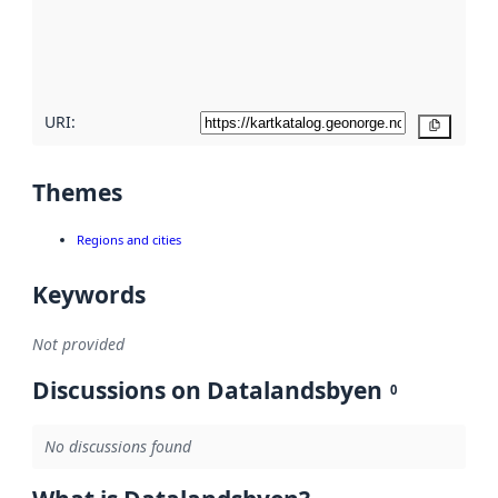
metadata
quality
here
URI:
Copy
Themes
Regions and cities
Keywords
Not provided
Discussions on Datalandsbyen
0
No discussions found