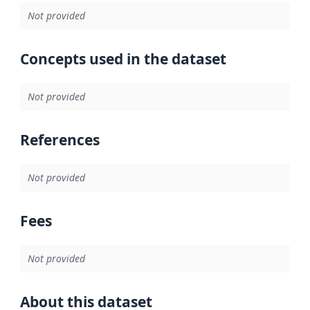
Not provided
Concepts used in the dataset
Not provided
References
Not provided
Fees
Not provided
About this dataset