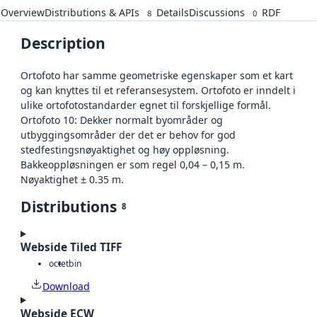
Overview
Distributions & APIs
Details
Discussions
RDF
8
0
Description
Ortofoto har samme geometriske egenskaper som et kart
og kan knyttes til et referansesystem. Ortofoto er inndelt i
ulike ortofotostandarder egnet til forskjellige formål.
Ortofoto 10: Dekker normalt byområder og
utbyggingsområder der det er behov for god
stedfestingsnøyaktighet og høy oppløsning.
Bakkeoppløsningen er som regel 0,04 – 0,15 m.
Nøyaktighet ± 0.35 m.
Distributions
8
Webside Tiled TIFF
octet
bin
Download
Webside ECW