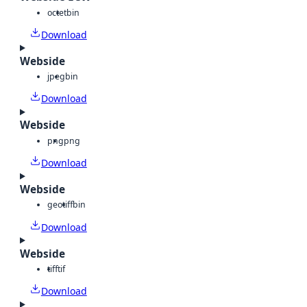
octet
bin
Download
Webside
jpeg
bin
Download
Webside
png
png
Download
Webside
geotiff
bin
Download
Webside
tiff
tif
Download