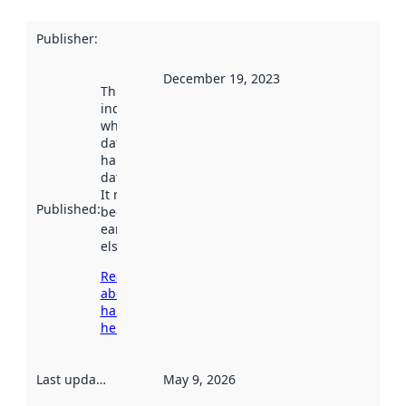
Publisher
:
December 19, 2023
This date
indicates
when the
dataset was
harvested by
data.norge.no.
It may have
Published
:
been available
earlier
elsewhere.
Read more
about
harvesting
here
Last updated
:
May 9, 2026