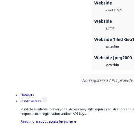
Webside
bin
geotiff
Webside
tif
tiff
Webside Tiled Geo
bin
octet
Webside Jpeg2000
bin
octet
No registered APIs provide 
Datasets
Public access
Publicly available to everyone. Access may still require registration and
request such registration and/or API keys.
Read more about access levels here