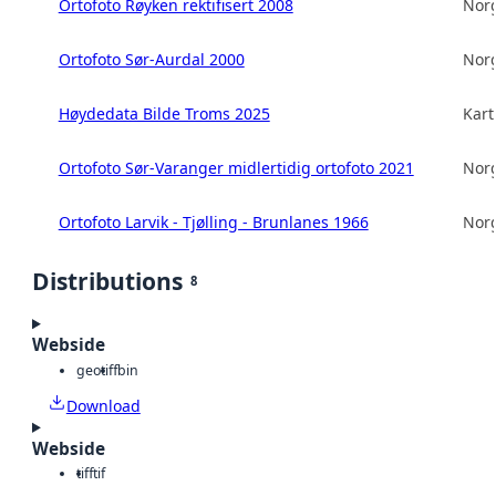
Ortofoto Røyken rektifisert 2008
Norg
Ortofoto Sør-Aurdal 2000
Norg
Høydedata Bilde Troms 2025
Kart
Ortofoto Sør-Varanger midlertidig ortofoto 2021
Norg
Ortofoto Larvik - Tjølling - Brunlanes 1966
Norg
Distributions
8
Webside
geotiff
bin
Download
Webside
tiff
tif