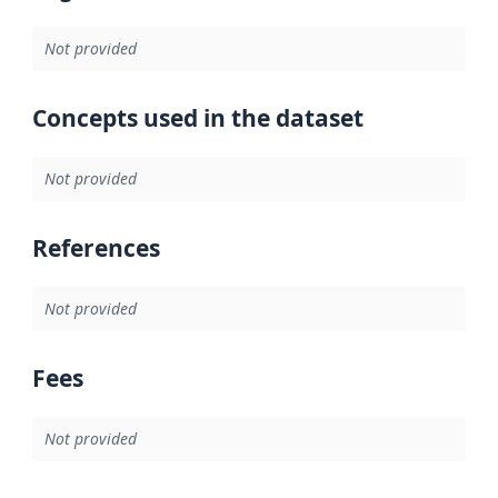
Not provided
Concepts used in the dataset
Not provided
References
Not provided
Fees
Not provided