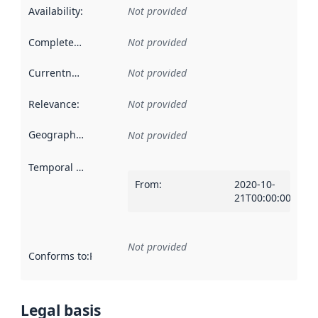
Availability
:
Not provided
Completeness
:
Not provided
Currentness
:
Not provided
Relevance
:
Not provided
Geographical scope
:
Not provided
Temporal scope
:
From
:
2020-10-
21T00:00:00Z
Not provided
Conforms to
:
Reference to an implementation rule or other spe
Legal basis