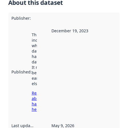
About this dataset
Publisher
:
December 19, 2023
This date
indicates
when the
dataset was
harvested by
data.norge.no.
It may have
Published
:
been available
earlier
elsewhere.
Read more
about
harvesting
here
Last updated
:
May 9, 2026