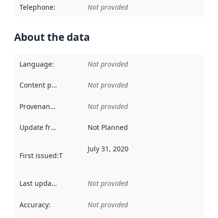
Telephone
:
Not provided
About the data
Language
:
Not provided
Content providers
:
Not provided
Provenance
:
Not provided
Update frequency
:
Not Planned
July 31, 2020
First issued
:
This date indicates when the data in this datas
Last updated
:
Not provided
Accuracy
:
Not provided