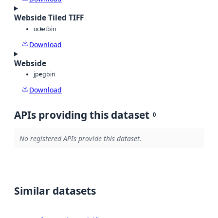
Webside Tiled TIFF
octet
bin
Download
Webside
jpeg
bin
Download
APIs providing this dataset
0
No registered APIs provide this dataset.
Similar datasets