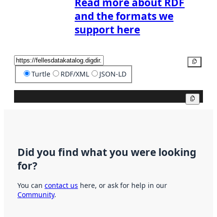
Read more about RDF
and the formats we
support here
Copy
Turtle
RDF/XML
JSON-LD
Copy
Did you find what you were looking
for?
You can
contact us
here, or ask for help in our
Community
.