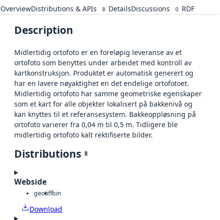
Overview
Distributions & APIs
Details
Discussions
RDF
8
0
Description
Midlertidig ortofoto er en foreløpig leveranse av et
ortofoto som benyttes under arbeidet med kontroll av
kartkonstruksjon. Produktet er automatisk generert og
har en lavere nøyaktighet en det endelige ortofotoet.
Midlertidig ortofoto har samme geometriske egenskaper
som et kart for alle objekter lokalisert på bakkenivå og
kan knyttes til et referansesystem. Bakkeoppløsning på
ortofoto varierer fra 0,04 m til 0,5 m. Tidligere ble
midlertidig ortofoto kalt rektifiserte bilder.
Distributions
8
Webside
geotiff
bin
Download