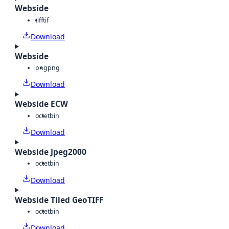
Webside
tiff
tif
Download
Webside
png
png
Download
Webside ECW
octet
bin
Download
Webside Jpeg2000
octet
bin
Download
Webside Tiled GeoTIFF
octet
bin
Download