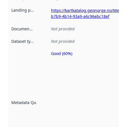
Landing page
:
https://kartkatalog.geonorge.no/Metad
b7b9-4b14-93a9-a6c96ebc18ef
Documentation
:
Not provided
Dataset type
:
Not provided
Good (60%)
Metadata
quality is
an
indicator
of how
well the
datasets
are
described
Metadata Quality
:
using
metadata.
Read
more