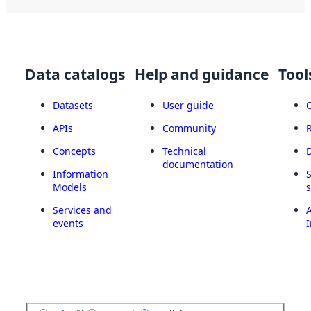
Data catalogs
Help and guidance
Tool
Datasets
User guide
APIs
Community
Concepts
Technical
documentation
Information
Models
Services and
A
events
I