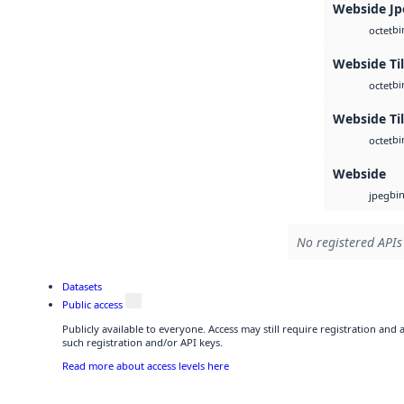
Webside Jp
bi
octet
Webside Ti
bi
octet
Webside Til
bi
octet
Webside
bi
jpeg
No registered APIs
Datasets
Public access
Publicly available to everyone. Access may still require registration and
such registration and/or API keys.
Read more about access levels here