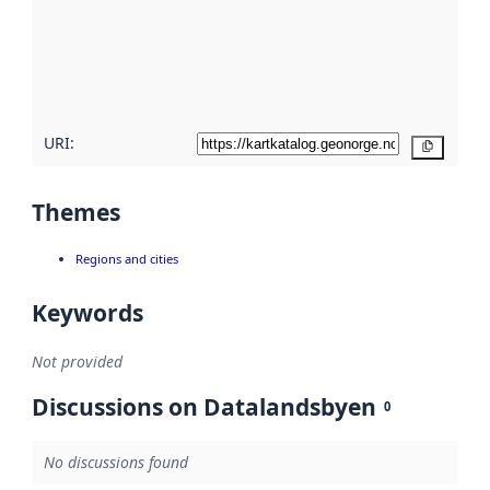
about
metadata
quality
here
URI:
Copy
Themes
Regions and cities
Keywords
Not provided
Discussions on Datalandsbyen
0
No discussions found