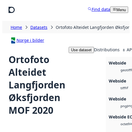
Skip to main content
Find data
Menu
Home
Datasets
Ortofoto Alteidet Langfjorden Øksfjo
Norge i bilder
Distributions
AP
Use dataset
8
Ortofoto
Webside
Alteidet
geotiff
Webside
Langfjorden
tif
tiff
Øksfjorden
Webside
pn
MOF 2020
png
Webside E
bi
octet