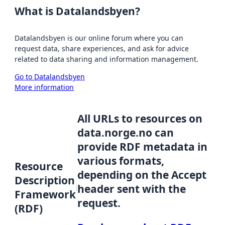
What is Datalandsbyen?
Datalandsbyen is our online forum where you can
request data, share experiences, and ask for advice
related to data sharing and information management.
Go to Datalandsbyen
More information
All URLs to resources on
data.norge.no can
provide RDF metadata in
various formats,
Resource
depending on the Accept
Description
header sent with the
Framework
request.
(RDF)