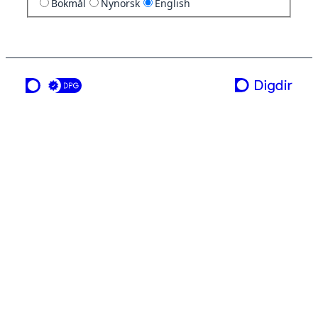
Bokmål
Nynorsk
English
a service from