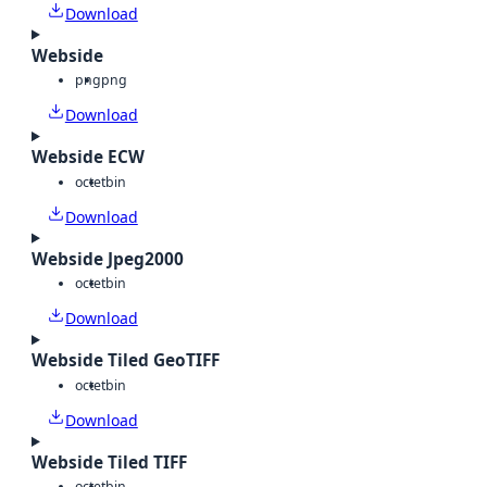
Download
Webside
png
png
Download
Webside ECW
octet
bin
Download
Webside Jpeg2000
octet
bin
Download
Webside Tiled GeoTIFF
octet
bin
Download
Webside Tiled TIFF
octet
bin