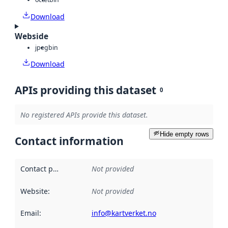
Download
Webside
jpeg
bin
Download
APIs providing this dataset
0
No registered APIs provide this dataset.
Hide empty rows
Contact information
Contact point
:
Not provided
Website
:
Not provided
Email
:
info@kartverket.no