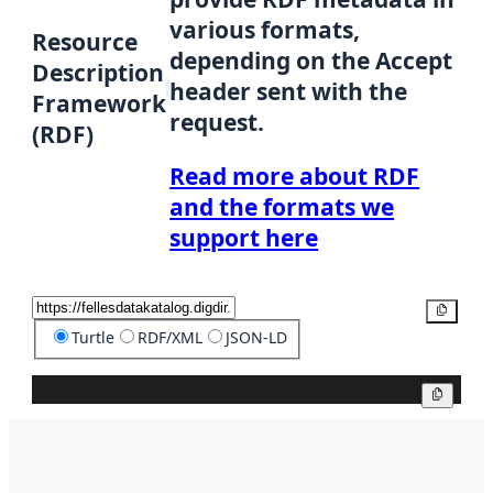
various formats,
Resource
depending on the Accept
Description
header sent with the
Framework
request.
(RDF)
Read more about RDF
and the formats we
support here
Copy
Turtle
RDF/XML
JSON-LD
Copy