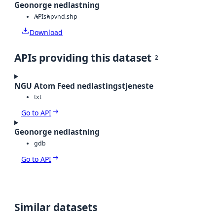
Geonorge nedlastning
API
shp
vnd.shp
Download
APIs providing this dataset
2
NGU Atom Feed nedlastingstjeneste
txt
Go to API
Geonorge nedlastning
gdb
Go to API
Similar datasets