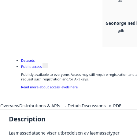
txt
Geonorge nedl
gdb
Datasets
Public access
Publicly available to everyone. Access may still require registration and
request such registration and/or API keys.
Read more about access levels here
Overview
Distributions & APIs
Details
Discussions
RDF
5
0
Description
Løsmassedataene viser utbredelsen av løsmassetyper