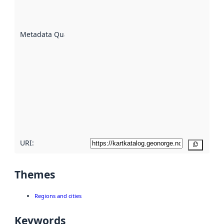
well the
datasets
are
described
Metadata Quality
:
using
metadata.
Read
more
about
metadata
quality
here
URI:
Copy
Themes
Regions and cities
Keywords