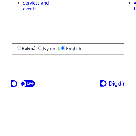
Services and
A
events
I
Bokmål
Nynorsk
English
a service from