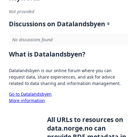
Not provided
Discussions on Datalandsbyen
0
No discussions found
What is Datalandsbyen?
Datalandsbyen is our online forum where you can
request data, share experiences, and ask for advice
related to data sharing and information management.
Go to Datalandsbyen
More information
All URLs to resources on
data.norge.no can
provide RDF metadata in