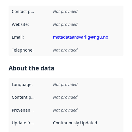
Contact point
:
Not provided
Website
:
Not provided
Email
:
metadataansvarlig@ngu.no
Telephone
:
Not provided
About the data
Language
:
Not provided
Content providers
:
Not provided
Provenance
:
Not provided
Update frequency
:
Continuously Updated