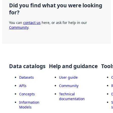
Did you find what you were looking
for?
You can
contact us
here, or ask for help in our
Community
.
Data catalogs
Help and guidance
Tool
Datasets
User guide
APIs
Community
Concepts
Technical
documentation
Information
Models