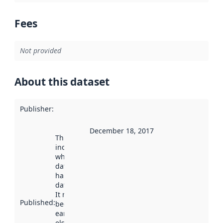
Fees
Not provided
About this dataset
Publisher
:
December 18, 2017
This date
indicates
when the
dataset was
harvested by
data.norge.no.
It may have
Published
:
been available
earlier
elsewhere.