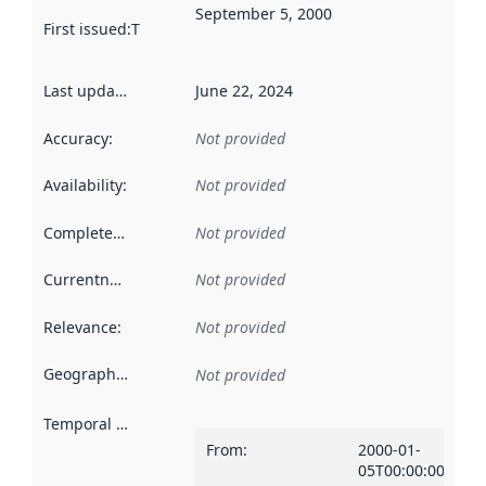
September 5, 2000
First issued
:
This date indicates when the data in this datas
Last updated
:
June 22, 2024
Accuracy
:
Not provided
Availability
:
Not provided
Completeness
:
Not provided
Currentness
:
Not provided
Relevance
:
Not provided
Geographical scope
:
Not provided
Temporal scope
:
From
:
2000-01-
05T00:00:00Z