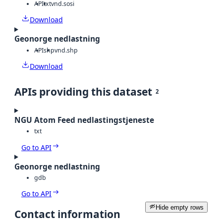
API
txt
vnd.sosi
Download
Geonorge nedlastning
API
shp
vnd.shp
Download
APIs providing this dataset
2
NGU Atom Feed nedlastingstjeneste
txt
Go to API
Geonorge nedlastning
gdb
Go to API
Hide empty rows
Contact information