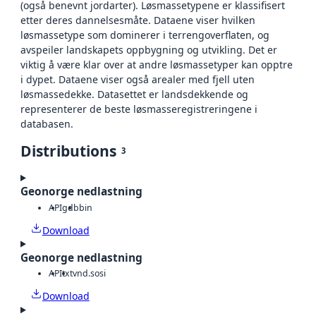
(også benevnt jordarter). Løsmassetypene er klassifisert
etter deres dannelsesmåte. Dataene viser hvilken
løsmassetype som dominerer i terrengoverflaten, og
avspeiler landskapets oppbygning og utvikling. Det er
viktig å være klar over at andre løsmassetyper kan opptre
i dypet. Dataene viser også arealer med fjell uten
løsmassedekke. Datasettet er landsdekkende og
representerer de beste løsmasseregistreringene i
databasen.
Distributions
3
Geonorge nedlastning
API
gdb
bin
Download
Geonorge nedlastning
API
txt
vnd.sosi
Download