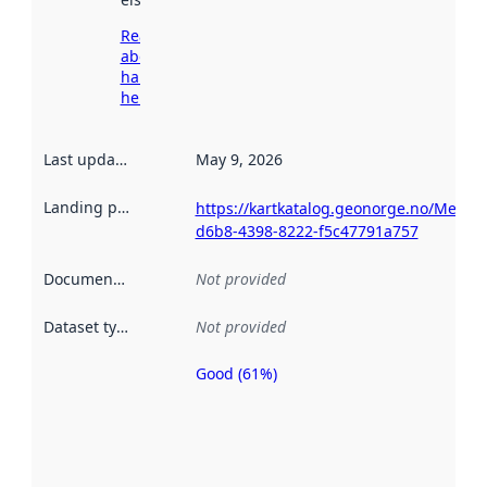
Read more
about
harvesting
here
Last updated
:
May 9, 2026
Landing page
:
https://kartkatalog.geonorge.no/Metad
d6b8-4398-8222-f5c47791a757
Documentation
:
Not provided
Dataset type
:
Not provided
Good (61%)
Metadata
quality is
an
indicator
of how