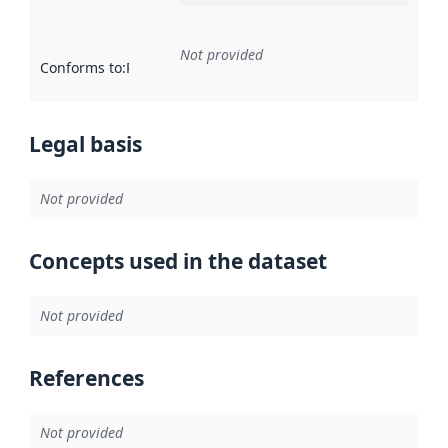
Not provided
Conforms to
:
Reference to an implementation rule or other spe
Legal basis
Not provided
Concepts used in the dataset
Not provided
References
Not provided