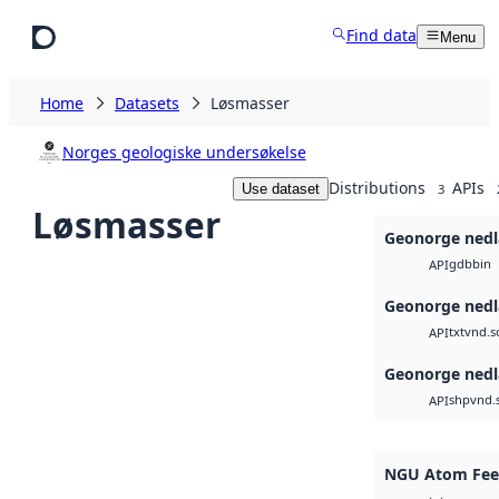
Skip to main content
Find data
Menu
Home
Datasets
Løsmasser
Norges geologiske undersøkelse
Distributions
APIs
Use dataset
3
Løsmasser
Geonorge nedl
gdb
bin
API
Geonorge nedl
txt
vnd.s
API
Geonorge nedl
shp
vnd.
API
NGU Atom Feed