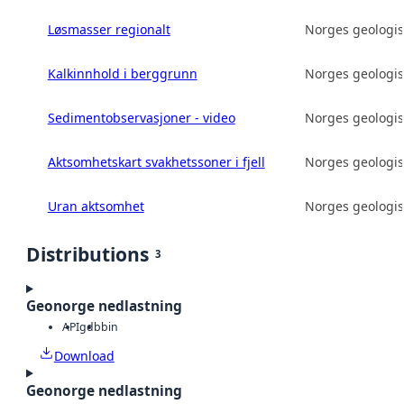
Løsmasser regionalt
Norges geologis
Kalkinnhold i berggrunn
Norges geologis
Sedimentobservasjoner - video
Norges geologis
Aktsomhetskart svakhetssoner i fjell
Norges geologis
Uran aktsomhet
Norges geologis
Distributions
3
Geonorge nedlastning
API
gdb
bin
Download
Geonorge nedlastning