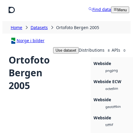
Skip to main content
Find data
Menu
Home
Datasets
Ortofoto Bergen 2005
Norge i bilder
Distributions
APIs
Use dataset
8
0
Ortofoto
Webside
Bergen
png
png
Webside ECW
2005
bin
octet
Webside
bin
geotiff
Webside
tif
tiff