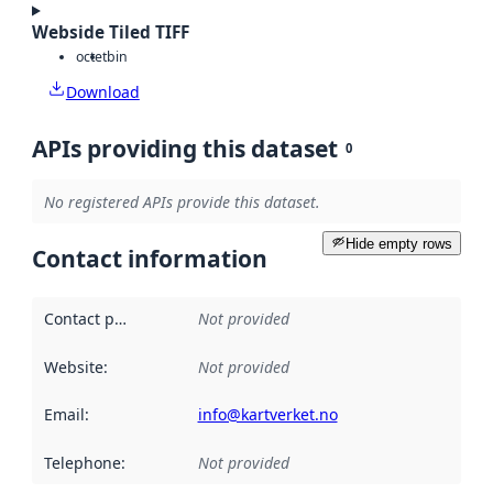
Webside Tiled TIFF
octet
bin
Download
APIs providing this dataset
0
No registered APIs provide this dataset.
Hide empty rows
Contact information
Contact point
:
Not provided
Website
:
Not provided
Email
:
info@kartverket.no
Telephone
:
Not provided