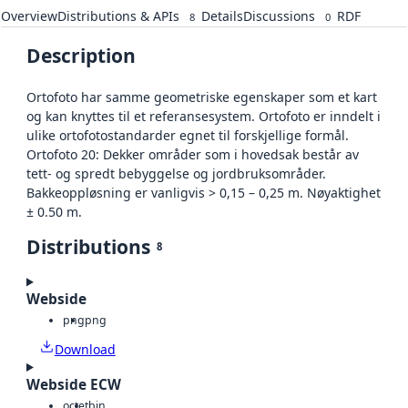
Overview
Distributions & APIs
Details
Discussions
RDF
8
0
Description
Ortofoto har samme geometriske egenskaper som et kart
og kan knyttes til et referansesystem. Ortofoto er inndelt i
ulike ortofotostandarder egnet til forskjellige formål.
Ortofoto 20: Dekker områder som i hovedsak består av
tett- og spredt bebyggelse og jordbruksområder.
Bakkeoppløsning er vanligvis > 0,15 – 0,25 m. Nøyaktighet
± 0.50 m.
Distributions
8
Webside
png
png
Download
Webside ECW
octet
bin