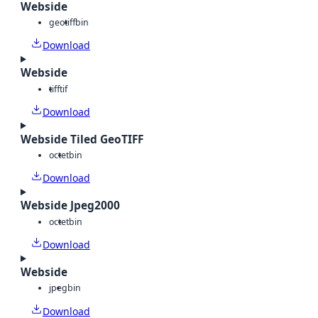
Webside
geotiff
bin
Download
Webside
tiff
tif
Download
Webside Tiled GeoTIFF
octet
bin
Download
Webside Jpeg2000
octet
bin
Download
Webside
jpeg
bin
Download