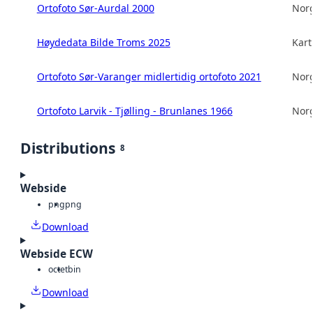
Ortofoto Sør-Aurdal 2000
Norg
Høydedata Bilde Troms 2025
Kart
Ortofoto Sør-Varanger midlertidig ortofoto 2021
Norg
Ortofoto Larvik - Tjølling - Brunlanes 1966
Norg
Distributions
8
Webside
png
png
Download
Webside ECW
octet
bin
Download