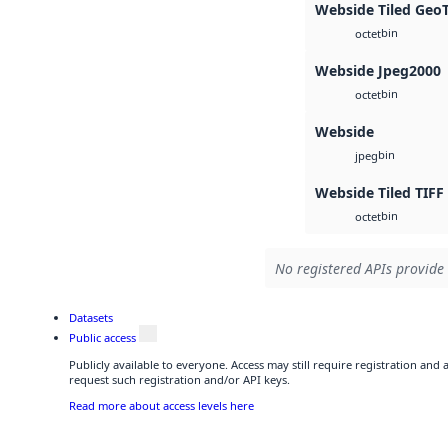
Webside Tiled Geo
bin
octet
Webside Jpeg2000
bin
octet
Webside
bin
jpeg
Webside Tiled TIFF
bin
octet
No registered APIs provide 
Datasets
Public access
Publicly available to everyone. Access may still require registration and
request such registration and/or API keys.
Read more about access levels here