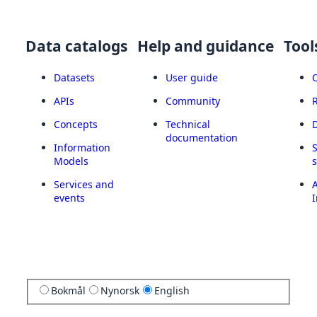
Data catalogs
Help and guidance
Tool
Datasets
User guide
APIs
Community
Concepts
Technical
documentation
Information
Models
Services and
A
events
I
Bokmål
Nynorsk
English