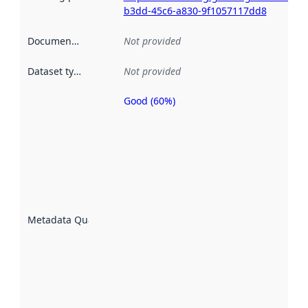
b3dd-45c6-a830-9f1057117dd8
Documentation
:
Not provided
Dataset type
:
Not provided
Good (60%)
Metadata
quality is
an
indicator
of how
well the
datasets
are
described
Metadata Quality
:
using
metadata.
Read
more
about
metadata