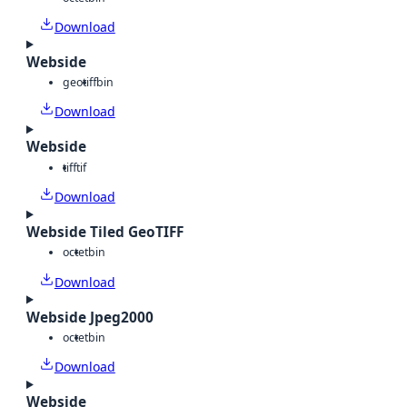
Download
Webside
geotiff
bin
Download
Webside
tiff
tif
Download
Webside Tiled GeoTIFF
octet
bin
Download
Webside Jpeg2000
octet
bin
Download
Webside