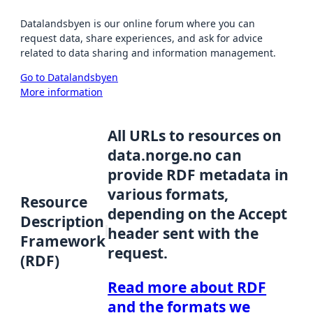
Datalandsbyen is our online forum where you can
request data, share experiences, and ask for advice
related to data sharing and information management.
Go to Datalandsbyen
More information
All URLs to resources on
data.norge.no can
provide RDF metadata in
various formats,
Resource
depending on the Accept
Description
header sent with the
Framework
request.
(RDF)
Read more about RDF
and the formats we