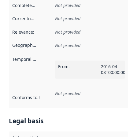
Completeness
:
Not provided
Currentness
:
Not provided
Relevance
:
Not provided
Geographical scope
:
Not provided
Temporal scope
:
From
:
2016-04-
08T00:00:00Z
Not provided
Conforms to
:
Reference to an implementation rule or other spe
Legal basis