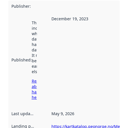
Publisher
:
December 19, 2023
This date
indicates
when the
dataset was
harvested by
data.norge.no.
It may have
Published
:
been available
earlier
elsewhere.
Read more
about
harvesting
here
Last updated
:
May 9, 2026
Landing page
:
https://kartkatalog.geonorge.no/Metada