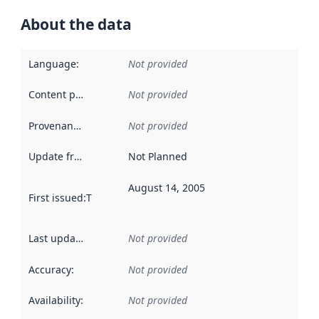
About the data
Language
:
Not provided
Content providers
:
Not provided
Provenance
:
Not provided
Update frequency
:
Not Planned
August 14, 2005
First issued
:
This date indicates when the data in this datas
Last updated
:
Not provided
Accuracy
:
Not provided
Availability
:
Not provided