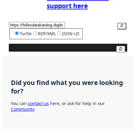
support here
Copy
Turtle
RDF/XML
JSON-LD
Copy
Did you find what you were looking
for?
You can
contact us
here, or ask for help in our
Community
.