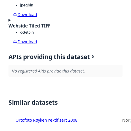
jpeg
bin
Download
Webside Tiled TIFF
octet
bin
Download
APIs providing this dataset
0
No registered APIs provide this dataset.
Similar datasets
Ortofoto Røyken rektifisert 2008
Norg