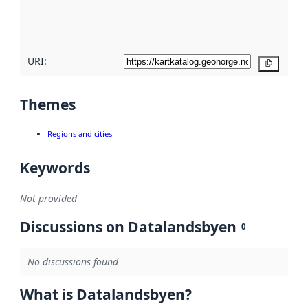
quality
here
URI:
Copy
Themes
Regions and cities
Keywords
Not provided
Discussions on Datalandsbyen
0
No discussions found
What is Datalandsbyen?