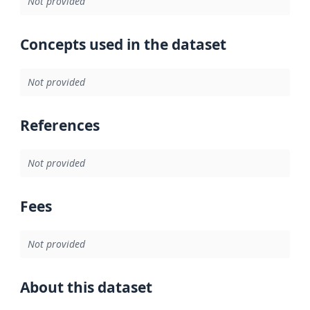
Not provided
Concepts used in the dataset
Not provided
References
Not provided
Fees
Not provided
About this dataset