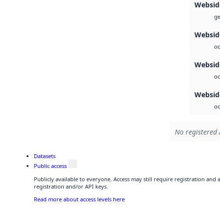
Websid
ge
Websid
oc
Websid
oc
Webside
oc
No registered 
Datasets
Public access
Publicly available to everyone. Access may still require registration and
registration and/or API keys.
Read more about access levels here