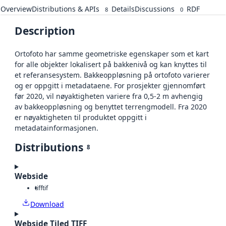
Overview
Distributions & APIs
Details
Discussions
RDF
8
0
Description
Ortofoto har samme geometriske egenskaper som et kart
for alle objekter lokalisert på bakkenivå og kan knyttes til
et referansesystem. Bakkeoppløsning på ortofoto varierer
og er oppgitt i metadataene. For prosjekter gjennomført
før 2020, vil nøyaktigheten variere fra 0,5-2 m avhengig
av bakkeoppløsning og benyttet terrengmodell. Fra 2020
er nøyaktigheten til produktet oppgitt i
metadatainformasjonen.
Distributions
8
Webside
tiff
tif
Download
Webside Tiled TIFF