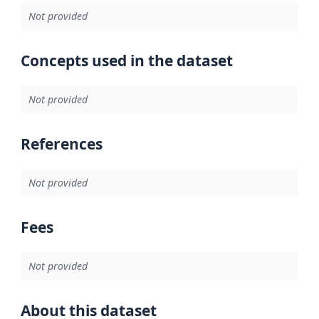
Not provided
Concepts used in the dataset
Not provided
References
Not provided
Fees
Not provided
About this dataset