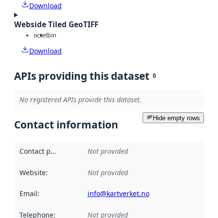
Download
Webside Tiled GeoTIFF
octet
bin
Download
APIs providing this dataset
0
No registered APIs provide this dataset.
Hide empty rows
Contact information
Contact point
:
Not provided
Website
:
Not provided
Email
:
info@kartverket.no
Telephone
:
Not provided