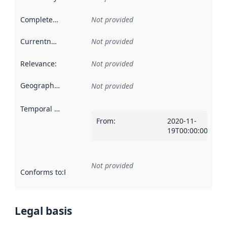
Completeness
:
Not provided
Currentness
:
Not provided
Relevance
:
Not provided
Geographical scope
:
Not provided
Temporal scope
:
From
:
2020-11-
19T00:00:00Z
Not provided
Conforms to
:
Reference to an implementation rule or other spe
Legal basis