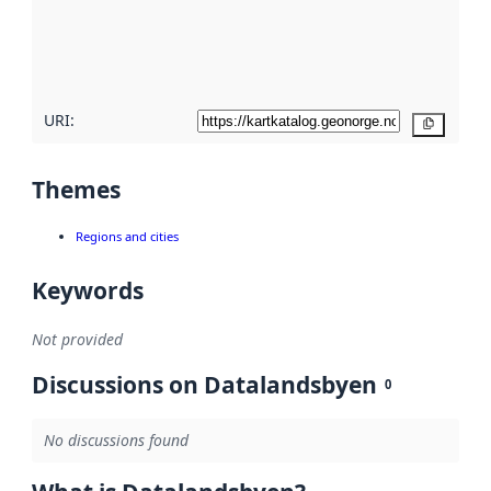
metadata
quality
here
URI:
Copy
Themes
Regions and cities
Keywords
Not provided
Discussions on Datalandsbyen
0
No discussions found