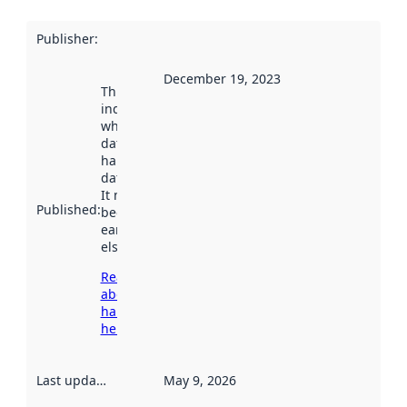
Publisher
:
December 19, 2023
This date
indicates
when the
dataset was
harvested by
data.norge.no.
It may have
Published
:
been available
earlier
elsewhere.
Read more
about
harvesting
here
Last updated
:
May 9, 2026