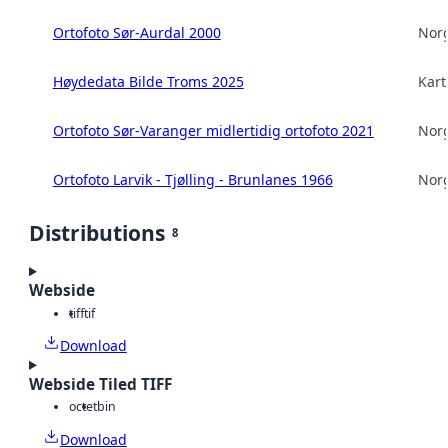
Ortofoto Sør-Aurdal 2000
Norg
Høydedata Bilde Troms 2025
Kart
Ortofoto Sør-Varanger midlertidig ortofoto 2021
Norg
Ortofoto Larvik - Tjølling - Brunlanes 1966
Norg
Distributions
8
Webside
tiff
tif
Download
Webside Tiled TIFF
octet
bin
Download