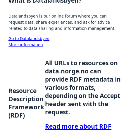
What is Datalandsbyen?
Datalandsbyen is our online forum where you can
request data, share experiences, and ask for advice
related to data sharing and information management.
Go to Datalandsbyen
More information
All URLs to resources on
data.norge.no can
provide RDF metadata in
various formats,
Resource
depending on the Accept
Description
header sent with the
Framework
request.
(RDF)
Read more about RDF