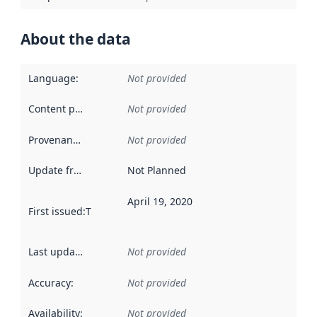
About the data
Language
:
Not provided
Content providers
:
Not provided
Provenance
:
Not provided
Update frequency
:
Not Planned
April 19, 2020
First issued
:
This date indicates when the data in this datas
Last updated
:
Not provided
Accuracy
:
Not provided
Availability
:
Not provided