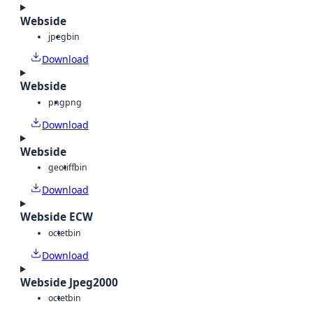
Webside
jpeg
bin
Download
Webside
png
png
Download
Webside
geotiff
bin
Download
Webside ECW
octet
bin
Download
Webside Jpeg2000
octet
bin