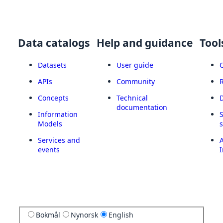
Data catalogs
Help and guidance
Tool
Datasets
User guide
APIs
Community
Concepts
Technical
documentation
Information
Models
Services and
A
events
I
Bokmål
Nynorsk
English