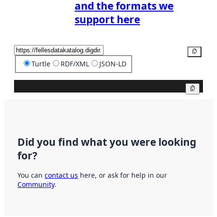
and the formats we
support here
Copy
Turtle
RDF/XML
JSON-LD
Copy
Did you find what you were looking
for?
You can
contact us
here, or ask for help in our
Community
.