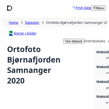
Skip to main content
Find data
Menu
Home
Datasets
Ortofoto Bjørnafjorden Samnanger 20
Norge i bilder
Distributions
Use dataset
Ortofoto
Websid
Bjørnafjorden
tif
Webside
Samnanger
oc
2020
Websid
jp
Websid
p