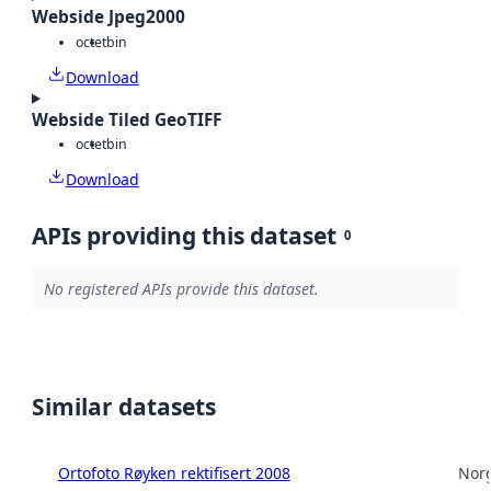
Webside Jpeg2000
octet
bin
Download
Webside Tiled GeoTIFF
octet
bin
Download
APIs providing this dataset
0
No registered APIs provide this dataset.
Similar datasets
Ortofoto Røyken rektifisert 2008
Norg