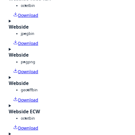
octet
bin
Download
Webside
jpeg
bin
Download
Webside
png
png
Download
Webside
geotiff
bin
Download
Webside ECW
octet
bin
Download