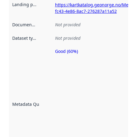
Landing page
:
https://kartkatalog.geonorge.no/Metad
fc43-4e86-8ac7-276287a11a52
Documentation
:
Not provided
Dataset type
:
Not provided
Good (60%)
Metadata
quality is
an
indicator
of how
well the
datasets
are
described
Metadata Quality
:
using
metadata.
Read
more
about