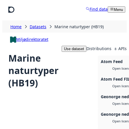
Skip to main content
Find data
Menu
Home
Datasets
Marine naturtyper (HB19)
Miljødirektoratet
Distributions
APIs
Use dataset
8
Marine
Atom Feed
naturtyper
Open licen
Atom Feed FI
(HB19)
Open licen
Geonorge ned
Open licen
Geonorge ned
Open licen