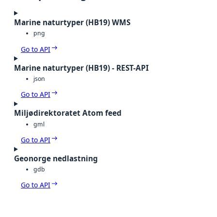
Marine naturtyper (HB19) WMS
png
Go to API
Marine naturtyper (HB19) - REST-API
json
Go to API
Miljødirektoratet Atom feed
gml
Go to API
Geonorge nedlastning
gdb
Go to API