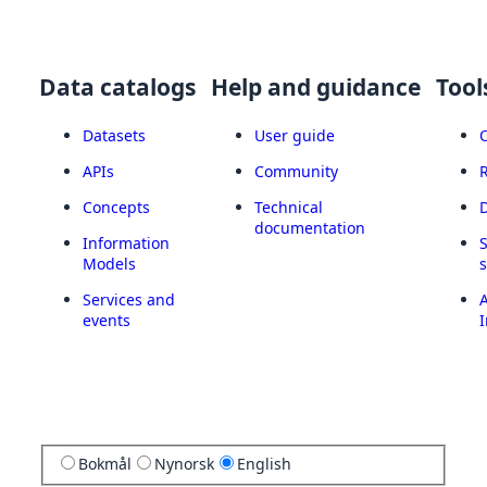
Data catalogs
Help and guidance
Tool
Datasets
User guide
APIs
Community
Concepts
Technical
documentation
Information
Models
Services and
A
events
I
Bokmål
Nynorsk
English