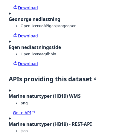
Download
Geonorge nedlastning
Open license
API
geojson
geojson
Download
Egen nedlastningsside
Open license
gdb
bin
Download
APIs providing this dataset
4
Marine naturtyper (HB19) WMS
png
Go to API
Marine naturtyper (HB19) - REST-API
json