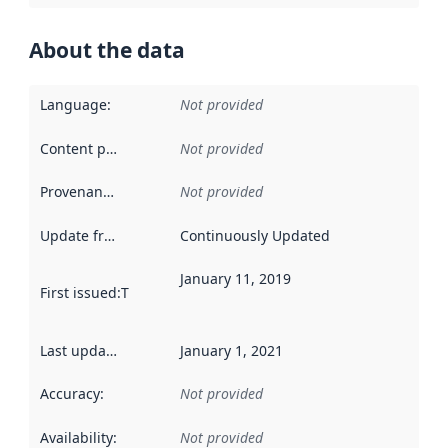
About the data
Language
:
Not provided
Content providers
:
Not provided
Provenance
:
Not provided
Update frequency
:
Continuously Updated
January 11, 2019
First issued
:
This date indicates when the data in this datas
Last updated
:
January 1, 2021
Accuracy
:
Not provided
Availability
:
Not provided