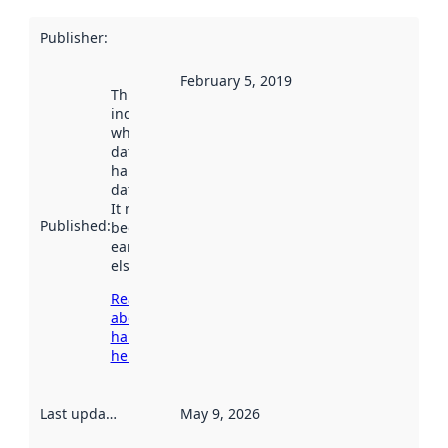
Publisher
:
February 5, 2019
This date
indicates
when the
dataset was
harvested by
data.norge.no.
It may have
Published
:
been available
earlier
elsewhere.
Read more
about
harvesting
here
Last updated
:
May 9, 2026