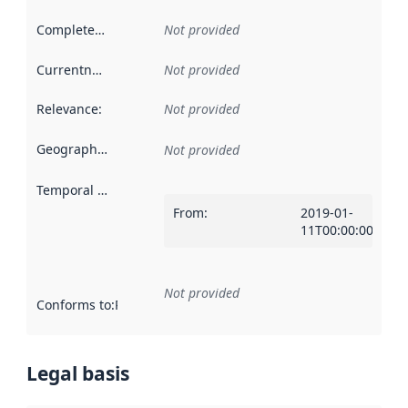
Completeness
:
Not provided
Currentness
:
Not provided
Relevance
:
Not provided
Geographical scope
:
Not provided
Temporal scope
:
From
:
2019-01-
11T00:00:00Z
Not provided
Conforms to
:
Reference to an implementation rule or other spe
Legal basis