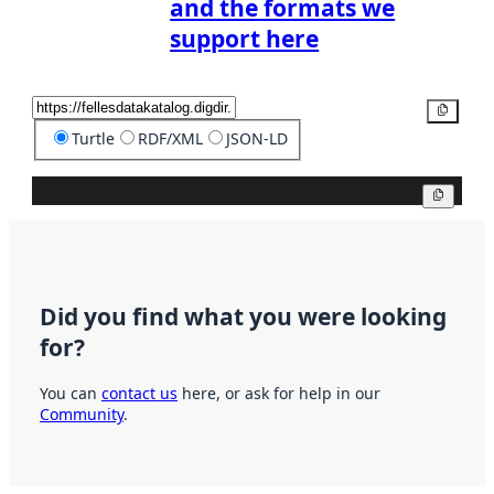
and the formats we
support here
Copy
Turtle
RDF/XML
JSON-LD
Copy
Did you find what you were looking
for?
You can
contact us
here, or ask for help in our
Community
.