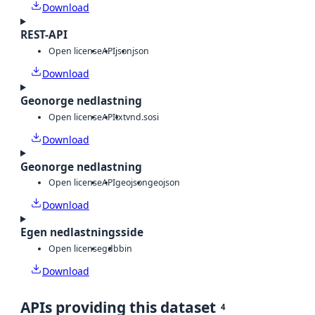
Download
REST-API
Open license
API
json
json
Download
Geonorge nedlastning
Open license
API
txt
vnd.sosi
Download
Geonorge nedlastning
Open license
API
geojson
geojson
Download
Egen nedlastningsside
Open license
gdb
bin
Download
APIs providing this dataset
4