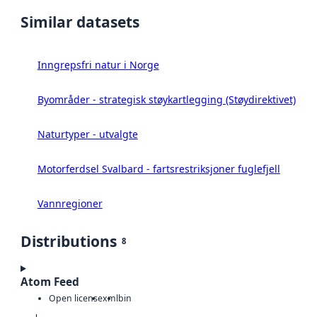
Similar datasets
Inngrepsfri natur i Norge
Byområder - strategisk støykartlegging (Støydirektivet)
Naturtyper - utvalgte
Motorferdsel Svalbard - fartsrestriksjoner fuglefjell
Vannregioner
Distributions
8
Atom Feed
Open license
xml
bin