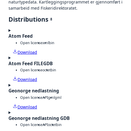
naturtypedata. Kartleggingsprogrammet er gjennomført i
samarbeid med Fiskeridirektoratet.
Distributions
8
Atom Feed
Open license
xml
bin
Download
Atom Feed FILEGDB
Open license
octet
bin
Download
Geonorge nedlastning
Open license
API
gml
gml
Download
Geonorge nedlastning GDB
Open license
API
octet
bin