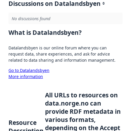
Discussions on Datalandsbyen
0
No discussions found
What is Datalandsbyen?
Datalandsbyen is our online forum where you can
request data, share experiences, and ask for advice
related to data sharing and information management.
Go to Datalandsbyen
More information
All URLs to resources on
data.norge.no can
provide RDF metadata in
various formats,
Resource
depending on the Accept
Description