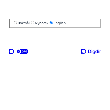
Bokmål
Nynorsk
English
a service from