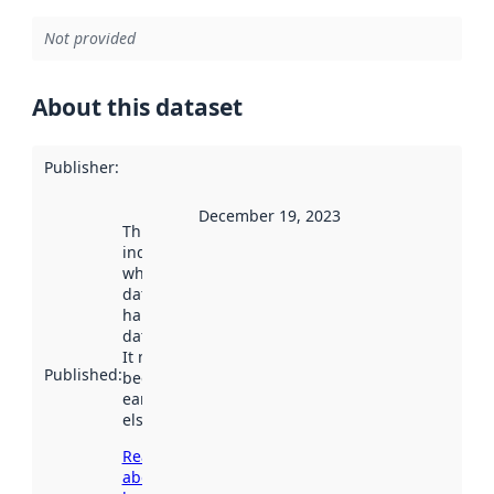
Not provided
About this dataset
Publisher
:
December 19, 2023
This date
indicates
when the
dataset was
harvested by
data.norge.no.
It may have
Published
:
been available
earlier
elsewhere.
Read more
about