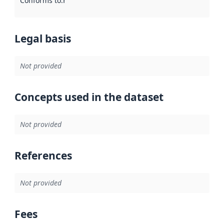
Conforms to
:
Reference to an implementation rule or other spe
Legal basis
Not provided
Concepts used in the dataset
Not provided
References
Not provided
Fees