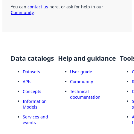
You can
contact us
here, or ask for help in our
Community
.
Data catalogs
Help and guidance
Tool
Datasets
User guide
APIs
Community
Concepts
Technical
documentation
Information
Models
Services and
A
events
I