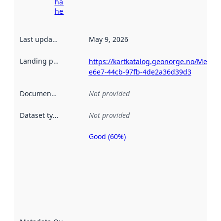
harvesting
here
Last updated
:
May 9, 2026
Landing page
:
https://kartkatalog.geonorge.no/Metad
e6e7-44cb-97fb-4de2a36d39d3
Documentation
:
Not provided
Dataset type
:
Not provided
Good (60%)
Metadata
quality is
an
indicator
of how
well the
datasets
are
described