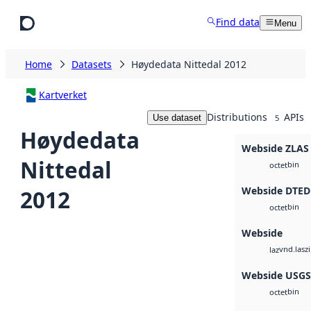
Skip to main content
Find data
Menu
Home
Datasets
Høydedata Nittedal 2012
Kartverket
Distributions
APIs
Use dataset
5
Høydedata
Webside ZLAS
Nittedal
bin
octet
Webside DTED
2012
bin
octet
Webside
vnd.lasz
laz
Webside USG
bin
octet