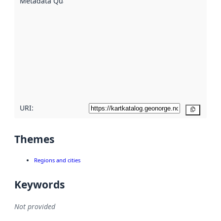
Metadata Quality
:
using
metadata.
Read
more
about
metadata
quality
here
URI:
Copy
Themes
Regions and cities
Keywords
Not provided