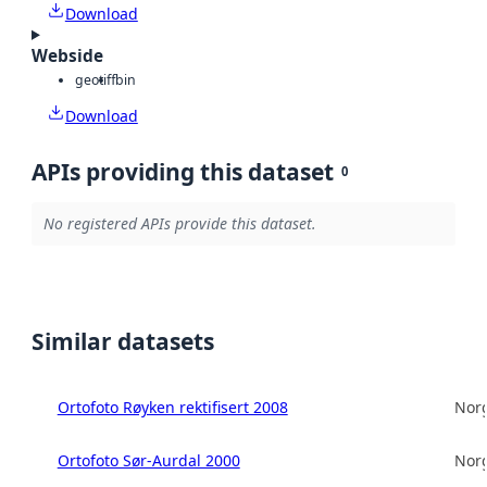
Download
Webside
geotiff
bin
Download
APIs providing this dataset
0
No registered APIs provide this dataset.
Similar datasets
Ortofoto Røyken rektifisert 2008
Norg
Ortofoto Sør-Aurdal 2000
Norg