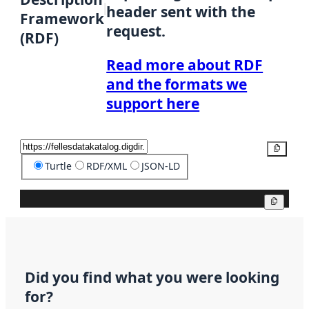
header sent with the
Framework
request.
(RDF)
Read more about RDF
and the formats we
support here
Copy
Turtle
RDF/XML
JSON-LD
Copy
Did you find what you were looking
for?