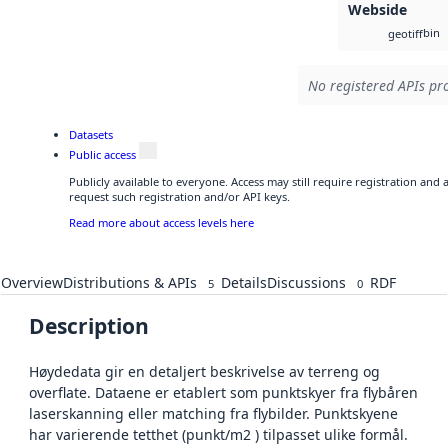
Webside
bin
geotiff
No registered APIs pro
Datasets
Public access
Publicly available to everyone. Access may still require registration and
request such registration and/or API keys.
Read more about access levels here
Overview
Distributions & APIs
Details
Discussions
RDF
5
0
Description
Høydedata gir en detaljert beskrivelse av terreng og
overflate. Dataene er etablert som punktskyer fra flybåren
laserskanning eller matching fra flybilder. Punktskyene
har varierende tetthet (punkt/m2 ) tilpasset ulike formål.