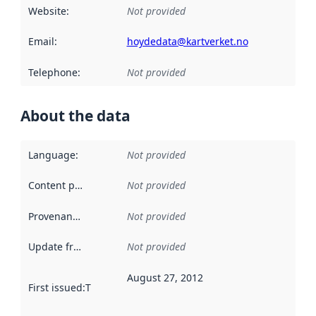
Website
:
Not provided
Email
:
hoydedata@kartverket.no
Telephone
:
Not provided
About the data
Language
:
Not provided
Content providers
:
Not provided
Provenance
:
Not provided
Update frequency
:
Not provided
August 27, 2012
First issued
:
This date indicates when the data in this datas