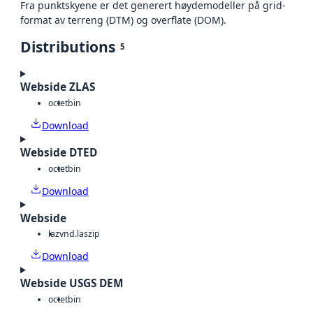
Fra punktskyene er det generert høydemodeller på grid-
format av terreng (DTM) og overflate (DOM).
Distributions
5
Webside ZLAS
octet
bin
Download
Webside DTED
octet
bin
Download
Webside
laz
vnd.laszip
Download
Webside USGS DEM
octet
bin