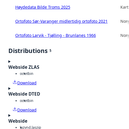
Høydedata Bilde Troms 2025
Kart
Ortofoto Sør-Varanger midlertidig ortofoto 2021
Norg
Ortofoto Larvik - Tjølling - Brunlanes 1966
Norg
Distributions
5
Webside ZLAS
octet
bin
Download
Webside DTED
octet
bin
Download
Webside
laz
vnd.laszip