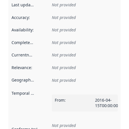
Last updated
:
Not provided
Accuracy
:
Not provided
Availability
:
Not provided
Completeness
:
Not provided
Currentness
:
Not provided
Relevance
:
Not provided
Geographical scope
:
Not provided
Temporal scope
:
From
:
2016-04-
15T00:00:00Z
Not provided