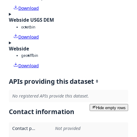
Download
Webside USGS DEM
octet
bin
Download
Webside
geotiff
bin
Download
APIs providing this dataset
0
No registered APIs provide this dataset.
Hide empty rows
Contact information
Contact point
:
Not provided