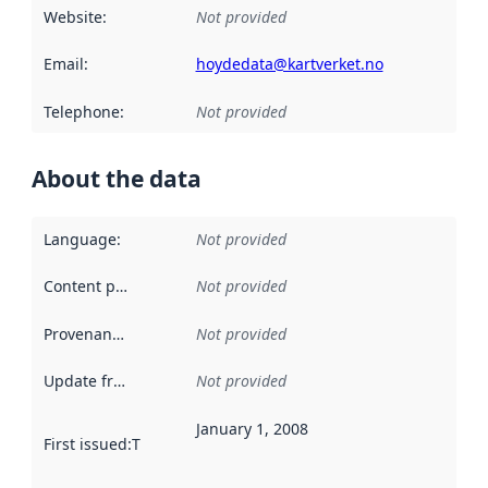
Website
:
Not provided
Email
:
hoydedata@kartverket.no
Telephone
:
Not provided
About the data
Language
:
Not provided
Content providers
:
Not provided
Provenance
:
Not provided
Update frequency
:
Not provided
January 1, 2008
First issued
:
This date indicates when the data in this datas