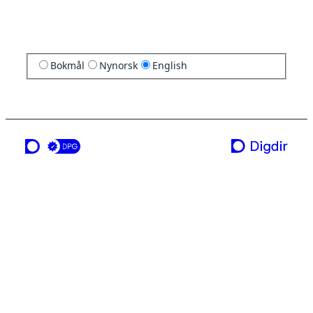
Bokmål
Nynorsk
English
a service from