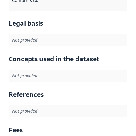
Conforms to
:
Reference to an implementation rule or other spe
Legal basis
Not provided
Concepts used in the dataset
Not provided
References
Not provided
Fees