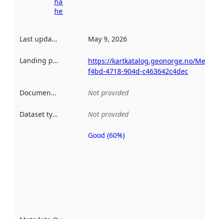
harvesting
here
Last updated
:
May 9, 2026
Landing page
:
https://kartkatalog.geonorge.no/Metad
f4bd-4718-904d-c463642c4dec
Documentation
:
Not provided
Dataset type
:
Not provided
Good (60%)
Metadata
quality is
an
indicator
of how
well the
datasets
are
described