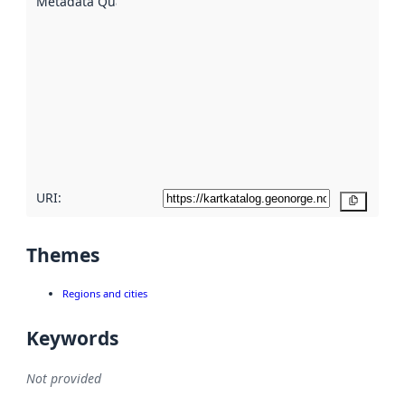
Metadata Quality
:
using
metadata.
Read
more
about
metadata
quality
here
URI:
Copy
Themes
Regions and cities
Keywords
Not provided