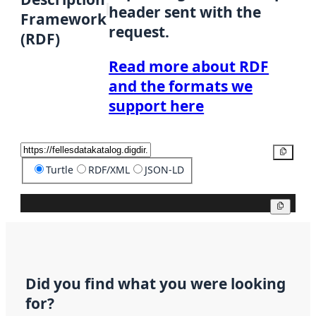
header sent with the
Framework
request.
(RDF)
Read more about RDF
and the formats we
support here
Copy
Turtle
RDF/XML
JSON-LD
Copy
Did you find what you were looking
for?