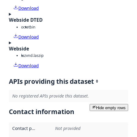
Download
Webside DTED
octet
bin
Download
Webside
laz
vnd.laszip
Download
APIs providing this dataset
0
No registered APIs provide this dataset.
Hide empty rows
Contact information
Contact point
:
Not provided