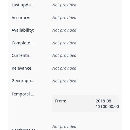
Last updated
:
Not provided
Accuracy
:
Not provided
Availability
:
Not provided
Completeness
:
Not provided
Currentness
:
Not provided
Relevance
:
Not provided
Geographical scope
:
Not provided
Temporal scope
:
From
:
2018-08-
13T00:00:00Z
Not provided