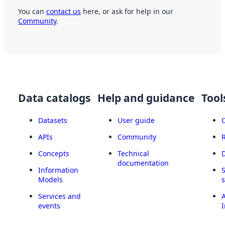
You can
contact us
here, or ask for help in our
Community
.
Data catalogs
Help and guidance
Tool
Datasets
User guide
APIs
Community
Concepts
Technical
documentation
Information
Models
Services and
A
events
I