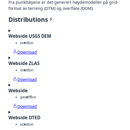
Fra punktskyene er det generert høydemodeller på grid-
format av terreng (DTM) og overflate (DOM).
Distributions
5
Webside USGS DEM
octet
bin
Download
Webside ZLAS
octet
bin
Download
Webside
geotiff
bin
Download
Webside DTED
octet
bin