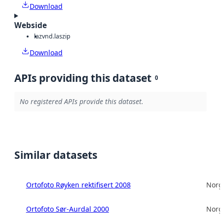
Download
Webside
laz
vnd.laszip
Download
APIs providing this dataset
0
No registered APIs provide this dataset.
Similar datasets
Ortofoto Røyken rektifisert 2008
Norg
Ortofoto Sør-Aurdal 2000
Norg