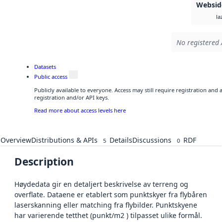
Websid
la
No registered 
Datasets
Public access
Publicly available to everyone. Access may still require registration and
registration and/or API keys.
Read more about access levels here
Overview
Distributions & APIs
Details
Discussions
RDF
5
0
Description
Høydedata gir en detaljert beskrivelse av terreng og
overflate. Dataene er etablert som punktskyer fra flybåren
laserskanning eller matching fra flybilder. Punktskyene
har varierende tetthet (punkt/m2 ) tilpasset ulike formål.