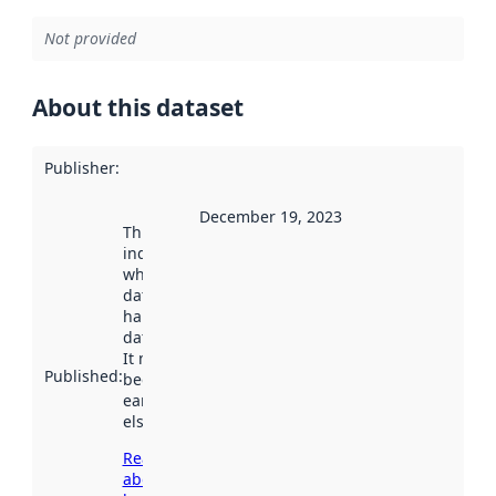
Not provided
About this dataset
Publisher
:
December 19, 2023
This date
indicates
when the
dataset was
harvested by
data.norge.no.
It may have
Published
:
been available
earlier
elsewhere.
Read more
about