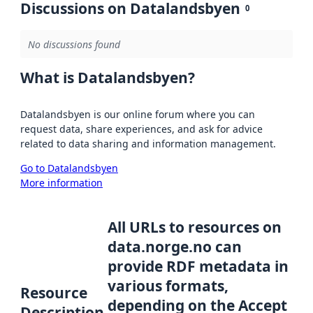
Discussions on Datalandsbyen
0
No discussions found
What is Datalandsbyen?
Datalandsbyen is our online forum where you can
request data, share experiences, and ask for advice
related to data sharing and information management.
Go to Datalandsbyen
More information
All URLs to resources on
data.norge.no can
provide RDF metadata in
various formats,
Resource
depending on the Accept
Description