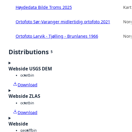
Høydedata Bilde Troms 2025
Kart
Ortofoto Sør-Varanger midlertidig ortofoto 2021
Norg
Ortofoto Larvik - Tjølling - Brunlanes 1966
Norg
Distributions
5
Webside USGS DEM
octet
bin
Download
Webside ZLAS
octet
bin
Download
Webside
geotiff
bin