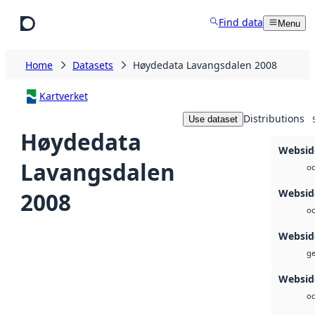
Skip to main content
Find data
Menu
Home
Datasets
Høydedata Lavangsdalen 2008
Kartverket
Distributions
Use dataset
Høydedata
Websid
Lavangsdalen
oc
Websid
2008
oc
Websid
ge
Websid
oc