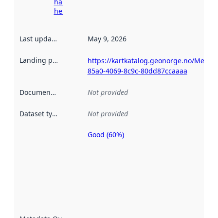
harvesting
here
Last updated
:
May 9, 2026
Landing page
:
https://kartkatalog.geonorge.no/Metad
85a0-4069-8c9c-80dd87ccaaaa
Documentation
:
Not provided
Dataset type
:
Not provided
Good (60%)
Metadata
quality is
an
indicator
of how
well the
datasets
are
described