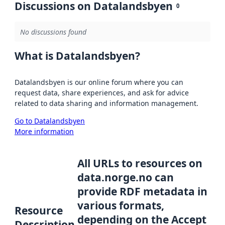
Discussions on Datalandsbyen
0
No discussions found
What is Datalandsbyen?
Datalandsbyen is our online forum where you can
request data, share experiences, and ask for advice
related to data sharing and information management.
Go to Datalandsbyen
More information
All URLs to resources on
data.norge.no can
provide RDF metadata in
various formats,
Resource
depending on the Accept
Description