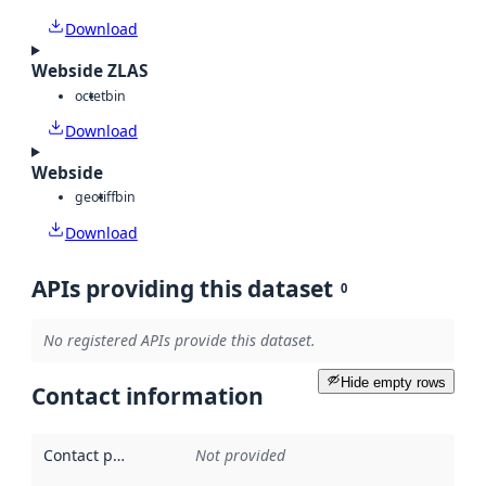
Download
Webside ZLAS
octet
bin
Download
Webside
geotiff
bin
Download
APIs providing this dataset
0
No registered APIs provide this dataset.
Hide empty rows
Contact information
Contact point
:
Not provided