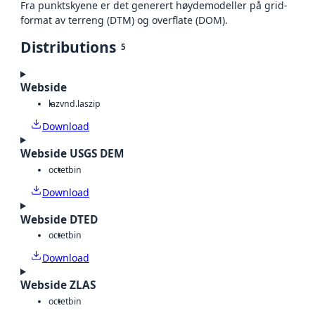
Fra punktskyene er det generert høydemodeller på grid-
format av terreng (DTM) og overflate (DOM).
Distributions
5
Webside
laz
vnd.laszip
Download
Webside USGS DEM
octet
bin
Download
Webside DTED
octet
bin
Download
Webside ZLAS
octet
bin