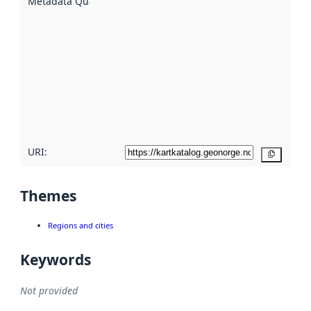
Metadata Quality
:
using
metadata.
Read
more
about
metadata
quality
here
URI:
Copy
Themes
Regions and cities
Keywords
Not provided