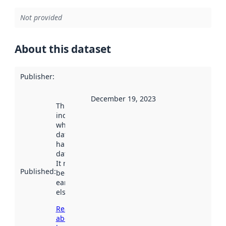
Not provided
About this dataset
Publisher
:
December 19, 2023
This date
indicates
when the
dataset was
harvested by
data.norge.no.
It may have
Published
:
been available
earlier
elsewhere.
Read more
about