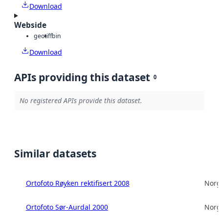
Download
Webside
geotiff
bin
Download
APIs providing this dataset
0
No registered APIs provide this dataset.
Similar datasets
Ortofoto Røyken rektifisert 2008
Norg
Ortofoto Sør-Aurdal 2000
Norg