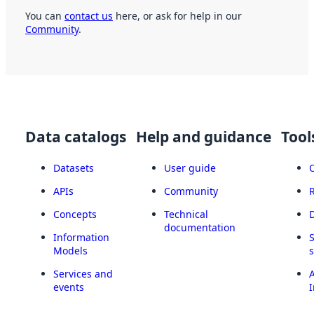
You can
contact us
here, or ask for help in our
Community
.
Data catalogs
Help and guidance
Tool
Datasets
User guide
APIs
Community
Concepts
Technical
documentation
Information
Models
Services and
A
events
I