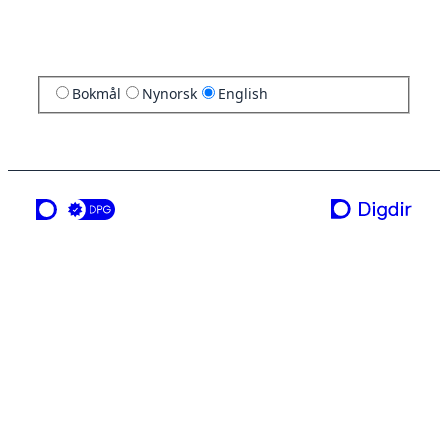
Bokmål
Nynorsk
English
a service from