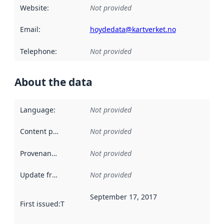
Website
:
Not provided
Email
:
hoydedata@kartverket.no
Telephone
:
Not provided
About the data
Language
:
Not provided
Content providers
:
Not provided
Provenance
:
Not provided
Update frequency
:
Not provided
September 17, 2017
First issued
:
This date indicates when the data in this datas