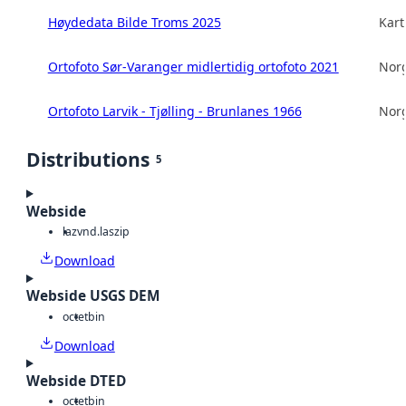
Høydedata Bilde Troms 2025
Kart
Ortofoto Sør-Varanger midlertidig ortofoto 2021
Norg
Ortofoto Larvik - Tjølling - Brunlanes 1966
Norg
Distributions
5
Webside
laz
vnd.laszip
Download
Webside USGS DEM
octet
bin
Download
Webside DTED
octet
bin