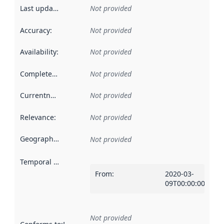
Last updated
:
Not provided
Accuracy
:
Not provided
Availability
:
Not provided
Completeness
:
Not provided
Currentness
:
Not provided
Relevance
:
Not provided
Geographical scope
:
Not provided
Temporal scope
:
From
:
2020-03-
09T00:00:00Z
Not provided