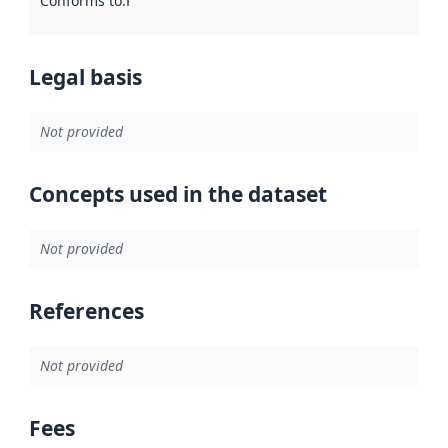
Conforms to
:
Reference to an implementation rule or other spe
Legal basis
Not provided
Concepts used in the dataset
Not provided
References
Not provided
Fees