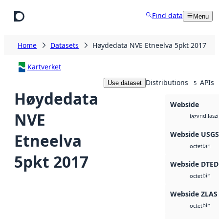
Skip to main content
Find data
Menu
Home
Datasets
Høydedata NVE Etneelva 5pkt 2017
Kartverket
Distributions
APIs
Use dataset
5
Høydedata
Webside
NVE
vnd.lasz
laz
Webside USG
Etneelva
bin
octet
5pkt 2017
Webside DTED
bin
octet
Webside ZLAS
bin
octet