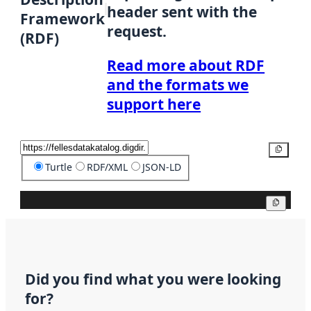
header sent with the
Framework
request.
(RDF)
Read more about RDF
and the formats we
support here
Copy
Turtle
RDF/XML
JSON-LD
Copy
Did you find what you were looking
for?