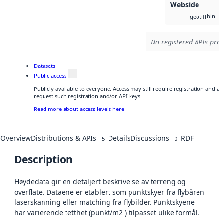
Webside
bin
geotiff
No registered APIs pro
Datasets
Public access
Publicly available to everyone. Access may still require registration and
request such registration and/or API keys.
Read more about access levels here
Overview
Distributions & APIs
Details
Discussions
RDF
5
0
Description
Høydedata gir en detaljert beskrivelse av terreng og
overflate. Dataene er etablert som punktskyer fra flybåren
laserskanning eller matching fra flybilder. Punktskyene
har varierende tetthet (punkt/m2 ) tilpasset ulike formål.