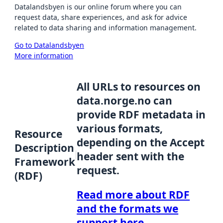
Datalandsbyen is our online forum where you can
request data, share experiences, and ask for advice
related to data sharing and information management.
Go to Datalandsbyen
More information
All URLs to resources on
data.norge.no can
provide RDF metadata in
various formats,
Resource
depending on the Accept
Description
header sent with the
Framework
request.
(RDF)
Read more about RDF
and the formats we
support here