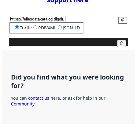
Copy
Turtle
RDF/XML
JSON-LD
Copy
Did you find what you were looking
for?
You can
contact us
here, or ask for help in our
Community
.