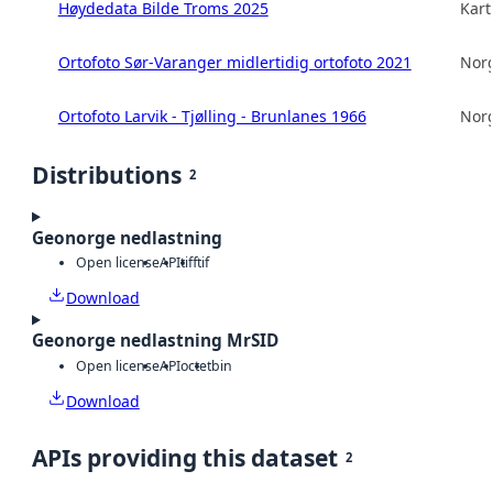
Høydedata Bilde Troms 2025
Kart
Ortofoto Sør-Varanger midlertidig ortofoto 2021
Norg
Ortofoto Larvik - Tjølling - Brunlanes 1966
Norg
Distributions
2
Geonorge nedlastning
Open license
API
tiff
tif
Download
Geonorge nedlastning MrSID
Open license
API
octet
bin
Download
APIs providing this dataset
2