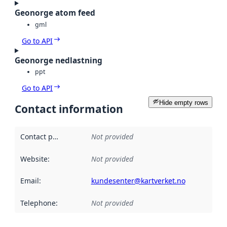
Geonorge atom feed
gml
Go to API
Geonorge nedlastning
ppt
Go to API
Hide empty rows
Contact information
Contact point
:
Not provided
Website
:
Not provided
Email
:
kundesenter@kartverket.no
Telephone
:
Not provided