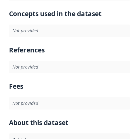
Concepts used in the dataset
Not provided
References
Not provided
Fees
Not provided
About this dataset