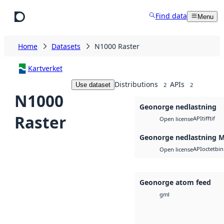
Skip to main content
Find data
Menu
Home
Datasets
N1000 Raster
Kartverket
Distributions
APIs
Use dataset
2
2
N1000
Geonorge nedlastning
Raster
API
tiff
tif
Open license
Geonorge nedlastning 
API
octet
bin
Open license
Geonorge atom feed
gml