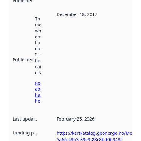
Publisher
:
December 18, 2017
This date
indicates
when the
dataset was
harvested by
data.norge.no.
It may have
Published
:
been available
earlier
elsewhere.
Read more
about
harvesting
here
Last updated
:
February 25, 2026
Landing page
:
https://kartkatalog.geonorge.no/Metad
5a66-49b3-89e9-88c8bd0b948f