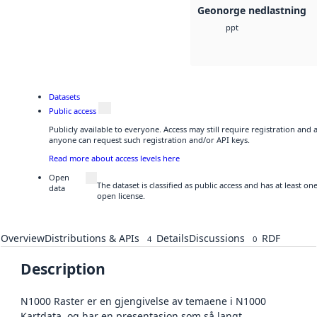
Geonorge nedlastning
ppt
Datasets
Public access
Publicly available to everyone. Access may still require registration and 
anyone can request such registration and/or API keys.
Read more about access levels here
Open
The dataset is classified as public access and has at least o
data
open license.
Overview
Distributions & APIs
Details
Discussions
RDF
4
0
Description
N1000 Raster er en gjengivelse av temaene i N1000
Kartdata, og har en presentasjon som så langt