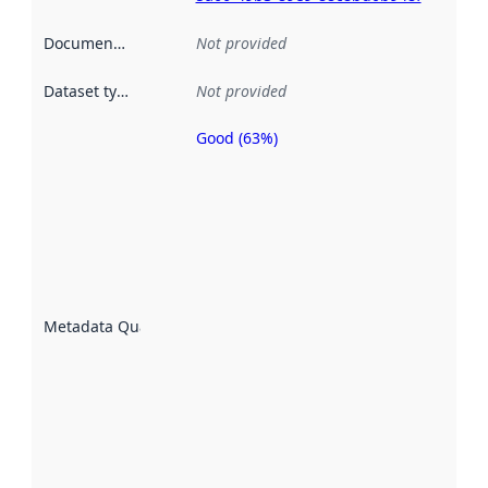
Documentation
:
Not provided
Dataset type
:
Not provided
Good (63%)
Metadata
quality is
an
indicator
of how
well the
datasets
are
described
Metadata Quality
:
using
metadata.
Read
more
about
metadata
quality