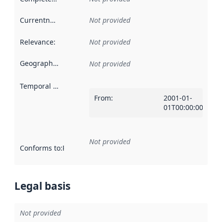
Currentness
:
Not provided
Relevance
:
Not provided
Geographical scope
:
Not provided
Temporal scope
:
From
:
2001-01-
01T00:00:00Z
Not provided
Conforms to
:
Reference to an implementation rule or other spe
Legal basis
Not provided