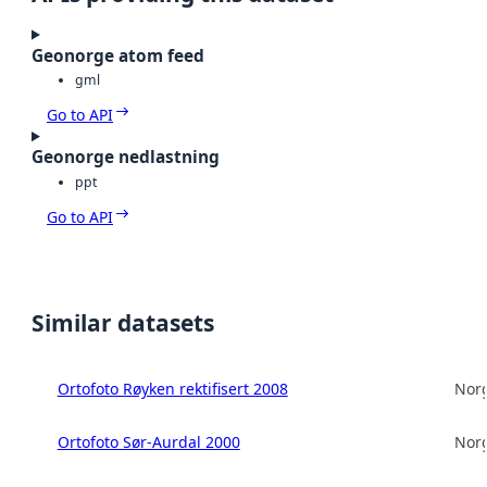
Geonorge atom feed
gml
Go to API
Geonorge nedlastning
ppt
Go to API
Similar datasets
Ortofoto Røyken rektifisert 2008
Norg
Ortofoto Sør-Aurdal 2000
Norg