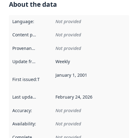
About the data
Language
:
Not provided
Content providers
:
Not provided
Provenance
:
Not provided
Update frequency
:
Weekly
January 1, 2001
First issued
:
This date indicates when the data in this datas
Last updated
:
February 24, 2026
Accuracy
:
Not provided
Availability
:
Not provided
Completeness
:
Not provided