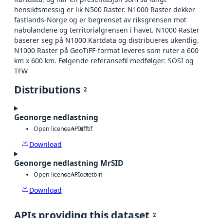
hensiktsmessig er lik N500 Raster. N1000 Raster dekker
fastlands-Norge og er begrenset av riksgrensen mot
nabolandene og territorialgrensen i havet. N1000 Raster
baserer seg på N1000 Kartdata og distribueres ukentlig.
N1000 Raster på GeoTiFF-format leveres som ruter a 600
km x 600 km. Følgende referansefil medfølger: SOSI og
TFW
Distributions
2
Geonorge nedlastning
Open license
API
tiff
tif
Download
Geonorge nedlastning MrSID
Open license
API
octet
bin
Download
APIs providing this dataset
2