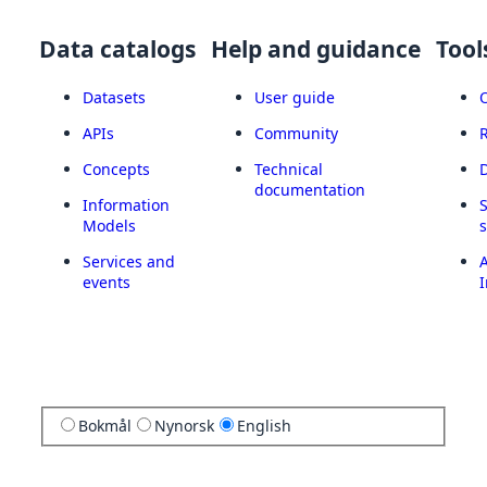
Data catalogs
Help and guidance
Tool
Datasets
User guide
APIs
Community
Concepts
Technical
documentation
Information
Models
Services and
A
events
I
Bokmål
Nynorsk
English