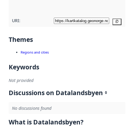
here
URI:
Copy
Themes
Regions and cities
Keywords
Not provided
Discussions on Datalandsbyen
0
No discussions found
What is Datalandsbyen?