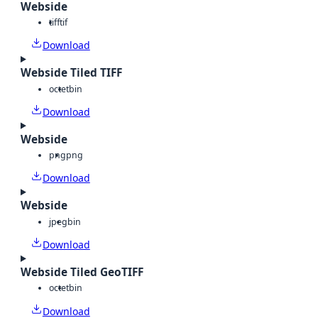
Webside
tiff
tif
Download
Webside Tiled TIFF
octet
bin
Download
Webside
png
png
Download
Webside
jpeg
bin
Download
Webside Tiled GeoTIFF
octet
bin
Download