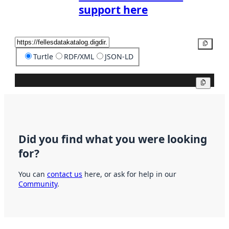
support here
Copy
Turtle
RDF/XML
JSON-LD
Copy
Did you find what you were looking
for?
You can
contact us
here, or ask for help in our
Community
.