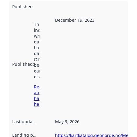
Publisher
:
December 19, 2023
This date
indicates
when the
dataset was
harvested by
data.norge.no.
It may have
Published
:
been available
earlier
elsewhere.
Read more
about
harvesting
here
Last updated
:
May 9, 2026
Landing page
:
https://kartkatalog.geonorge.no/Metad