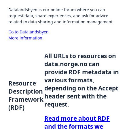
Datalandsbyen is our online forum where you can
request data, share experiences, and ask for advice
related to data sharing and information management.
Go to Datalandsbyen
More information
All URLs to resources on
data.norge.no can
provide RDF metadata in
various formats,
Resource
depending on the Accept
Description
header sent with the
Framework
request.
(RDF)
Read more about RDF
and the formats we