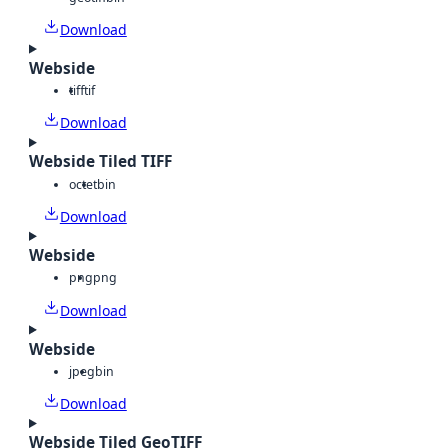
Download
Webside
tiff
tif
Download
Webside Tiled TIFF
octet
bin
Download
Webside
png
png
Download
Webside
jpeg
bin
Download
Webside Tiled GeoTIFF