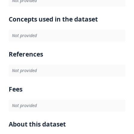
Not provided
Concepts used in the dataset
Not provided
References
Not provided
Fees
Not provided
About this dataset