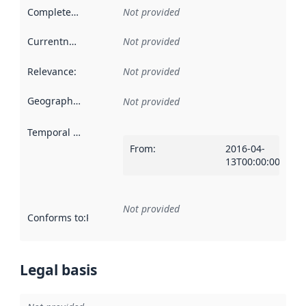
Completeness
:
Not provided
Currentness
:
Not provided
Relevance
:
Not provided
Geographical scope
:
Not provided
Temporal scope
:
From
:
2016-04-
13T00:00:00Z
Not provided
Conforms to
:
Reference to an implementation rule or other spe
Legal basis