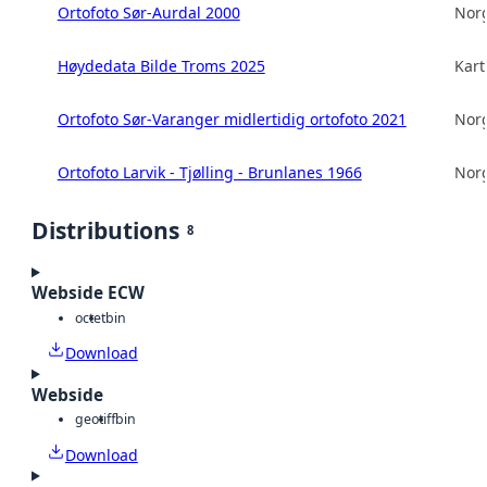
Ortofoto Sør-Aurdal 2000
Norg
Høydedata Bilde Troms 2025
Kart
Ortofoto Sør-Varanger midlertidig ortofoto 2021
Norg
Ortofoto Larvik - Tjølling - Brunlanes 1966
Norg
Distributions
8
Webside ECW
octet
bin
Download
Webside
geotiff
bin
Download