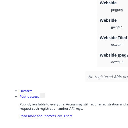
Webside
png
png
Webside
bin
jpeg
Webside Tiled
bin
octet
Webside Jpeg
bin
octet
No registered APIs pro
Datasets
Public access
Publicly available to everyone. Access may still require registration and
request such registration and/or API keys.
Read more about access levels here