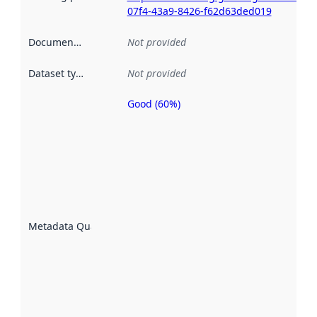
07f4-43a9-8426-f62d63ded019
Documentation
:
Not provided
Dataset type
:
Not provided
Good (60%)
Metadata
quality is
an
indicator
of how
well the
datasets
are
described
Metadata Quality
:
using
metadata.
Read
more
about
metadata