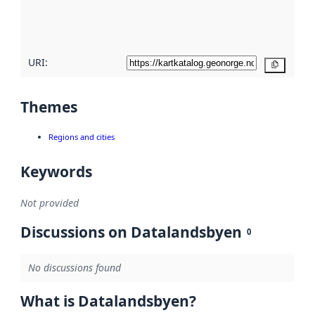
quality
here
URI:
Copy
Themes
Regions and cities
Keywords
Not provided
Discussions on Datalandsbyen
0
No discussions found
What is Datalandsbyen?