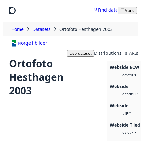
Skip to main content
Find data
Menu
Home
Datasets
Ortofoto Hesthagen 2003
Norge i bilder
Distributions
APIs
Use dataset
8
Ortofoto
Webside ECW
Hesthagen
bin
octet
Webside
2003
bin
geotiff
Webside
tif
tiff
Webside Tiled
bin
octet