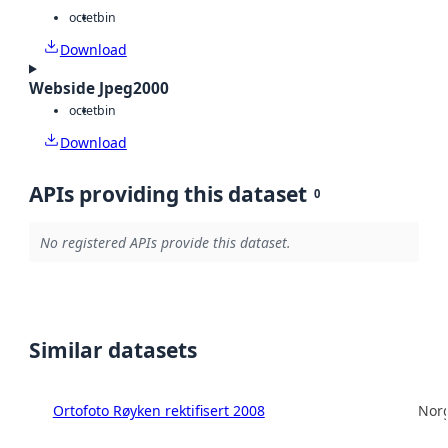
octet
bin
Download
Webside Jpeg2000
octet
bin
Download
APIs providing this dataset
0
No registered APIs provide this dataset.
Similar datasets
Ortofoto Røyken rektifisert 2008
Norg