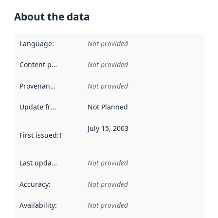
About the data
Language
:
Not provided
Content providers
:
Not provided
Provenance
:
Not provided
Update frequency
:
Not Planned
July 15, 2003
First issued
:
This date indicates when the data in this datas
Last updated
:
Not provided
Accuracy
:
Not provided
Availability
:
Not provided