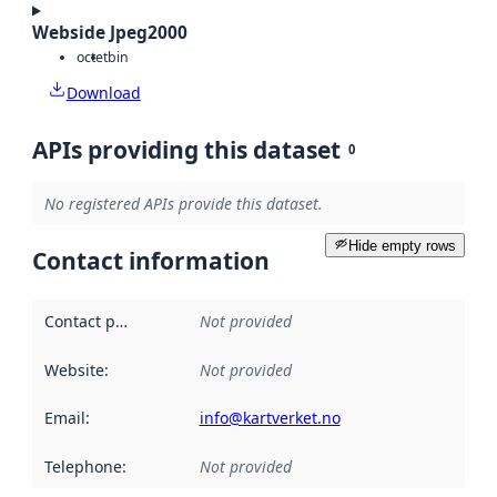
Webside Jpeg2000
octet
bin
Download
APIs providing this dataset
0
No registered APIs provide this dataset.
Hide empty rows
Contact information
Contact point
:
Not provided
Website
:
Not provided
Email
:
info@kartverket.no
Telephone
:
Not provided