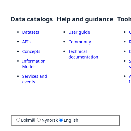
Data catalogs
Help and guidance
Tool
Datasets
User guide
APIs
Community
Concepts
Technical
documentation
Information
Models
Services and
A
events
I
Bokmål
Nynorsk
English