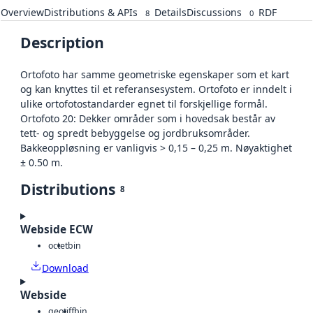
Overview
Distributions & APIs
Details
Discussions
RDF
8
0
Description
Ortofoto har samme geometriske egenskaper som et kart
og kan knyttes til et referansesystem. Ortofoto er inndelt i
ulike ortofotostandarder egnet til forskjellige formål.
Ortofoto 20: Dekker områder som i hovedsak består av
tett- og spredt bebyggelse og jordbruksområder.
Bakkeoppløsning er vanligvis > 0,15 – 0,25 m. Nøyaktighet
± 0.50 m.
Distributions
8
Webside ECW
octet
bin
Download
Webside
geotiff
bin