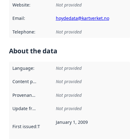
Website
:
Not provided
Email
:
hoydedata@kartverket.no
Telephone
:
Not provided
About the data
Language
:
Not provided
Content providers
:
Not provided
Provenance
:
Not provided
Update frequency
:
Not provided
January 1, 2009
First issued
:
This date indicates when the data in this datas