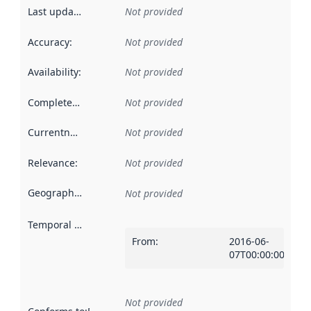
Last updated
:
Not provided
Accuracy
:
Not provided
Availability
:
Not provided
Completeness
:
Not provided
Currentness
:
Not provided
Relevance
:
Not provided
Geographical scope
:
Not provided
Temporal scope
:
From
:
2016-06-
07T00:00:00Z
Not provided