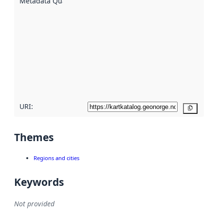
Metadata Quality
:
using
metadata.
Read
more
about
metadata
quality
here
URI:
Copy
Themes
Regions and cities
Keywords
Not provided