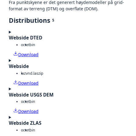
Fra punktskyene er det generert høydemodeller på grid-
format av terreng (DTM) og overflate (DOM).
Distributions
5
Webside DTED
octet
bin
Download
Webside
laz
vnd.laszip
Download
Webside USGS DEM
octet
bin
Download
Webside ZLAS
octet
bin