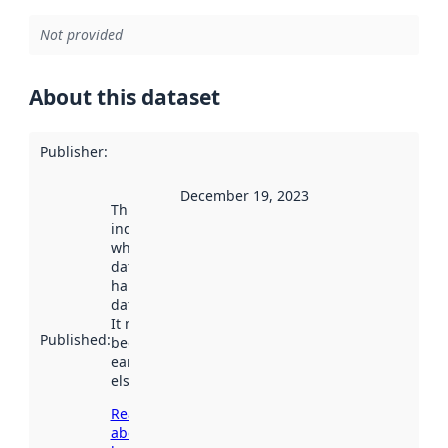
Not provided
About this dataset
Publisher
:
December 19, 2023
This date
indicates
when the
dataset was
harvested by
data.norge.no.
It may have
Published
:
been available
earlier
elsewhere.
Read more
about