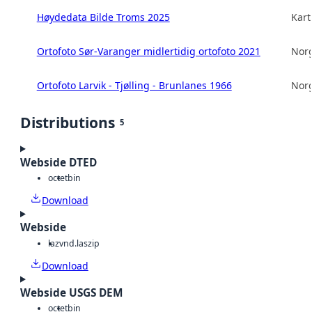
Høydedata Bilde Troms 2025
Kart
Ortofoto Sør-Varanger midlertidig ortofoto 2021
Norg
Ortofoto Larvik - Tjølling - Brunlanes 1966
Norg
Distributions
5
Webside DTED
octet
bin
Download
Webside
laz
vnd.laszip
Download
Webside USGS DEM
octet
bin