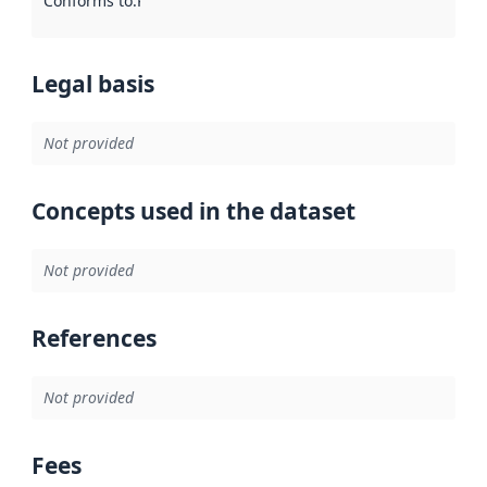
Conforms to
:
Reference to an implementation rule or other spe
Legal basis
Not provided
Concepts used in the dataset
Not provided
References
Not provided
Fees