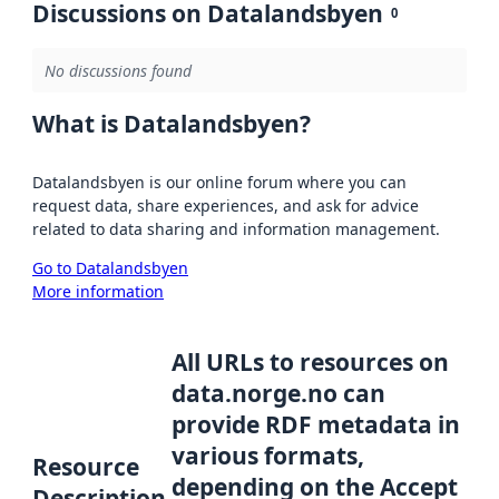
Discussions on Datalandsbyen
0
No discussions found
What is Datalandsbyen?
Datalandsbyen is our online forum where you can
request data, share experiences, and ask for advice
related to data sharing and information management.
Go to Datalandsbyen
More information
All URLs to resources on
data.norge.no can
provide RDF metadata in
various formats,
Resource
depending on the Accept
Description