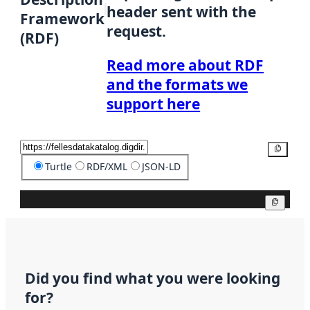
header sent with the
Framework
request.
(RDF)
Read more about RDF
and the formats we
support here
Copy
Turtle
RDF/XML
JSON-LD
Copy
Did you find what you were looking
for?