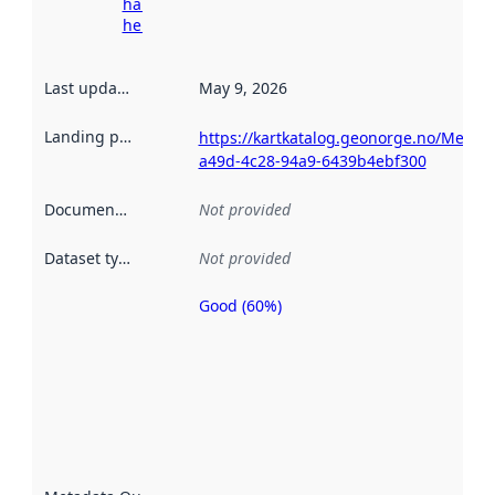
harvesting
here
Last updated
:
May 9, 2026
Landing page
:
https://kartkatalog.geonorge.no/Metad
a49d-4c28-94a9-6439b4ebf300
Documentation
:
Not provided
Dataset type
:
Not provided
Good (60%)
Metadata
quality is
an
indicator
of how
well the
datasets
are
described