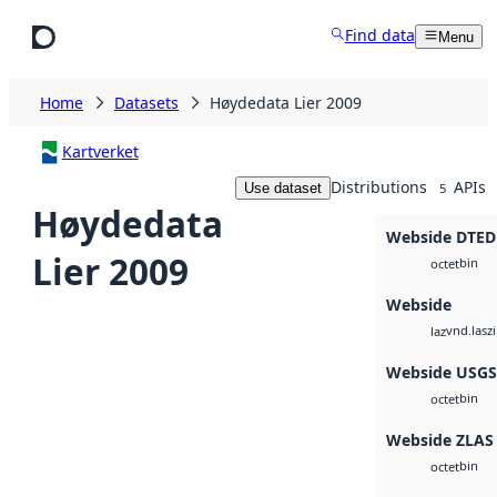
Skip to main content
Find data
Menu
Home
Datasets
Høydedata Lier 2009
Kartverket
Distributions
APIs
Use dataset
5
Høydedata
Webside DTED
Lier 2009
bin
octet
Webside
vnd.lasz
laz
Webside USG
bin
octet
Webside ZLAS
bin
octet