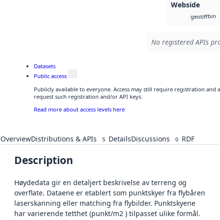
Webside
bin
geotiff
No registered APIs pro
Datasets
Public access
Publicly available to everyone. Access may still require registration and
request such registration and/or API keys.
Read more about access levels here
Overview
Distributions & APIs
Details
Discussions
RDF
5
0
Description
Høydedata gir en detaljert beskrivelse av terreng og
overflate. Dataene er etablert som punktskyer fra flybåren
laserskanning eller matching fra flybilder. Punktskyene
har varierende tetthet (punkt/m2 ) tilpasset ulike formål.