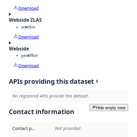
Download
Webside ZLAS
octet
bin
Download
Webside
geotiff
bin
Download
APIs providing this dataset
0
No registered APIs provide this dataset.
Hide empty rows
Contact information
Contact point
:
Not provided