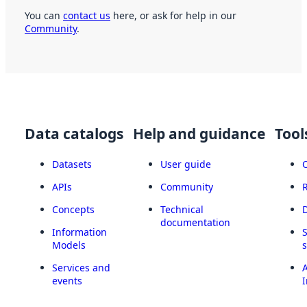
You can
contact us
here, or ask for help in our
Community
.
Data catalogs
Help and guidance
Tool
Datasets
User guide
APIs
Community
Concepts
Technical
documentation
Information
Models
Services and
A
events
I