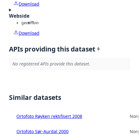
Download
Webside
geotiff
bin
Download
APIs providing this dataset
0
No registered APIs provide this dataset.
Similar datasets
Ortofoto Røyken rektifisert 2008
Norg
Ortofoto Sør-Aurdal 2000
Norg