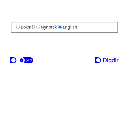
Bokmål
Nynorsk
English
a service from