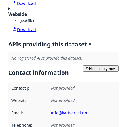
Download
Webside
geotiff
bin
Download
APIs providing this dataset
0
No registered APIs provide this dataset.
Hide empty rows
Contact information
Contact point
:
Not provided
Website
:
Not provided
Email
:
info@kartverket.no
Telephone
:
Not provided