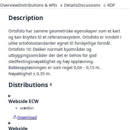
Overview
Distributions & APIs
Details
Discussions
RDF
8
0
Description
Ortofoto har samme geometriske egenskaper som et kart
og kan knyttes til et referansesystem. Ortofoto er inndelt i
ulike ortofotostandarder egnet til forskjellige formål.
Ortofoto 10: Dekker normalt byområder og
utbyggingsområder der det er behov for god
stedfestingsnøyaktighet og høy oppløsning.
Bakkeoppløsningen er som regel 0,04 – 0,15 m.
Nøyaktighet ± 0.35 m.
Distributions
8
Webside ECW
octet
bin
Download
Webside