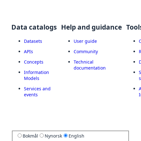
Data catalogs
Help and guidance
Tool
Datasets
User guide
APIs
Community
Concepts
Technical
documentation
Information
Models
Services and
A
events
I
Bokmål
Nynorsk
English