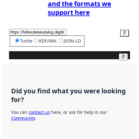
and the formats we
support here
Copy
Turtle
RDF/XML
JSON-LD
Copy
Did you find what you were looking
for?
You can
contact us
here, or ask for help in our
Community
.