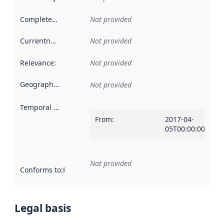
Completeness
:
Not provided
Currentness
:
Not provided
Relevance
:
Not provided
Geographical scope
:
Not provided
Temporal scope
:
From
:
2017-04-
05T00:00:00Z
Not provided
Conforms to
:
Reference to an implementation rule or other spe
Legal basis