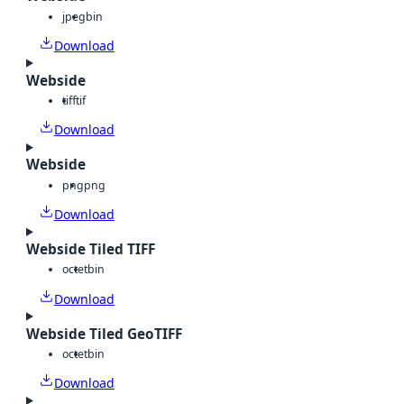
jpeg
bin
Download
Webside
tiff
tif
Download
Webside
png
png
Download
Webside Tiled TIFF
octet
bin
Download
Webside Tiled GeoTIFF
octet
bin
Download