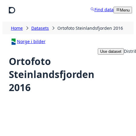
Skip to main content
Find data
Menu
Home
Datasets
Ortofoto Steinlandsfjorden 2016
Norge i bilder
Distri
Use dataset
Ortofoto
Steinlandsfjorden
2016