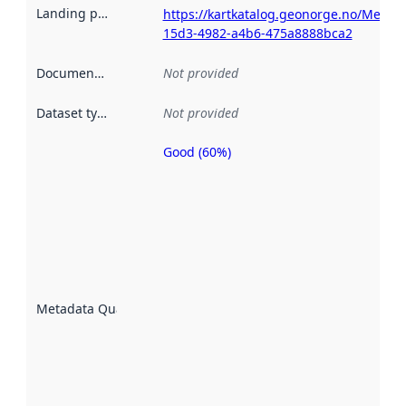
Landing page
:
https://kartkatalog.geonorge.no/Metad
15d3-4982-a4b6-475a8888bca2
Documentation
:
Not provided
Dataset type
:
Not provided
Good (60%)
Metadata
quality is
an
indicator
of how
well the
datasets
are
described
Metadata Quality
:
using
metadata.
Read
more
about