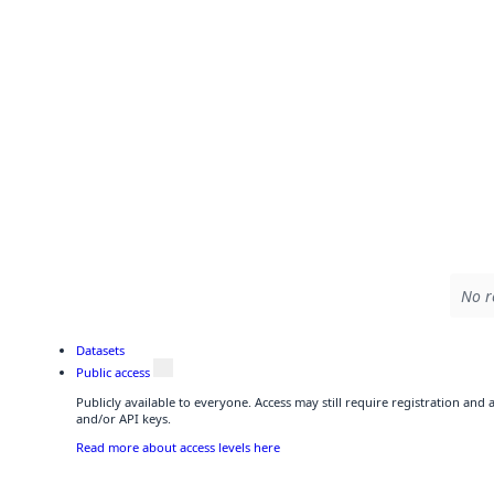
No r
Datasets
Public access
Publicly available to everyone. Access may still require registration and
and/or API keys.
Read more about access levels here