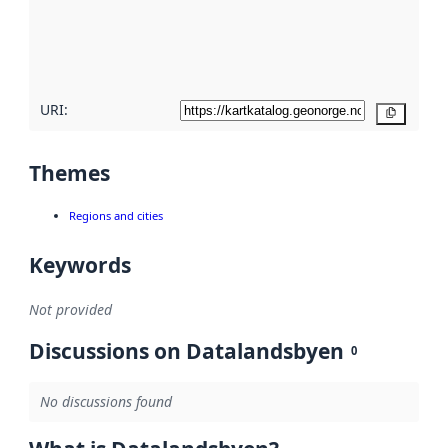
metadata
quality
here
URI:
Copy
Themes
Regions and cities
Keywords
Not provided
Discussions on Datalandsbyen
0
No discussions found