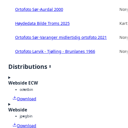
Ortofoto Sør-Aurdal 2000
Norg
Høydedata Bilde Troms 2025
Kart
Ortofoto Sør-Varanger midlertidig ortofoto 2021
Norg
Ortofoto Larvik - Tjølling - Brunlanes 1966
Norg
Distributions
8
Webside ECW
octet
bin
Download
Webside
jpeg
bin
Download