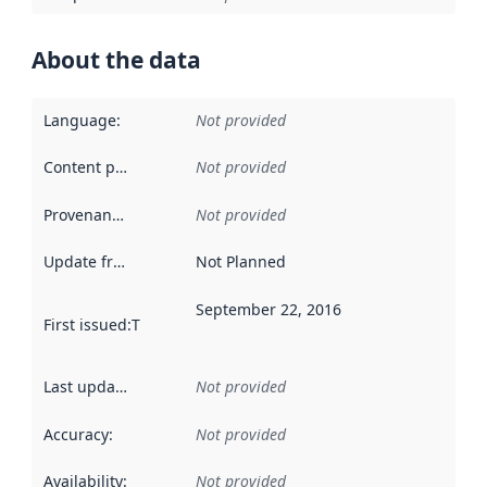
About the data
Language
:
Not provided
Content providers
:
Not provided
Provenance
:
Not provided
Update frequency
:
Not Planned
September 22, 2016
First issued
:
This date indicates when the data in this datas
Last updated
:
Not provided
Accuracy
:
Not provided
Availability
:
Not provided