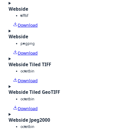
Webside
tiff
tif
Download
Webside
png
png
Download
Webside Tiled TIFF
octet
bin
Download
Webside Tiled GeoTIFF
octet
bin
Download
Webside Jpeg2000
octet
bin