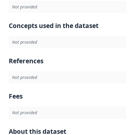
Not provided
Concepts used in the dataset
Not provided
References
Not provided
Fees
Not provided
About this dataset