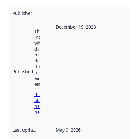
Publisher
:
December 19, 2023
This date
indicates
when the
dataset was
harvested by
data.norge.no.
It may have
Published
:
been available
earlier
elsewhere.
Read more
about
harvesting
here
Last updated
:
May 9, 2026