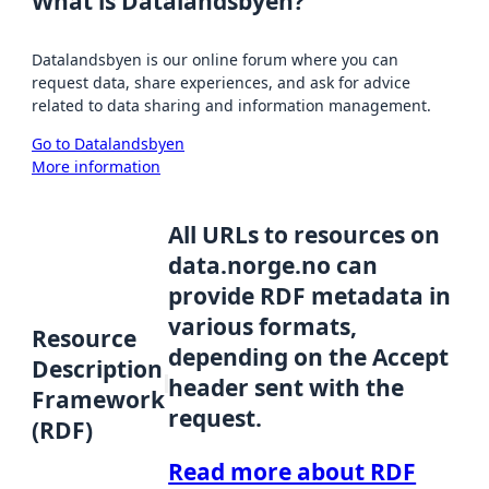
What is Datalandsbyen?
Datalandsbyen is our online forum where you can
request data, share experiences, and ask for advice
related to data sharing and information management.
Go to Datalandsbyen
More information
All URLs to resources on
data.norge.no can
provide RDF metadata in
various formats,
Resource
depending on the Accept
Description
header sent with the
Framework
request.
(RDF)
Read more about RDF