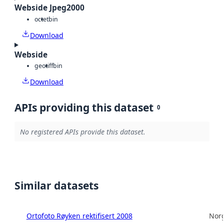
Webside Jpeg2000
octet
bin
Download
Webside
geotiff
bin
Download
APIs providing this dataset
0
No registered APIs provide this dataset.
Similar datasets
Ortofoto Røyken rektifisert 2008
Norg