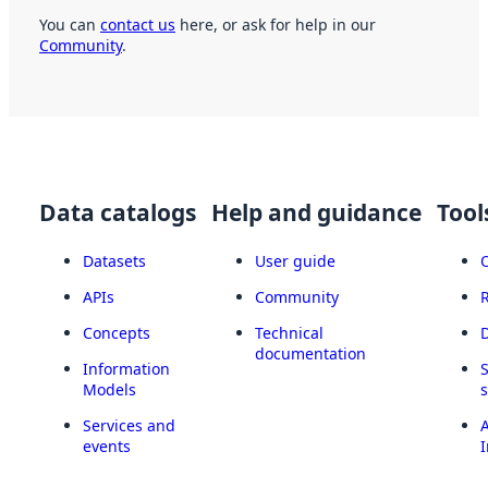
You can
contact us
here, or ask for help in our
Community
.
Data catalogs
Help and guidance
Tool
Datasets
User guide
APIs
Community
Concepts
Technical
documentation
Information
Models
Services and
A
events
I