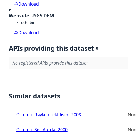
Download
Webside USGS DEM
octet
bin
Download
APIs providing this dataset
0
No registered APIs provide this dataset.
Similar datasets
Ortofoto Røyken rektifisert 2008
Norg
Ortofoto Sør-Aurdal 2000
Norg