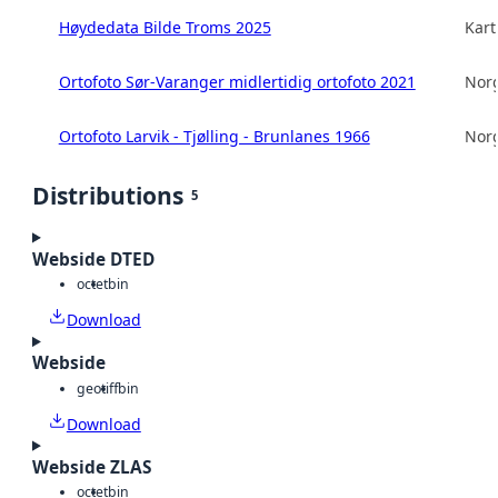
Høydedata Bilde Troms 2025
Kart
Ortofoto Sør-Varanger midlertidig ortofoto 2021
Norg
Ortofoto Larvik - Tjølling - Brunlanes 1966
Norg
Distributions
5
Webside DTED
octet
bin
Download
Webside
geotiff
bin
Download
Webside ZLAS
octet
bin