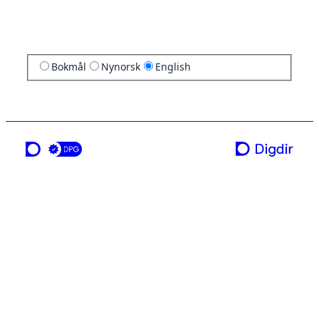
Bokmål
Nynorsk
English
a service from