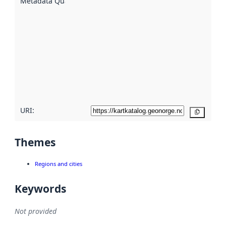
Metadata Quality
:
using
metadata.
Read
more
about
metadata
quality
here
URI:
Copy
Themes
Regions and cities
Keywords
Not provided