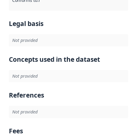
Conforms to
:
Reference to an implementation rule or other spe
Legal basis
Not provided
Concepts used in the dataset
Not provided
References
Not provided
Fees