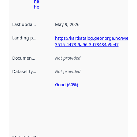
harvesting
here
Last updated
:
May 9, 2026
Landing page
:
https://kartkatalog.geonorge.no/Metad
3515-4473-9a96-3d73484a9e47
Documentation
:
Not provided
Dataset type
:
Not provided
Good (60%)
Metadata
quality is
an
indicator
of how
well the
datasets
are
described