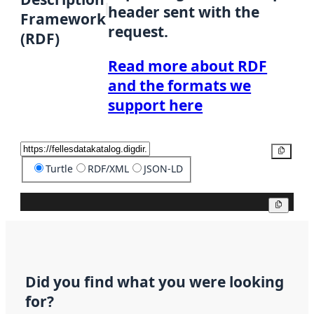
header sent with the
Framework
request.
(RDF)
Read more about RDF
and the formats we
support here
Copy
Turtle
RDF/XML
JSON-LD
Copy
Did you find what you were looking
for?