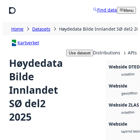
Skip to main content
Find data
Menu
Home
Datasets
Høydedata Bilde Innlandet SØ del2 20
Kartverket
Distributions
APIs
Use dataset
5
Høydedata
Webside DTED
Bilde
bin
octet
Webside
Innlandet
bin
geotiff
SØ del2
Webside ZLAS
bin
2025
octet
Webside
vnd.lasz
laz