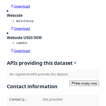
Download
Webside
laz
vnd.laszip
Download
Webside USGS DEM
octet
bin
Download
APIs providing this dataset
0
No registered APIs provide this dataset.
Hide empty rows
Contact information
Contact point
:
Not provided