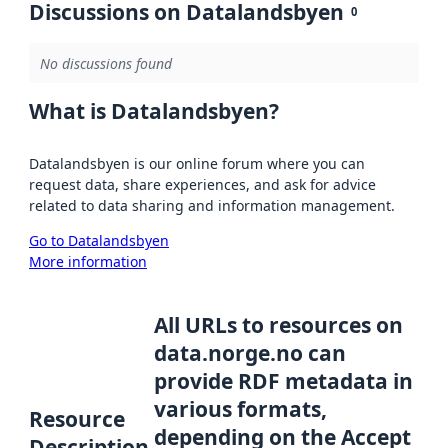
Discussions on Datalandsbyen
0
No discussions found
What is Datalandsbyen?
Datalandsbyen is our online forum where you can
request data, share experiences, and ask for advice
related to data sharing and information management.
Go to Datalandsbyen
More information
All URLs to resources on
data.norge.no can
provide RDF metadata in
various formats,
Resource
depending on the Accept
Description