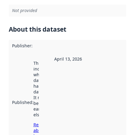
Not provided
About this dataset
Publisher
:
April 13, 2026
This date
indicates
when the
dataset was
harvested by
data.norge.no.
It may have
Published
:
been available
earlier
elsewhere.
Read more
about