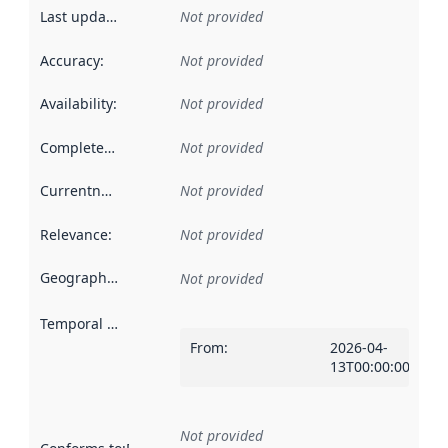
Last updated
:
Not provided
Accuracy
:
Not provided
Availability
:
Not provided
Completeness
:
Not provided
Currentness
:
Not provided
Relevance
:
Not provided
Geographical scope
:
Not provided
Temporal scope
:
From
:
2026-04-
13T00:00:00Z
Not provided