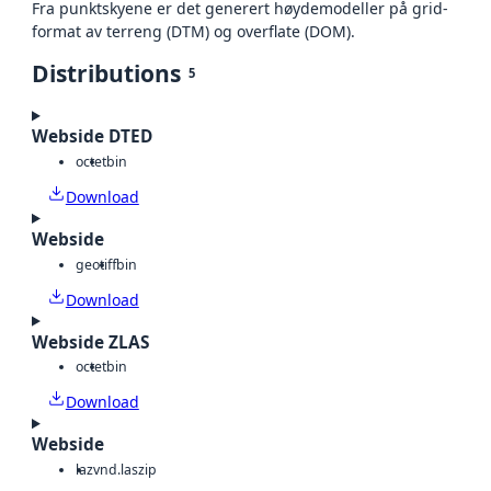
Fra punktskyene er det generert høydemodeller på grid-
format av terreng (DTM) og overflate (DOM).
Distributions
5
Webside DTED
octet
bin
Download
Webside
geotiff
bin
Download
Webside ZLAS
octet
bin
Download
Webside
laz
vnd.laszip