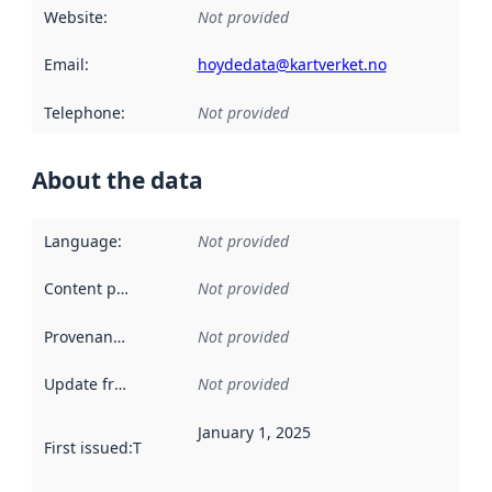
Website
:
Not provided
Email
:
hoydedata@kartverket.no
Telephone
:
Not provided
About the data
Language
:
Not provided
Content providers
:
Not provided
Provenance
:
Not provided
Update frequency
:
Not provided
January 1, 2025
First issued
:
This date indicates when the data in this datas