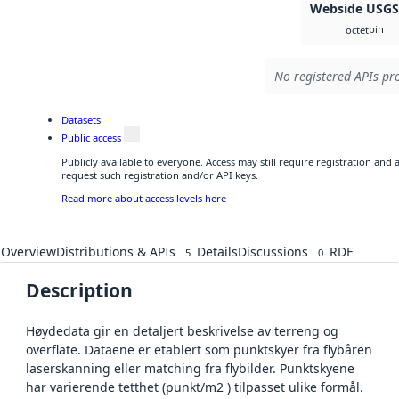
Webside USG
bin
octet
No registered APIs pro
Datasets
Public access
Publicly available to everyone. Access may still require registration and
request such registration and/or API keys.
Read more about access levels here
Overview
Distributions & APIs
Details
Discussions
RDF
5
0
Description
Høydedata gir en detaljert beskrivelse av terreng og
overflate. Dataene er etablert som punktskyer fra flybåren
laserskanning eller matching fra flybilder. Punktskyene
har varierende tetthet (punkt/m2 ) tilpasset ulike formål.