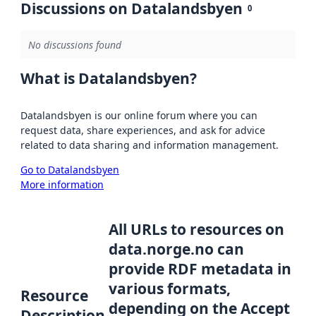
Discussions on Datalandsbyen
0
No discussions found
What is Datalandsbyen?
Datalandsbyen is our online forum where you can
request data, share experiences, and ask for advice
related to data sharing and information management.
Go to Datalandsbyen
More information
All URLs to resources on
data.norge.no can
provide RDF metadata in
various formats,
Resource
depending on the Accept
Description