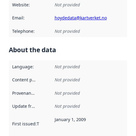
Website
:
Not provided
Email
:
hoydedata@kartverket.no
Telephone
:
Not provided
About the data
Language
:
Not provided
Content providers
:
Not provided
Provenance
:
Not provided
Update frequency
:
Not provided
January 1, 2009
First issued
:
This date indicates when the data in this datas