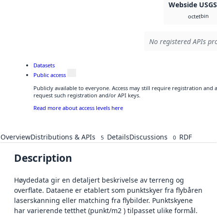
Webside USG
bin
octet
No registered APIs pro
Datasets
Public access
Publicly available to everyone. Access may still require registration and
request such registration and/or API keys.
Read more about access levels here
Overview
Distributions & APIs
Details
Discussions
RDF
5
0
Description
Høydedata gir en detaljert beskrivelse av terreng og
overflate. Dataene er etablert som punktskyer fra flybåren
laserskanning eller matching fra flybilder. Punktskyene
har varierende tetthet (punkt/m2 ) tilpasset ulike formål.