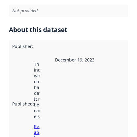
Not provided
About this dataset
Publisher
:
December 19, 2023
This date
indicates
when the
dataset was
harvested by
data.norge.no.
It may have
Published
:
been available
earlier
elsewhere.
Read more
about