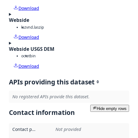
Download
Webside
laz
vnd.laszip
Download
Webside USGS DEM
octet
bin
Download
APIs providing this dataset
0
No registered APIs provide this dataset.
Hide empty rows
Contact information
Contact point
:
Not provided