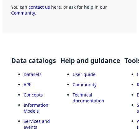
You can
contact us
here, or ask for help in our
Community
.
Data catalogs
Help and guidance
Tool
Datasets
User guide
APIs
Community
Concepts
Technical
documentation
Information
Models
Services and
A
events
I