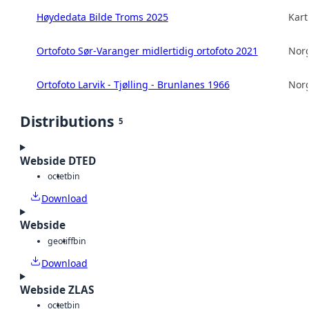
Høydedata Bilde Troms 2025
Kart
Ortofoto Sør-Varanger midlertidig ortofoto 2021
Norg
Ortofoto Larvik - Tjølling - Brunlanes 1966
Norg
Distributions
5
Webside DTED
octet
bin
Download
Webside
geotiff
bin
Download
Webside ZLAS
octet
bin