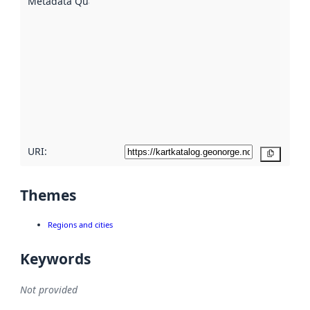
Metadata Quality
:
using
metadata.
Read
more
about
metadata
quality
here
URI:
Copy
Themes
Regions and cities
Keywords
Not provided