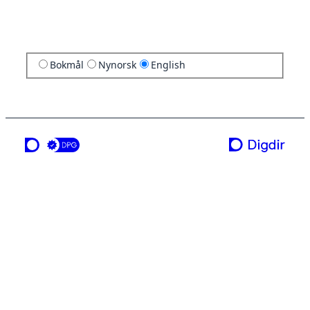
Bokmål
Nynorsk
English
a service from