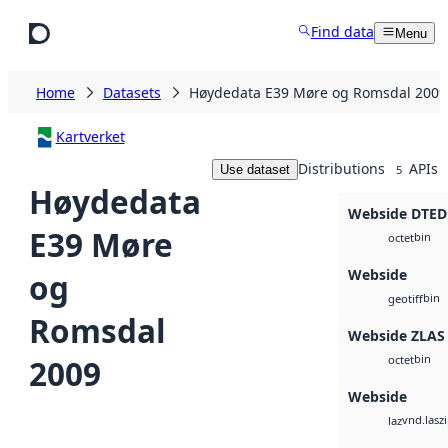
Skip to main content
Find data
Menu
Home
Datasets
Høydedata E39 Møre og Romsdal 2009
Kartverket
Distributions
APIs
Use dataset
5
Høydedata
Webside DTED
E39 Møre
bin
octet
Webside
og
bin
geotiff
Romsdal
Webside ZLAS
bin
2009
octet
Webside
vnd.lasz
laz