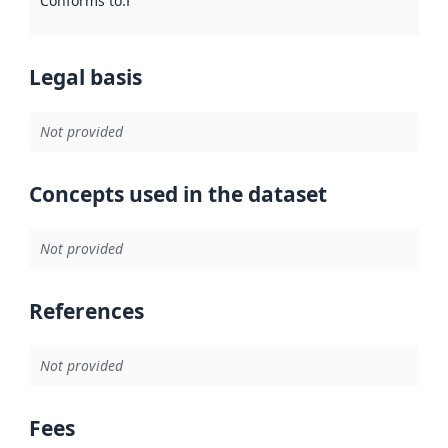
Conforms to
:
Reference to an implementation rule or other spe
Legal basis
Not provided
Concepts used in the dataset
Not provided
References
Not provided
Fees