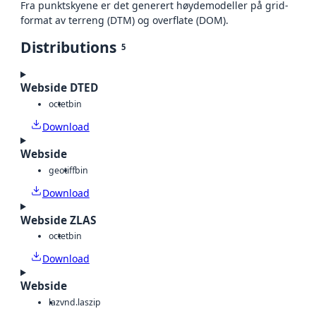
Fra punktskyene er det generert høydemodeller på grid-
format av terreng (DTM) og overflate (DOM).
Distributions
5
Webside DTED
octet
bin
Download
Webside
geotiff
bin
Download
Webside ZLAS
octet
bin
Download
Webside
laz
vnd.laszip