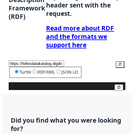
header sent with the
Framework
request.
(RDF)
Read more about RDF
and the formats we
support here
Copy
Turtle
RDF/XML
JSON-LD
Copy
Did you find what you were looking
for?