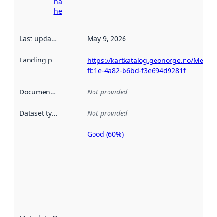
harvesting
here
Last updated
:
May 9, 2026
Landing page
:
https://kartkatalog.geonorge.no/Metad
fb1e-4a82-b6bd-f3e694d9281f
Documentation
:
Not provided
Dataset type
:
Not provided
Good (60%)
Metadata
quality is
an
indicator
of how
well the
datasets
are
described