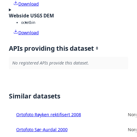
Download
Webside USGS DEM
octet
bin
Download
APIs providing this dataset
0
No registered APIs provide this dataset.
Similar datasets
Ortofoto Røyken rektifisert 2008
Norg
Ortofoto Sør-Aurdal 2000
Norg