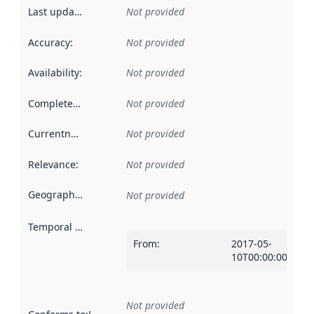
Last updated
:
Not provided
Accuracy
:
Not provided
Availability
:
Not provided
Completeness
:
Not provided
Currentness
:
Not provided
Relevance
:
Not provided
Geographical scope
:
Not provided
Temporal scope
:
From
:
2017-05-
10T00:00:00Z
Not provided