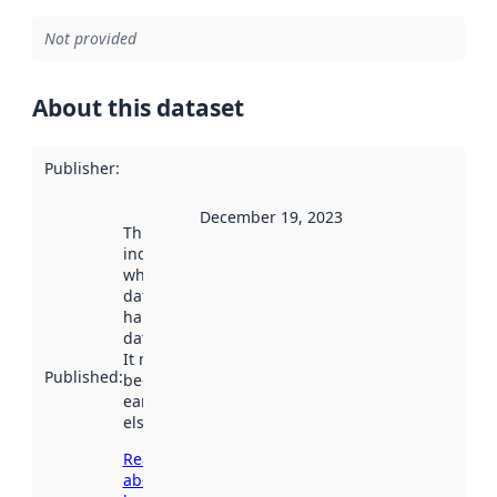
Not provided
About this dataset
Publisher
:
December 19, 2023
This date
indicates
when the
dataset was
harvested by
data.norge.no.
It may have
Published
:
been available
earlier
elsewhere.
Read more
about