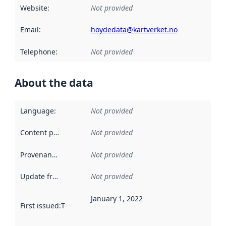
Website
:
Not provided
Email
:
hoydedata@kartverket.no
Telephone
:
Not provided
About the data
Language
:
Not provided
Content providers
:
Not provided
Provenance
:
Not provided
Update frequency
:
Not provided
January 1, 2022
First issued
:
This date indicates when the data in this datas