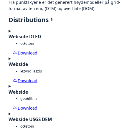
Fra punktskyene er det generert høydemodeller på grid-
format av terreng (DTM) og overflate (DOM).
Distributions
5
Webside DTED
octet
bin
Download
Webside
laz
vnd.laszip
Download
Webside
geotiff
bin
Download
Webside USGS DEM
octet
bin