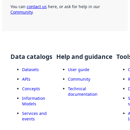
You can
contact us
here, or ask for help in our
Community
.
Data catalogs
Help and guidance
Tool
Datasets
User guide
APIs
Community
Concepts
Technical
documentation
Information
Models
Services and
A
events
I