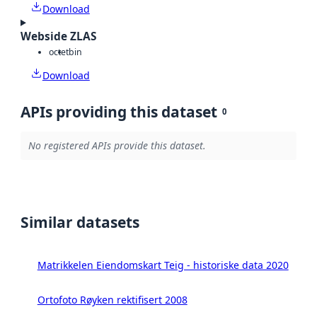
Download
Webside ZLAS
octet
bin
Download
APIs providing this dataset
0
No registered APIs provide this dataset.
Similar datasets
Matrikkelen Eiendomskart Teig - historiske data 2020
Ortofoto Røyken rektifisert 2008