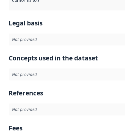
Conforms to
:
Reference to an implementation rule or other spe
Legal basis
Not provided
Concepts used in the dataset
Not provided
References
Not provided
Fees