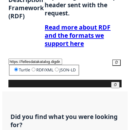
header sent with the
Framework
request.
(RDF)
Read more about RDF
and the formats we
support here
Copy
Turtle
RDF/XML
JSON-LD
Copy
Did you find what you were looking
for?