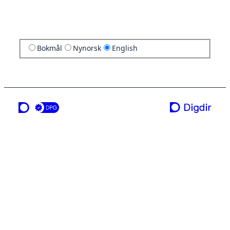
Bokmål
Nynorsk
English
a service from