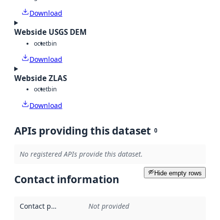
Download
Webside USGS DEM
octet
bin
Download
Webside ZLAS
octet
bin
Download
APIs providing this dataset
0
No registered APIs provide this dataset.
Hide empty rows
Contact information
Contact point
:
Not provided