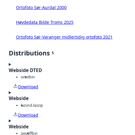
Ortofoto Sør-Aurdal 2000
Høydedata Bilde Troms 2025
Ortofoto Sør-Varanger midlertidig ortofoto 2021
Distributions
5
Webside DTED
octet
bin
Download
Webside
laz
vnd.laszip
Download
Webside
geotiff
bin