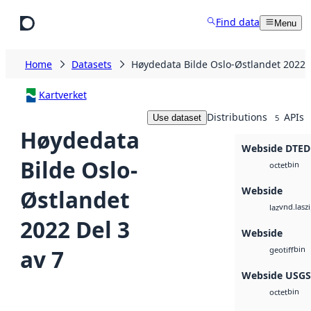
Skip to main content
Find data
Menu
Home
Datasets
Høydedata Bilde Oslo-Østlandet 2022 D
Kartverket
Distributions
APIs
Use dataset
5
Høydedata
Webside DTED
Bilde Oslo-
bin
octet
Webside
Østlandet
vnd.lasz
laz
2022 Del 3
Webside
bin
av 7
geotiff
Webside USG
bin
octet