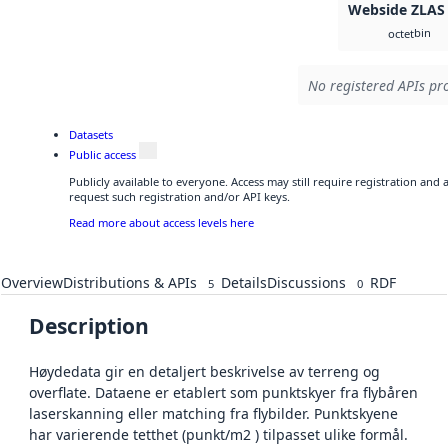
Webside ZLAS
bin
octet
No registered APIs pro
Datasets
Public access
Publicly available to everyone. Access may still require registration and
request such registration and/or API keys.
Read more about access levels here
Overview
Distributions & APIs
Details
Discussions
RDF
5
0
Description
Høydedata gir en detaljert beskrivelse av terreng og
overflate. Dataene er etablert som punktskyer fra flybåren
laserskanning eller matching fra flybilder. Punktskyene
har varierende tetthet (punkt/m2 ) tilpasset ulike formål.