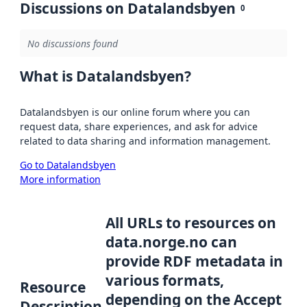
Discussions on Datalandsbyen
0
No discussions found
What is Datalandsbyen?
Datalandsbyen is our online forum where you can
request data, share experiences, and ask for advice
related to data sharing and information management.
Go to Datalandsbyen
More information
All URLs to resources on
data.norge.no can
provide RDF metadata in
various formats,
Resource
depending on the Accept
Description