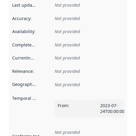
Last updated
:
Not provided
Accuracy
:
Not provided
Availability
:
Not provided
Completeness
:
Not provided
Currentness
:
Not provided
Relevance
:
Not provided
Geographical scope
:
Not provided
Temporal scope
:
From
:
2023-07-
24T00:00:00Z
Not provided