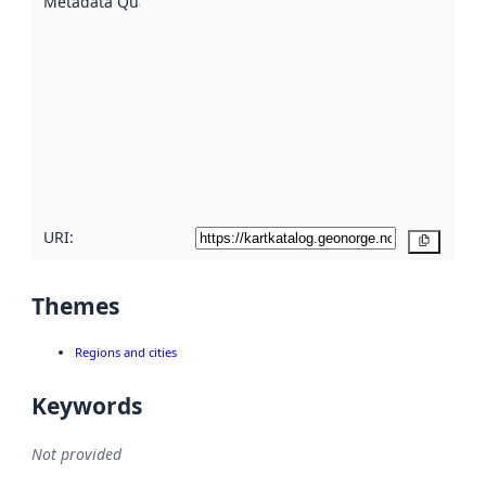
Metadata Quality
:
using
metadata.
Read
more
about
metadata
quality
here
URI:
Copy
Themes
Regions and cities
Keywords
Not provided