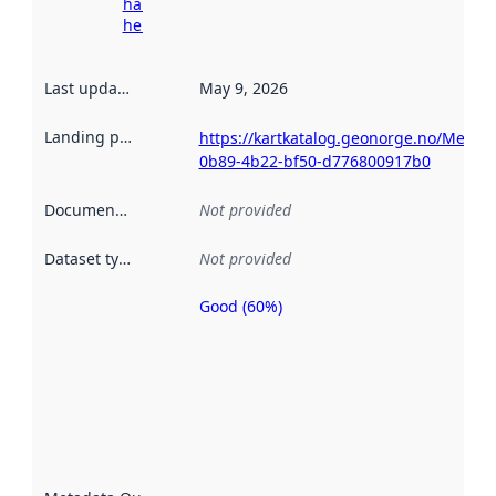
harvesting
here
Last updated
:
May 9, 2026
Landing page
:
https://kartkatalog.geonorge.no/Metad
0b89-4b22-bf50-d776800917b0
Documentation
:
Not provided
Dataset type
:
Not provided
Good (60%)
Metadata
quality is
an
indicator
of how
well the
datasets
are
described