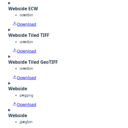
Webside ECW
octet
bin
Download
Webside Tiled TIFF
octet
bin
Download
Webside Tiled GeoTIFF
octet
bin
Download
Webside
png
png
Download
Webside
jpeg
bin