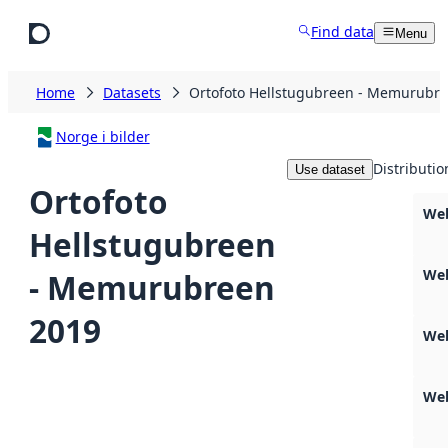
Skip to main content
Find data
Menu
Home
Datasets
Ortofoto Hellstugubreen - Memurubr
Norge i bilder
Distributio
Use dataset
Ortofoto
Web
Hellstugubreen
We
- Memurubreen
2019
We
Web