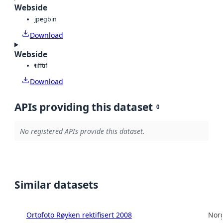
Webside
jpeg
bin
Download
Webside
tiff
tif
Download
APIs providing this dataset
0
No registered APIs provide this dataset.
Similar datasets
Ortofoto Røyken rektifisert 2008
Norg