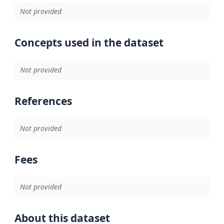
Not provided
Concepts used in the dataset
Not provided
References
Not provided
Fees
Not provided
About this dataset