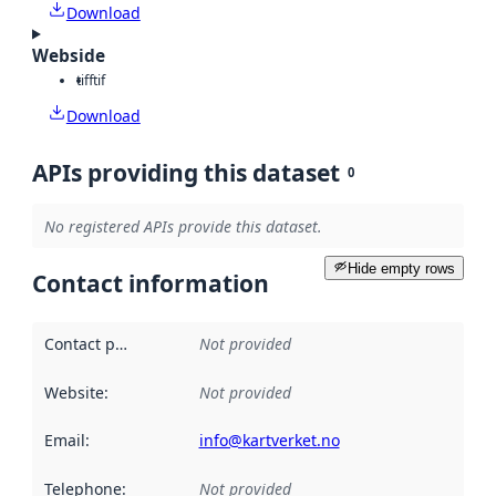
Download
Webside
tiff
tif
Download
APIs providing this dataset
0
No registered APIs provide this dataset.
Hide empty rows
Contact information
Contact point
:
Not provided
Website
:
Not provided
Email
:
info@kartverket.no
Telephone
:
Not provided