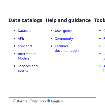
Data catalogs
Help and guidance
Tool
Datasets
User guide
APIs
Community
Concepts
Technical
documentation
Information
Models
Services and
A
events
I
Bokmål
Nynorsk
English