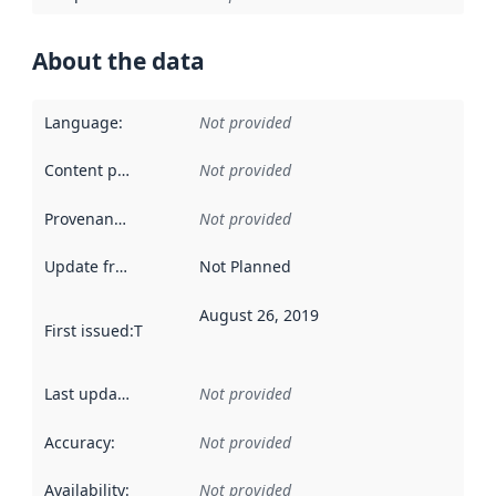
About the data
Language
:
Not provided
Content providers
:
Not provided
Provenance
:
Not provided
Update frequency
:
Not Planned
August 26, 2019
First issued
:
This date indicates when the data in this datas
Last updated
:
Not provided
Accuracy
:
Not provided
Availability
:
Not provided