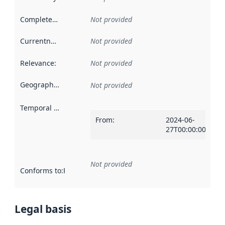
Completeness
:
Not provided
Currentness
:
Not provided
Relevance
:
Not provided
Geographical scope
:
Not provided
Temporal scope
:
From
:
2024-06-
27T00:00:00Z
Not provided
Conforms to
:
Reference to an implementation rule or other spe
Legal basis