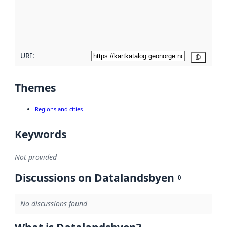
metadata
quality
here
URI:
Copy
Themes
Regions and cities
Keywords
Not provided
Discussions on Datalandsbyen
0
No discussions found