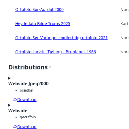
Ortofoto Sør-Aurdal 2000
Norg
Høydedata Bilde Troms 2025
Kart
Ortofoto Sør-Varanger midlertidig ortofoto 2021
Norg
Ortofoto Larvik - Tjølling - Brunlanes 1966
Norg
Distributions
8
Webside Jpeg2000
octet
bin
Download
Webside
geotiff
bin
Download