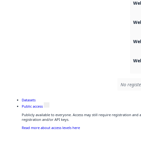
Web
We
We
We
No registe
Datasets
Public access
Publicly available to everyone. Access may still require registration and
registration and/or API keys.
Read more about access levels here