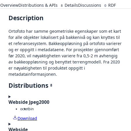
Overview
Distributions & APIs
Details
Discussions
RDF
8
0
Description
Ortofoto har samme geometriske egenskaper som et kart
for alle objekter lokalisert på bakkenivå og kan knyttes til
et referansesystem. Bakkeoppløsning på ortofoto varierer
og er oppgitt i metadataene. For prosjekter gjennomført
før 2020, vil nøyaktigheten variere fra 0,5-2 m avhengig
av bakkeoppløsning og benyttet terrengmodell. Fra 2020
er nøyaktigheten til produktet oppgitt i
metadatainformasjonen.
Distributions
8
Webside Jpeg2000
octet
bin
Download
Webside