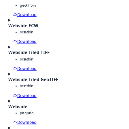
geotiff
bin
Download
Webside ECW
octet
bin
Download
Webside Tiled TIFF
octet
bin
Download
Webside Tiled GeoTIFF
octet
bin
Download
Webside
png
png
Download