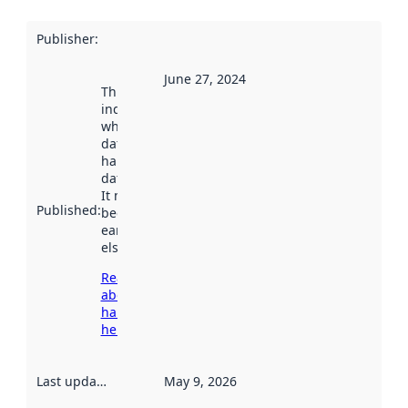
Publisher
:
June 27, 2024
This date
indicates
when the
dataset was
harvested by
data.norge.no.
It may have
Published
:
been available
earlier
elsewhere.
Read more
about
harvesting
here
Last updated
:
May 9, 2026