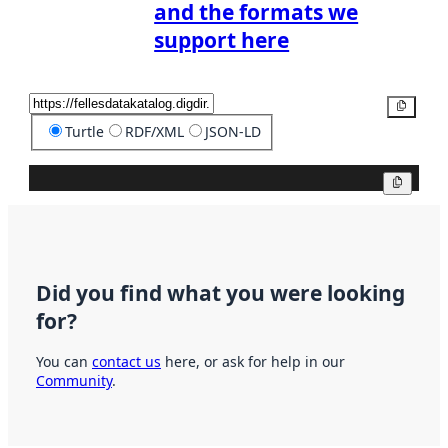
and the formats we
support here
Copy
Turtle
RDF/XML
JSON-LD
Copy
Did you find what you were looking
for?
You can
contact us
here, or ask for help in our
Community
.