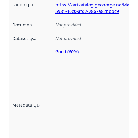
Landing page
:
https://kartkatalog.geonorge.no/Metad
5981-46c0-afd7-2867a82bbbc9
Documentation
:
Not provided
Dataset type
:
Not provided
Good (60%)
Metadata
quality is
an
indicator
of how
well the
datasets
are
described
Metadata Quality
:
using
metadata.
Read
more
about