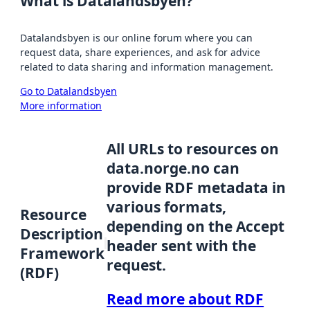
What is Datalandsbyen?
Datalandsbyen is our online forum where you can
request data, share experiences, and ask for advice
related to data sharing and information management.
Go to Datalandsbyen
More information
All URLs to resources on
data.norge.no can
provide RDF metadata in
various formats,
Resource
depending on the Accept
Description
header sent with the
Framework
request.
(RDF)
Read more about RDF