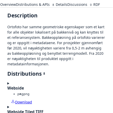
Overview
Distributions & APIs
Details
Discussions
RDF
8
0
Description
Ortofoto har samme geometriske egenskaper som et kart
for alle objekter lokalisert på bakkenivå og kan knyttes til
et referansesystem. Bakkeoppløsning på ortofoto varierer
og er oppgitt i metadataene. For prosjekter gjennomført
før 2020, vil nøyaktigheten variere fra 0,5-2 m avhengig
av bakkeoppløsning og benyttet terrengmodell. Fra 2020
er nøyaktigheten til produktet oppgitt i
metadatainformasjonen.
Distributions
8
Webside
png
png
Download
Webside Tiled TIFF