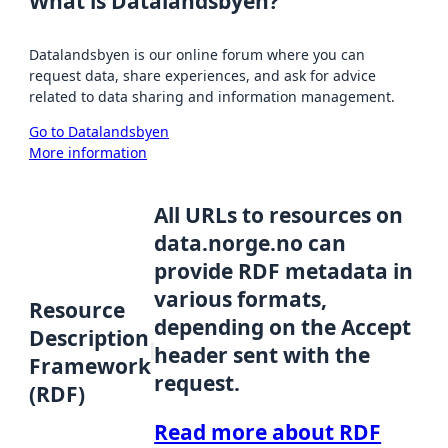
What is Datalandsbyen?
Datalandsbyen is our online forum where you can
request data, share experiences, and ask for advice
related to data sharing and information management.
Go to Datalandsbyen
More information
All URLs to resources on
data.norge.no can
provide RDF metadata in
various formats,
Resource
depending on the Accept
Description
header sent with the
Framework
request.
(RDF)
Read more about RDF