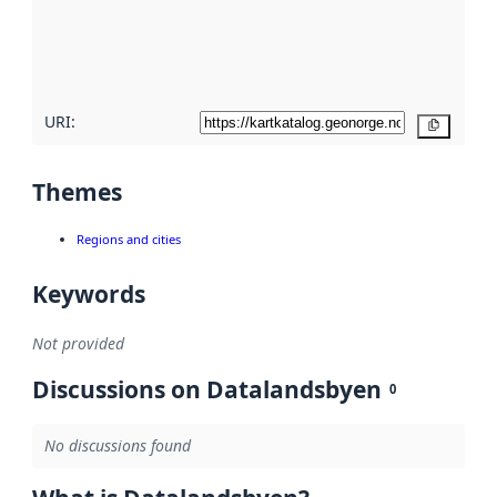
metadata
quality
here
URI:
Copy
Themes
Regions and cities
Keywords
Not provided
Discussions on Datalandsbyen
0
No discussions found