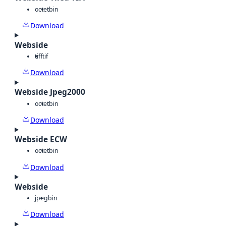
octet
bin
Download
Webside
tiff
tif
Download
Webside Jpeg2000
octet
bin
Download
Webside ECW
octet
bin
Download
Webside
jpeg
bin
Download