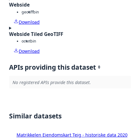
Webside
geotiff
bin
Download
Webside Tiled GeoTIFF
octet
bin
Download
APIs providing this dataset
0
No registered APIs provide this dataset.
Similar datasets
Matrikkelen Eiendomskart Teig - historiske data 2020