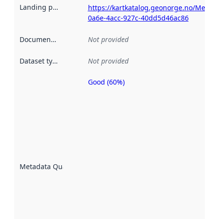
Landing page
:
https://kartkatalog.geonorge.no/Metad
0a6e-4acc-927c-40dd5d46ac86
Documentation
:
Not provided
Dataset type
:
Not provided
Good (60%)
Metadata
quality is
an
indicator
of how
well the
datasets
are
described
Metadata Quality
:
using
metadata.
Read
more
about