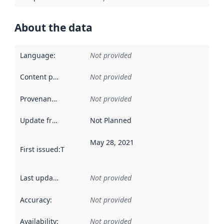
About the data
Language
:
Not provided
Content providers
:
Not provided
Provenance
:
Not provided
Update frequency
:
Not Planned
May 28, 2021
First issued
:
This date indicates when the data in this datas
Last updated
:
Not provided
Accuracy
:
Not provided
Availability
:
Not provided