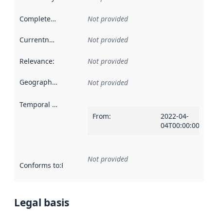
Completeness
:
Not provided
Currentness
:
Not provided
Relevance
:
Not provided
Geographical scope
:
Not provided
Temporal scope
:
From
:
2022-04-
04T00:00:00Z
Not provided
Conforms to
:
Reference to an implementation rule or other spe
Legal basis