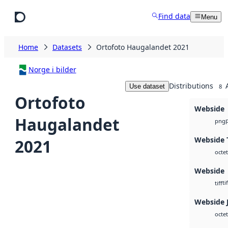
Skip to main content
Find data
Menu
Home
Datasets
Ortofoto Haugalandet 2021
Norge i bilder
Distributions
Use dataset
8
Ortofoto
Webside
Haugalandet
png
Webside T
2021
octet
Webside
tif
tiff
Webside 
octet