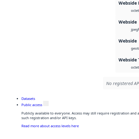
Webside
octet
Webside
jpeg
Webside
geoti
Webside 
octet
No registered AP
Datasets
Public access
Publicly available to everyone. Access may still require registration and
such registration and/or API keys.
Read more about access levels here