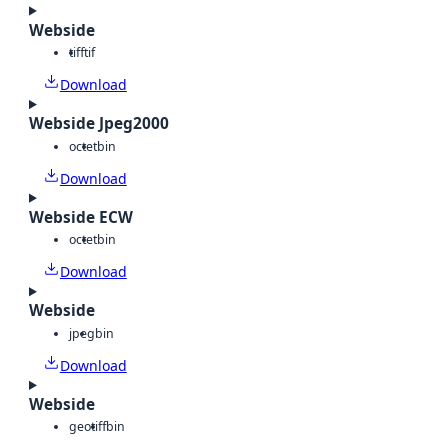
Webside
tiff
tif
Download
Webside Jpeg2000
octet
bin
Download
Webside ECW
octet
bin
Download
Webside
jpeg
bin
Download
Webside
geotiff
bin