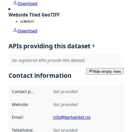
Download
Webside Tiled GeoTIFF
octet
bin
Download
APIs providing this dataset
0
No registered APIs provide this dataset.
Hide empty rows
Contact information
Contact point
:
Not provided
Website
:
Not provided
Email
:
info@kartverket.no
Telephone
:
Not provided