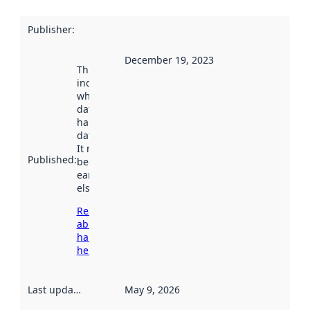
Publisher
:
December 19, 2023
This date
indicates
when the
dataset was
harvested by
data.norge.no.
It may have
Published
:
been available
earlier
elsewhere.
Read more
about
harvesting
here
Last updated
:
May 9, 2026