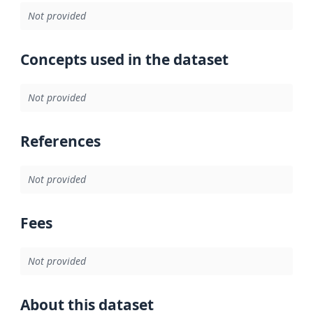
Not provided
Concepts used in the dataset
Not provided
References
Not provided
Fees
Not provided
About this dataset