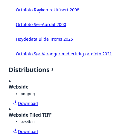
Ortofoto Røyken rektifisert 2008
Ortofoto Sør-Aurdal 2000
Høydedata Bilde Troms 2025
Ortofoto Sør-Varanger midlertidig ortofoto 2021
Distributions
8
Webside
png
png
Download
Webside Tiled TIFF
octet
bin
Download