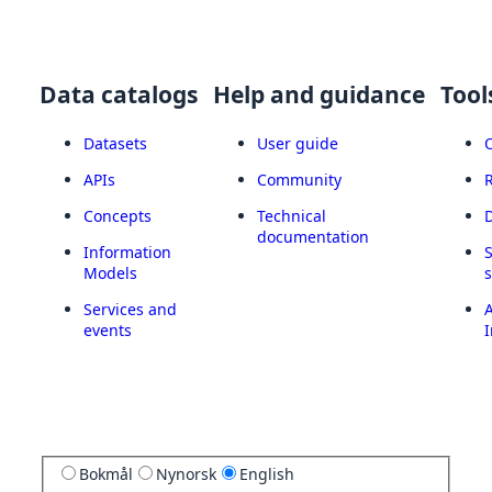
Data catalogs
Help and guidance
Tool
Datasets
User guide
APIs
Community
Concepts
Technical
documentation
Information
Models
Services and
A
events
I
Bokmål
Nynorsk
English