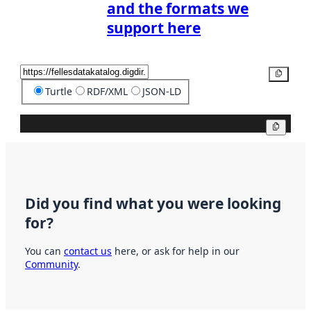
and the formats we
support here
Copy
Turtle
RDF/XML
JSON-LD
Copy
Did you find what you were looking
for?
You can
contact us
here, or ask for help in our
Community
.