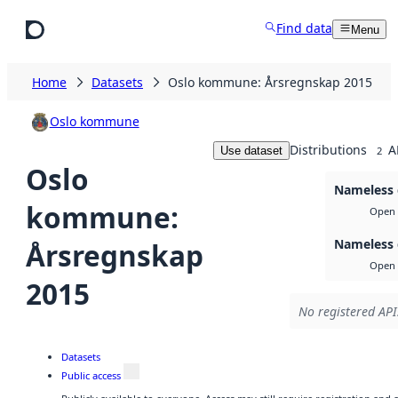
Skip to main content
Find data
Menu
Home
Datasets
Oslo kommune: Årsregnskap 2015
Oslo kommune
Distributions
A
Use dataset
2
Oslo
Nameless 
kommune:
Open 
Nameless 
Årsregnskap
Open 
2015
No registered API
Datasets
Public access