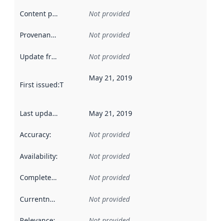
Content providers
:
Not provided
Provenance
:
Not provided
Update frequency
:
Not provided
May 21, 2019
First issued
:
This date indicates when the data in this datas
Last updated
:
May 21, 2019
Accuracy
:
Not provided
Availability
:
Not provided
Completeness
:
Not provided
Currentness
:
Not provided
Relevance
:
Not provided