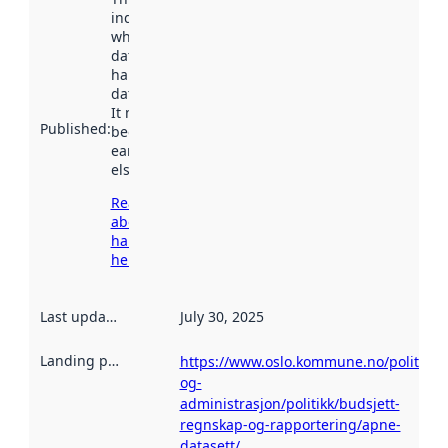
indicates
when the
dataset was
harvested by
data.norge.no.
It may have
Published
:
been available
earlier
elsewhere.
Read more
about
harvesting
here
Last updated
:
July 30, 2025
Landing page
:
https://www.oslo.kommune.no/politikk-
og-
administrasjon/politikk/budsjett-
regnskap-og-rapportering/apne-
datasett/