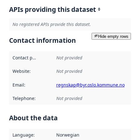
APIs providing this dataset
0
No registered APIs provide this dataset.
Hide empty rows
Contact information
Contact point
:
Not provided
Website
:
Not provided
Email
:
regnskap@byr.oslo.kommune.no
Telephone
:
Not provided
About the data
Language
:
Norwegian