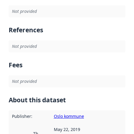
Not provided
References
Not provided
Fees
Not provided
About this dataset
Publisher
:
Oslo kommune
May 22, 2019
This date