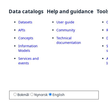
Data catalogs
Help and guidance
Tool
Datasets
User guide
APIs
Community
Concepts
Technical
documentation
Information
Models
Services and
A
events
I
Bokmål
Nynorsk
English