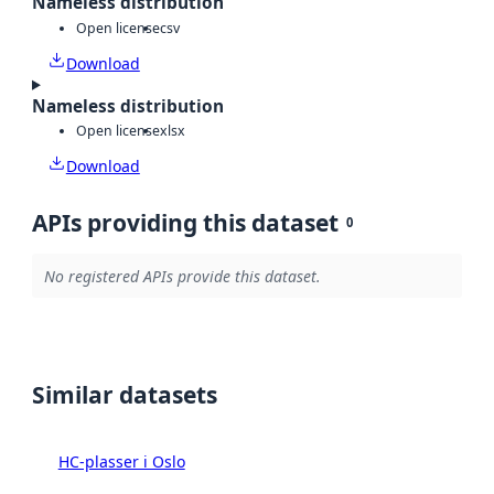
Nameless distribution
Open license
csv
Download
Nameless distribution
Open license
xlsx
Download
APIs providing this dataset
0
No registered APIs provide this dataset.
Similar datasets
HC-plasser i Oslo