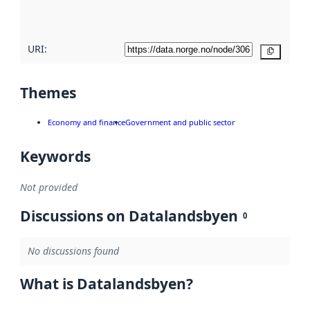
here
URI:
Copy
Themes
Economy and finance
Government and public sector
Keywords
Not provided
Discussions on Datalandsbyen
0
No discussions found
What is Datalandsbyen?