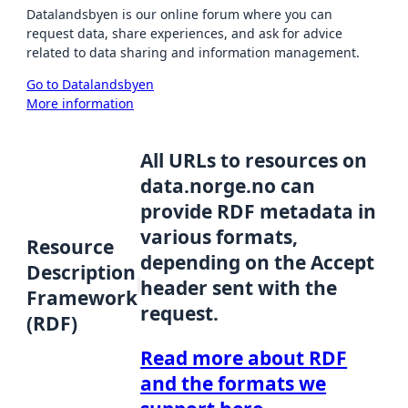
Datalandsbyen is our online forum where you can
request data, share experiences, and ask for advice
related to data sharing and information management.
Go to Datalandsbyen
More information
All URLs to resources on
data.norge.no can
provide RDF metadata in
various formats,
Resource
depending on the Accept
Description
header sent with the
Framework
request.
(RDF)
Read more about RDF
and the formats we