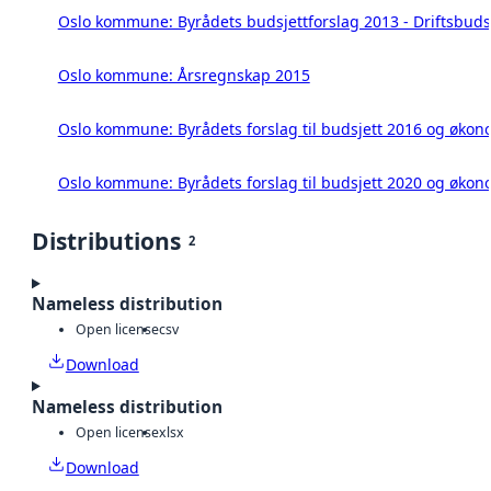
Oslo kommune: Byrådets budsjettforslag 2013 - Driftsbuds
Oslo kommune: Årsregnskap 2015
Oslo kommune: Byrådets forslag til budsjett 2016 og øko
Oslo kommune: Byrådets forslag til budsjett 2020 og øko
Distributions
2
Nameless distribution
Open license
csv
Download
Nameless distribution
Open license
xlsx
Download