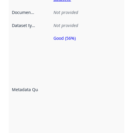
Documentation
:
Not provided
Dataset type
:
Not provided
Good (56%)
Metadata
quality is
an
indicator
of how
well the
datasets
are
described
Metadata Quality
:
using
metadata.
Read
more
about
metadata
quality