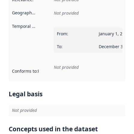
Geographical scope
:
Not provided
Temporal scope
:
From
:
January 1, 2015
To
:
December 31, 20
Not provided
Conforms to
:
Reference to an implementation rule or other spe
Legal basis
Not provided
Concepts used in the dataset