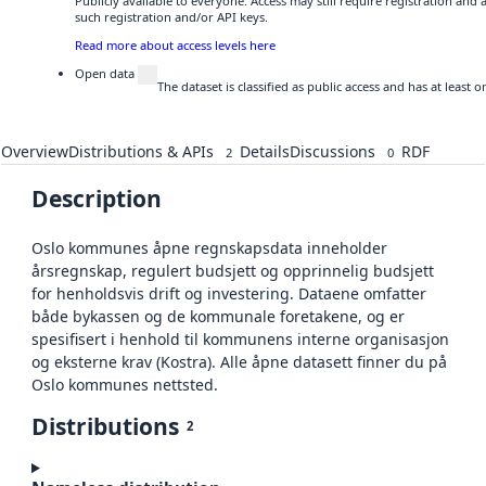
Publicly available to everyone. Access may still require registration and
such registration and/or API keys.
Read more about access levels here
Open data
The dataset is classified as public access and has at least
Overview
Distributions & APIs
Details
Discussions
RDF
2
0
Description
Oslo kommunes åpne regnskapsdata inneholder
årsregnskap, regulert budsjett og opprinnelig budsjett
for henholdsvis drift og investering. Dataene omfatter
både bykassen og de kommunale foretakene, og er
spesifisert i henhold til kommunens interne organisasjon
og eksterne krav (Kostra). Alle åpne datasett finner du på
Oslo kommunes nettsted.
Distributions
2