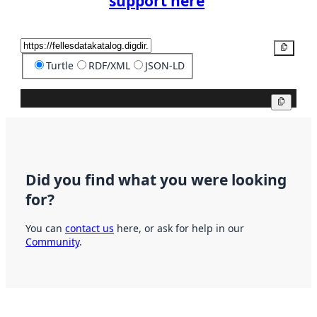
support here
Copy
Turtle
RDF/XML
JSON-LD
Copy
Did you find what you were looking
for?
You can
contact us
here, or ask for help in our
Community
.