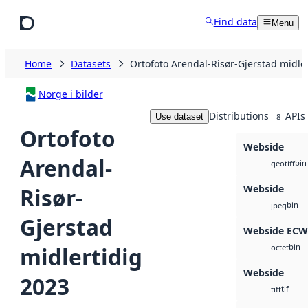
Skip to main content
Find data
Menu
Home
Datasets
Ortofoto Arendal-Risør-Gjerstad midle
Norge i bilder
Distributions
APIs
Use dataset
8
Ortofoto
Webside
Arendal-
bin
geotiff
Webside
Risør-
bin
jpeg
Gjerstad
Webside ECW
bin
midlertidig
octet
Webside
2023
tif
tiff