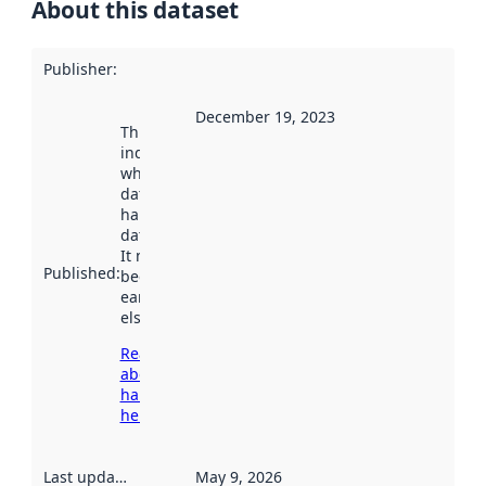
About this dataset
Publisher
:
December 19, 2023
This date
indicates
when the
dataset was
harvested by
data.norge.no.
It may have
Published
:
been available
earlier
elsewhere.
Read more
about
harvesting
here
Last updated
:
May 9, 2026