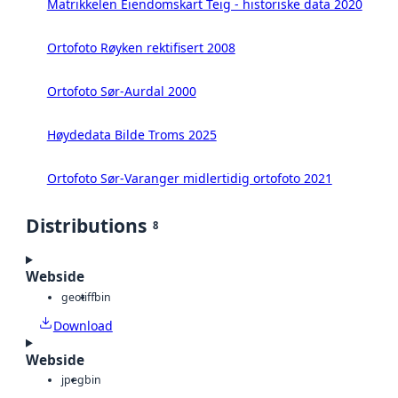
Matrikkelen Eiendomskart Teig - historiske data 2020
Ortofoto Røyken rektifisert 2008
Ortofoto Sør-Aurdal 2000
Høydedata Bilde Troms 2025
Ortofoto Sør-Varanger midlertidig ortofoto 2021
Distributions
8
Webside
geotiff
bin
Download
Webside
jpeg
bin