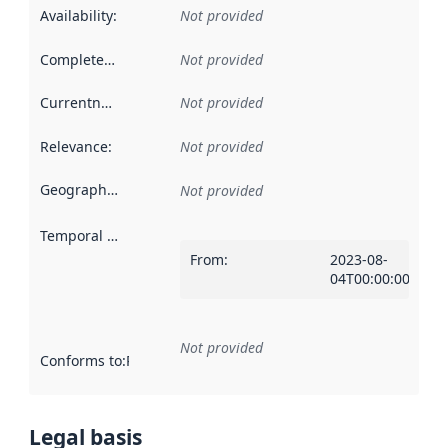
Availability
:
Not provided
Completeness
:
Not provided
Currentness
:
Not provided
Relevance
:
Not provided
Geographical scope
:
Not provided
Temporal scope
:
From
:
2023-08-
04T00:00:00Z
Not provided
Conforms to
:
Reference to an implementation rule or other spe
Legal basis