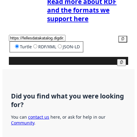
Read more about RDF
and the formats we
support here
Copy
Turtle
RDF/XML
JSON-LD
Copy
Did you find what you were looking
for?
You can
contact us
here, or ask for help in our
Community
.