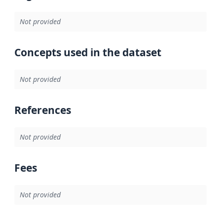
Not provided
Concepts used in the dataset
Not provided
References
Not provided
Fees
Not provided