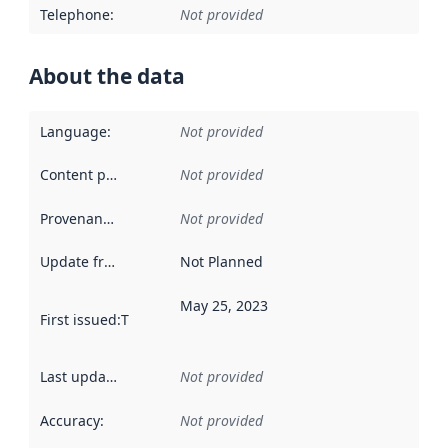
Telephone
:
Not provided
About the data
Language
:
Not provided
Content providers
:
Not provided
Provenance
:
Not provided
Update frequency
:
Not Planned
May 25, 2023
First issued
:
This date indicates when the data in this datas
Last updated
:
Not provided
Accuracy
:
Not provided