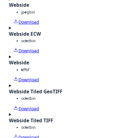
Webside
jpeg
bin
Download
Webside ECW
octet
bin
Download
Webside
tiff
tif
Download
Webside Tiled GeoTIFF
octet
bin
Download
Webside Tiled TIFF
octet
bin
Download