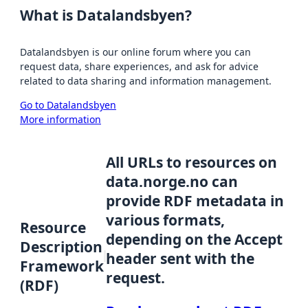
What is Datalandsbyen?
Datalandsbyen is our online forum where you can
request data, share experiences, and ask for advice
related to data sharing and information management.
Go to Datalandsbyen
More information
All URLs to resources on
data.norge.no can
provide RDF metadata in
various formats,
Resource
depending on the Accept
Description
header sent with the
Framework
request.
(RDF)