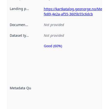
Landing page
:
https://kartkatalog.geonorge.no/Metad
fe89-4e2a-af55-3605b55c6dcb
Documentation
:
Not provided
Dataset type
:
Not provided
Good (60%)
Metadata
quality is
an
indicator
of how
well the
datasets
are
described
Metadata Quality
:
using
metadata.
Read
more