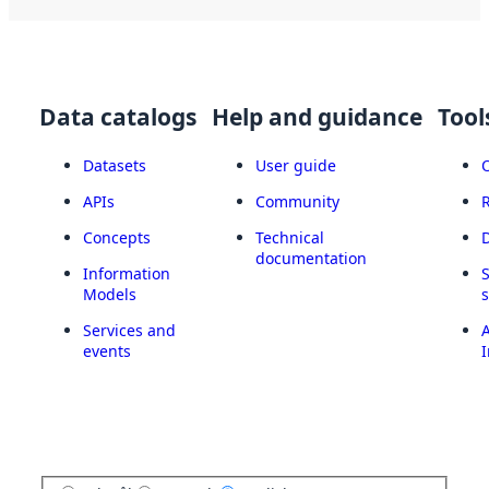
Data catalogs
Help and guidance
Tool
Datasets
User guide
APIs
Community
Concepts
Technical
documentation
Information
Models
Services and
A
events
I