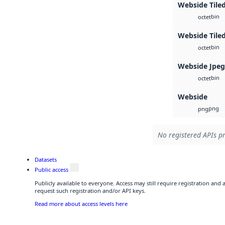
Webside Tile
bin
octet
Webside Tiled
bin
octet
Webside Jpe
bin
octet
Webside
png
png
No registered APIs pr
Datasets
Public access
Publicly available to everyone. Access may still require registration and
request such registration and/or API keys.
Read more about access levels here