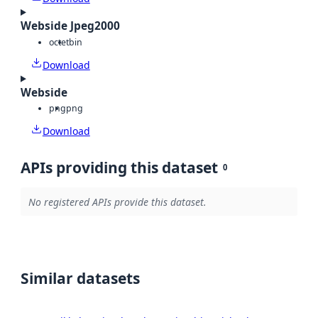
Webside Jpeg2000
octet
bin
Download
Webside
png
png
Download
APIs providing this dataset
0
No registered APIs provide this dataset.
Similar datasets