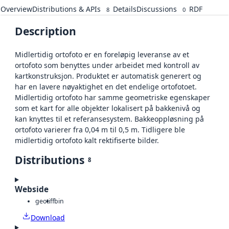
Overview
Distributions & APIs
Details
Discussions
RDF
8
0
Description
Midlertidig ortofoto er en foreløpig leveranse av et
ortofoto som benyttes under arbeidet med kontroll av
kartkonstruksjon. Produktet er automatisk generert og
har en lavere nøyaktighet en det endelige ortofotoet.
Midlertidig ortofoto har samme geometriske egenskaper
som et kart for alle objekter lokalisert på bakkenivå og
kan knyttes til et referansesystem. Bakkeoppløsning på
ortofoto varierer fra 0,04 m til 0,5 m. Tidligere ble
midlertidig ortofoto kalt rektifiserte bilder.
Distributions
8
Webside
geotiff
bin
Download