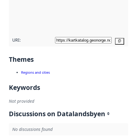
about
metadata
quality
here
URI:
Copy
Themes
Regions and cities
Keywords
Not provided
Discussions on Datalandsbyen
0
No discussions found