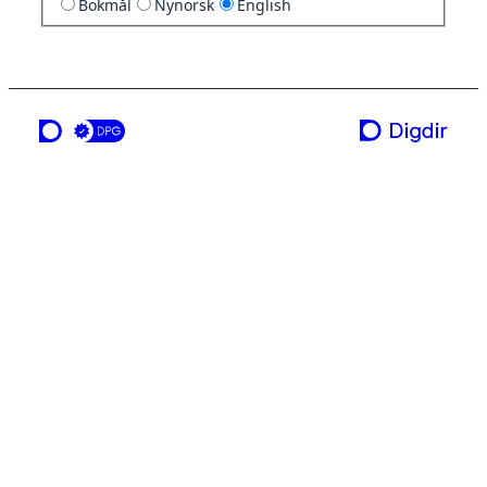
Bokmål
Nynorsk
English
a service from