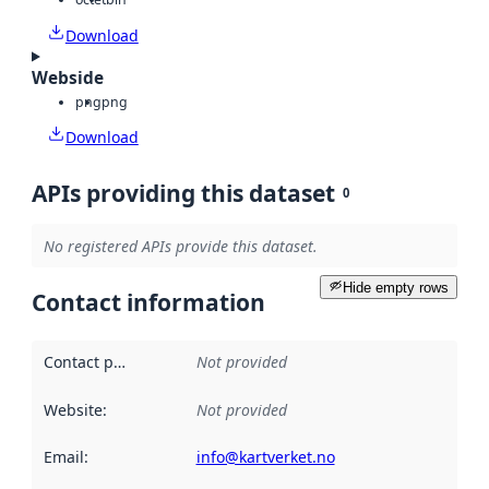
Download
Webside
png
png
Download
APIs providing this dataset
0
No registered APIs provide this dataset.
Hide empty rows
Contact information
Contact point
:
Not provided
Website
:
Not provided
Email
:
info@kartverket.no