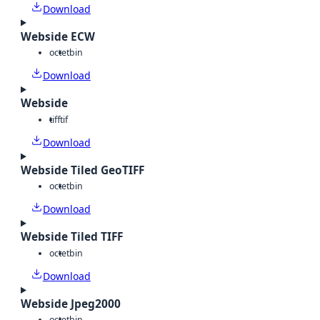
Download
Webside ECW
octet
bin
Download
Webside
tiff
tif
Download
Webside Tiled GeoTIFF
octet
bin
Download
Webside Tiled TIFF
octet
bin
Download
Webside Jpeg2000
octet
bin