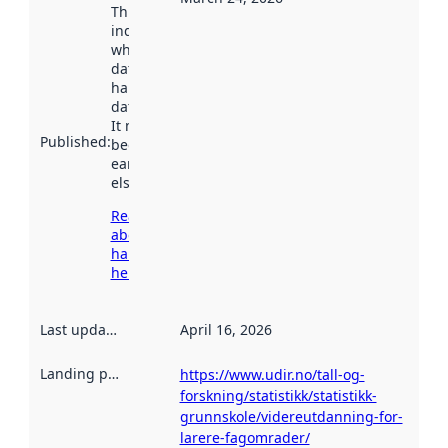
This date
indicates
when the
dataset was
harvested by
data.norge.no.
It may have
Published
:
been available
earlier
elsewhere.
Read more
about
harvesting
here
Last updated
:
April 16, 2026
Landing page
:
https://www.udir.no/tall-og-
forskning/statistikk/statistikk-
grunnskole/videreutdanning-for-
larere-fagomrader/