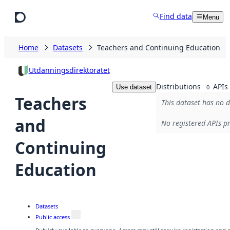
Skip to main content
Find data
Menu
Home
Datasets
Teachers and Continuing Education
Utdanningsdirektoratet
Distributions
APIs
Use dataset
0
Teachers
This dataset has no d
and
No registered APIs pr
Continuing
Education
Datasets
Public access