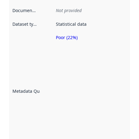
Documentation
:
Not provided
Dataset type
:
Statistical data
Poor (22%)
Metadata
quality is
an
indicator
of how
well the
datasets
are
described
Metadata Quality
:
using
metadata.
Read
more
about
metadata
quality