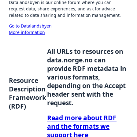
Datalandsbyen is our online forum where you can
request data, share experiences, and ask for advice
related to data sharing and information management.
Go to Datalandsbyen
More information
All URLs to resources on
data.norge.no can
provide RDF metadata in
various formats,
Resource
depending on the Accept
Description
header sent with the
Framework
request.
(RDF)
Read more about RDF
and the formats we
support here