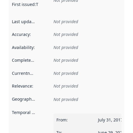
Not provided
First issued
:
This date indicates when the data in this datas
Last updated
:
Not provided
Accuracy
:
Not provided
Availability
:
Not provided
Completeness
:
Not provided
Currentness
:
Not provided
Relevance
:
Not provided
Geographical scope
:
Not provided
Temporal scope
:
From
:
July 31, 2017
To
:
June 29, 2026