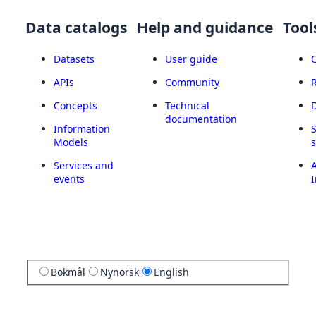
Data catalogs
Help and guidance
Tool
Datasets
User guide
APIs
Community
Concepts
Technical
documentation
Information
Models
Services and
A
events
I
Bokmål
Nynorsk
English