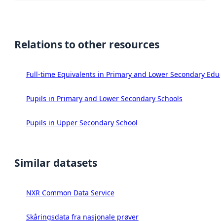
Relations to other resources
Full-time Equivalents in Primary and Lower Secondary Edu
Pupils in Primary and Lower Secondary Schools
Pupils in Upper Secondary School
Similar datasets
NXR Common Data Service
Skåringsdata fra nasjonale prøver