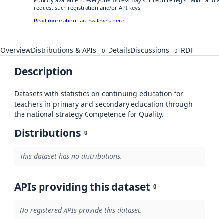
Publicly available to everyone. Access may still require registration and
request such registration and/or API keys.
Read more about access levels here
Overview
Distributions & APIs
Details
Discussions
RDF
0
0
Description
Datasets with statistics on continuing education for
teachers in primary and secondary education through
the national strategy Competence for Quality.
Distributions
0
This dataset has no distributions.
APIs providing this dataset
0
No registered APIs provide this dataset.