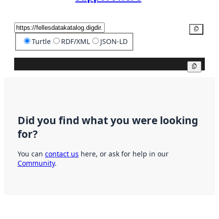
Copy
Turtle
RDF/XML
JSON-LD
Copy
Did you find what you were looking
for?
You can
contact us
here, or ask for help in our
Community
.