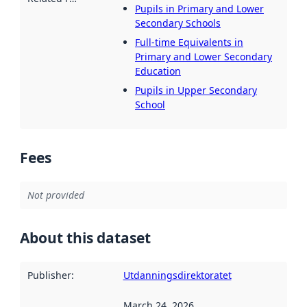
Pupils in Primary and Lower
Secondary Schools
Full-time Equivalents in
Primary and Lower Secondary
Education
Pupils in Upper Secondary
School
Fees
Not provided
About this dataset
Publisher
:
Utdanningsdirektoratet
March 24, 2026