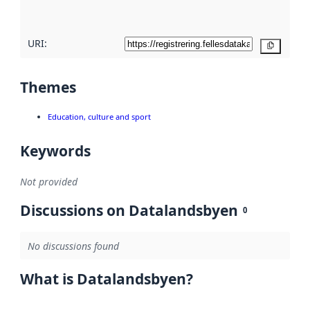
here
URI:
Copy
Themes
Education, culture and sport
Keywords
Not provided
Discussions on Datalandsbyen
0
No discussions found
What is Datalandsbyen?