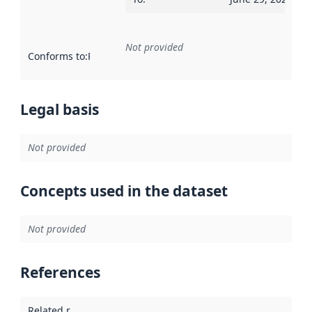
Not provided
Conforms to
:
Reference to an implementation rule or other spe
Legal basis
Not provided
Concepts used in the dataset
Not provided
References
Related resources
: