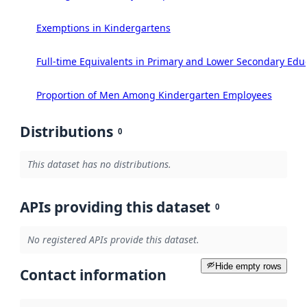
Exemptions in Kindergartens
Full-time Equivalents in Primary and Lower Secondary Edu
Proportion of Men Among Kindergarten Employees
Distributions
0
This dataset has no distributions.
APIs providing this dataset
0
No registered APIs provide this dataset.
Hide empty rows
Contact information