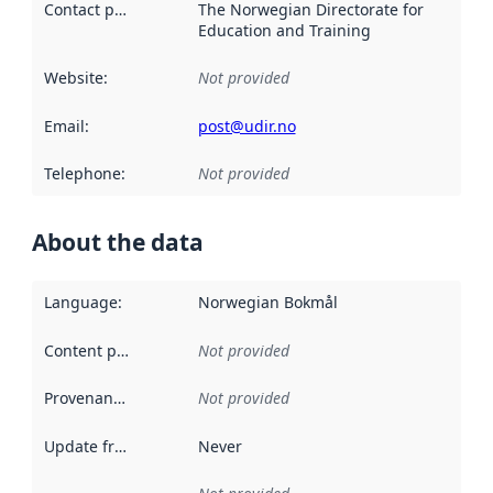
Contact point
:
The Norwegian Directorate for
Education and Training
Website
:
Not provided
Email
:
post@udir.no
Telephone
:
Not provided
About the data
Language
:
Norwegian Bokmål
Content providers
:
Not provided
Provenance
:
Not provided
Update frequency
:
Never