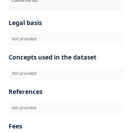
Conforms to
:
Reference to an implementation rule or other spe
Legal basis
Not provided
Concepts used in the dataset
Not provided
References
Not provided
Fees