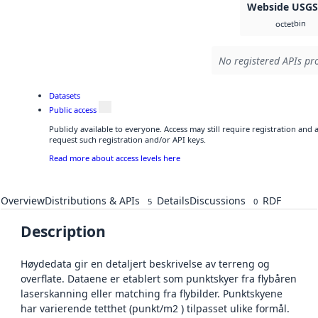
Webside USG
bin
octet
No registered APIs pro
Datasets
Public access
Publicly available to everyone. Access may still require registration and
request such registration and/or API keys.
Read more about access levels here
Overview
Distributions & APIs
Details
Discussions
RDF
5
0
Description
Høydedata gir en detaljert beskrivelse av terreng og
overflate. Dataene er etablert som punktskyer fra flybåren
laserskanning eller matching fra flybilder. Punktskyene
har varierende tetthet (punkt/m2 ) tilpasset ulike formål.