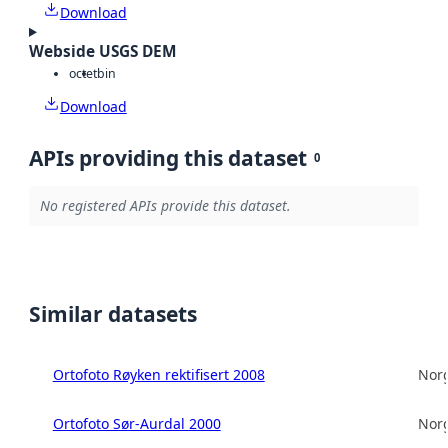
Download
Webside USGS DEM
octet
bin
Download
APIs providing this dataset
0
No registered APIs provide this dataset.
Similar datasets
Ortofoto Røyken rektifisert 2008
Norg
Ortofoto Sør-Aurdal 2000
Norg