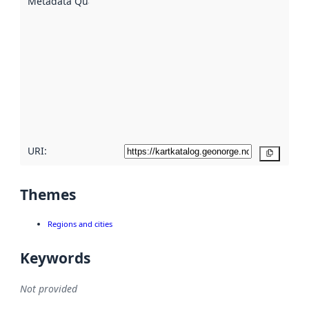
Metadata Quality
:
using
metadata.
Read
more
about
metadata
quality
here
URI:
Copy
Themes
Regions and cities
Keywords
Not provided