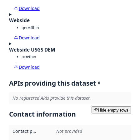
Download
Webside
geotiff
bin
Download
Webside USGS DEM
octet
bin
Download
APIs providing this dataset
0
No registered APIs provide this dataset.
Hide empty rows
Contact information
Contact point
:
Not provided