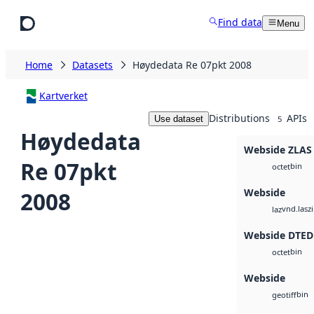
Skip to main content
Find data
Menu
Home
Datasets
Høydedata Re 07pkt 2008
Kartverket
Distributions
APIs
Use dataset
5
Høydedata
Webside ZLAS
Re 07pkt
bin
octet
Webside
2008
vnd.lasz
laz
Webside DTED
bin
octet
Webside
bin
geotiff