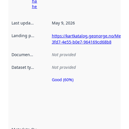
harvesting
here
Last updated
:
May 9, 2026
Landing page
:
https://kartkatalog.geonorge.no/Metad
3fd7-4e55-b0e7-964169cd68b8
Documentation
:
Not provided
Dataset type
:
Not provided
Good (60%)
Metadata
quality is
an
indicator
of how
well the
datasets
are
described