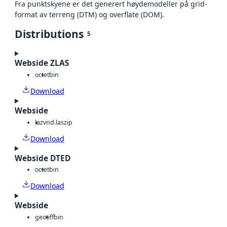
Fra punktskyene er det generert høydemodeller på grid-
format av terreng (DTM) og overflate (DOM).
Distributions
5
Webside ZLAS
octet
bin
Download
Webside
laz
vnd.laszip
Download
Webside DTED
octet
bin
Download
Webside
geotiff
bin