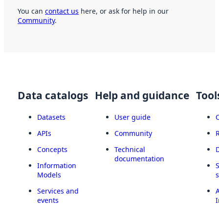
You can
contact us
here, or ask for help in our
Community
.
Data catalogs
Help and guidance
Tool
Datasets
User guide
APIs
Community
Concepts
Technical
documentation
Information
Models
Services and
A
events
I