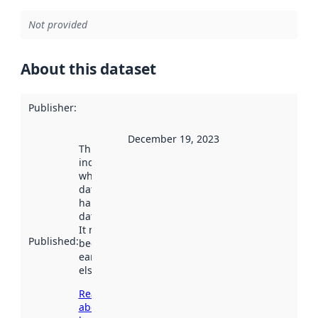
Not provided
About this dataset
Publisher
:
December 19, 2023
This date
indicates
when the
dataset was
harvested by
data.norge.no.
It may have
Published
:
been available
earlier
elsewhere.
Read more
about