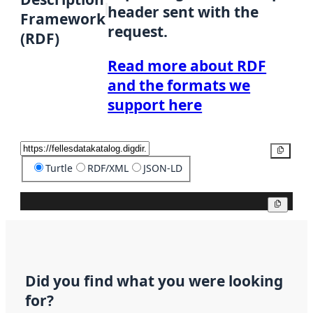
header sent with the
Framework
request.
(RDF)
Read more about RDF
and the formats we
support here
Copy
Turtle
RDF/XML
JSON-LD
Copy
Did you find what you were looking
for?