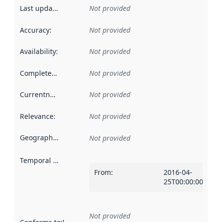
Last updated
:
Not provided
Accuracy
:
Not provided
Availability
:
Not provided
Completeness
:
Not provided
Currentness
:
Not provided
Relevance
:
Not provided
Geographical scope
:
Not provided
Temporal scope
:
From
:
2016-04-
25T00:00:00Z
Not provided