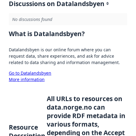
Discussions on Datalandsbyen
0
No discussions found
What is Datalandsbyen?
Datalandsbyen is our online forum where you can
request data, share experiences, and ask for advice
related to data sharing and information management.
Go to Datalandsbyen
More information
All URLs to resources on
data.norge.no can
provide RDF metadata in
various formats,
Resource
depending on the Accept
Description