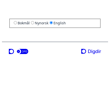
Bokmål
Nynorsk
English
a service from