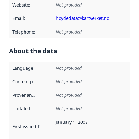
Website
:
Not provided
Email
:
hoydedata@kartverket.no
Telephone
:
Not provided
About the data
Language
:
Not provided
Content providers
:
Not provided
Provenance
:
Not provided
Update frequency
:
Not provided
January 1, 2008
First issued
:
This date indicates when the data in this datas