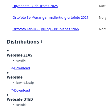
Høydedata Bilde Troms 2025
Kart
Ortofoto Sør-Varanger midlertidig ortofoto 2021
Norg
Ortofoto Larvik - Tjølling - Brunlanes 1966
Norg
Distributions
5
Webside ZLAS
octet
bin
Download
Webside
laz
vnd.laszip
Download
Webside DTED
octet
bin